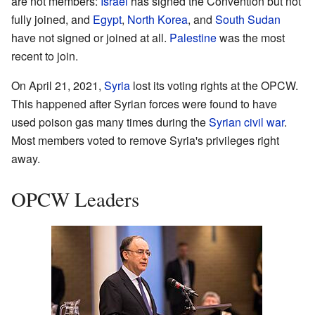
are not members:
Israel
has signed the Convention but not
fully joined, and
Egypt
,
North Korea
, and
South Sudan
have not signed or joined at all.
Palestine
was the most
recent to join.
On April 21, 2021,
Syria
lost its voting rights at the OPCW.
This happened after Syrian forces were found to have
used poison gas many times during the
Syrian civil war
.
Most members voted to remove Syria's privileges right
away.
OPCW Leaders