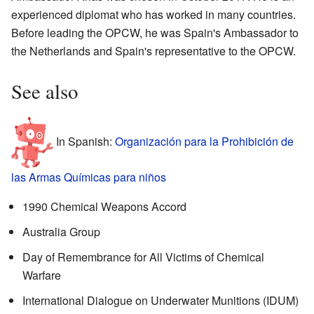
experienced diplomat who has worked in many countries.
Before leading the OPCW, he was Spain's Ambassador to
the Netherlands and Spain's representative to the OPCW.
See also
In Spanish:
Organización para la Prohibición de
las Armas Químicas para niños
1990 Chemical Weapons Accord
Australia Group
Day of Remembrance for All Victims of Chemical
Warfare
International Dialogue on Underwater Munitions (IDUM)