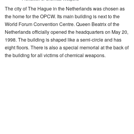
The city of The Hague in the Netherlands was chosen as
the home for the OPCW. Its main building is next to the
World Forum Convention Centre. Queen Beatrix of the
Netherlands officially opened the headquarters on May 20,
1998. The building is shaped like a semi-circle and has
eight floors. There is also a special memorial at the back of
the building for all victims of chemical weapons.