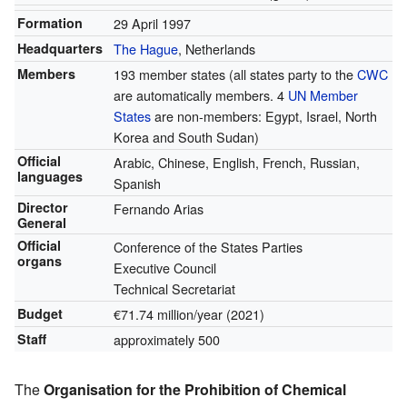
Formation
29 April 1997
Headquarters
The Hague
, Netherlands
Members
193 member states
(all states party to the
CWC
are automatically members. 4
UN Member
States
are non-members: Egypt, Israel, North
Korea and South Sudan)
Official
Arabic, Chinese, English, French, Russian,
languages
Spanish
Director
Fernando Arias
General
Official
Conference of the States Parties
organs
Executive Council
Technical Secretariat
Budget
€71.74 million/year (2021)
Staff
approximately 500
The
Organisation for the Prohibition of Chemical