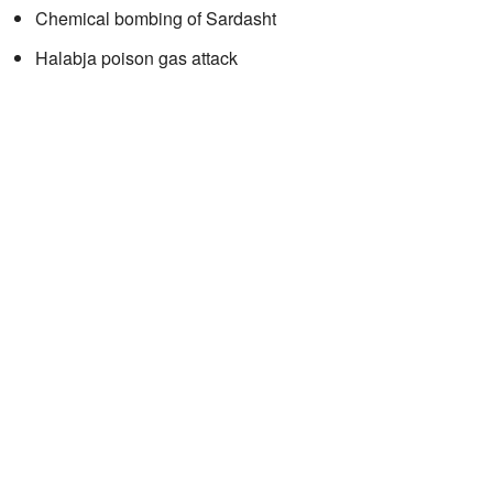
Chemical bombing of Sardasht
Halabja poison gas attack