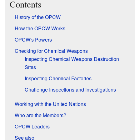
Contents
History of the OPCW
How the OPCW Works
OPCW's Powers
Checking for Chemical Weapons
Inspecting Chemical Weapons Destruction
Sites
Inspecting Chemical Factories
Challenge Inspections and Investigations
Working with the United Nations
Who are the Members?
OPCW Leaders
See also