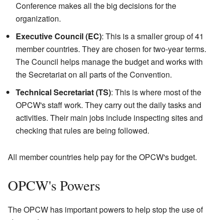
Conference makes all the big decisions for the
organization.
Executive Council (EC)
: This is a smaller group of 41
member countries. They are chosen for two-year terms.
The Council helps manage the budget and works with
the Secretariat on all parts of the Convention.
Technical Secretariat (TS)
: This is where most of the
OPCW's staff work. They carry out the daily tasks and
activities. Their main jobs include inspecting sites and
checking that rules are being followed.
All member countries help pay for the OPCW's budget.
OPCW's Powers
The OPCW has important powers to help stop the use of