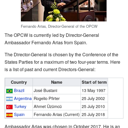
Fernando Arias, Director-General of the OPCW
The OPCW is currently led by Director-General
Ambassador Fernando Arias from Spain.
The Director-General is chosen by the Conference of the
States Parties for a maximum of two four-year terms. Here
is a list of past and current Directors-General:
Country
Name
Start of term
Brazil
José Bustani
13 May 1997
Argentina
Rogelio Pfirter
25 July 2002
Turkey
Ahmet Üzümcü
25 July 2010
Spain
Fernando Arias (Current)
25 July 2018
Ambassador Arias was chosen in October 2017. He is an