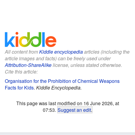
All content from
Kiddle encyclopedia
articles (including the
article images and facts) can be freely used under
Attribution-ShareAlike
license, unless stated otherwise.
Cite this article:
Organisation for the Prohibition of Chemical Weapons
Facts for Kids
.
Kiddle Encyclopedia.
This page was last modified on 16 June 2026, at
07:53.
Suggest an edit
.