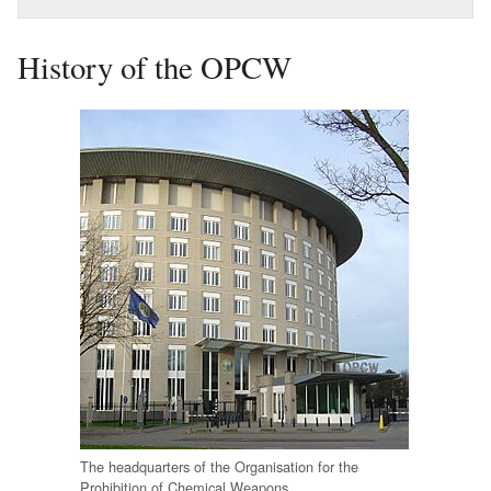
History of the OPCW
The headquarters of the Organisation for the
Prohibition of Chemical Weapons