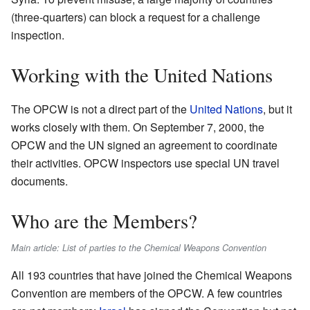
(three-quarters) can block a request for a challenge
inspection.
Working with the United Nations
The OPCW is not a direct part of the
United Nations
, but it
works closely with them. On September 7, 2000, the
OPCW and the UN signed an agreement to coordinate
their activities. OPCW inspectors use special UN travel
documents.
Who are the Members?
Main article: List of parties to the Chemical Weapons Convention
All 193 countries that have joined the Chemical Weapons
Convention are members of the OPCW. A few countries