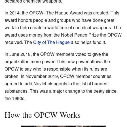
declared chemical weapons.
In 2014, the OPCW–The Hague Award was created. This
award honors people and groups who have done great
work to help create a world free of chemical weapons. The
award uses money from the Nobel Peace Prize the OPCW
received. The
City of The Hague
also helps fund it.
In June 2018, the OPCW members voted to give the
organization more power. This new power allows the
OPCW to say who is responsible when its rules are
broken. In November 2019, OPCW member countries
agreed to add Novichok agents to the list of banned
substances. This was a major change to the treaty since
the 1990s.
How the OPCW Works