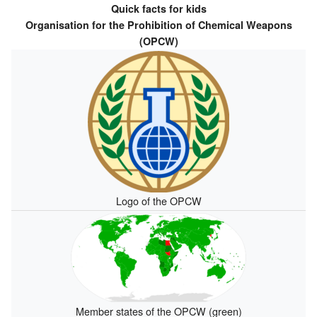
Quick facts for kids
Organisation for the Prohibition of Chemical Weapons
(OPCW)
Logo of the OPCW
Member states of the OPCW (green)