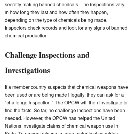
secretly making banned chemicals. The inspections vary
in how long they last and how often they happen,
depending on the type of chemicals being made.
Inspectors check records and look for any signs of banned
chemical production.
Challenge Inspections and
Investigations
If a member country suspects that chemical weapons have
been used or are being made illegally, they can ask for a
"challenge inspection." The OPCW will then investigate to
find the facts. So far, no challenge inspections have been
needed. However, the OPCW has helped the United
Nations investigate claims of chemical weapon use in
Syria. To prevent misuse, a large majority of countries