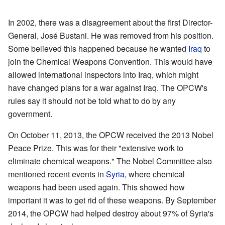
In 2002, there was a disagreement about the first Director-
General, José Bustani. He was removed from his position.
Some believed this happened because he wanted
Iraq
to
join the Chemical Weapons Convention. This would have
allowed international inspectors into Iraq, which might
have changed plans for a war against Iraq. The OPCW's
rules say it should not be told what to do by any
government.
On October 11, 2013, the OPCW received the 2013 Nobel
Peace Prize. This was for their "extensive work to
eliminate chemical weapons." The Nobel Committee also
mentioned recent events in
Syria
, where chemical
weapons had been used again. This showed how
important it was to get rid of these weapons. By September
2014, the OPCW had helped destroy about 97% of Syria's