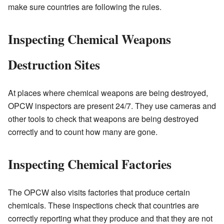
make sure countries are following the rules.
Inspecting Chemical Weapons
Destruction Sites
At places where chemical weapons are being destroyed,
OPCW inspectors are present 24/7. They use cameras and
other tools to check that weapons are being destroyed
correctly and to count how many are gone.
Inspecting Chemical Factories
The OPCW also visits factories that produce certain
chemicals. These inspections check that countries are
correctly reporting what they produce and that they are not