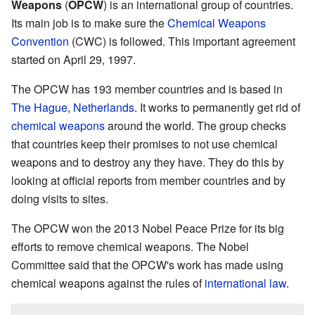
Weapons
(
OPCW
) is an international group of countries.
Its main job is to make sure the
Chemical Weapons
Convention
(CWC) is followed. This important agreement
started on April 29, 1997.
The OPCW has 193 member countries and is based in
The Hague
,
Netherlands
. It works to permanently get rid of
chemical weapons
around the world. The group checks
that countries keep their promises to not use chemical
weapons and to destroy any they have. They do this by
looking at official reports from member countries and by
doing visits to sites.
The OPCW won the 2013 Nobel Peace Prize for its big
efforts to remove chemical weapons. The Nobel
Committee said that the OPCW's work has made using
chemical weapons against the rules of
international law
.