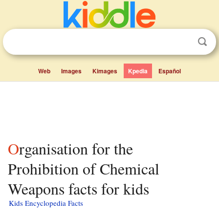
Web
Images
Kimages
Kpedia
Español
Organisation for the
Prohibition of Chemical
Weapons facts for kids
Kids Encyclopedia Facts