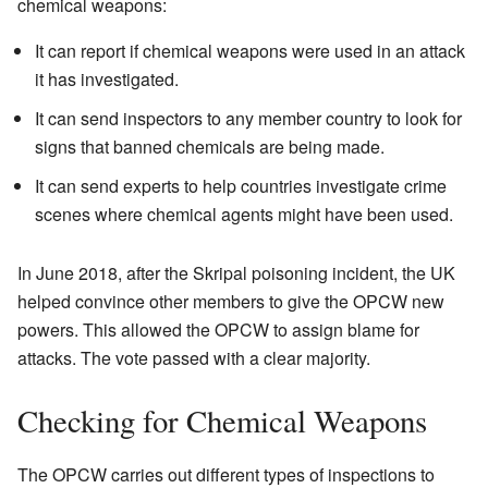
chemical weapons:
It can report if chemical weapons were used in an attack
it has investigated.
It can send inspectors to any member country to look for
signs that banned chemicals are being made.
It can send experts to help countries investigate crime
scenes where chemical agents might have been used.
In June 2018, after the Skripal poisoning incident, the UK
helped convince other members to give the OPCW new
powers. This allowed the OPCW to assign blame for
attacks. The vote passed with a clear majority.
Checking for Chemical Weapons
The OPCW carries out different types of inspections to