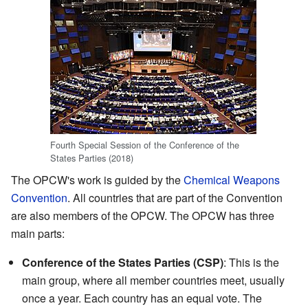
Fourth Special Session of the Conference of the
States Parties (2018)
The OPCW's work is guided by the
Chemical Weapons
Convention
. All countries that are part of the Convention
are also members of the OPCW. The OPCW has three
main parts:
Conference of the States Parties (CSP)
: This is the
main group, where all member countries meet, usually
once a year. Each country has an equal vote. The