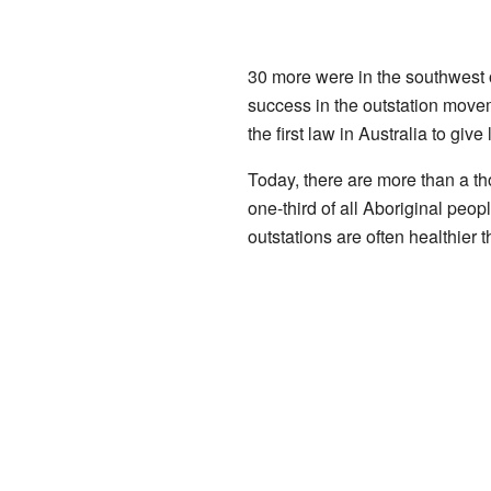
30 more were in the southwest o
success in the outstation mov
the first law in Australia to give
Today, there are more than a th
one-third of all Aboriginal peop
outstations are often healthier 