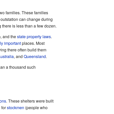
two families. These families
 outstation can change during
g there is less than a few dozen.
p, and the
state
property
laws
.
lly important
places. Most
ing there often build them
ustralia
, and
Queensland
.
than a thousand such
ions
. These shelters were built
 for
stockmen
(people who