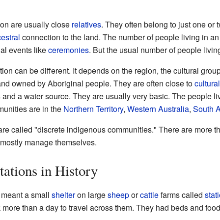
ion are usually close
relatives
. They often belong to just one or 
estral
connection to the land. The number of people living in an
ial events like
ceremonies
. But the usual number of people livin
ion can be different. It depends on the region, the cultural grou
and owned by Aboriginal people. They are often close to
cultura
and a water source. They are usually very basic. The people liv
unities are in the
Northern Territory
,
Western Australia
,
South A
s are called "discrete indigenous communities." There are more 
y mostly manage themselves.
ations in History
meant a small
shelter
on large
sheep
or
cattle
farms called
stat
ok more than a day to travel across them. They had beds and food