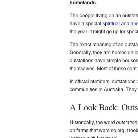
homelands
.
The people living on an outstat
have a special
spiritual
and
anc
the year. It might go up for spec
The exact meaning of an outstat
Generally, they are homes on l
outstations have simple houses 
themselves. Most of these comm
In official numbers, outstation
communities in Australia. The
A Look Back: Outst
Historically, the word
outstation
on farms that were so big it to