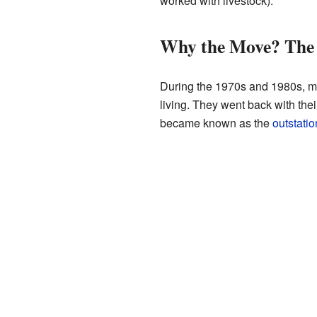
worked with livestock).
Why the Move? The
During the 1970s and 1980s, ma
living. They went back with the
became known as the
outstati