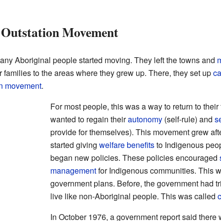
 Outstation Movement
ny Aboriginal people started moving. They left the towns and
m
ir families to the areas where they grew up. There, they set up
c
on movement
.
For most people, this was a way to return to their 
wanted to regain their
autonomy
(self-rule) and
s
provide for themselves). This movement grew aft
started giving
welfare benefits
to Indigenous peo
began new policies. These policies encouraged
management
for Indigenous communities. This w
government plans. Before, the government had tr
live like non-Aboriginal people. This was called
c
In October 1976, a government report said there 