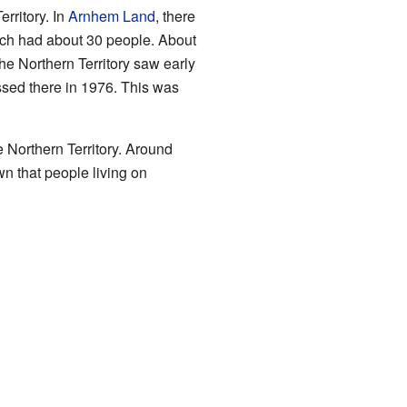
rritory. In
Arnhem Land
, there
ach had about 30 people. About
he Northern Territory saw early
ed there in 1976. This was
 Northern Territory. Around
wn that people living on