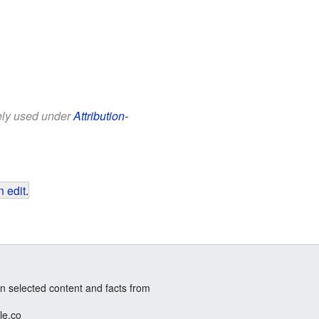
eely used under
Attribution-
 edit
.
n selected content and facts from
le.co