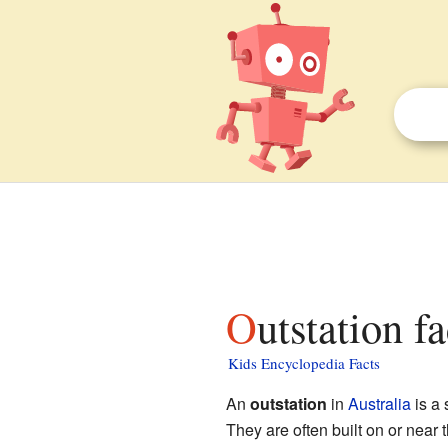
Outstation f
Kids Encyclopedia Facts
An
outstation
in
Australia
is a
They are often built on or near 