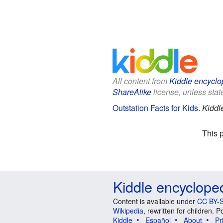
All content from
Kiddle encyclo
ShareAlike
license, unless state
Outstation Facts for Kids
.
Kiddl
This 
Kiddle encyclope
Content is available under
CC BY-S
Wikipedia
, rewritten for children.
Kiddle
Español
About
Pr