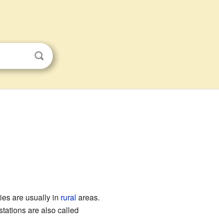
es are usually in
rural
areas.
stations are also called