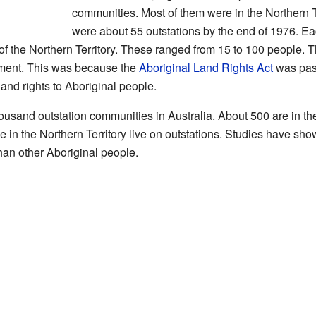
communities. Most of them were in the Northern Te
were about 55 outstations by the end of 1976. E
f the Northern Territory. These ranged from 15 to 100 people. T
ement. This was because the
Aboriginal Land Rights Act
was pass
 land rights to Aboriginal people.
ousand outstation communities in Australia. About 500 are in the
le in the Northern Territory live on outstations. Studies have sho
than other Aboriginal people.