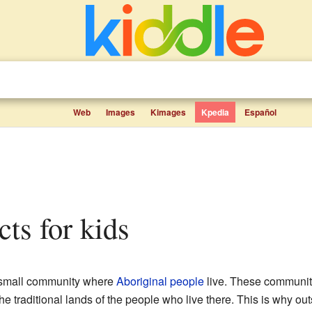
Web
Images
Kimages
Kpedia
Español
acts for kids
 small community where
Aboriginal people
live. These communiti
the traditional lands of the people who live there. This is why out