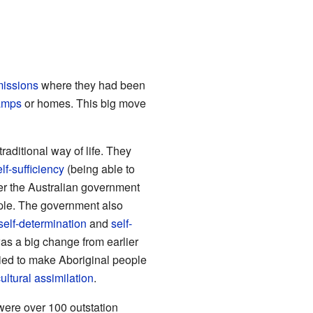
issions
where they had been
amps
or homes. This big move
traditional way of life. They
elf-sufficiency
(being able to
er the Australian government
ple. The government also
self-determination
and
self-
as a big change from earlier
ied to make Aboriginal people
ultural assimilation
.
were over 100 outstation