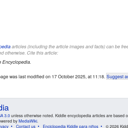
pedia
articles (including the article images and facts) can be fr
d otherwise. Cite this article:
e Encyclopedia.
page was last modified on 17 October 2025, at 11:18.
Suggest an
dia
A 3.0
unless otherwise noted. Kiddle encyclopedia articles are based o
 Powered by
MediaWiki
.
ivacy
Contact us
Enciclopedia Kiddle para niños
© 2026 Kidd