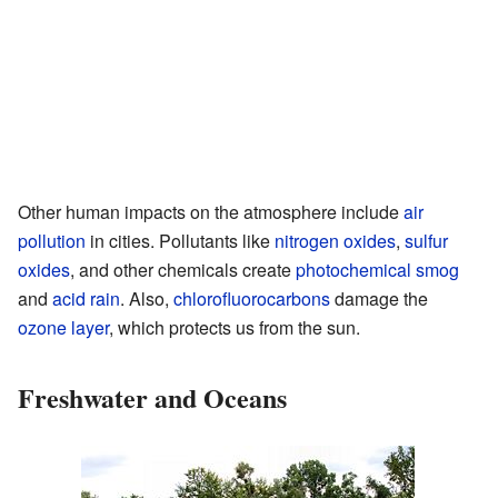
Other human impacts on the atmosphere include
air
pollution
in cities. Pollutants like
nitrogen oxides
,
sulfur
oxides
, and other chemicals create
photochemical smog
and
acid rain
. Also,
chlorofluorocarbons
damage the
ozone layer
, which protects us from the sun.
Freshwater and Oceans