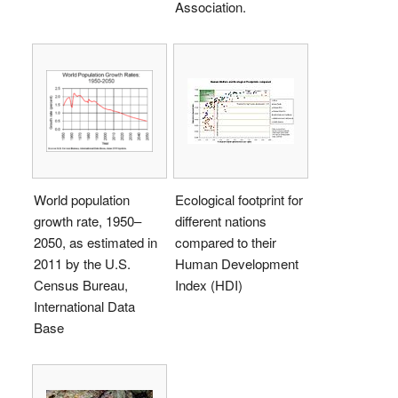
Association.
World population
Ecological footprint for
growth rate, 1950–
different nations
2050, as estimated in
compared to their
2011 by the U.S.
Human Development
Census Bureau,
Index (HDI)
International Data
Base