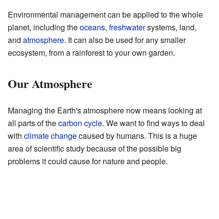
Environmental management can be applied to the whole
planet, including the
oceans
,
freshwater
systems, land,
and
atmosphere
. It can also be used for any smaller
ecosystem, from a rainforest to your own garden.
Our Atmosphere
Managing the Earth's atmosphere now means looking at
all parts of the
carbon cycle
. We want to find ways to deal
with
climate change
caused by humans. This is a huge
area of scientific study because of the possible big
problems it could cause for nature and people.