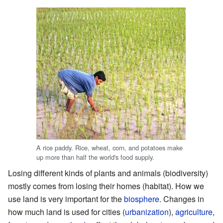
A rice paddy. Rice, wheat, corn, and potatoes make
up more than half the world's food supply.
Losing different kinds of plants and animals (biodiversity)
mostly comes from losing their homes (habitat). How we
use land is very important for the
biosphere
. Changes in
how much land is used for cities (
urbanization
),
agriculture
,