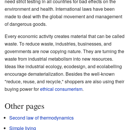
need strict testing in all countries for bad effects on the
environment and health. International laws have been
made to deal with the global movement and management
of dangerous goods.
Every economic activity creates material that can be called
waste. To reduce waste, industries, businesses, and
governments are now copying nature. They are turning the
waste from industrial metabolism into new resources.
Ideas like industrial ecology, ecodesign, and ecolabelling
encourage dematerialization. Besides the well-known
"reduce, reuse, and recycle," shoppers are also using their
buying power for
ethical consumerism
.
Other pages
Second law of thermodynamics
Simple living