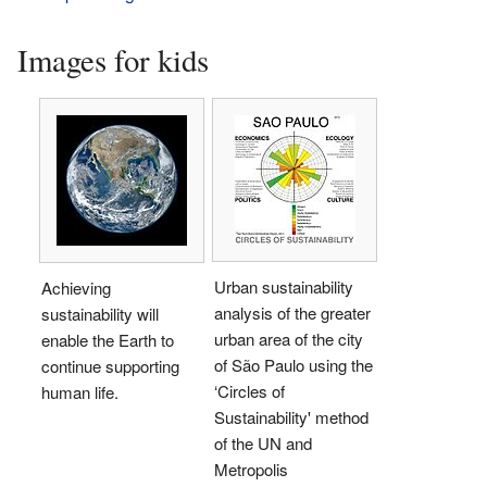
Images for kids
Urban sustainability
Achieving
analysis of the greater
sustainability will
urban area of the city
enable the Earth to
of São Paulo using the
continue supporting
‘Circles of
human life.
Sustainability' method
of the UN and
Metropolis