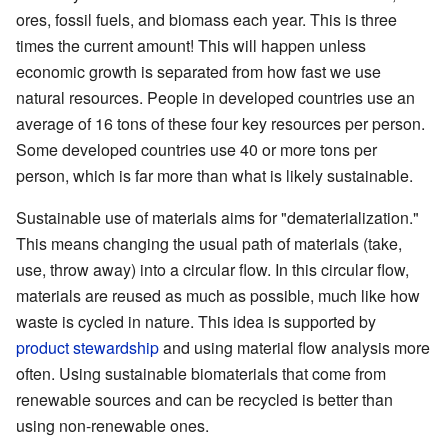
ores, fossil fuels, and biomass each year. This is three
times the current amount! This will happen unless
economic growth is separated from how fast we use
natural resources. People in developed countries use an
average of 16 tons of these four key resources per person.
Some developed countries use 40 or more tons per
person, which is far more than what is likely sustainable.
Sustainable use of materials aims for "dematerialization."
This means changing the usual path of materials (take,
use, throw away) into a circular flow. In this circular flow,
materials are reused as much as possible, much like how
waste is cycled in nature. This idea is supported by
product stewardship
and using material flow analysis more
often. Using sustainable biomaterials that come from
renewable sources and can be recycled is better than
using non-renewable ones.