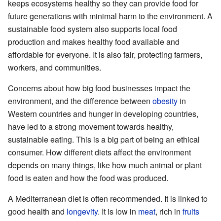
keeps ecosystems healthy so they can provide food for
future generations with minimal harm to the environment. A
sustainable food system also supports local food
production and makes healthy food available and
affordable for everyone. It is also fair, protecting farmers,
workers, and communities.
Concerns about how big food businesses impact the
environment, and the difference between
obesity
in
Western countries and hunger in developing countries,
have led to a strong movement towards healthy,
sustainable eating. This is a big part of being an ethical
consumer. How different diets affect the environment
depends on many things, like how much animal or plant
food is eaten and how the food was produced.
A Mediterranean diet is often recommended. It is linked to
good health and
longevity
. It is low in
meat
, rich in
fruits