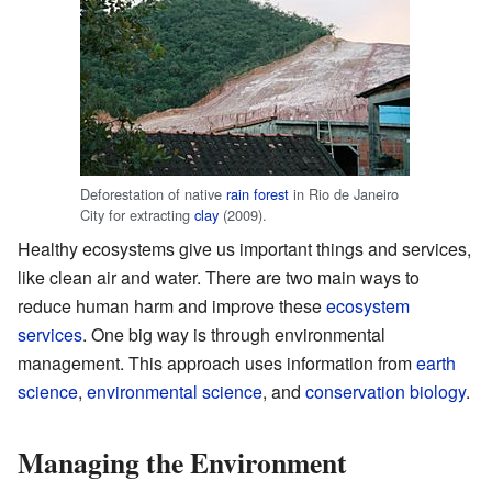
Deforestation of native
rain forest
in Rio de Janeiro
City for extracting
clay
(2009).
Healthy ecosystems give us important things and services,
like clean air and water. There are two main ways to
reduce human harm and improve these
ecosystem
services
. One big way is through environmental
management. This approach uses information from
earth
science
,
environmental science
, and
conservation biology
.
Managing the Environment