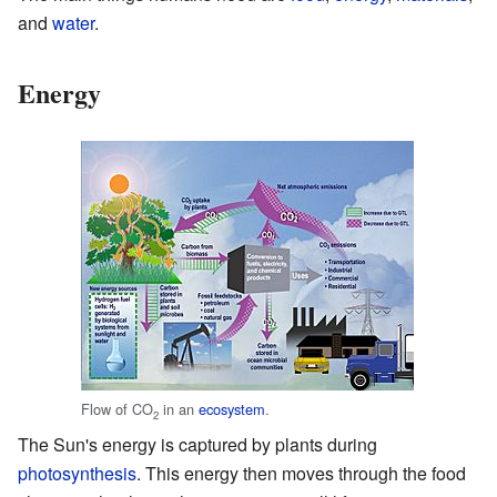
and
water
.
Energy
Flow of CO
in an
ecosystem
.
2
The Sun's energy is captured by plants during
photosynthesis
. This energy then moves through the food