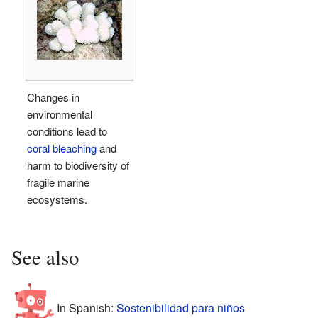
Changes in
environmental
conditions lead to
coral bleaching
and
harm to biodiversity of
fragile marine
ecosystems.
See also
In Spanish:
Sostenibilidad para niños