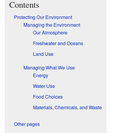
Contents
Protecting Our Environment
Managing the Environment
Our Atmosphere
Freshwater and Oceans
Land Use
Managing What We Use
Energy
Water Use
Food Choices
Materials, Chemicals, and Waste
Other pages