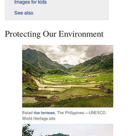
Images for kids
See also
Protecting Our Environment
Batad
rice terraces
, The Philippines —UNESCO
World Heritage site