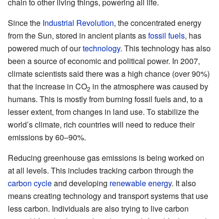
chain to other living things, powering all life.
Since the
Industrial Revolution
, the concentrated energy
from the Sun, stored in ancient plants as
fossil fuels
, has
powered much of our
technology
. This technology has also
been a source of economic and political power. In 2007,
climate scientists said there was a high chance (over 90%)
that the increase in CO
in the atmosphere was caused by
2
humans. This is mostly from burning fossil fuels and, to a
lesser extent, from changes in land use. To stabilize the
world’s climate, rich countries will need to reduce their
emissions by 60–90%.
Reducing greenhouse gas emissions is being worked on
at all levels. This includes tracking carbon through the
carbon cycle
and developing
renewable energy
. It also
means creating technology and transport systems that use
less carbon. Individuals are also trying to live carbon