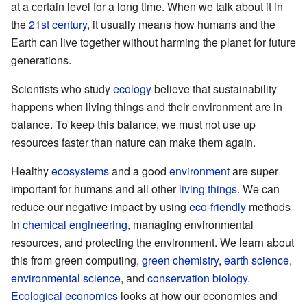
at a certain level for a long time. When we talk about it in
the
21st century
, it usually means how humans and the
Earth can live together without harming the planet for future
generations.
Scientists who study
ecology
believe that sustainability
happens when living things and their environment are in
balance. To keep this balance, we must not use up
resources faster than nature can make them again.
Healthy
ecosystems
and a good
environment
are super
important for humans and all other
living things
. We can
reduce our negative impact by using
eco-friendly
methods
in
chemical engineering
, managing environmental
resources, and protecting the environment. We learn about
this from green computing,
green chemistry
,
earth science
,
environmental science
, and
conservation biology
.
Ecological economics
looks at how our economies and