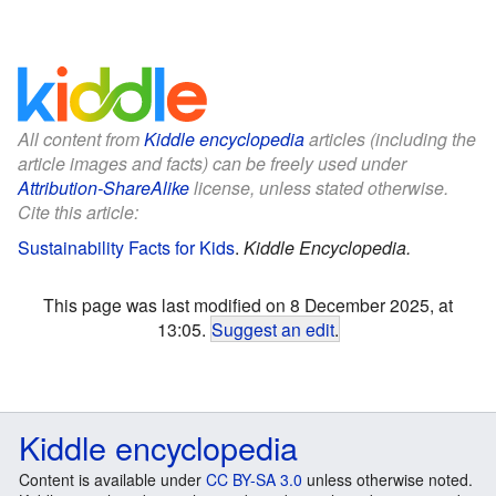
All content from
Kiddle encyclopedia
articles (including the
article images and facts) can be freely used under
Attribution-ShareAlike
license, unless stated otherwise.
Cite this article:
Sustainability Facts for Kids
.
Kiddle Encyclopedia.
This page was last modified on 8 December 2025, at
13:05.
Suggest an edit
.
Kiddle encyclopedia
Content is available under
CC BY-SA 3.0
unless otherwise noted.