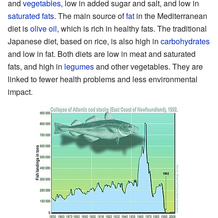
and
vegetables
, low in added sugar and salt, and low in
saturated fats
. The main source of
fat
in the Mediterranean
diet is
olive oil
, which is rich in healthy fats. The traditional
Japanese diet, based on rice, is also high in
carbohydrates
and low in fat. Both diets are low in meat and saturated
fats, and high in
legumes
and other vegetables. They are
linked to fewer health problems and less environmental
impact.