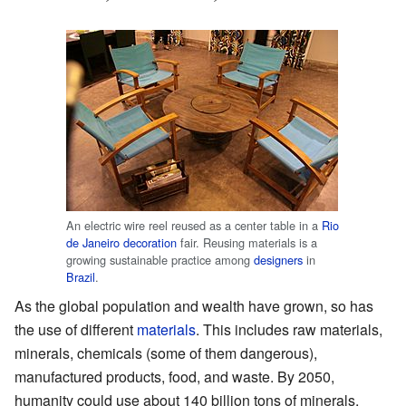
An electric wire reel reused as a center table in a
Rio
de Janeiro
decoration
fair. Reusing materials is a
growing sustainable practice among
designers
in
Brazil
.
As the global population and wealth have grown, so has
the use of different
materials
. This includes raw materials,
minerals, chemicals (some of them dangerous),
manufactured products, food, and waste. By 2050,
humanity could use about 140 billion tons of minerals,