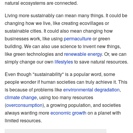
natural ecosystems are connected.
Living more sustainably can mean many things. It could be
changing how we live, like creating ecovillages or
sustainable cities. It could also mean changing how
businesses work, like using
permaculture
or green
building. We can also use science to invent new things,
like green technologies and
renewable energy
. Or, we can
simply change our own
lifestyles
to save natural resources.
Even though "sustainability" is a popular word, some
people wonder if human societies can truly achieve it. This
is because of problems like
environmental degradation
,
climate change
, using too many resources
(
overconsumption
), a growing population, and societies
always wanting more
economic growth
on a planet with
limited resources.