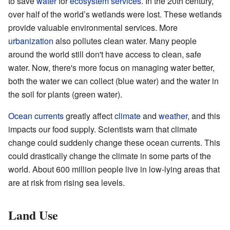
to save
water
for
ecosystem services
. In the 20th century,
over half of the world’s wetlands were lost. These wetlands
provide valuable environmental services. More
urbanization
also pollutes clean water. Many people
around the world still don't have access to clean, safe
water. Now, there's more focus on managing water better,
both the water we can collect (blue water) and the water in
the soil for plants (green water).
Ocean currents
greatly affect
climate
and
weather
, and this
impacts our food supply. Scientists warn that climate
change could suddenly change these ocean currents. This
could drastically change the climate in some parts of the
world. About 600 million people live in low-lying areas that
are at risk from rising sea levels.
Land Use