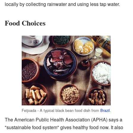
locally by collecting rainwater and using less tap water.
Food Choices
Feijoada - A typical black bean food dish from
Brazil
.
The American Public Health Association (APHA) says a
"sustainable food system" gives healthy food now. It also