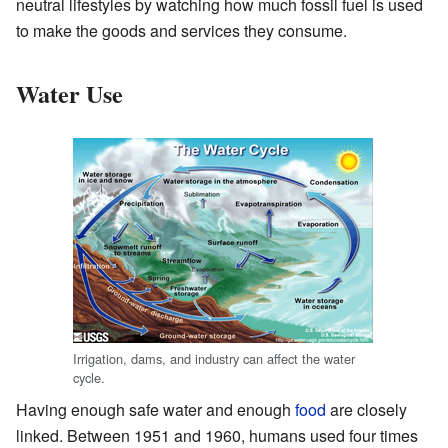
neutral lifestyles by watching how much fossil fuel is used
to make the goods and services they consume.
Water Use
Irrigation, dams, and industry can affect the water
cycle.
Having enough safe water and enough
food
are closely
linked. Between 1951 and 1960, humans used four times