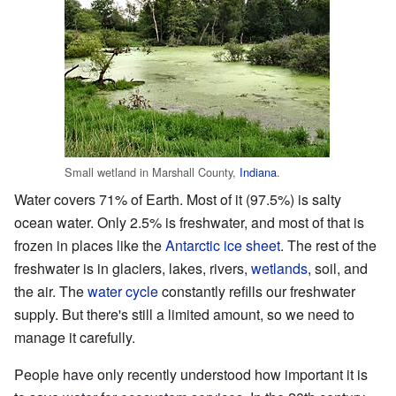
Small wetland in Marshall County,
Indiana
.
Water covers 71% of Earth. Most of it (97.5%) is salty
ocean water. Only 2.5% is freshwater, and most of that is
frozen in places like the
Antarctic ice sheet
. The rest of the
freshwater is in glaciers, lakes, rivers,
wetlands
, soil, and
the air. The
water cycle
constantly refills our freshwater
supply. But there's still a limited amount, so we need to
manage it carefully.
People have only recently understood how important it is