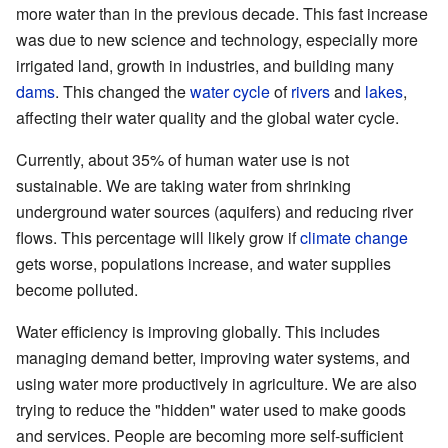
more water than in the previous decade. This fast increase
was due to new science and technology, especially more
irrigated land, growth in industries, and building many
dams
. This changed the
water cycle
of
rivers
and
lakes
,
affecting their water quality and the global water cycle.
Currently, about 35% of human water use is not
sustainable. We are taking water from shrinking
underground water sources (aquifers) and reducing river
flows. This percentage will likely grow if
climate change
gets worse, populations increase, and water supplies
become polluted.
Water efficiency is improving globally. This includes
managing demand better, improving water systems, and
using water more productively in agriculture. We are also
trying to reduce the "hidden" water used to make goods
and services. People are becoming more self-sufficient