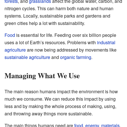
forests
, and
grasslands
affect the global water, carbon, and
nitrogen cycles. This can harm both nature and human
systems. Locally, sustainable parks and gardens and
green cities help a lot with sustainability.
Food
is essential for life. Feeding over six billion people
uses a lot of Earth’s resources. Problems with
industrial
agriculture
are now being addressed by movements like
sustainable agriculture
and
organic farming
.
Managing What We Use
The main reason humans impact the environment is how
much we consume. We can reduce this impact by using
less and by making the whole process of making, using,
and throwing away things more sustainable.
The main things humans need are
food
,
energy
,
materials
,