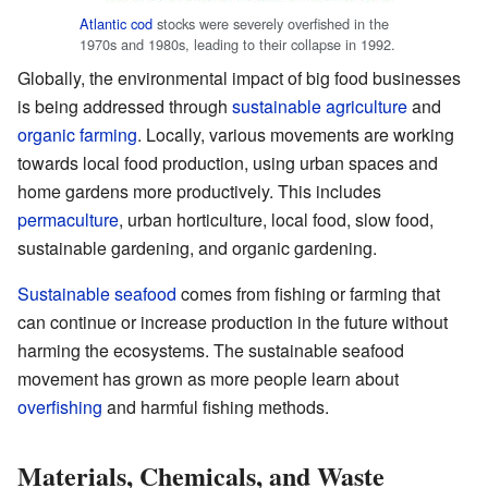
Atlantic cod
stocks were severely overfished in the
1970s and 1980s, leading to their collapse in 1992.
Globally, the environmental impact of big food businesses
is being addressed through
sustainable agriculture
and
organic farming
. Locally, various movements are working
towards local food production, using urban spaces and
home gardens more productively. This includes
permaculture
, urban horticulture, local food, slow food,
sustainable gardening, and organic gardening.
Sustainable seafood
comes from fishing or farming that
can continue or increase production in the future without
harming the ecosystems. The sustainable seafood
movement has grown as more people learn about
overfishing
and harmful fishing methods.
Materials, Chemicals, and Waste