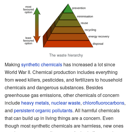
The waste hierarchy
Making
synthetic chemicals
has increased a lot since
World War II. Chemical production includes everything
from weed killers, pesticides, and fertilizers to household
chemicals and dangerous substances. Besides
greenhouse gas emissions, other chemicals of concern
include
heavy metals
,
nuclear waste
,
chlorofluorocarbons
,
and
persistent organic pollutants
. All harmful chemicals
that can build up in living things are a concern. Even
though most synthetic chemicals are harmless, new ones