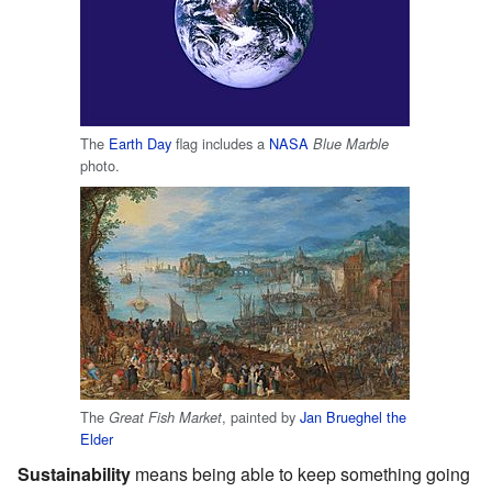
The
Earth Day
flag includes a
NASA
Blue Marble
photo.
The
, painted by
Jan Brueghel the
Great Fish Market
Elder
Sustainability
means being able to keep something going