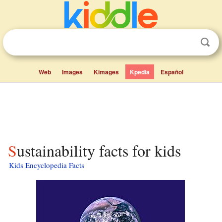
Web
Images
Kimages
Kpedia
Español
Sustainability facts for kids
Kids Encyclopedia Facts