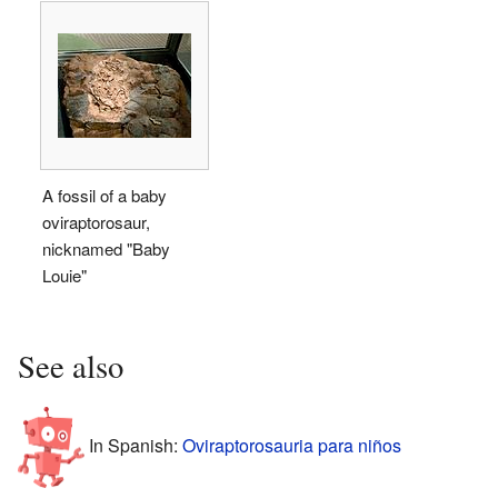
A fossil of a baby
oviraptorosaur,
nicknamed "Baby
Louie"
See also
In Spanish:
Oviraptorosauria para niños