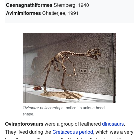
Caenagnathiformes
Sternberg, 1940
Avimimiformes
Chatterjee, 1991
: notice its unique head
Oviraptor philoceratops
shape.
Oviraptorosaurs
were a group of feathered
dinosaurs
.
They lived during the
Cretaceous
period
, which was a very