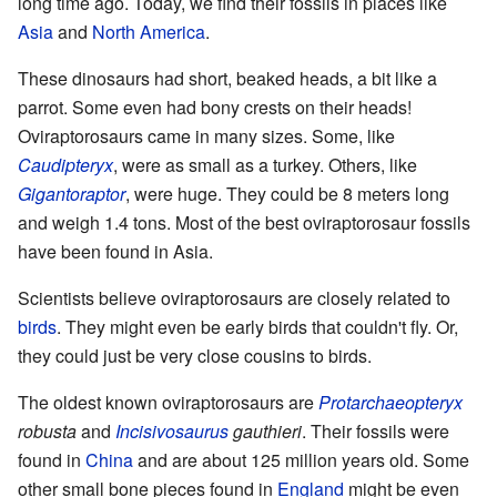
long time ago. Today, we find their fossils in places like
Asia
and
North America
.
These dinosaurs had short, beaked heads, a bit like a
parrot. Some even had bony crests on their heads!
Oviraptorosaurs came in many sizes. Some, like
Caudipteryx
, were as small as a turkey. Others, like
Gigantoraptor
, were huge. They could be 8 meters long
and weigh 1.4 tons. Most of the best oviraptorosaur fossils
have been found in Asia.
Scientists believe oviraptorosaurs are closely related to
birds
. They might even be early birds that couldn't fly. Or,
they could just be very close cousins to birds.
The oldest known oviraptorosaurs are
Protarchaeopteryx
robusta
and
Incisivosaurus
gauthieri
. Their fossils were
found in
China
and are about 125 million years old. Some
other small bone pieces found in
England
might be even