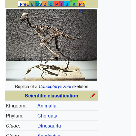
PreЄ
Є
O
S
D
C
P
T
J
K
P
N
g
Replica of a
Caudipteryx zoui
skeleton
Scientific classification
Kingdom:
Animalia
Phylum:
Chordata
Clade
:
Dinosauria
Clade
:
Saurischia