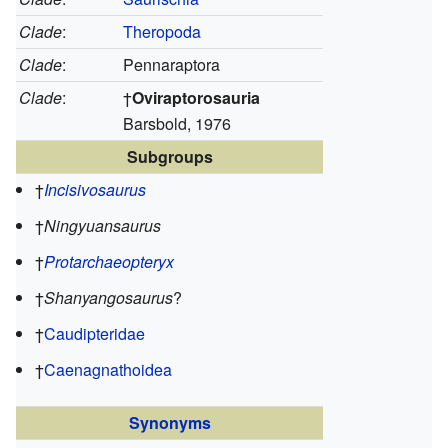
Clade
:
Theropoda
Clade
:
Pennaraptora
Clade
:
†
Oviraptorosauria
Barsbold, 1976
Subgroups
†
Incisivosaurus
†
Ningyuansaurus
†
Protarchaeopteryx
†
Shanyangosaurus
?
†
Caudipteridae
†
Caenagnathoidea
Synonyms