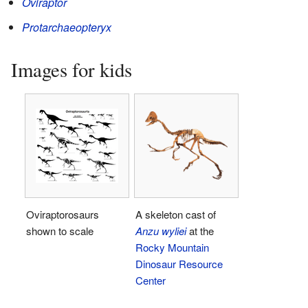
Oviraptor
Protarchaeopteryx
Images for kids
Oviraptorosaurs
A skeleton cast of
shown to scale
Anzu wyliei
at the
Rocky Mountain
Dinosaur Resource
Center