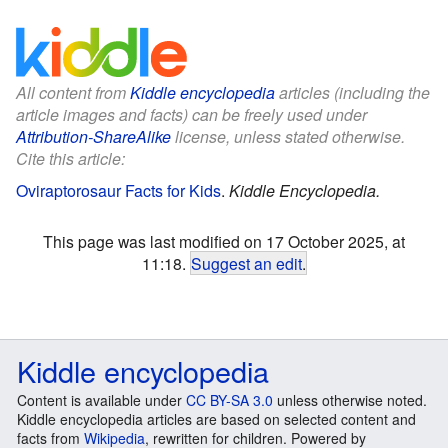
All content from
Kiddle encyclopedia
articles (including the
article images and facts) can be freely used under
Attribution-ShareAlike
license, unless stated otherwise.
Cite this article:
Oviraptorosaur Facts for Kids
.
Kiddle Encyclopedia.
This page was last modified on 17 October 2025, at
11:18.
Suggest an edit
.
Kiddle encyclopedia
Content is available under
CC BY-SA 3.0
unless otherwise noted.
Kiddle encyclopedia articles are based on selected content and
facts from
Wikipedia
, rewritten for children. Powered by