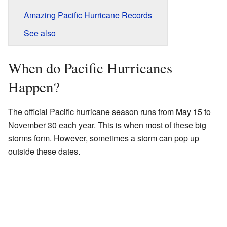
Amazing Pacific Hurricane Records
See also
When do Pacific Hurricanes
Happen?
The official Pacific hurricane season runs from May 15 to
November 30 each year. This is when most of these big
storms form. However, sometimes a storm can pop up
outside these dates.