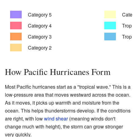
Category 5
Catego
Category 4
Tropica
Category 3
Tropic
Category 2
How Pacific Hurricanes Form
Most Pacific hurricanes start as a "tropical wave." This is a
low-pressure area that moves westward across the ocean.
As it moves, it picks up warmth and moisture from the
ocean. This helps thunderstorms develop. If the conditions
are right, with low
wind shear
(meaning winds don't
change much with height), the storm can grow stronger
very quickly.