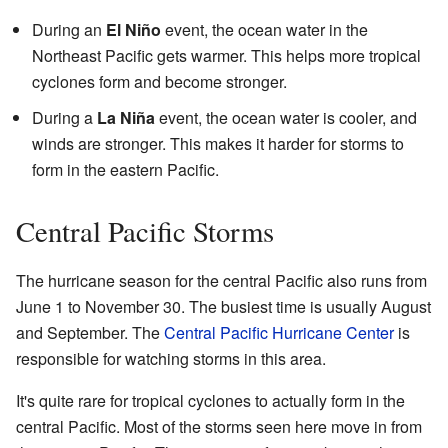
During an
El Niño
event, the ocean water in the
Northeast Pacific gets warmer. This helps more tropical
cyclones form and become stronger.
During a
La Niña
event, the ocean water is cooler, and
winds are stronger. This makes it harder for storms to
form in the eastern Pacific.
Central Pacific Storms
The hurricane season for the central Pacific also runs from
June 1 to November 30. The busiest time is usually August
and September. The
Central Pacific Hurricane Center
is
responsible for watching storms in this area.
It's quite rare for tropical cyclones to actually form in the
central Pacific. Most of the storms seen here move in from