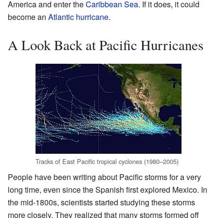
America and enter the
Caribbean Sea
. If it does, it could
become an
Atlantic hurricane
.
A Look Back at Pacific Hurricanes
Tracks of East Pacific tropical cyclones
(1980–2005)
People have been writing about Pacific storms for a very
long time, even since the Spanish first explored Mexico. In
the mid-1800s, scientists started studying these storms
more closely. They realized that many storms formed off