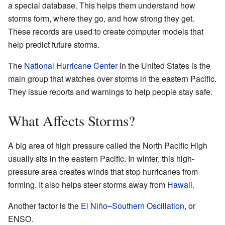
a special database. This helps them understand how
storms form, where they go, and how strong they get.
These records are used to create computer models that
help predict future storms.
The
National Hurricane Center
in the United States is the
main group that watches over storms in the eastern Pacific.
They issue reports and warnings to help people stay safe.
What Affects Storms?
A big area of high pressure called the North Pacific High
usually sits in the eastern Pacific. In winter, this high-
pressure area creates winds that stop hurricanes from
forming. It also helps steer storms away from
Hawaii
.
Another factor is the
El Niño–Southern Oscillation
, or
ENSO.