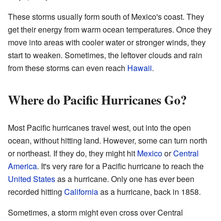
These storms usually form south of Mexico's coast. They
get their energy from warm ocean temperatures. Once they
move into areas with cooler water or stronger winds, they
start to weaken. Sometimes, the leftover clouds and rain
from these storms can even reach
Hawaii
.
Where do Pacific Hurricanes Go?
Most Pacific hurricanes travel west, out into the open
ocean, without hitting land. However, some can turn north
or northeast. If they do, they might hit
Mexico
or
Central
America
. It's very rare for a Pacific hurricane to reach the
United States
as a hurricane. Only one has ever been
recorded hitting
California
as a hurricane, back in 1858.
Sometimes, a storm might even cross over Central