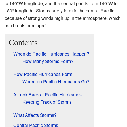
to 140°W longitude, and the central part is from 140°W to
180° longitude. Storms rarely form in the central Pacific
because of strong winds high up in the atmosphere, which
can break them apart.
Contents
When do Pacific Hurricanes Happen?
How Many Storms Form?
How Pacific Hurricanes Form
Where do Pacific Hurricanes Go?
A Look Back at Pacific Hurricanes
Keeping Track of Storms
What Affects Storms?
Central Pacific Storms