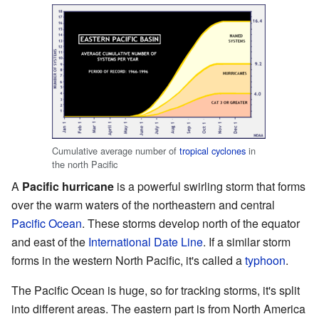
Cumulative average number of
tropical cyclones
in
the north Pacific
A
Pacific hurricane
is a powerful swirling storm that forms
over the warm waters of the northeastern and central
Pacific Ocean
. These storms develop north of the equator
and east of the
International Date Line
. If a similar storm
forms in the western North Pacific, it's called a
typhoon
.
The Pacific Ocean is huge, so for tracking storms, it's split
into different areas. The eastern part is from North America