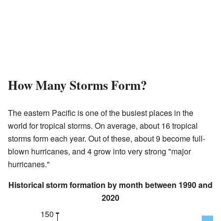
How Many Storms Form?
The eastern Pacific is one of the busiest places in the
world for tropical storms. On average, about 16 tropical
storms form each year. Out of these, about 9 become full-
blown hurricanes, and 4 grow into very strong "major
hurricanes."
Historical storm formation by month between 1990 and
2020
150