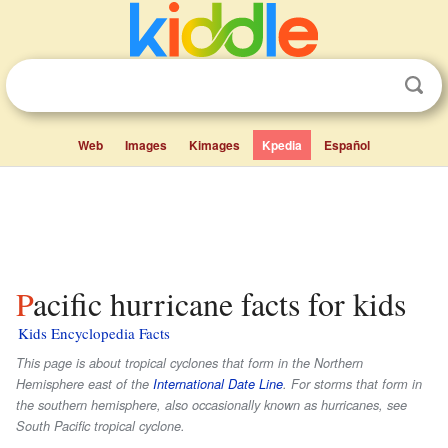
Web
Images
Kimages
Kpedia
Español
Pacific hurricane facts for kids
Kids Encyclopedia Facts
This page is about tropical cyclones that form in the Northern
Hemisphere east of the
International Date Line
. For storms that form in
the southern hemisphere, also occasionally known as hurricanes, see
South Pacific tropical cyclone.