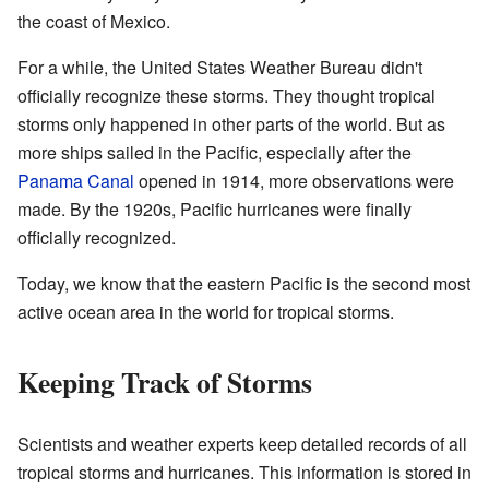
the coast of Mexico.
For a while, the United States Weather Bureau didn't
officially recognize these storms. They thought tropical
storms only happened in other parts of the world. But as
more ships sailed in the Pacific, especially after the
Panama Canal
opened in 1914, more observations were
made. By the 1920s, Pacific hurricanes were finally
officially recognized.
Today, we know that the eastern Pacific is the second most
active ocean area in the world for tropical storms.
Keeping Track of Storms
Scientists and weather experts keep detailed records of all
tropical storms and hurricanes. This information is stored in