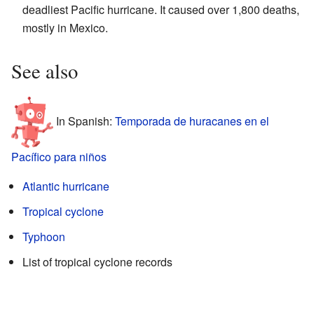
deadliest Pacific hurricane. It caused over 1,800 deaths,
mostly in Mexico.
See also
In Spanish:
Temporada de huracanes en el
Pacífico para niños
Atlantic hurricane
Tropical cyclone
Typhoon
List of tropical cyclone records