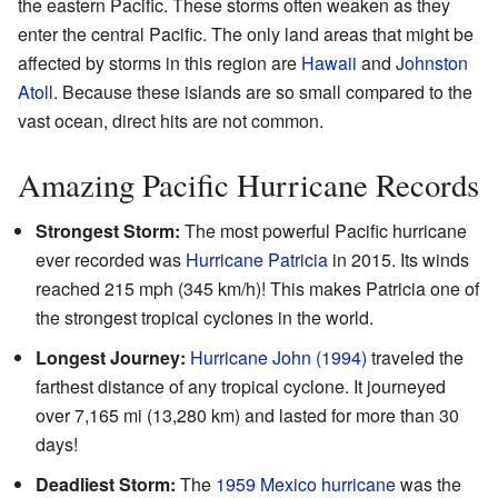
the eastern Pacific. These storms often weaken as they
enter the central Pacific. The only land areas that might be
affected by storms in this region are
Hawaii
and
Johnston
Atoll
. Because these islands are so small compared to the
vast ocean, direct hits are not common.
Amazing Pacific Hurricane Records
Strongest Storm:
The most powerful Pacific hurricane
ever recorded was
Hurricane Patricia
in 2015. Its winds
reached 215 mph (345 km/h)! This makes Patricia one of
the strongest tropical cyclones in the world.
Longest Journey:
Hurricane John (1994)
traveled the
farthest distance of any tropical cyclone. It journeyed
over 7,165 mi (13,280 km) and lasted for more than 30
days!
Deadliest Storm:
The
1959 Mexico hurricane
was the