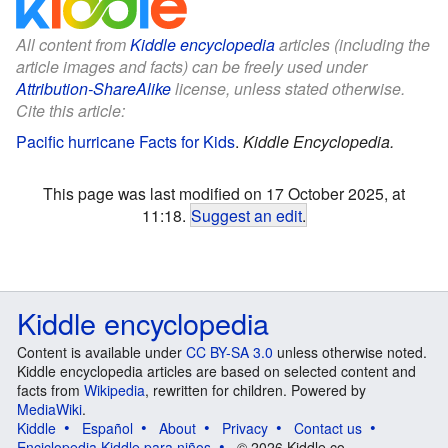
All content from
Kiddle encyclopedia
articles (including the
article images and facts) can be freely used under
Attribution-ShareAlike
license, unless stated otherwise.
Cite this article:
Pacific hurricane Facts for Kids
.
Kiddle Encyclopedia.
This page was last modified on 17 October 2025, at
11:18.
Suggest an edit
.
Kiddle encyclopedia
Content is available under
CC BY-SA 3.0
unless otherwise noted.
Kiddle encyclopedia articles are based on selected content and
facts from
Wikipedia
, rewritten for children. Powered by
MediaWiki
.
Kiddle
Español
About
Privacy
Contact us
Enciclopedia Kiddle para niños
© 2026 Kiddle.co