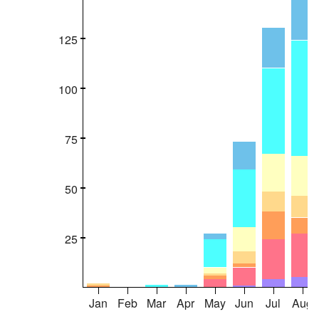
125
100
75
50
25
Jan
Feb
Mar
Apr
May
Jun
Jul
Aug