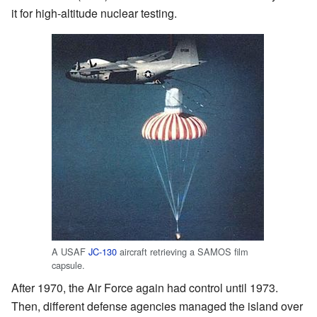
it for high-altitude nuclear testing.
A USAF
JC-130
aircraft retrieving a SAMOS film
capsule.
After 1970, the Air Force again had control until 1973.
Then, different defense agencies managed the island over