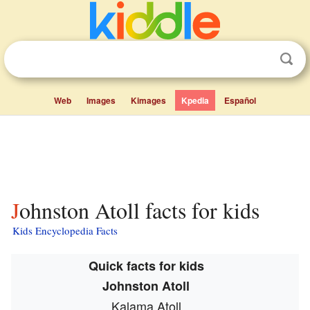
Web
Images
Kimages
Kpedia
Español
Johnston Atoll facts for kids
Kids Encyclopedia Facts
Quick facts for kids
Johnston Atoll
Kalama Atoll