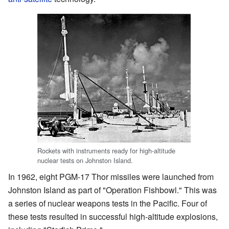
Rockets with instruments ready for high-altitude
nuclear tests on Johnston Island.
In 1962, eight PGM-17 Thor missiles were launched from
Johnston Island as part of "Operation Fishbowl." This was
a series of nuclear weapons tests in the Pacific. Four of
these tests resulted in successful high-altitude explosions,