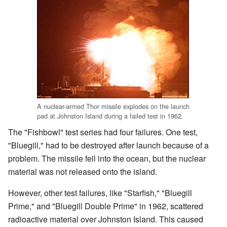
A nuclear-armed Thor missile explodes on the launch
pad at Johnston Island during a failed test in 1962.
The "Fishbowl" test series had four failures. One test,
"Bluegill," had to be destroyed after launch because of a
problem. The missile fell into the ocean, but the nuclear
material was not released onto the island.
However, other test failures, like "Starfish," "Bluegill
Prime," and "Bluegill Double Prime" in 1962, scattered
radioactive material over Johnston Island. This caused