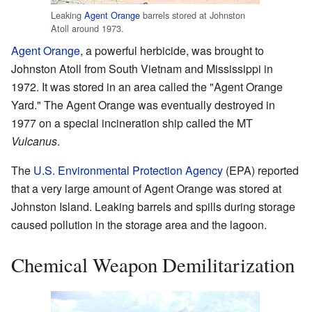
Leaking
Agent Orange
barrels stored at Johnston
Atoll around 1973.
Agent Orange
, a powerful herbicide, was brought to
Johnston Atoll from South Vietnam and Mississippi in
1972. It was stored in an area called the "Agent Orange
Yard." The Agent Orange was eventually destroyed in
1977 on a special incineration ship called the MT
Vulcanus
.
The
U.S. Environmental Protection Agency
(EPA) reported
that a very large amount of Agent Orange was stored at
Johnston Island. Leaking barrels and spills during storage
caused pollution in the storage area and the lagoon.
Chemical Weapon Demilitarization