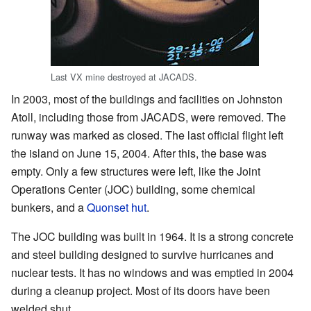
Last VX mine destroyed at JACADS.
In 2003, most of the buildings and facilities on Johnston
Atoll, including those from JACADS, were removed. The
runway was marked as closed. The last official flight left
the island on June 15, 2004. After this, the base was
empty. Only a few structures were left, like the Joint
Operations Center (JOC) building, some chemical
bunkers, and a
Quonset hut
.
The JOC building was built in 1964. It is a strong concrete
and steel building designed to survive hurricanes and
nuclear tests. It has no windows and was emptied in 2004
during a cleanup project. Most of its doors have been
welded shut.