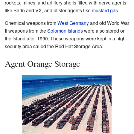
rockets, mines, and artillery shells filled with nerve agents
like Sarin and VX, and blister agents like
mustard gas
.
Chemical weapons from
West Germany
and old World War
II weapons from the
Solomon Islands
were also stored on
the island after 1990. These weapons were kept in a high-
security area called the Red Hat Storage Area.
Agent Orange Storage