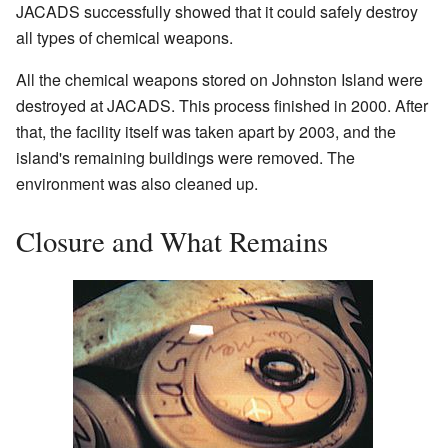
JACADS successfully showed that it could safely destroy
all types of chemical weapons.
All the chemical weapons stored on Johnston Island were
destroyed at JACADS. This process finished in 2000. After
that, the facility itself was taken apart by 2003, and the
island's remaining buildings were removed. The
environment was also cleaned up.
Closure and What Remains