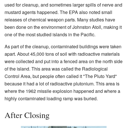
used for cleanup, and sometimes larger spills of nerve and
mustard agents happened. The EPA also noted small
releases of chemical weapon parts. Many studies have
been done on the environment of Johnston Atoll, making it
one of the most studied islands in the Pacific.
As part of the cleanup, contaminated buildings were taken
apart. About 45,000 tons of soil with radioactive materials
were collected and put into a fenced area on the north side
of the island. This area was called the Radiological
Control Area, but people often called it "The Pluto Yard"
because it had a lot of radioactive plutonium. This area is
where the 1962 missile explosion happened and where a
highly contaminated loading ramp was buried.
After Closing