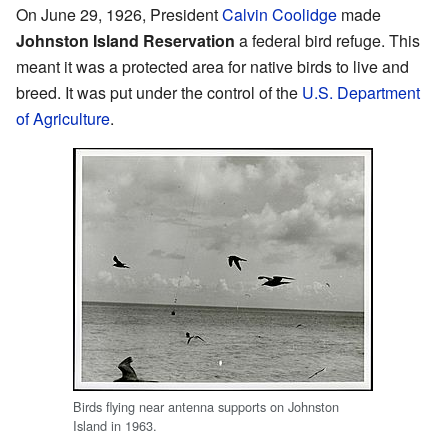
On June 29, 1926, President
Calvin Coolidge
made
Johnston Island Reservation
a federal bird refuge. This
meant it was a protected area for native birds to live and
breed. It was put under the control of the
U.S. Department
of Agriculture
.
Birds flying near antenna supports on Johnston
Island in 1963.