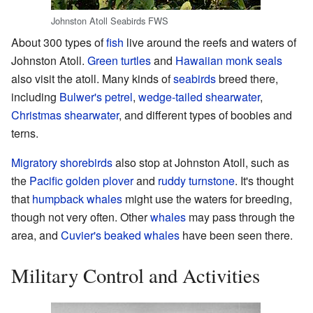
Johnston Atoll Seabirds FWS
About 300 types of
fish
live around the reefs and waters of
Johnston Atoll.
Green turtles
and
Hawaiian monk seals
also visit the atoll. Many kinds of
seabirds
breed there,
including
Bulwer's petrel
,
wedge-tailed shearwater
,
Christmas shearwater
, and different types of boobies and
terns.
Migratory
shorebirds
also stop at Johnston Atoll, such as
the
Pacific golden plover
and
ruddy turnstone
. It's thought
that
humpback whales
might use the waters for breeding,
though not very often. Other
whales
may pass through the
area, and
Cuvier's beaked whales
have been seen there.
Military Control and Activities