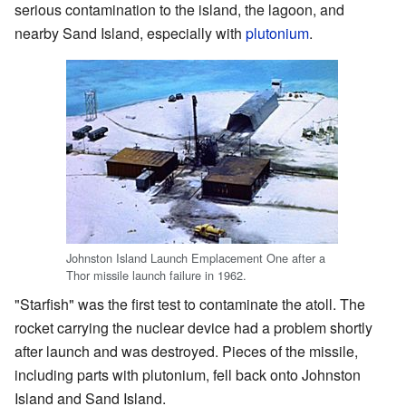
serious contamination to the island, the lagoon, and
nearby Sand Island, especially with
plutonium
.
Johnston Island Launch Emplacement One after a
Thor missile launch failure in 1962.
"Starfish" was the first test to contaminate the atoll. The
rocket carrying the nuclear device had a problem shortly
after launch and was destroyed. Pieces of the missile,
including parts with plutonium, fell back onto Johnston
Island and Sand Island.