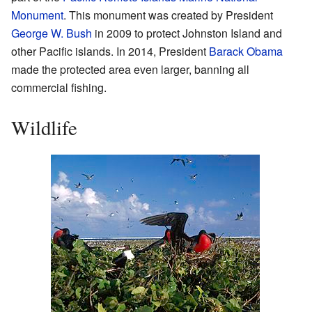
Monument
. This monument was created by President
George W. Bush
in 2009 to protect Johnston Island and
other Pacific islands. In 2014, President
Barack Obama
made the protected area even larger, banning all
commercial fishing.
Wildlife