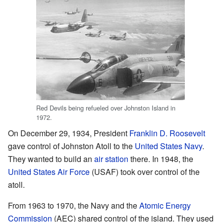
Red Devils being refueled over Johnston Island in
1972.
On December 29, 1934, President
Franklin D. Roosevelt
gave control of Johnston Atoll to the
United States Navy
.
They wanted to build an
air station
there. In 1948, the
United States Air Force
(USAF) took over control of the
atoll.
From 1963 to 1970, the Navy and the
Atomic Energy
Commission
(AEC) shared control of the island. They used