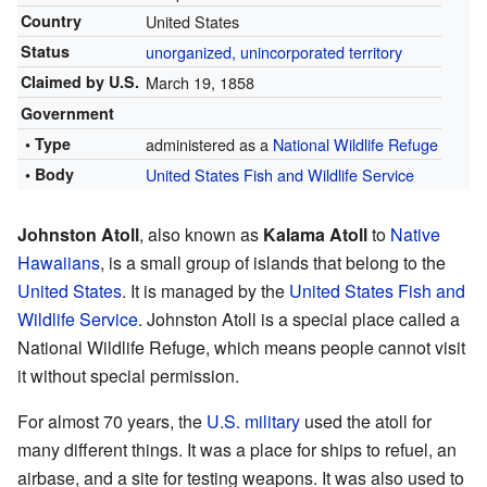
Country
United States
Status
unorganized, unincorporated territory
Claimed by U.S.
March 19, 1858
Government
• Type
administered as a
National Wildlife Refuge
• Body
United States Fish and Wildlife Service
Johnston Atoll
, also known as
Kalama Atoll
to
Native
Hawaiians
, is a small group of islands that belong to the
United States
. It is managed by the
United States Fish and
Wildlife Service
. Johnston Atoll is a special place called a
National Wildlife Refuge, which means people cannot visit
it without special permission.
For almost 70 years, the
U.S. military
used the atoll for
many different things. It was a place for ships to refuel, an
airbase, and a site for testing weapons. It was also used to