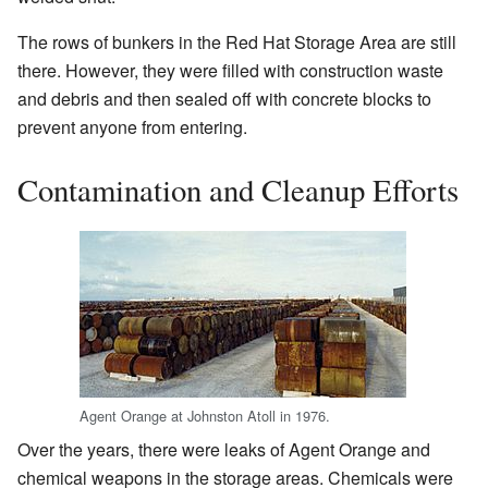
The rows of bunkers in the Red Hat Storage Area are still
there. However, they were filled with construction waste
and debris and then sealed off with concrete blocks to
prevent anyone from entering.
Contamination and Cleanup Efforts
Agent Orange at Johnston Atoll in 1976.
Over the years, there were leaks of Agent Orange and
chemical weapons in the storage areas. Chemicals were