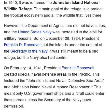
In 1940, it was renamed the
Johnston Island National
Wildlife Refuge
. The main goal of the refuge is to protect
the tropical ecosystem and all the wildlife that lives there.
However, the Department of Agriculture did not have ships,
and the
United States Navy
was interested in the atoll for
military reasons. So, on December 29, 1934, President
Franklin D. Roosevelt
put the islands under the control of
the
Secretary of the Navy
. It was still meant to be a bird
refuge, but the Navy also had control.
On February 14, 1941, President
Franklin Roosevelt
created special naval defense areas in the Pacific. This
included the "Johnston Island Naval Defensive Sea Area"
and "Johnston Island Naval Airspace Reservation." This
meant only U.S. government ships and aircraft could enter
these areas unless the Secretary of the Navy gave
permission.