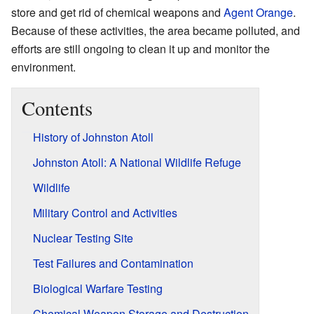
store and get rid of chemical weapons and
Agent Orange
.
Because of these activities, the area became polluted, and
efforts are still ongoing to clean it up and monitor the
environment.
Contents
History of Johnston Atoll
Johnston Atoll: A National Wildlife Refuge
Wildlife
Military Control and Activities
Nuclear Testing Site
Test Failures and Contamination
Biological Warfare Testing
Chemical Weapon Storage and Destruction