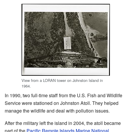
View from a LORAN tower on Johnston Island in
1964.
In 1990, two full-time staff from the U.S. Fish and Wildlife
Service were stationed on Johnston Atoll. They helped
manage the wildlife and deal with pollution issues.
After the military left the island in 2004, the atoll became
part of the
Pacific Remote Islands Marine National