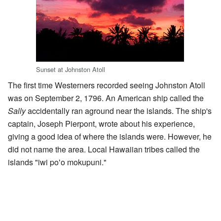
Sunset at Johnston Atoll
The first time Westerners recorded seeing Johnston Atoll
was on September 2, 1796. An American ship called the
Sally
accidentally ran aground near the islands. The ship's
captain, Joseph Pierpont, wrote about his experience,
giving a good idea of where the islands were. However, he
did not name the area. Local Hawaiian tribes called the
islands "iwi poʻo mokupuni."