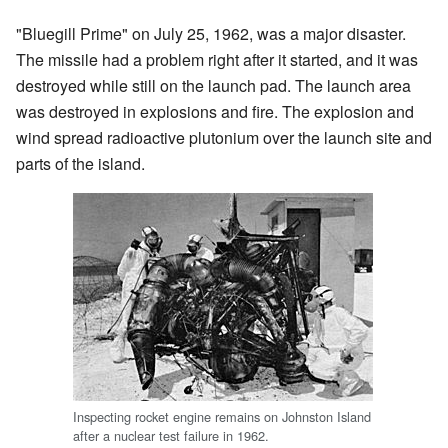
"Bluegill Prime" on July 25, 1962, was a major disaster.
The missile had a problem right after it started, and it was
destroyed while still on the launch pad. The launch area
was destroyed in explosions and fire. The explosion and
wind spread radioactive plutonium over the launch site and
parts of the island.
Inspecting rocket engine remains on Johnston Island
after a nuclear test failure in 1962.