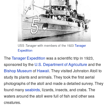
USS
with members of the 1923
Tanager
Tanager
Expedition
The
Tanager Expedition
was a scientific trip in 1923,
sponsored by the
U.S. Department of Agriculture
and the
Bishop Museum
of
Hawaii
. They visited Johnston Atoll to
study its plants and animals. They took the first aerial
photographs of the atoll and made a detailed survey. They
found many
seabirds
, lizards, insects, and crabs. The
waters around the atoll were full of fish and other sea
creatures.