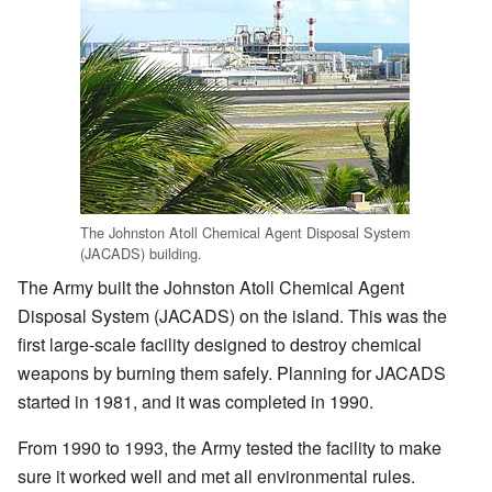
The Johnston Atoll Chemical Agent Disposal System
(JACADS) building.
The Army built the Johnston Atoll Chemical Agent
Disposal System (JACADS) on the island. This was the
first large-scale facility designed to destroy chemical
weapons by burning them safely. Planning for JACADS
started in 1981, and it was completed in 1990.
From 1990 to 1993, the Army tested the facility to make
sure it worked well and met all environmental rules.