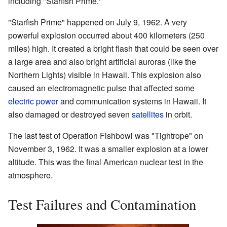
including "Starfish Prime."
"Starfish Prime" happened on July 9, 1962. A very
powerful explosion occurred about 400 kilometers (250
miles) high. It created a bright flash that could be seen over
a large area and also bright artificial auroras (like the
Northern Lights) visible in Hawaii. This explosion also
caused an electromagnetic pulse that affected some
electric power
and communication systems in Hawaii. It
also damaged or destroyed seven
satellites
in orbit.
The last test of Operation Fishbowl was "Tightrope" on
November 3, 1962. It was a smaller explosion at a lower
altitude. This was the final American nuclear test in the
atmosphere.
Test Failures and Contamination