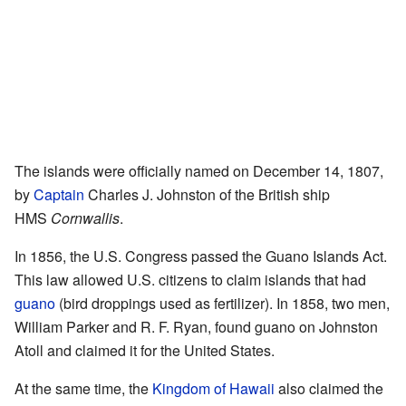
The islands were officially named on December 14, 1807,
by
Captain
Charles J. Johnston of the British ship
HMS
Cornwallis
.
In 1856, the U.S. Congress passed the Guano Islands Act.
This law allowed U.S. citizens to claim islands that had
guano
(bird droppings used as fertilizer). In 1858, two men,
William Parker and R. F. Ryan, found guano on Johnston
Atoll and claimed it for the United States.
At the same time, the
Kingdom of Hawaii
also claimed the