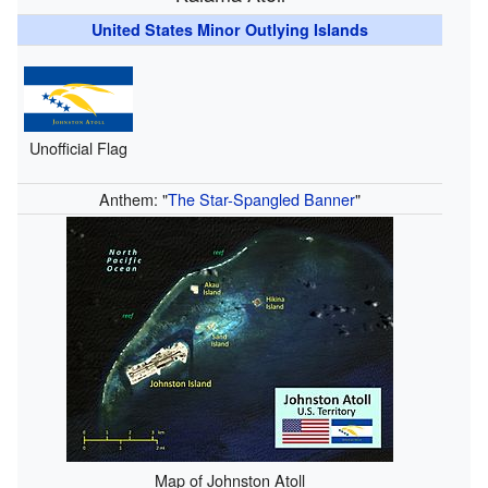
United States Minor Outlying Islands
Unofficial Flag
Anthem: "
The Star-Spangled Banner
"
Map of Johnston Atoll