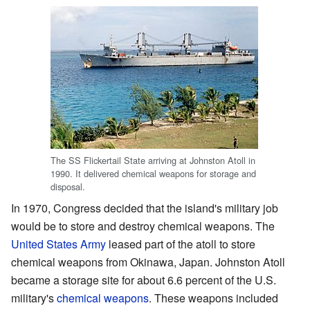
The SS Flickertail State arriving at Johnston Atoll in
1990. It delivered chemical weapons for storage and
disposal.
In 1970, Congress decided that the island's military job
would be to store and destroy chemical weapons. The
United States Army
leased part of the atoll to store
chemical weapons from Okinawa, Japan. Johnston Atoll
became a storage site for about 6.6 percent of the U.S.
military's
chemical weapons
. These weapons included