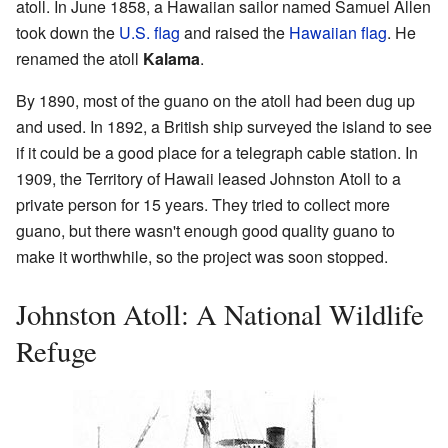
atoll. In June 1858, a Hawaiian sailor named Samuel Allen
took down the
U.S. flag
and raised the
Hawaiian flag
. He
renamed the atoll
Kalama
.
By 1890, most of the guano on the atoll had been dug up
and used. In 1892, a British ship surveyed the island to see
if it could be a good place for a telegraph cable station. In
1909, the Territory of Hawaii leased Johnston Atoll to a
private person for 15 years. They tried to collect more
guano, but there wasn't enough good quality guano to
make it worthwhile, so the project was soon stopped.
Johnston Atoll: A National Wildlife
Refuge