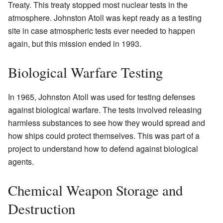
Treaty. This treaty stopped most nuclear tests in the
atmosphere. Johnston Atoll was kept ready as a testing
site in case atmospheric tests ever needed to happen
again, but this mission ended in 1993.
Biological Warfare Testing
In 1965, Johnston Atoll was used for testing defenses
against biological warfare. The tests involved releasing
harmless substances to see how they would spread and
how ships could protect themselves. This was part of a
project to understand how to defend against biological
agents.
Chemical Weapon Storage and
Destruction