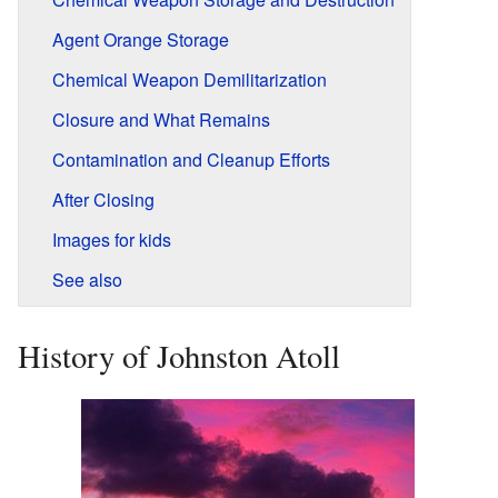
Agent Orange Storage
Chemical Weapon Demilitarization
Closure and What Remains
Contamination and Cleanup Efforts
After Closing
Images for kids
See also
History of Johnston Atoll