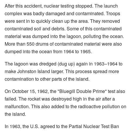
After this accident, nuclear testing stopped. The launch
complex was badly damaged and contaminated. Troops
were sent in to quickly clean up the area. They removed
contaminated soil and debris. Some of this contaminated
material was dumped into the lagoon, polluting the ocean.
More than 550 drums of contaminated material were also
dumped into the ocean from 1964 to 1965.
The lagoon was dredged (dug up) again in 1963–1964 to
make Johnston Island larger. This process spread more
contamination to other parts of the island.
On October 15, 1962, the "Bluegill Double Prime" test also
failed. The rocket was destroyed high in the air after a
malfunction. This also added to the radioactive pollution on
the island.
In 1963, the U.S. agreed to the Partial Nuclear Test Ban