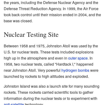
the years, including the Defense Nuclear Agency and the
Defense Threat Reduction Agency. In 1999, the Air Force
took back control until their mission ended in 2004, and the
base was closed.
Nuclear Testing Site
Between 1958 and 1975, Johnston Atoll was used by the
U.S. for nuclear tests. These tests included explosions
high up in the atmosphere and even in
outer space
. In
1958, two nuclear tests, called "Hardtack I," happened
near Johnston Atoll. Very powerful
hydrogen bombs
were
launched by rockets to high altitudes and exploded.
Johnston Island was also a launch site for many sounding
rockets. These rockets carried scientific tools to gather
information during the nuclear tests or to experiment with
anti-satellite
technology.