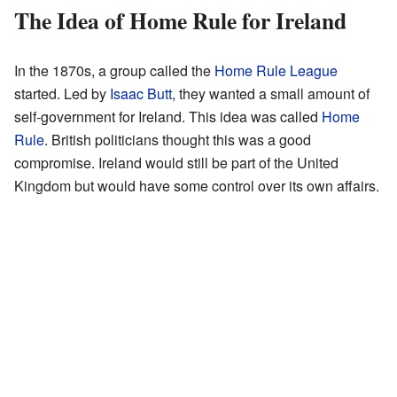
The Idea of Home Rule for Ireland
In the 1870s, a group called the
Home Rule League
started. Led by
Isaac Butt
, they wanted a small amount of
self-government for Ireland. This idea was called
Home
Rule
. British politicians thought this was a good
compromise. Ireland would still be part of the United
Kingdom but would have some control over its own affairs.