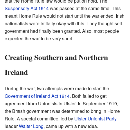
that the Home Rule law would be put on hold. The
Suspensory Act 1914
was passed at the same time. This
meant Home Rule would not start until the war ended. Irish
nationalists were initially okay with this. They thought self-
government had finally been granted. Also, most people
expected the war to be very short.
Creating Southern and Northern
Ireland
During the war, two attempts were made to start the
Government of Ireland Act 1914
. Both failed to get
agreement from Unionists in Ulster. In September 1919,
the British government was determined to bring in Home
Rule. A special committee, led by
Ulster Unionist Party
leader
Walter Long
, came up with a new idea.