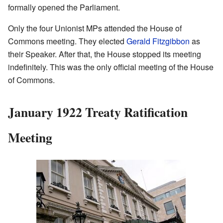
formally opened the Parliament.
Only the four Unionist MPs attended the House of
Commons meeting. They elected
Gerald Fitzgibbon
as
their Speaker. After that, the House stopped its meeting
indefinitely. This was the only official meeting of the House
of Commons.
January 1922 Treaty Ratification
Meeting