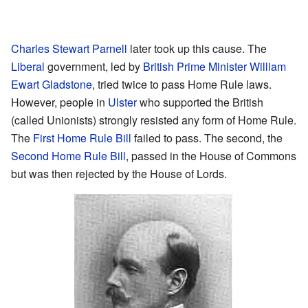
Charles Stewart Parnell
later took up this cause. The
Liberal
government, led by
British Prime Minister
William
Ewart Gladstone
, tried twice to pass Home Rule laws.
However, people in
Ulster
who supported the British
(called Unionists) strongly resisted any form of Home Rule.
The
First Home Rule Bill
failed to pass. The second, the
Second Home Rule Bill
, passed in the House of Commons
but was then rejected by the House of Lords.