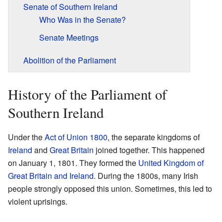
Senate of Southern Ireland
Who Was in the Senate?
Senate Meetings
Abolition of the Parliament
History of the Parliament of
Southern Ireland
Under the
Act of Union 1800
, the separate kingdoms of
Ireland
and
Great Britain
joined together. This happened
on January 1, 1801. They formed the
United Kingdom of
Great Britain and Ireland
. During the 1800s, many Irish
people strongly opposed this union. Sometimes, this led to
violent uprisings.