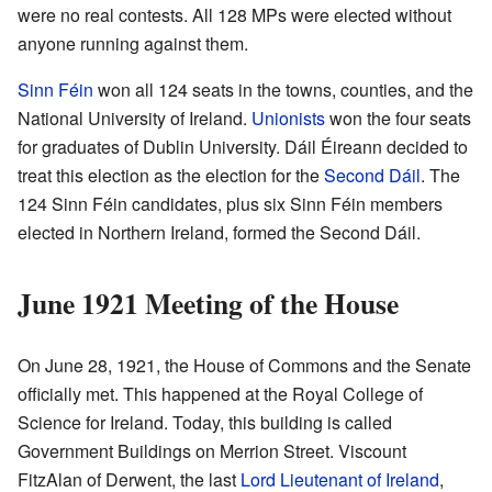
were no real contests. All 128 MPs were elected without
anyone running against them.
Sinn Féin
won all 124 seats in the towns, counties, and the
National University of Ireland.
Unionists
won the four seats
for graduates of Dublin University. Dáil Éireann decided to
treat this election as the election for the
Second Dáil
. The
124 Sinn Féin candidates, plus six Sinn Féin members
elected in Northern Ireland, formed the Second Dáil.
June 1921 Meeting of the House
On June 28, 1921, the House of Commons and the Senate
officially met. This happened at the Royal College of
Science for Ireland. Today, this building is called
Government Buildings on Merrion Street. Viscount
FitzAlan of Derwent, the last
Lord Lieutenant of Ireland
,