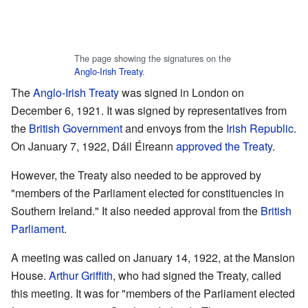
The page showing the signatures on the
Anglo-Irish Treaty
.
The
Anglo-Irish Treaty
was signed in London on
December 6, 1921. It was signed by representatives from
the
British Government
and envoys from the
Irish Republic
.
On January 7, 1922, Dáil Éireann
approved the Treaty
.
However, the Treaty also needed to be approved by
"members of the Parliament elected for constituencies in
Southern Ireland." It also needed approval from the
British
Parliament
.
A meeting was called on January 14, 1922, at the Mansion
House.
Arthur Griffith
, who had signed the Treaty, called
this meeting. It was for "members of the Parliament elected