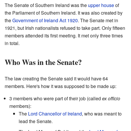
The Senate of Southern Ireland was the
upper house
of
the Parliament of Southern Ireland. It was also created by
the
Government of Ireland Act 1920
. The Senate met in
1921, but Irish nationalists refused to take part. Only fifteen
members attended its first meeting. It met only three times
in total.
Who Was in the Senate?
The law creating the Senate said it would have 64
members. Here's how it was supposed to be made up:
3 members who were part of their job (called
ex officio
members):
The
Lord Chancellor of Ireland
, who was meant to
lead the Senate.