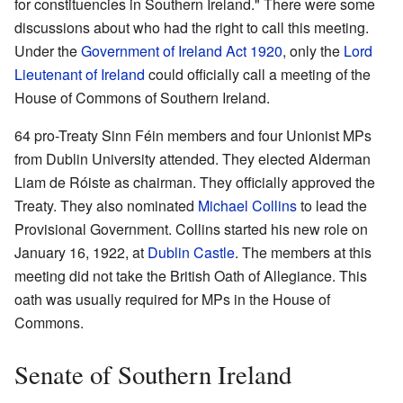
for constituencies in Southern Ireland." There were some
discussions about who had the right to call this meeting.
Under the
Government of Ireland Act 1920
, only the
Lord
Lieutenant of Ireland
could officially call a meeting of the
House of Commons of Southern Ireland.
64 pro-Treaty Sinn Féin members and four Unionist MPs
from Dublin University attended. They elected Alderman
Liam de Róiste as chairman. They officially approved the
Treaty. They also nominated
Michael Collins
to lead the
Provisional Government. Collins started his new role on
January 16, 1922, at
Dublin Castle
. The members at this
meeting did not take the British Oath of Allegiance. This
oath was usually required for MPs in the House of
Commons.
Senate of Southern Ireland