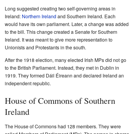
Long suggested creating two self-governing areas in
Ireland:
Northern Ireland
and Southern Ireland. Each
would have its own parliament. Later, a change was added
to the bill. This change created a Senate for Southern
Ireland. It was meant to give more representation to
Unionists and Protestants in the south.
After the 1918 election, many elected Irish MPs did not go
to the British Parliament. Instead, they met in Dublin in
1919. They formed Dáil Éireann and declared Ireland an
independent republic.
House of Commons of Southern
Ireland
The House of Commons had 128 members. They were