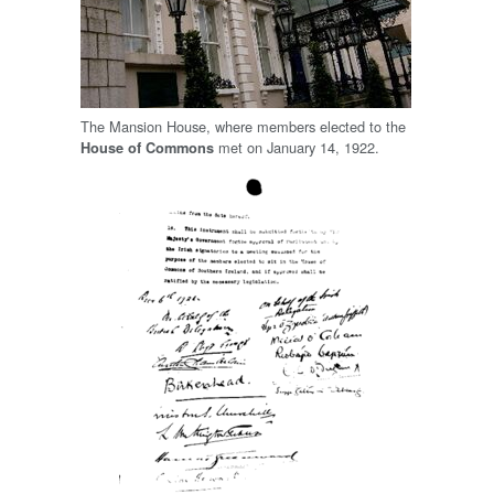
The Mansion House, where members elected to the
met on January 14, 1922.
House of Commons