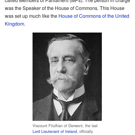
called Members of Parliament (MPs). The person in charge
was the Speaker of the House of Commons. This House
was set up much like the
House of Commons of the United
Kingdom
.
Viscount FitzAlan of Derwent, the last
Lord Lieutenant of Ireland
, officially