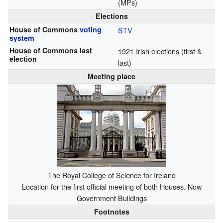
(MPs)
Elections
House of Commons
voting
STV
system
House of Commons last
1921 Irish elections (first &
election
last)
Meeting place
The Royal College of Science for Ireland
Location for the first official meeting of both Houses. Now
Government Buildings
Footnotes