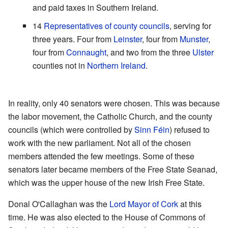
and paid taxes in Southern Ireland.
14
Representatives of county councils
, serving for
three years. Four from
Leinster
, four from
Munster
,
four from
Connaught
, and two from the three
Ulster
counties not in
Northern Ireland
.
In reality, only 40 senators were chosen. This was because
the labor movement, the Catholic Church, and the county
councils (which were controlled by
Sinn Féin
) refused to
work with the new parliament. Not all of the chosen
members attended the few meetings. Some of these
senators later became members of the Free State Seanad,
which was the upper house of the new Irish Free State.
Donal O'Callaghan was the
Lord Mayor of Cork
at this
time. He was also elected to the House of Commons of