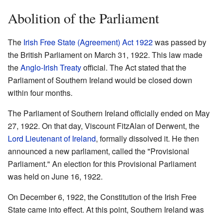
Abolition of the Parliament
The
Irish Free State (Agreement) Act 1922
was passed by
the British Parliament on March 31, 1922. This law made
the
Anglo-Irish Treaty
official. The Act stated that the
Parliament of Southern Ireland would be closed down
within four months.
The Parliament of Southern Ireland officially ended on May
27, 1922. On that day, Viscount FitzAlan of Derwent, the
Lord Lieutenant of Ireland
, formally dissolved it. He then
announced a new parliament, called the "Provisional
Parliament." An election for this Provisional Parliament
was held on June 16, 1922.
On December 6, 1922, the Constitution of the Irish Free
State came into effect. At this point, Southern Ireland was