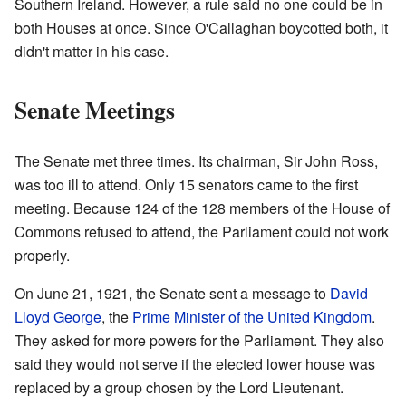
Southern Ireland. However, a rule said no one could be in
both Houses at once. Since O'Callaghan boycotted both, it
didn't matter in his case.
Senate Meetings
The Senate met three times. Its chairman, Sir John Ross,
was too ill to attend. Only 15 senators came to the first
meeting. Because 124 of the 128 members of the House of
Commons refused to attend, the Parliament could not work
properly.
On June 21, 1921, the Senate sent a message to
David
Lloyd George
, the
Prime Minister of the United Kingdom
.
They asked for more powers for the Parliament. They also
said they would not serve if the elected lower house was
replaced by a group chosen by the Lord Lieutenant.