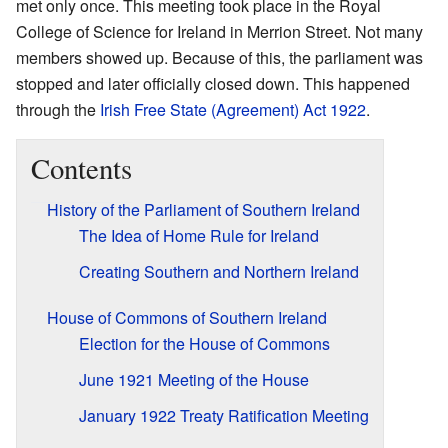
met only once. This meeting took place in the Royal
College of Science for Ireland in Merrion Street. Not many
members showed up. Because of this, the parliament was
stopped and later officially closed down. This happened
through the
Irish Free State (Agreement) Act 1922
.
Contents
History of the Parliament of Southern Ireland
The Idea of Home Rule for Ireland
Creating Southern and Northern Ireland
House of Commons of Southern Ireland
Election for the House of Commons
June 1921 Meeting of the House
January 1922 Treaty Ratification Meeting