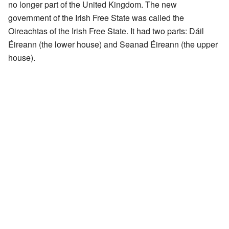
no longer part of the United Kingdom. The new
government of the Irish Free State was called the
Oireachtas of the Irish Free State. It had two parts: Dáil
Éireann (the lower house) and Seanad Éireann (the upper
house).