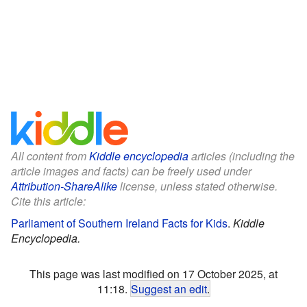
All content from
Kiddle encyclopedia
articles (including the
article images and facts) can be freely used under
Attribution-ShareAlike
license, unless stated otherwise.
Cite this article:
Parliament of Southern Ireland Facts for Kids
.
Kiddle
Encyclopedia.
This page was last modified on 17 October 2025, at
11:18.
Suggest an edit
.