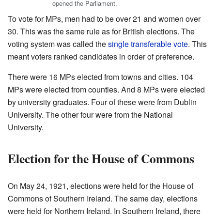
opened the Parliament.
To vote for MPs, men had to be over 21 and women over
30. This was the same rule as for British elections. The
voting system was called the
single transferable vote
. This
meant voters ranked candidates in order of preference.
There were 16 MPs elected from towns and cities. 104
MPs were elected from counties. And 8 MPs were elected
by university graduates. Four of these were from Dublin
University. The other four were from the National
University.
Election for the House of Commons
On May 24, 1921, elections were held for the House of
Commons of Southern Ireland. The same day, elections
were held for Northern Ireland. In Southern Ireland, there