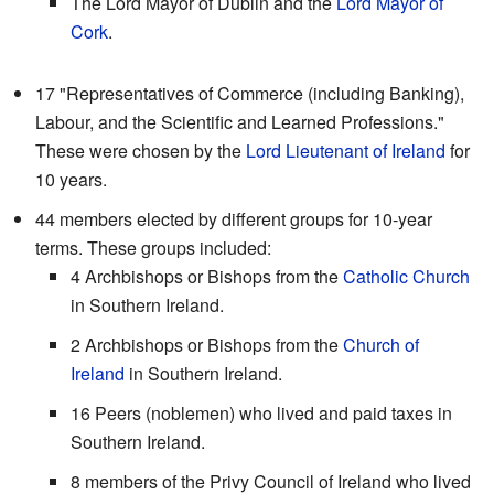
The Lord Mayor of Dublin and the
Lord Mayor of
Cork
.
17 "Representatives of Commerce (including Banking),
Labour, and the Scientific and Learned Professions."
These were chosen by the
Lord Lieutenant of Ireland
for
10 years.
44 members elected by different groups for 10-year
terms. These groups included:
4 Archbishops or Bishops from the
Catholic Church
in Southern Ireland.
2 Archbishops or Bishops from the
Church of
Ireland
in Southern Ireland.
16 Peers (noblemen) who lived and paid taxes in
Southern Ireland.
8 members of the Privy Council of Ireland who lived