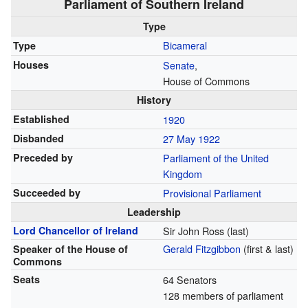
Parliament of Southern Ireland
Type
Bicameral
Type
Houses
Senate
,
House of Commons
History
Established
1920
Disbanded
27 May 1922
Preceded by
Parliament of the United
Kingdom
Succeeded by
Provisional Parliament
Leadership
Lord Chancellor of Ireland
Sir John Ross (last)
Gerald Fitzgibbon
(first & last)
Speaker of the House of
Commons
Seats
64 Senators
128 members of parliament