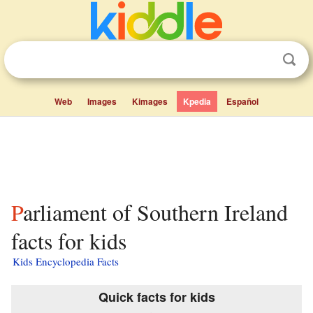
Web
Images
Kimages
Kpedia
Español
Parliament of Southern Ireland
facts for kids
Kids Encyclopedia Facts
Quick facts for kids