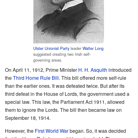
Ulster Unionist Party
leader
Walter Long
suggested creating two Irish self-
governing areas.
On April 11, 1912, Prime Minister
H. H. Asquith
introduced
the
Third Home Rule Bill
. This bill offered more self-rule
than the earlier ones. It was defeated twice. But after its
third defeat in the House of Lords, the government used a
special law. This law, the Parliament Act 1911, allowed
them to ignore the Lords. The bill then became law on
September 18, 1914.
However, the
First World War
began. So, it was decided