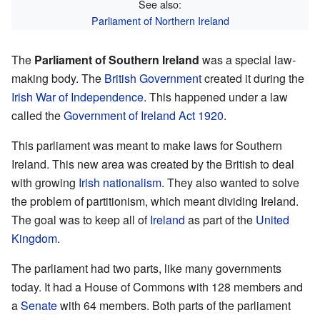
See also:
Parliament of Northern Ireland
The
Parliament of Southern Ireland
was a special law-
making body. The
British Government
created it during the
Irish War of Independence
. This happened under a law
called the
Government of Ireland Act 1920
.
This parliament was meant to make laws for Southern
Ireland. This new area was created by the British to deal
with growing
Irish nationalism
. They also wanted to solve
the problem of partitionism, which meant dividing Ireland.
The goal was to keep all of
Ireland
as part of the
United
Kingdom
.
The parliament had two parts, like many governments
today. It had a House of Commons with 128 members and
a
Senate
with 64 members. Both parts of the parliament