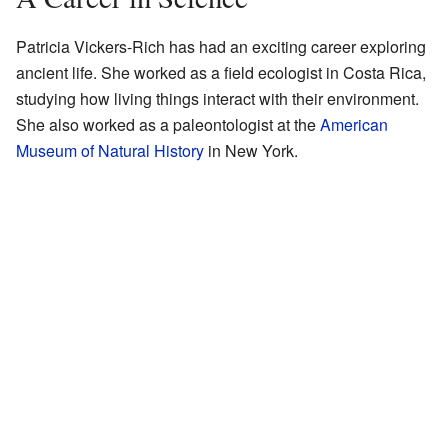
Patricia Vickers-Rich has had an exciting career exploring
ancient life. She worked as a field ecologist in Costa Rica,
studying how living things interact with their environment.
She also worked as a paleontologist at the
American
Museum of Natural History
in New York.