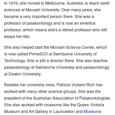
In 1976, she moved to Melbourne, Australia, to teach earth
sciences at Monash University. Over many years, she
became a very important person there. She was a
professor of palaeontology and is now an emeritus
professor, which means she's a retired professor who still
keeps her title.
She also helped start the Monash Science Centre, which
is now called PrimeSCI! at Swinburne University of
Technology. She is still a director there. She also teaches
palaeobiology at Swinburne University and palaeontology
at Deakin University.
Besides her university roles, Patricia Vickers-Rich has
worked with many other science groups. She was the
president of the Australian Association of Palaeontologists.
She also worked with museums like the Queen Victoria
Museum and Art Gallery in Launceston and
Museums