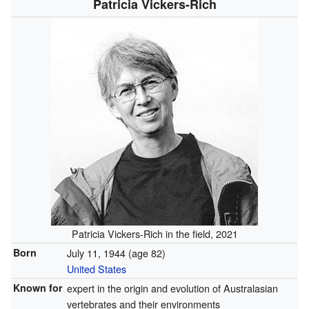
Patricia Vickers-Rich
Patricia Vickers-Rich in the field, 2021
Born
July 11, 1944
(age 82)
United States
Known for
expert in the origin and evolution of Australasian
vertebrates and their environments