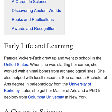
A Career in Science
Discovering Ancient Worlds
Books and Publications
Awards and Recognition
Early Life and Learning
Patricia Vickers-Rich grew up and went to school in the
United States
. When she was starting her career, she
worked with animal bones from archaeological sites. She
also helped with fossil research. She earned a Bachelor of
Arts degree in paleontology from the
University of
Berkeley
. Later, she got her Master of Arts and a PhD in
geology from
Columbia University
in New York.
A Career in Science