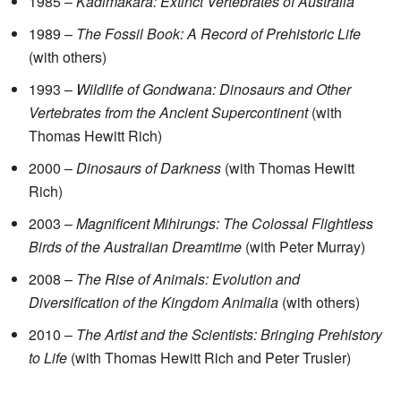
1985 –
Kadimakara: Extinct Vertebrates of Australia
1989 –
The Fossil Book: A Record of Prehistoric Life
(with others)
1993 –
Wildlife of Gondwana: Dinosaurs and Other
Vertebrates from the Ancient Supercontinent
(with
Thomas Hewitt Rich)
2000 –
Dinosaurs of Darkness
(with Thomas Hewitt
Rich)
2003 –
Magnificent Mihirungs: The Colossal Flightless
Birds of the Australian Dreamtime
(with Peter Murray)
2008 –
The Rise of Animals: Evolution and
Diversification of the Kingdom Animalia
(with others)
2010 –
The Artist and the Scientists: Bringing Prehistory
to Life
(with Thomas Hewitt Rich and Peter Trusler)