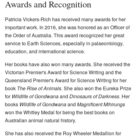
Awards and Recognition
Patricia Vickers-Rich has received many awards for her
important work. In 2016, she was honored as an Officer of
the Order of Australia. This award recognized her great
service to Earth Sciences, especially in palaeontology,
education, and international science.
Her books have also won many awards. She received the
Victorian Premier's Award for Science Writing and the
Queensland Premier's Award for Science Writing for her
book
The Rise of Animals
. She also won the Eureka Prize
for
Wildlife of Gondwana
and
Dinosaurs of Darkness
. Her
books
Wildlife of Gondwana
and
Magnificent Mihirungs
won the Whitley Medal for being the best books on
Australian animal natural history.
She has also received the Roy Wheeler Medallion for