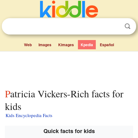
Web
Images
Kimages
Kpedia
Español
Patricia Vickers-Rich facts for
kids
Kids Encyclopedia Facts
Quick facts for kids