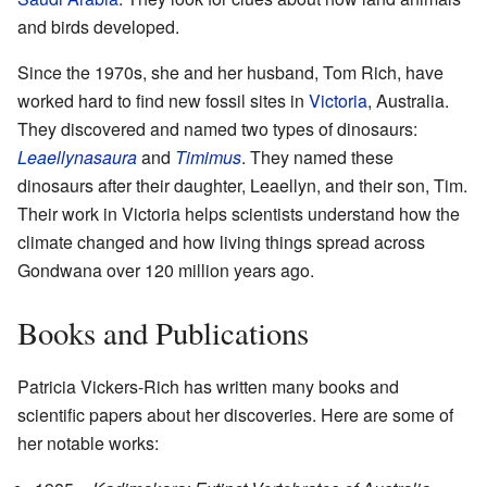
and birds developed.
Since the 1970s, she and her husband, Tom Rich, have
worked hard to find new fossil sites in
Victoria
, Australia.
They discovered and named two types of dinosaurs:
Leaellynasaura
and
Timimus
. They named these
dinosaurs after their daughter, Leaellyn, and their son, Tim.
Their work in Victoria helps scientists understand how the
climate changed and how living things spread across
Gondwana over 120 million years ago.
Books and Publications
Patricia Vickers-Rich has written many books and
scientific papers about her discoveries. Here are some of
her notable works: