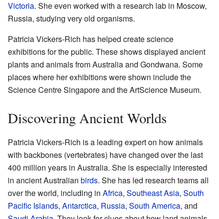
Victoria
. She even worked with a research lab in Moscow,
Russia, studying very old organisms.
Patricia Vickers-Rich has helped create science
exhibitions for the public. These shows displayed ancient
plants and animals from Australia and Gondwana. Some
places where her exhibitions were shown include the
Science Centre Singapore and the ArtScience Museum.
Discovering Ancient Worlds
Patricia Vickers-Rich is a leading expert on how animals
with backbones (vertebrates) have changed over the last
400 million years in Australia. She is especially interested
in ancient Australian
birds
. She has led research teams all
over the world, including in
Africa
,
Southeast Asia
,
South
Pacific Islands
,
Antarctica
,
Russia
,
South America
, and
Saudi Arabia
. They look for clues about how land animals