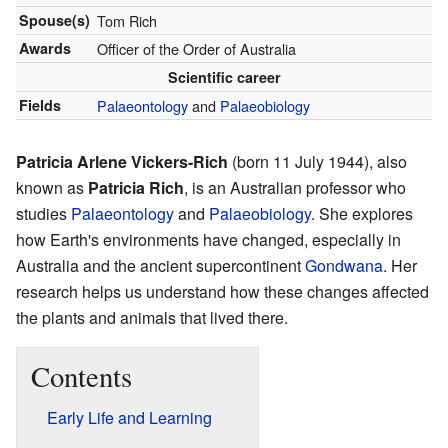
Spouse(s)
Tom Rich
Awards
Officer of the Order of Australia
Scientific career
Fields
Palaeontology
and
Palaeobiology
Patricia Arlene Vickers-Rich
(born 11 July 1944), also
known as
Patricia Rich
, is an Australian professor who
studies
Palaeontology
and
Palaeobiology
. She explores
how Earth's environments have changed, especially in
Australia and the ancient supercontinent
Gondwana
. Her
research helps us understand how these changes affected
the plants and animals that lived there.
Contents
Early Life and Learning