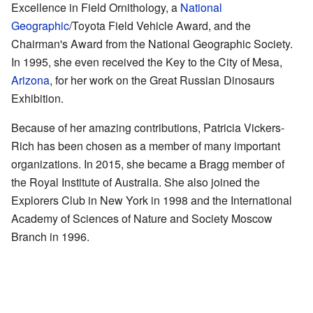
Excellence in Field Ornithology, a
National
Geographic
/Toyota Field Vehicle Award, and the
Chairman's Award from the National Geographic Society.
In 1995, she even received the Key to the City of Mesa,
Arizona
, for her work on the Great Russian Dinosaurs
Exhibition.
Because of her amazing contributions, Patricia Vickers-
Rich has been chosen as a member of many important
organizations. In 2015, she became a Bragg member of
the Royal Institute of Australia. She also joined the
Explorers Club in New York in 1998 and the International
Academy of Sciences of Nature and Society Moscow
Branch in 1996.