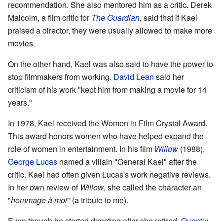
recommendation. She also mentored him as a critic. Derek
Malcolm, a film critic for
The Guardian
, said that if Kael
praised a director, they were usually allowed to make more
movies.
On the other hand, Kael was also said to have the power to
stop filmmakers from working.
David Lean
said her
criticism of his work "kept him from making a movie for 14
years."
In 1978, Kael received the Women in Film Crystal Award.
This award honors women who have helped expand the
role of women in entertainment. In his film
Willow
(1988),
George Lucas
named a villain "General Kael" after the
critic. Kael had often given Lucas's work negative reviews.
In her own review of
Willow
, she called the character an
"
hommage à moi
" (a tribute to me).
Even though he started directing after she retired,
Quentin