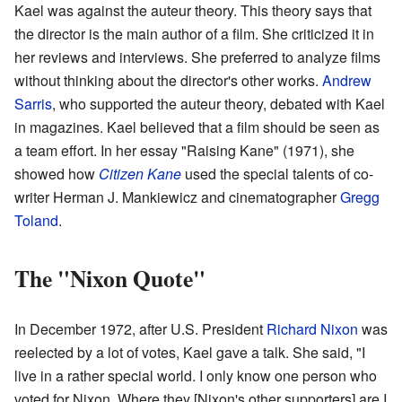
Kael was against the auteur theory. This theory says that
the director is the main author of a film. She criticized it in
her reviews and interviews. She preferred to analyze films
without thinking about the director's other works.
Andrew
Sarris
, who supported the auteur theory, debated with Kael
in magazines. Kael believed that a film should be seen as
a team effort. In her essay "Raising Kane" (1971), she
showed how
Citizen Kane
used the special talents of co-
writer Herman J. Mankiewicz and cinematographer
Gregg
Toland
.
The "Nixon Quote"
In December 1972, after U.S. President
Richard Nixon
was
reelected by a lot of votes, Kael gave a talk. She said, "I
live in a rather special world. I only know one person who
voted for Nixon. Where they [Nixon's other supporters] are I