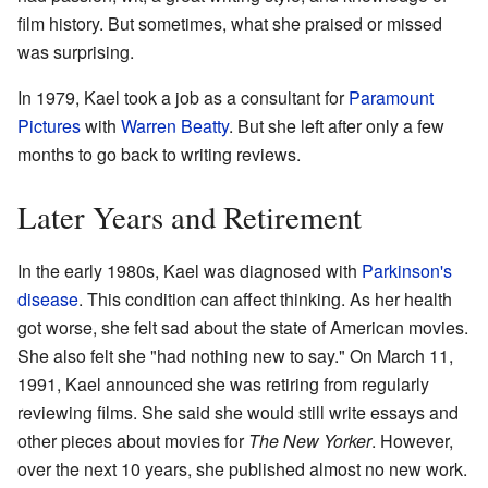
film history. But sometimes, what she praised or missed
was surprising.
In 1979, Kael took a job as a consultant for
Paramount
Pictures
with
Warren Beatty
. But she left after only a few
months to go back to writing reviews.
Later Years and Retirement
In the early 1980s, Kael was diagnosed with
Parkinson's
disease
. This condition can affect thinking. As her health
got worse, she felt sad about the state of American movies.
She also felt she "had nothing new to say." On March 11,
1991, Kael announced she was retiring from regularly
reviewing films. She said she would still write essays and
other pieces about movies for
The New Yorker
. However,
over the next 10 years, she published almost no new work.