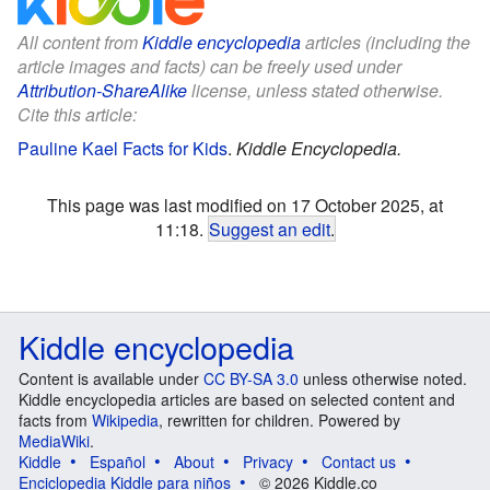
All content from
Kiddle encyclopedia
articles (including the
article images and facts) can be freely used under
Attribution-ShareAlike
license, unless stated otherwise.
Cite this article:
Pauline Kael Facts for Kids
.
Kiddle Encyclopedia.
This page was last modified on 17 October 2025, at
11:18.
Suggest an edit
.
Kiddle encyclopedia
Content is available under
CC BY-SA 3.0
unless otherwise noted.
Kiddle encyclopedia articles are based on selected content and
facts from
Wikipedia
, rewritten for children. Powered by
MediaWiki
.
Kiddle
Español
About
Privacy
Contact us
Enciclopedia Kiddle para niños
© 2026 Kiddle.co