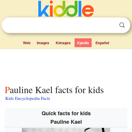
Web
Images
Kimages
Kpedia
Español
Pauline Kael facts for kids
Kids Encyclopedia Facts
Quick facts for kids
Pauline Kael