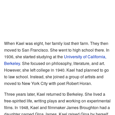
When Kael was eight, her family lost their farm. They then
moved to San Francisco. She went to high school there. In
1936, she started studying at the
University of California,
Berkeley
. She focused on philosophy, literature, and art.
However, she left college in 1940. Kael had planned to go
to law school. Instead, she joined a group of artists and
moved to New York City with poet Robert Horan.
Three years later, Kael returned to Berkeley. She lived a
free-spirited life, writing plays and working on experimental
films. In 1948, Kael and filmmaker James Broughton had a
daughter named Gina James. Kael raised Gina by herself.