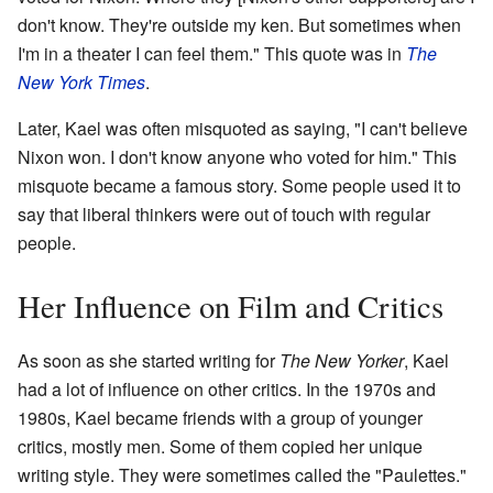
don't know. They're outside my ken. But sometimes when
I'm in a theater I can feel them." This quote was in
The
New York Times
.
Later, Kael was often misquoted as saying, "I can't believe
Nixon won. I don't know anyone who voted for him." This
misquote became a famous story. Some people used it to
say that liberal thinkers were out of touch with regular
people.
Her Influence on Film and Critics
As soon as she started writing for
The New Yorker
, Kael
had a lot of influence on other critics. In the 1970s and
1980s, Kael became friends with a group of younger
critics, mostly men. Some of them copied her unique
writing style. They were sometimes called the "Paulettes."