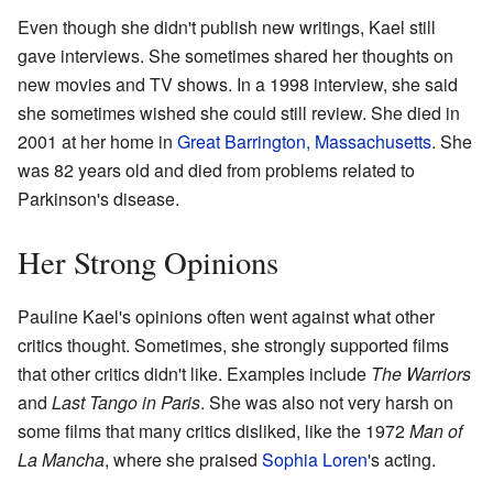
Even though she didn't publish new writings, Kael still
gave interviews. She sometimes shared her thoughts on
new movies and TV shows. In a 1998 interview, she said
she sometimes wished she could still review. She died in
2001 at her home in
Great Barrington, Massachusetts
. She
was 82 years old and died from problems related to
Parkinson's disease.
Her Strong Opinions
Pauline Kael's opinions often went against what other
critics thought. Sometimes, she strongly supported films
that other critics didn't like. Examples include
The Warriors
and
Last Tango in Paris
. She was also not very harsh on
some films that many critics disliked, like the 1972
Man of
La Mancha
, where she praised
Sophia Loren
's acting.