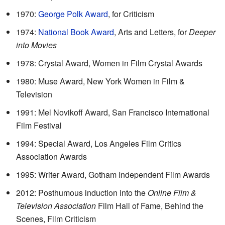
1970:
George Polk Award
, for Criticism
1974:
National Book Award
, Arts and Letters, for
Deeper
into Movies
1978: Crystal Award, Women in Film Crystal Awards
1980: Muse Award, New York Women in Film &
Television
1991: Mel Novikoff Award, San Francisco International
Film Festival
1994: Special Award, Los Angeles Film Critics
Association Awards
1995: Writer Award, Gotham Independent Film Awards
2012: Posthumous induction into the
Online Film &
Television Association
Film Hall of Fame, Behind the
Scenes, Film Criticism