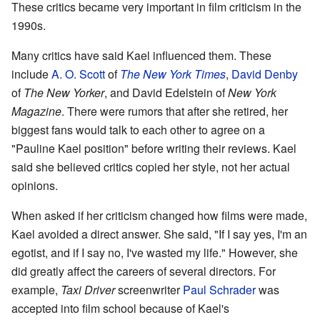
These critics became very important in film criticism in the
1990s.
Many critics have said Kael influenced them. These
include
A. O. Scott
of
The New York Times
,
David Denby
of
The New Yorker
, and David Edelstein of
New York
Magazine
. There were rumors that after she retired, her
biggest fans would talk to each other to agree on a
"Pauline Kael position" before writing their reviews. Kael
said she believed critics copied her style, not her actual
opinions.
When asked if her criticism changed how films were made,
Kael avoided a direct answer. She said, "If I say yes, I'm an
egotist, and if I say no, I've wasted my life." However, she
did greatly affect the careers of several directors. For
example,
Taxi Driver
screenwriter
Paul Schrader
was
accepted into film school because of Kael's