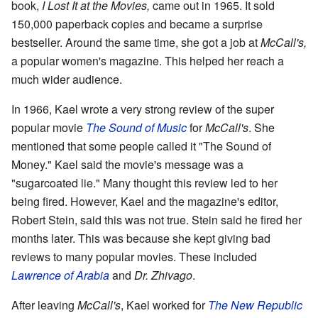
book,
I Lost It at the Movies,
came out in 1965. It sold
150,000 paperback copies and became a surprise
bestseller. Around the same time, she got a job at
McCall's,
a popular women's magazine. This helped her reach a
much wider audience.
In 1966, Kael wrote a very strong review of the super
popular movie
The Sound of Music
for
McCall's
. She
mentioned that some people called it "The Sound of
Money." Kael said the movie's message was a
"sugarcoated lie." Many thought this review led to her
being fired. However, Kael and the magazine's editor,
Robert Stein, said this was not true. Stein said he fired her
months later. This was because she kept giving bad
reviews to many popular movies. These included
Lawrence of Arabia
and
Dr. Zhivago
.
After leaving
McCall's
, Kael worked for
The New Republic