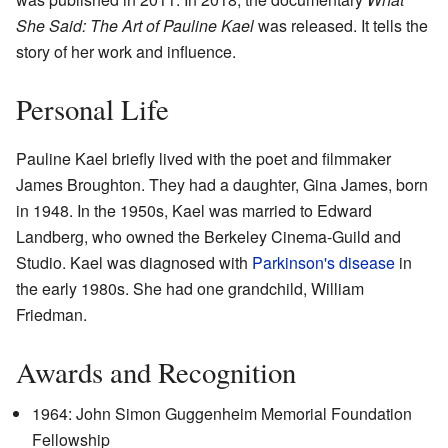
She Said: The Art of Pauline Kael
was released. It tells the
story of her work and influence.
Personal Life
Pauline Kael briefly lived with the poet and filmmaker
James Broughton. They had a daughter, Gina James, born
in 1948. In the 1950s, Kael was married to Edward
Landberg, who owned the Berkeley Cinema-Guild and
Studio. Kael was diagnosed with
Parkinson's disease
in
the early 1980s. She had one grandchild, William
Friedman.
Awards and Recognition
1964: John Simon Guggenheim Memorial Foundation
Fellowship