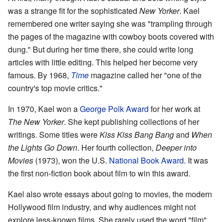
was a strange fit for the sophisticated
New Yorker
. Kael
remembered one writer saying she was "trampling through
the pages of the magazine with cowboy boots covered with
dung." But during her time there, she could write long
articles with little editing. This helped her become very
famous. By 1968,
Time
magazine called her "one of the
country's top movie critics."
In 1970, Kael won a
George Polk Award
for her work at
The New Yorker
. She kept publishing collections of her
writings. Some titles were
Kiss Kiss Bang Bang
and
When
the Lights Go Down
. Her fourth collection,
Deeper into
Movies
(1973), won the U.S.
National Book Award
. It was
the first non-fiction book about film to win this award.
Kael also wrote essays about going to movies, the modern
Hollywood film industry, and why audiences might not
explore less-known films. She rarely used the word "film"