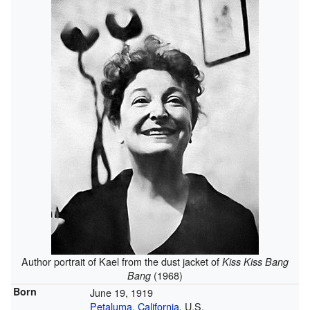
Author portrait of Kael from the dust jacket of
Kiss Kiss Bang
(1968)
Bang
Born
June 19, 1919
Petaluma, California
, U.S.