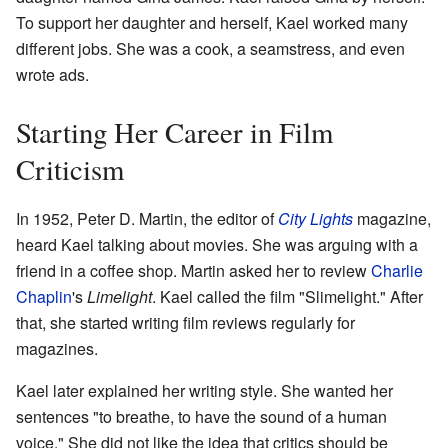
To support her daughter and herself, Kael worked many
different jobs. She was a cook, a seamstress, and even
wrote ads.
Starting Her Career in Film
Criticism
In 1952, Peter D. Martin, the editor of
City Lights
magazine,
heard Kael talking about movies. She was arguing with a
friend in a coffee shop. Martin asked her to review
Charlie
Chaplin
's
Limelight
. Kael called the film "Slimelight." After
that, she started writing film reviews regularly for
magazines.
Kael later explained her writing style. She wanted her
sentences "to breathe, to have the sound of a human
voice." She did not like the idea that critics should be