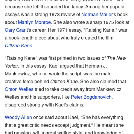
because she felt it sounded too fancy. Among her popular
essays was a strong 1973 review of
Norman Mailer
's book
about
Marilyn Monroe
. She also wrote a sharp 1975 look at
Cary Grant
's career. Her 1971 essay, "Raising Kane," was
a book-length piece about who truly created the film
Citizen Kane
.
"Raising Kane" was first printed in two issues of
The New
Yorker
. In this essay, Kael argued that Herman J.
Mankiewicz, who co-wrote the script, was the main
creative force behind
Citizen Kane
. She also claimed that
Orson Welles
tried to take credit away from Mankiewicz.
Welles and his supporters, like
Peter Bogdanovich
,
disagreed strongly with Kael's claims.
Woody Allen
once said about Kael, "She has everything
that a great critic needs except judgment." He meant she
had passion, wit, a great writing style, and knowledge of