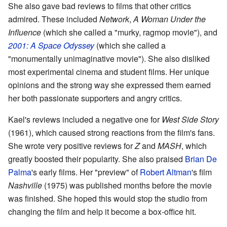
She also gave bad reviews to films that other critics
admired. These included
Network
,
A Woman Under the
Influence
(which she called a "murky, ragmop movie"), and
2001: A Space Odyssey
(which she called a
"monumentally unimaginative movie"). She also disliked
most experimental cinema and student films. Her unique
opinions and the strong way she expressed them earned
her both passionate supporters and angry critics.
Kael's reviews included a negative one for
West Side Story
(1961), which caused strong reactions from the film's fans.
She wrote very positive reviews for
Z
and
MASH
, which
greatly boosted their popularity. She also praised
Brian De
Palma
's early films. Her "preview" of
Robert Altman
's film
Nashville
(1975) was published months before the movie
was finished. She hoped this would stop the studio from
changing the film and help it become a box-office hit.