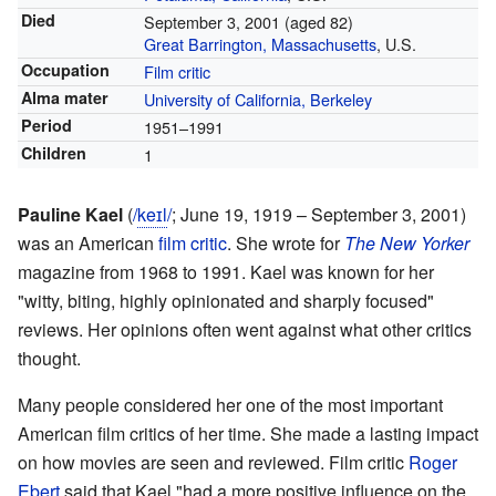
Died
September 3, 2001
(aged 82)
Great Barrington, Massachusetts
, U.S.
Occupation
Film critic
Alma mater
University of California, Berkeley
Period
1951–1991
Children
1
Pauline Kael
(
/
k
eɪ
l
/
; June 19, 1919 – September 3, 2001)
was an American
film critic
. She wrote for
The New Yorker
magazine from 1968 to 1991. Kael was known for her
"witty, biting, highly opinionated and sharply focused"
reviews. Her opinions often went against what other critics
thought.
Many people considered her one of the most important
American film critics of her time. She made a lasting impact
on how movies are seen and reviewed. Film critic
Roger
Ebert
said that Kael "had a more positive influence on the