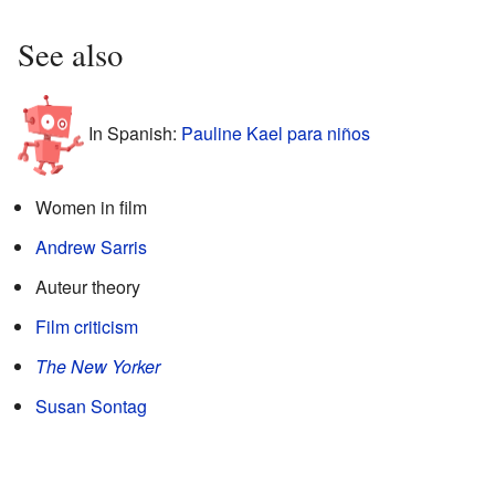
See also
In Spanish:
Pauline Kael para niños
Women in film
Andrew Sarris
Auteur theory
Film criticism
The New Yorker
Susan Sontag