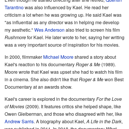
Tarantino
was also influenced by Kael. He read her
criticism a lot when he was growing up. He said Kael was
"as influential as any director was in helping me develop
my aesthetic."
Wes Anderson
also tried to screen his film
Rushmore
for Kael. He later wrote to her, saying her writing
was a very important source of inspiration for his movies.
In 2000, filmmaker
Michael Moore
shared a story about
Kael's reaction to his documentary
Roger & Me
(1989).
Moore wrote that Kael was upset she had to watch his film
in a cinema. She also didn't like that
Roger & Me
won Best
Documentary at an awards show.
Kael's career is explored in the documentary
For the Love
of Movies
(2009). It features critics she helped shape, like
Owen Gleiberman, and those who disagreed with her, like
Andrew Sarris
. A biography about Kael,
A Life in the Dark
,
was published in 2011. In 2018, the documentary
What