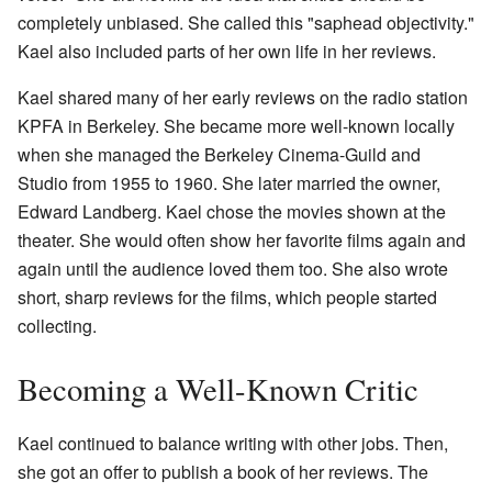
completely unbiased. She called this "saphead objectivity."
Kael also included parts of her own life in her reviews.
Kael shared many of her early reviews on the radio station
KPFA in Berkeley. She became more well-known locally
when she managed the Berkeley Cinema-Guild and
Studio from 1955 to 1960. She later married the owner,
Edward Landberg. Kael chose the movies shown at the
theater. She would often show her favorite films again and
again until the audience loved them too. She also wrote
short, sharp reviews for the films, which people started
collecting.
Becoming a Well-Known Critic
Kael continued to balance writing with other jobs. Then,
she got an offer to publish a book of her reviews. The