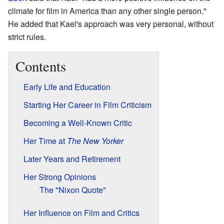
climate for film in America than any other single person."
He added that Kael's approach was very personal, without
strict rules.
Contents
Early Life and Education
Starting Her Career in Film Criticism
Becoming a Well-Known Critic
Her Time at
The New Yorker
Later Years and Retirement
Her Strong Opinions
The "Nixon Quote"
Her Influence on Film and Critics