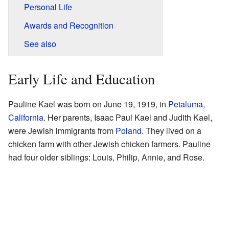
Personal Life
Awards and Recognition
See also
Early Life and Education
Pauline Kael was born on June 19, 1919, in
Petaluma,
California
. Her parents, Isaac Paul Kael and Judith Kael,
were Jewish immigrants from
Poland
. They lived on a
chicken farm with other Jewish chicken farmers. Pauline
had four older siblings: Louis, Philip, Annie, and Rose.