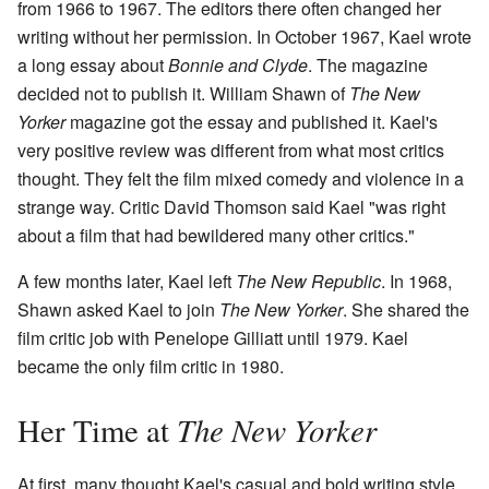
from 1966 to 1967. The editors there often changed her
writing without her permission. In October 1967, Kael wrote
a long essay about
Bonnie and Clyde
. The magazine
decided not to publish it. William Shawn of
The New
Yorker
magazine got the essay and published it. Kael's
very positive review was different from what most critics
thought. They felt the film mixed comedy and violence in a
strange way. Critic David Thomson said Kael "was right
about a film that had bewildered many other critics."
A few months later, Kael left
The New Republic
. In 1968,
Shawn asked Kael to join
The New Yorker
. She shared the
film critic job with Penelope Gilliatt until 1979. Kael
became the only film critic in 1980.
The New Yorker
Her Time at
At first, many thought Kael's casual and bold writing style