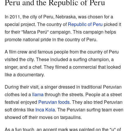
Peru and the Republic of Peru
In 2011, the city of Peru, Nebraska, was chosen for a
special project. The country of
Republic of Peru
picked it
for their "Marca Perú" campaign. This campaign helps
promote national pride in the country of Peru.
A film crew and famous people from the country of Peru
visited the city. These included a surfing champion, a
singer, and a chef. They filmed a commercial that looked
like a documentary.
During their visit, a singer dressed in traditional Peruvian
clothes led a
llama
through the streets. People at a street
festival enjoyed
Peruvian foods
. They also tried Peruvian
soft drinks like
Inca Kola
. The Peruvian surfing team even
showed off their moves on tarpaulins.
As a fun touch, an accent mark was painted on the "u" of