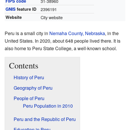
FIPS code
31-38960
GNIS
feature ID
2396191
Website
City website
Peru is a small city in
Nemaha County, Nebraska
, in the
United States. In 2020, about 648 people lived there. It is
also home to Peru State College, a well-known school.
Contents
History of Peru
Geography of Peru
People of Peru
Peru Population in 2010
Peru and the Republic of Peru
Education in Peru