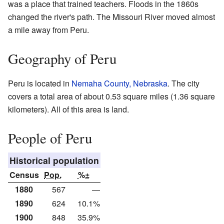
was a place that trained teachers. Floods in the 1860s
changed the river's path. The Missouri River moved almost
a mile away from Peru.
Geography of Peru
Peru is located in
Nemaha County, Nebraska
. The city
covers a total area of about 0.53 square miles (1.36 square
kilometers). All of this area is land.
People of Peru
Historical population
Census
Pop.
%±
1880
567
—
1890
624
10.1%
1900
848
35.9%