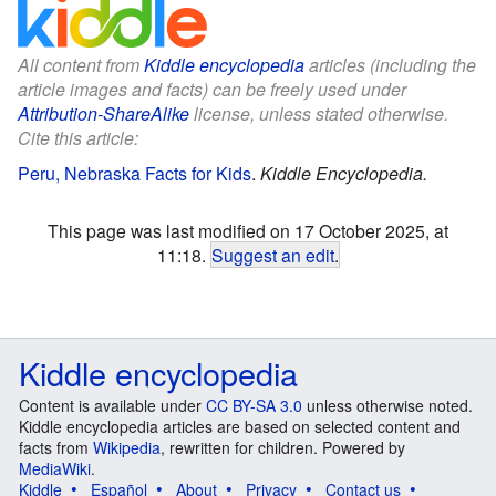
All content from
Kiddle encyclopedia
articles (including the
article images and facts) can be freely used under
Attribution-ShareAlike
license, unless stated otherwise.
Cite this article:
Peru, Nebraska Facts for Kids
.
Kiddle Encyclopedia.
This page was last modified on 17 October 2025, at
11:18.
Suggest an edit
.
Kiddle encyclopedia
Content is available under
CC BY-SA 3.0
unless otherwise noted.
Kiddle encyclopedia articles are based on selected content and
facts from
Wikipedia
, rewritten for children. Powered by
MediaWiki
.
Kiddle
Español
About
Privacy
Contact us