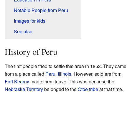
Notable People from Peru
Images for kids
See also
History of Peru
The first people tried to settle this area in 1853. They came
from a place called
Peru, Illinois
. However, soldiers from
Fort Kearny
made them leave. This was because the
Nebraska Territory
belonged to the
Otoe tribe
at that time.