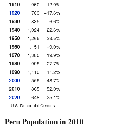
1910
950
12.0%
1920
783
−17.6%
1930
835
6.6%
1940
1,024
22.6%
1950
1,265
23.5%
1960
1,151
−9.0%
1970
1,380
19.9%
1980
998
−27.7%
1990
1,110
11.2%
2000
569
−48.7%
2010
865
52.0%
2020
648
−25.1%
U.S. Decennial Census
Peru Population in 2010