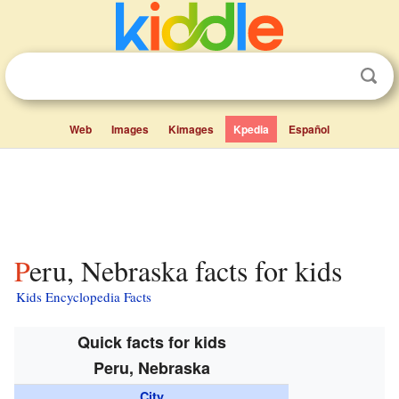
Web
Images
Kimages
Kpedia
Español
Peru, Nebraska facts for kids
Kids Encyclopedia Facts
Quick facts for kids
Peru, Nebraska
City