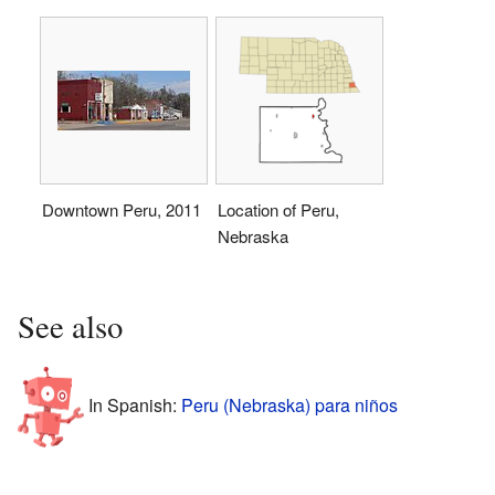
Downtown Peru, 2011
Location of Peru,
Nebraska
See also
In Spanish:
Peru (Nebraska) para niños