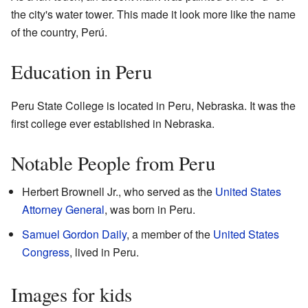
the city's water tower. This made it look more like the name
of the country, Perú.
Education in Peru
Peru State College is located in Peru, Nebraska. It was the
first college ever established in Nebraska.
Notable People from Peru
Herbert Brownell Jr., who served as the
United States
Attorney General
, was born in Peru.
Samuel Gordon Daily
, a member of the
United States
Congress
, lived in Peru.
Images for kids