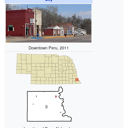
Downtown Peru, 2011