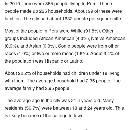
In 2010, there were 865 people living in Peru. These
people made up 225 households. About 99 of these were
families. The city had about 1632 people per square mile.
Most of the people in Peru were White (91.8%). Other
groups included African American (4.3%), Native American
(0.9%), and Asian (0.3%). Some people were from other
races (1.0%) or two or more races (1.6%). About 3.4% of
the population was Hispanic or Latino.
About 22.2% of households had children under 18 living
with them. The average household had 2.35 people. The
average family had 2.95 people.
The average age in the city was 21.4 years old. Many
residents (56.7%) were between 18 and 24 years old. This
is likely because of the college in town.