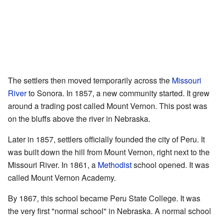
The settlers then moved temporarily across the
Missouri
River
to Sonora. In 1857, a new community started. It grew
around a trading post called Mount Vernon. This post was
on the bluffs above the river in Nebraska.
Later in 1857, settlers officially founded the city of Peru. It
was built down the hill from Mount Vernon, right next to the
Missouri River. In 1861, a
Methodist
school opened. It was
called Mount Vernon Academy.
By 1867, this school became Peru State College. It was
the very first "normal school" in Nebraska. A normal school