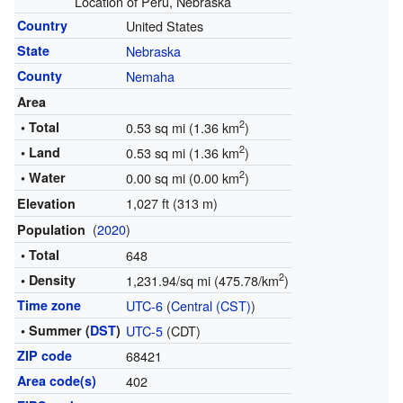
Location of Peru, Nebraska
Country
United States
State
Nebraska
County
Nemaha
Area
2
• Total
0.53 sq mi (1.36 km
)
2
• Land
0.53 sq mi (1.36 km
)
2
• Water
0.00 sq mi (0.00 km
)
1,027 ft (313 m)
Elevation
(
2020
)
Population
• Total
648
2
• Density
1,231.94/sq mi (475.78/km
)
Time zone
UTC-6
(
Central (CST)
)
• Summer (
DST
)
UTC-5
(CDT)
ZIP code
68421
Area code(s)
402