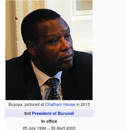
Buyoya, pictured at
Chatham House
in 2013
3rd
President of Burundi
In office
25 July 1996 – 30 April 2003