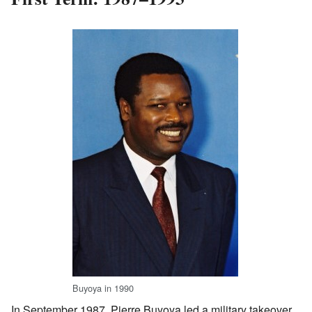
Buyoya in 1990
In September 1987, Pierre Buyoya led a military takeover.