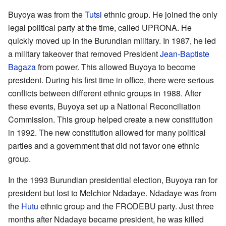
Buyoya was from the
Tutsi
ethnic group. He joined the only
legal political party at the time, called UPRONA. He
quickly moved up in the Burundian military. In 1987, he led
a military takeover that removed President
Jean-Baptiste
Bagaza
from power. This allowed Buyoya to become
president. During his first time in office, there were serious
conflicts between different ethnic groups in 1988. After
these events, Buyoya set up a National Reconciliation
Commission. This group helped create a new constitution
in 1992. The new constitution allowed for many political
parties and a government that did not favor one ethnic
group.
In the 1993 Burundian presidential election, Buyoya ran for
president but lost to Melchior Ndadaye. Ndadaye was from
the
Hutu
ethnic group and the FRODEBU party. Just three
months after Ndadaye became president, he was killed