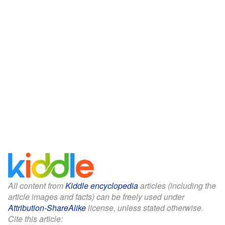
All content from
Kiddle encyclopedia
articles (including the
article images and facts) can be freely used under
Attribution-ShareAlike
license, unless stated otherwise.
Cite this article: