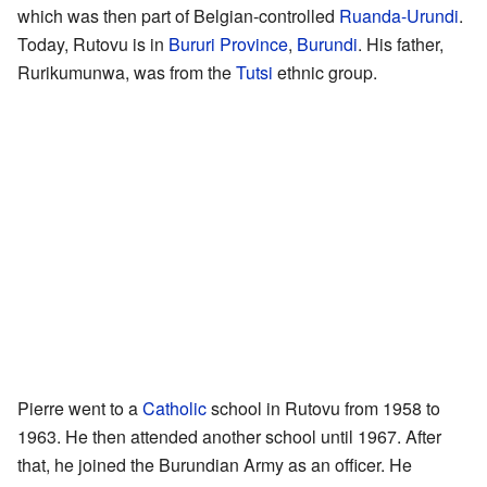
which was then part of Belgian-controlled
Ruanda-Urundi
.
Today, Rutovu is in
Bururi Province
,
Burundi
. His father,
Rurikumunwa, was from the
Tutsi
ethnic group.
Pierre went to a
Catholic
school in Rutovu from 1958 to
1963. He then attended another school until 1967. After
that, he joined the Burundian Army as an officer. He