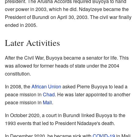
president. The Arusha Accords required Buyoya to hand
over power in 2003, which he did. Ndayizeye became the
President of Burundi on April 30, 2003. The civil war finally
ended in 2005.
Later Activities
After the Civil War, Buyoya became a senator for life. This
was allowed for former heads of state under the 2004
constitution.
In 2008, the
African Union
asked Pierre Buyoya to lead a
peace mission in
Chad
. He was later appointed to another
peace mission in
Mali
.
In October 2020, a court in Burundi linked Buyoya to the
1993 events that led to President Ndadaye's death.
In December 2020, he became sick with
COVID-19
in Mali.