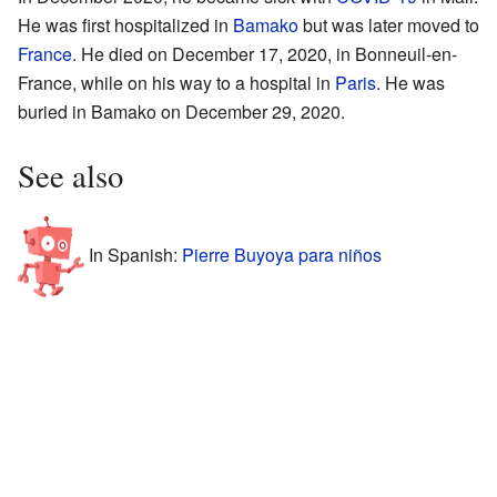
He was first hospitalized in
Bamako
but was later moved to
France
. He died on December 17, 2020, in Bonneuil-en-
France, while on his way to a hospital in
Paris
. He was
buried in Bamako on December 29, 2020.
See also
In Spanish:
Pierre Buyoya para niños