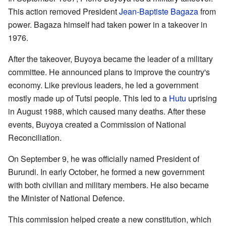
This action removed President
Jean-Baptiste Bagaza
from
power. Bagaza himself had taken power in a takeover in
1976.
After the takeover, Buyoya became the leader of a military
committee. He announced plans to improve the country's
economy. Like previous leaders, he led a government
mostly made up of Tutsi people. This led to a
Hutu
uprising
in August 1988, which caused many deaths. After these
events, Buyoya created a Commission of National
Reconciliation.
On September 9, he was officially named President of
Burundi. In early October, he formed a new government
with both civilian and military members. He also became
the Minister of National Defence.
This commission helped create a new constitution, which