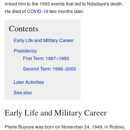
linked him to the 1993 events that led to Ndadaye's death.
He died of
COVID-19
two months later.
Contents
Early Life and Military Career
Presidency
First Term: 1987–1993
Second Term: 1996–2003
Later Activities
See also
Early Life and Military Career
Pierre Buyoya was born on November 24, 1949, in Rutovu,