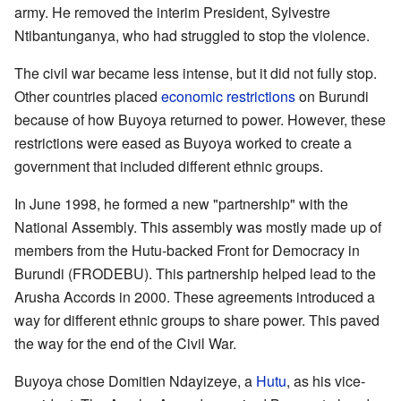
army. He removed the interim President, Sylvestre
Ntibantunganya, who had struggled to stop the violence.
The civil war became less intense, but it did not fully stop.
Other countries placed
economic restrictions
on Burundi
because of how Buyoya returned to power. However, these
restrictions were eased as Buyoya worked to create a
government that included different ethnic groups.
In June 1998, he formed a new "partnership" with the
National Assembly. This assembly was mostly made up of
members from the Hutu-backed Front for Democracy in
Burundi (FRODEBU). This partnership helped lead to the
Arusha Accords in 2000. These agreements introduced a
way for different ethnic groups to share power. This paved
the way for the end of the Civil War.
Buyoya chose Domitien Ndayizeye, a
Hutu
, as his vice-