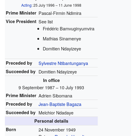
Acting
: 25 July 1996 – 11 June 1998
Prime Minister
Pascal-Firmin Ndimira
Vice President
See list
Frédéric Bamvuginyumvira
Mathias Sinamenye
Domitien Ndayizeye
Preceded by
Sylvestre Ntibantunganya
Succeeded by
Domitien Ndayizeye
In office
9 September 1987 – 10 July 1993
Prime Minister
Adrien Sibomana
Preceded by
Jean-Baptiste Bagaza
Succeeded by
Melchior Ndadaye
Personal details
Born
24 November 1949