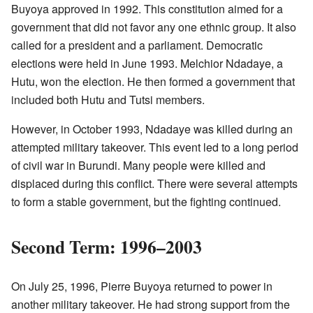
Buyoya approved in 1992. This constitution aimed for a
government that did not favor any one ethnic group. It also
called for a president and a parliament. Democratic
elections were held in June 1993. Melchior Ndadaye, a
Hutu, won the election. He then formed a government that
included both Hutu and Tutsi members.
However, in October 1993, Ndadaye was killed during an
attempted military takeover. This event led to a long period
of civil war in Burundi. Many people were killed and
displaced during this conflict. There were several attempts
to form a stable government, but the fighting continued.
Second Term: 1996–2003
On July 25, 1996, Pierre Buyoya returned to power in
another military takeover. He had strong support from the