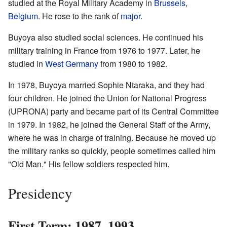
studied at the Royal Military Academy in
Brussels
,
Belgium
. He rose to the rank of
major
.
Buyoya also studied social sciences. He continued his
military training in France from 1976 to 1977. Later, he
studied in
West Germany
from 1980 to 1982.
In 1978, Buyoya married Sophie Ntaraka, and they had
four children. He joined the Union for National Progress
(UPRONA) party and became part of its Central Committee
in 1979. In 1982, he joined the General Staff of the Army,
where he was in charge of training. Because he moved up
the military ranks so quickly, people sometimes called him
"Old Man." His fellow soldiers respected him.
Presidency
First Term: 1987–1993