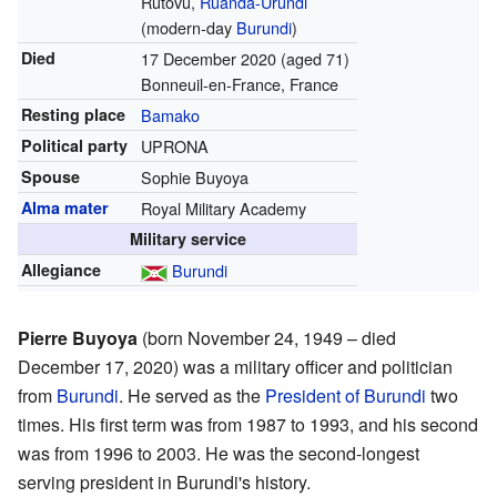
Rutovu,
Ruanda-Urundi
(modern-day
Burundi
)
Died
17 December 2020
(aged 71)
Bonneuil-en-France, France
Resting place
Bamako
Political party
UPRONA
Spouse
Sophie Buyoya
Alma mater
Royal Military Academy
Military service
Allegiance
Burundi
Pierre Buyoya
(born November 24, 1949 – died
December 17, 2020) was a military officer and politician
from
Burundi
. He served as the
President of Burundi
two
times. His first term was from 1987 to 1993, and his second
was from 1996 to 2003. He was the second-longest
serving president in Burundi's history.