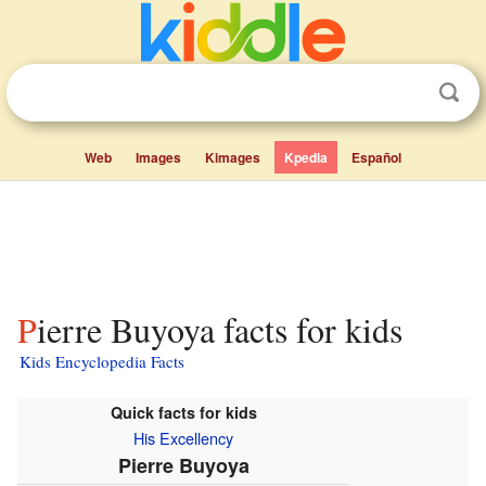
Web
Images
Kimages
Kpedia
Español
Pierre Buyoya facts for kids
Kids Encyclopedia Facts
Quick facts for kids
His Excellency
Pierre Buyoya