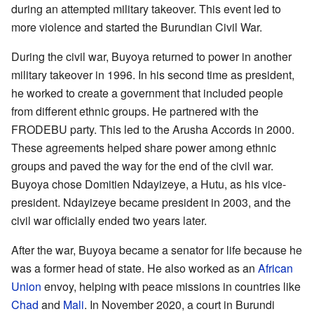
during an attempted military takeover. This event led to
more violence and started the Burundian Civil War.
During the civil war, Buyoya returned to power in another
military takeover in 1996. In his second time as president,
he worked to create a government that included people
from different ethnic groups. He partnered with the
FRODEBU party. This led to the Arusha Accords in 2000.
These agreements helped share power among ethnic
groups and paved the way for the end of the civil war.
Buyoya chose Domitien Ndayizeye, a Hutu, as his vice-
president. Ndayizeye became president in 2003, and the
civil war officially ended two years later.
After the war, Buyoya became a senator for life because he
was a former head of state. He also worked as an
African
Union
envoy, helping with peace missions in countries like
Chad
and
Mali
. In November 2020, a court in Burundi