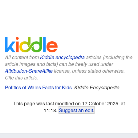
All content from
Kiddle encyclopedia
articles (including the
article images and facts) can be freely used under
Attribution-ShareAlike
license, unless stated otherwise.
Cite this article:
Politics of Wales Facts for Kids
.
Kiddle Encyclopedia.
This page was last modified on 17 October 2025, at
11:18.
Suggest an edit
.