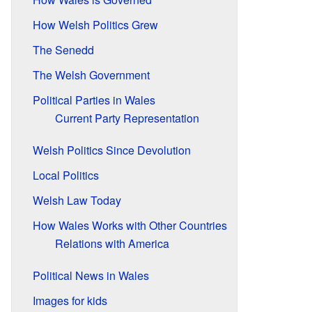
How Welsh Politics Grew
The Senedd
The Welsh Government
Political Parties in Wales
Current Party Representation
Welsh Politics Since Devolution
Local Politics
Welsh Law Today
How Wales Works with Other Countries
Relations with America
Political News in Wales
Images for kids