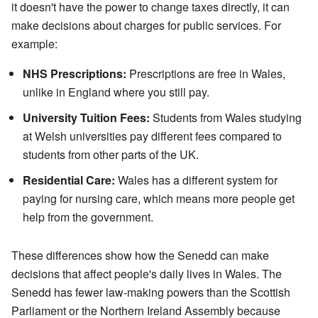
it doesn't have the power to change taxes directly, it can
make decisions about charges for public services. For
example:
NHS Prescriptions:
Prescriptions are free in Wales,
unlike in England where you still pay.
University Tuition Fees:
Students from Wales studying
at Welsh universities pay different fees compared to
students from other parts of the UK.
Residential Care:
Wales has a different system for
paying for nursing care, which means more people get
help from the government.
These differences show how the Senedd can make
decisions that affect people's daily lives in Wales. The
Senedd has fewer law-making powers than the Scottish
Parliament or the Northern Ireland Assembly because