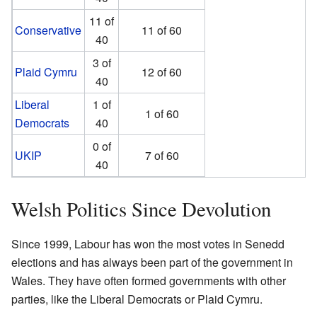
11 of
Conservative
11 of 60
40
3 of
Plaid Cymru
12 of 60
40
Liberal
1 of
1 of 60
Democrats
40
0 of
UKIP
7 of 60
40
Welsh Politics Since Devolution
Since 1999, Labour has won the most votes in Senedd
elections and has always been part of the government in
Wales. They have often formed governments with other
parties, like the Liberal Democrats or Plaid Cymru.