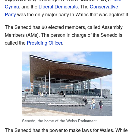
Cymru
, and the
Liberal Democrats
. The
Conservative
Party
was the only major party in Wales that was against it.
The Senedd has 60 elected members, called Assembly
Members (AMs). The person in charge of the Senedd is
called the
Presiding Officer
.
Senedd, the home of the Welsh Parliament.
The Senedd has the power to make laws for Wales. While