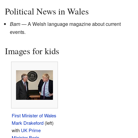
Political News in Wales
Barn
— A Welsh language magazine about current
events.
Images for kids
First Minister of Wales
Mark Drakeford
(left)
with
UK Prime
Minister
Boris