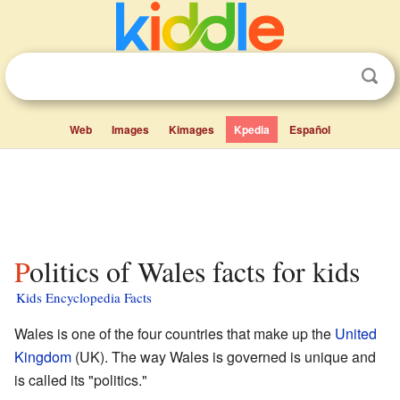
Web
Images
Kimages
Kpedia
Español
Politics of Wales facts for kids
Kids Encyclopedia Facts
Wales is one of the four countries that make up the
United
Kingdom
(UK). The way Wales is governed is unique and
is called its "politics."