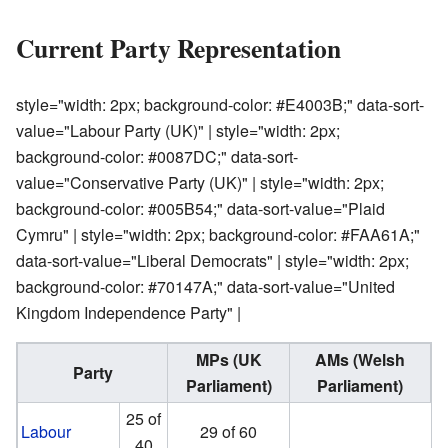
Current Party Representation
style="width: 2px; background-color: #E4003B;" data-sort-
value="Labour Party (UK)" | style="width: 2px;
background-color: #0087DC;" data-sort-
value="Conservative Party (UK)" | style="width: 2px;
background-color: #005B54;" data-sort-value="Plaid
Cymru" | style="width: 2px; background-color: #FAA61A;"
data-sort-value="Liberal Democrats" | style="width: 2px;
background-color: #70147A;" data-sort-value="United
Kingdom Independence Party" |
MPs (UK
AMs (Welsh
Party
Parliament)
Parliament)
25 of
Labour
29 of 60
40