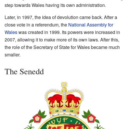
step towards Wales having its own administration.
Later, in 1997, the idea of devolution came back. After a
close vote in a referendum, the
National Assembly for
Wales
was created in 1999. Its powers were increased in
2007, allowing it to make more of its own laws. After this,
the role of the Secretary of State for Wales became much
smaller.
The Senedd