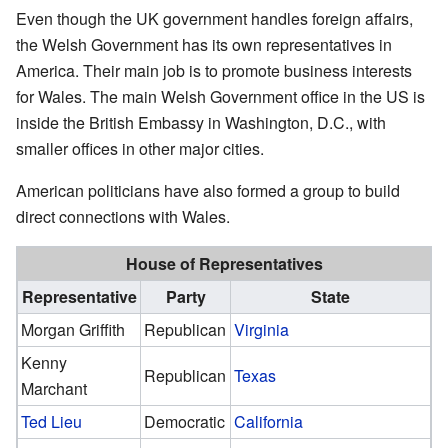
Even though the UK government handles foreign affairs,
the Welsh Government has its own representatives in
America. Their main job is to promote business interests
for Wales. The main Welsh Government office in the US is
inside the British Embassy in Washington, D.C., with
smaller offices in other major cities.
American politicians have also formed a group to build
direct connections with Wales.
House of Representatives
Representative
Party
State
Morgan Griffith
Republican
Virginia
Kenny
Republican
Texas
Marchant
Ted Lieu
Democratic
California