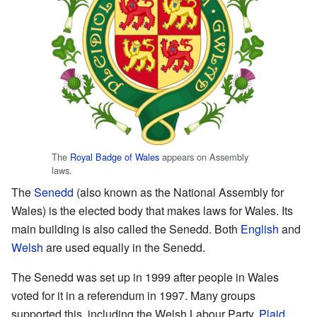
The
Royal Badge of Wales
appears on Assembly
laws.
The
Senedd
(also known as the National Assembly for
Wales) is the elected body that makes laws for Wales. Its
main building is also called the Senedd. Both
English
and
Welsh
are used equally in the Senedd.
The Senedd was set up in 1999 after people in Wales
voted for it in a referendum in 1997. Many groups
supported this, including the Welsh Labour Party,
Plaid