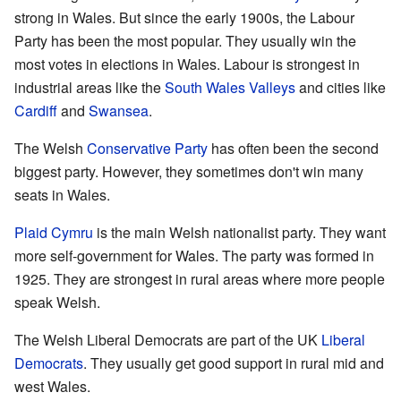
strong in Wales. But since the early 1900s, the Labour
Party has been the most popular. They usually win the
most votes in elections in Wales. Labour is strongest in
industrial areas like the
South Wales Valleys
and cities like
Cardiff
and
Swansea
.
The Welsh
Conservative Party
has often been the second
biggest party. However, they sometimes don't win many
seats in Wales.
Plaid Cymru
is the main Welsh nationalist party. They want
more self-government for Wales. The party was formed in
1925. They are strongest in rural areas where more people
speak Welsh.
The Welsh Liberal Democrats are part of the UK
Liberal
Democrats
. They usually get good support in rural mid and
west Wales.