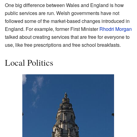
One big difference between Wales and England is how
public services are run. Welsh governments have not
followed some of the market-based changes introduced in
England. For example, former First Minister
Rhodri Morgan
talked about creating services that are free for everyone to
use, like free prescriptions and free school breakfasts.
Local Politics