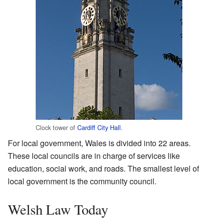
Clock tower of
Cardiff City Hall
.
For local government, Wales is divided into 22 areas.
These local councils are in charge of services like
education, social work, and roads. The smallest level of
local government is the community council.
Welsh Law Today