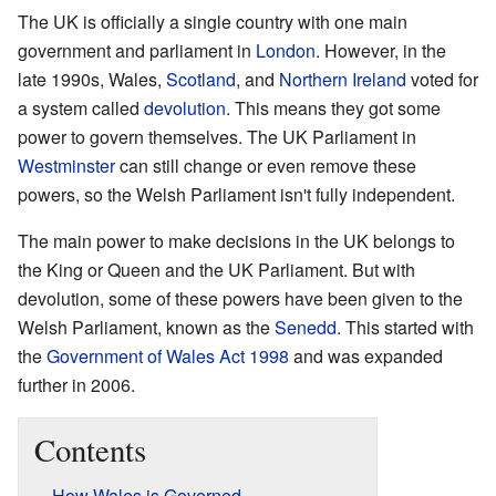
The UK is officially a single country with one main
government and parliament in
London
. However, in the
late 1990s, Wales,
Scotland
, and
Northern Ireland
voted for
a system called
devolution
. This means they got some
power to govern themselves. The UK Parliament in
Westminster
can still change or even remove these
powers, so the Welsh Parliament isn't fully independent.
The main power to make decisions in the UK belongs to
the King or Queen and the UK Parliament. But with
devolution, some of these powers have been given to the
Welsh Parliament, known as the
Senedd
. This started with
the
Government of Wales Act 1998
and was expanded
further in 2006.
Contents
How Wales is Governed