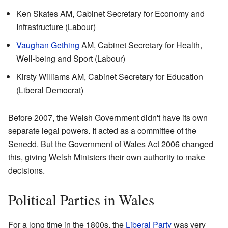
Ken Skates AM, Cabinet Secretary for Economy and
Infrastructure (Labour)
Vaughan Gething
AM, Cabinet Secretary for Health,
Well-being and Sport (Labour)
Kirsty Williams AM, Cabinet Secretary for Education
(Liberal Democrat)
Before 2007, the Welsh Government didn't have its own
separate legal powers. It acted as a committee of the
Senedd. But the Government of Wales Act 2006 changed
this, giving Welsh Ministers their own authority to make
decisions.
Political Parties in Wales
For a long time in the 1800s, the
Liberal Party
was very