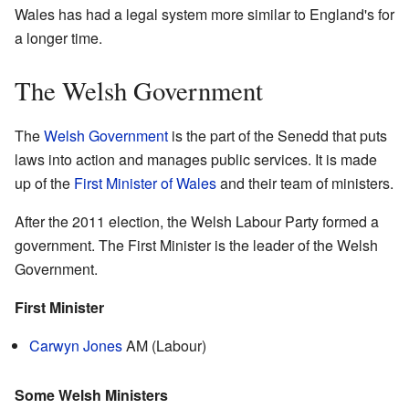
Wales has had a legal system more similar to England's for
a longer time.
The Welsh Government
The
Welsh Government
is the part of the Senedd that puts
laws into action and manages public services. It is made
up of the
First Minister of Wales
and their team of ministers.
After the 2011 election, the Welsh Labour Party formed a
government. The First Minister is the leader of the Welsh
Government.
First Minister
Carwyn Jones
AM (Labour)
Some Welsh Ministers