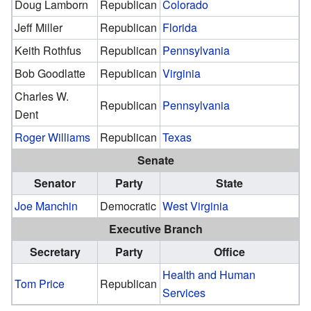
Doug Lamborn
Republican
Colorado
Jeff Miller
Republican
Florida
Keith Rothfus
Republican
Pennsylvania
Bob Goodlatte
Republican
Virginia
Charles W.
Republican
Pennsylvania
Dent
Roger Williams
Republican
Texas
Senate
Senator
Party
State
Joe Manchin
Democratic
West Virginia
Executive Branch
Secretary
Party
Office
Health and Human
Tom Price
Republican
Services