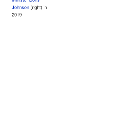
Johnson
(right) in
2019