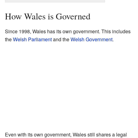
How Wales is Governed
Since 1998, Wales has its own government. This includes
the
Welsh Parliament
and the
Welsh Government
.
Even with its own government, Wales still shares a legal