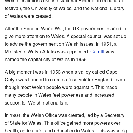
Welsh institutions like the National Eisteddfod (a cultural
festival), the University of Wales, and the National Library
of Wales were created.
After the Second World War, the UK government started to
give more attention to Wales. A special council was set up
to advise the government on Welsh issues. In 1951, a
Minister of Welsh Affairs was appointed.
Cardiff
was
named the capital city of Wales in 1955.
A big moment was in 1956 when a valley called Capel
Celyn was flooded to create a reservoir for England, even
though most Welsh people were against it. This made
many people in Wales feel powerless and increased
support for Welsh nationalism.
In 1964, the Welsh Office was created, led by a Secretary
of State for Wales. This office gained more powers over
health, agriculture, and education in Wales. This was a big