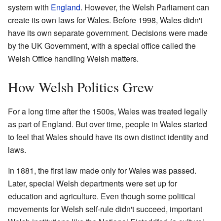
system with
England
. However, the Welsh Parliament can
create its own laws for Wales. Before 1998, Wales didn't
have its own separate government. Decisions were made
by the UK Government, with a special office called the
Welsh Office handling Welsh matters.
How Welsh Politics Grew
For a long time after the 1500s, Wales was treated legally
as part of England. But over time, people in Wales started
to feel that Wales should have its own distinct identity and
laws.
In 1881, the first law made only for Wales was passed.
Later, special Welsh departments were set up for
education and agriculture. Even though some political
movements for Welsh self-rule didn't succeed, important