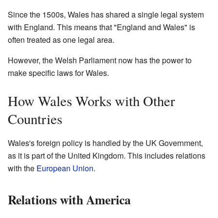
Since the 1500s, Wales has shared a single legal system
with England. This means that "England and Wales" is
often treated as one legal area.
However, the Welsh Parliament now has the power to
make specific laws for Wales.
How Wales Works with Other
Countries
Wales's foreign policy is handled by the UK Government,
as it is part of the United Kingdom. This includes relations
with the
European Union
.
Relations with America