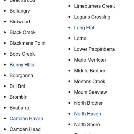
Limeburners Creek
Bellangry
Logans Crossing
Birdwood
Long Flat
Black Creek
Lorne
Blackmans Point
Lower Pappinbarra
Bobs Creek
Marlo Merrican
Bonny Hills
Middle Brother
Boorganna
Mortons Creek
Bril Bril
Mount Seaview
Brombin
North Brother
Byabarra
North Haven
Camden Haven
North Shore
Camden Head