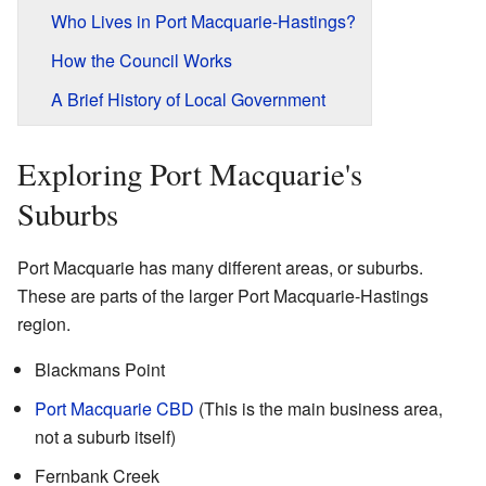
Who Lives in Port Macquarie-Hastings?
How the Council Works
A Brief History of Local Government
Exploring Port Macquarie's
Suburbs
Port Macquarie has many different areas, or suburbs.
These are parts of the larger Port Macquarie-Hastings
region.
Blackmans Point
Port Macquarie CBD
(This is the main business area,
not a suburb itself)
Fernbank Creek