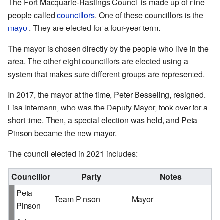
The Port Macquarie-Hastings Council is made up of nine
people called
councillors
. One of these councillors is the
mayor
. They are elected for a four-year term.
The mayor is chosen directly by the people who live in the
area. The other eight councillors are elected using a
system that makes sure different groups are represented.
In 2017, the mayor at the time, Peter Besseling, resigned.
Lisa Intemann, who was the Deputy Mayor, took over for a
short time. Then, a special election was held, and Peta
Pinson became the new mayor.
The council elected in 2021 includes:
Councillor
Party
Notes
Peta
Team Pinson
Mayor
Pinson