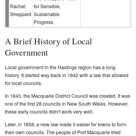
Rachel
for Sensible,
Sheppard
Sustainable
Progress
A Brief History of Local
Government
Local government in the Hastings region has a long
history. It started way back in 1842 with a law that allowed
for local councils.
In 1843, the Macquarie District Council was created. It was
one of the first 28 councils in New South Wales. However,
these early councils didn't work very well.
Later, in 1858, a new law made it easier for towns to form
their own councils. The people of Port Macquarie tried