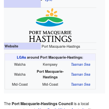
Website
Port Macquarie-Hastings
LGAs
around Port Macquarie-Hastings:
Walcha
Kempsey
Tasman Sea
Port Macquarie-
Walcha
Tasman Sea
Hastings
Mid-Coast
Mid-Coast
Tasman Sea
The
Port Macquarie-Hastings Council
is a local