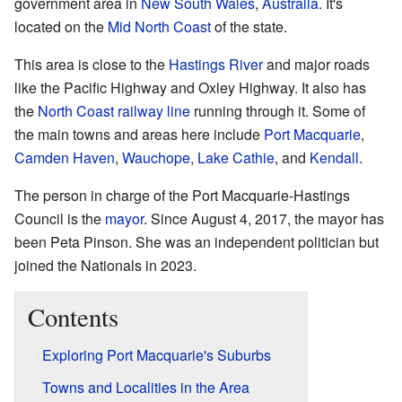
government area in
New South Wales
,
Australia
. It's
located on the
Mid North Coast
of the state.
This area is close to the
Hastings River
and major roads
like the Pacific Highway and Oxley Highway. It also has
the
North Coast railway line
running through it. Some of
the main towns and areas here include
Port Macquarie
,
Camden Haven
,
Wauchope
,
Lake Cathie
, and
Kendall
.
The person in charge of the Port Macquarie-Hastings
Council is the
mayor
. Since August 4, 2017, the mayor has
been Peta Pinson. She was an independent politician but
joined the Nationals in 2023.
Contents
Exploring Port Macquarie's Suburbs
Towns and Localities in the Area