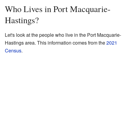
Who Lives in Port Macquarie-
Hastings?
Let's look at the people who live in the Port Macquarie-
Hastings area. This information comes from the
2021
Census
.