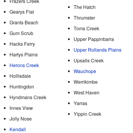
Frazers Creek
The Hatch
Gearys Flat
Thrumster
Grants Beach
Toms Creek
Gum Scrub
Upper Pappinbarra
Hacks Ferry
Upper Rollands Plains
Hartys Plains
Upsalls Creek
Herons Creek
Wauchope
Hollisdale
Werrikimbe
Huntingdon
West Haven
Hyndmans Creek
Yarras
Innes View
Yippin Creek
Jolly Nose
Kendall