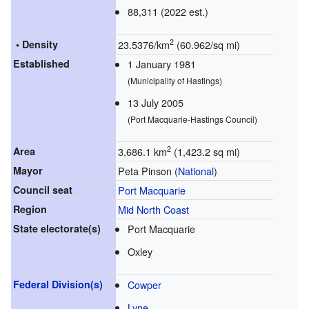
88,311 (2022 est.)
2
• Density
23.5376/km
(60.962/sq mi)
Established
1 January 1981
(Municipality of Hastings)
13 July 2005
(Port Macquarie-Hastings Council)
2
Area
3,686.1 km
(1,423.2 sq mi)
Mayor
Peta Pinson (
National
)
Council seat
Port Macquarie
Region
Mid North Coast
State electorate(s)
Port Macquarie
Oxley
Federal Division(s)
Cowper
Lyne