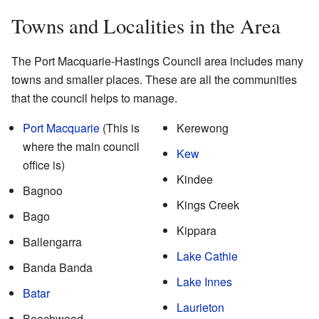
Towns and Localities in the Area
The Port Macquarie-Hastings Council area includes many
towns and smaller places. These are all the communities
that the council helps to manage.
Port Macquarie
(This is
Kerewong
where the main council
Kew
office is)
Kindee
Bagnoo
Kings Creek
Bago
Kippara
Ballengarra
Lake Cathie
Banda Banda
Lake Innes
Batar
Laurieton
Beechwood