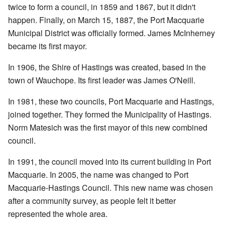
twice to form a council, in 1859 and 1867, but it didn't
happen. Finally, on March 15, 1887, the Port Macquarie
Municipal District was officially formed. James McInherney
became its first mayor.
In 1906, the Shire of Hastings was created, based in the
town of Wauchope. Its first leader was James O'Neill.
In 1981, these two councils, Port Macquarie and Hastings,
joined together. They formed the Municipality of Hastings.
Norm Matesich was the first mayor of this new combined
council.
In 1991, the council moved into its current building in Port
Macquarie. In 2005, the name was changed to Port
Macquarie-Hastings Council. This new name was chosen
after a community survey, as people felt it better
represented the whole area.