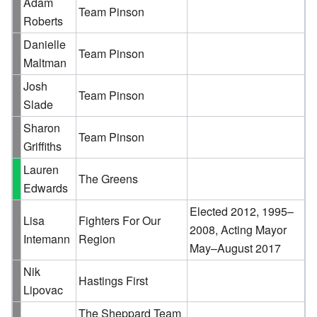
Adam
Team Pinson
Roberts
Danielle
Team Pinson
Maltman
Josh
Team Pinson
Slade
Sharon
Team Pinson
Griffiths
Lauren
The Greens
Edwards
Elected 2012, 1995–
Lisa
Fighters For Our
2008, Acting Mayor
Intemann
Region
May–August 2017
Nik
Hastings First
Lipovac
The Sheppard Team