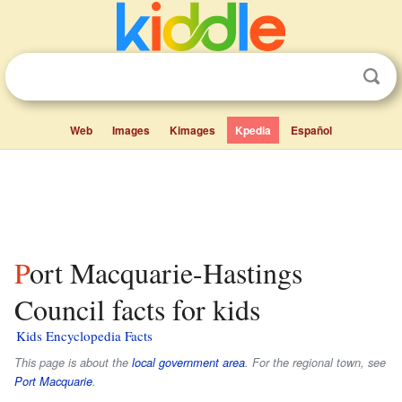
Web
Images
Kimages
Kpedia
Español
Port Macquarie-Hastings
Council facts for kids
Kids Encyclopedia Facts
This page is about the
local government area
. For the regional town, see
Port Macquarie
.