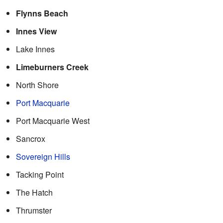
Flynns Beach
Innes View
Lake Innes
Limeburners Creek
North Shore
Port Macquarie
Port Macquarie West
Sancrox
Sovereign Hills
Tacking Point
The Hatch
Thrumster