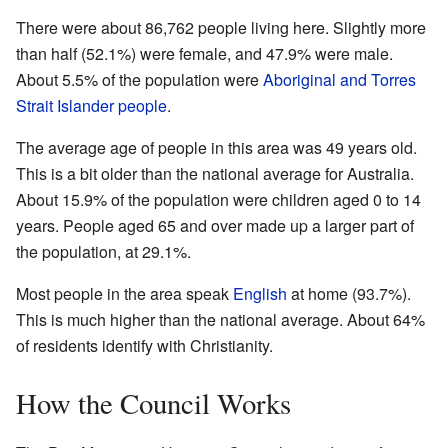
There were about 86,762 people living here. Slightly more
than half (52.1%) were female, and 47.9% were male.
About 5.5% of the population were
Aboriginal and Torres
Strait Islander people
.
The average age of people in this area was 49 years old.
This is a bit older than the national average for Australia.
About 15.9% of the population were children aged 0 to 14
years. People aged 65 and over made up a larger part of
the population, at 29.1%.
Most people in the area speak
English
at home (93.7%).
This is much higher than the national average. About 64%
of residents identify with Christianity.
How the Council Works