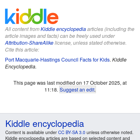
All content from
Kiddle encyclopedia
articles (including the
article images and facts) can be freely used under
Attribution-ShareAlike
license, unless stated otherwise.
Cite this article:
Port Macquarie-Hastings Council Facts for Kids
.
Kiddle
Encyclopedia.
This page was last modified on 17 October 2025, at
11:18.
Suggest an edit
.
Kiddle encyclopedia
Content is available under
CC BY-SA 3.0
unless otherwise noted.
Kiddle encyclopedia articles are based on selected content and