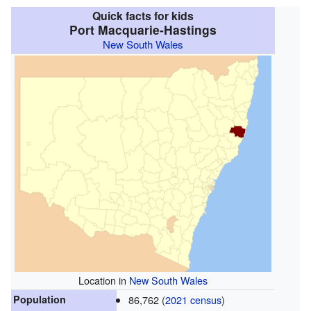
Quick facts for kids
Port Macquarie-Hastings
New South Wales
Location in
New South Wales
Population
86,762 (
2021 census
)