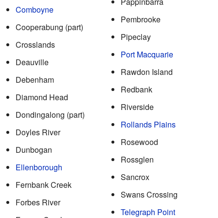
Pappinbarra
Comboyne
Pembrooke
Cooperabung (part)
Pipeclay
Crosslands
Port Macquarie
Deauville
Rawdon Island
Debenham
Redbank
Diamond Head
Riverside
Dondingalong (part)
Rollands Plains
Doyles River
Rosewood
Dunbogan
Rossglen
Ellenborough
Sancrox
Fernbank Creek
Swans Crossing
Forbes River
Telegraph Point