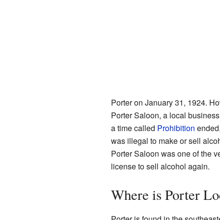
Porter on January 31, 1924. Ho
Porter Saloon, a local business,
a time called
Prohibition
ended, 
was illegal to make or sell alc
Porter Saloon was one of the ver
license to sell alcohol again.
Where is Porter Lo
Porter is found in the southeast