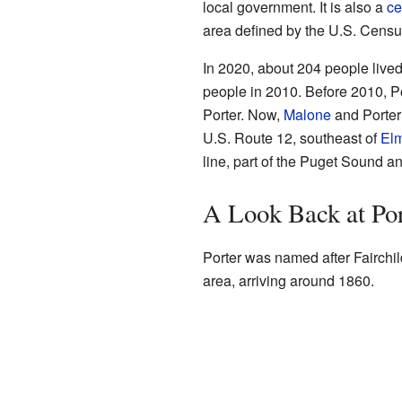
local government. It is also a
ce
area defined by the U.S. Census
In 2020, about 204 people lived
people in 2010. Before 2010, P
Porter. Now,
Malone
and Porter
U.S. Route 12, southeast of
El
line, part of the Puget Sound an
A Look Back at Por
Porter was named after Fairchild 
area, arriving around 1860.