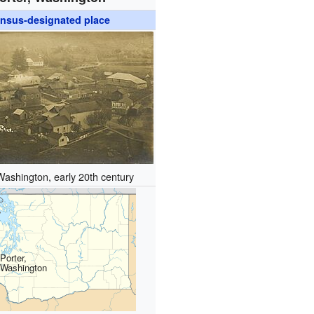
nsus-designated place
Washington, early 20th century
Porter,
Washington