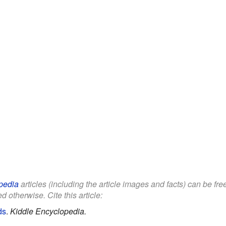
pedia
articles (including the article images and facts) can be fr
d otherwise. Cite this article:
ds
.
Kiddle Encyclopedia.