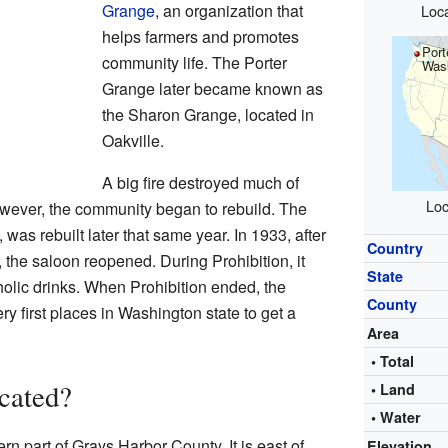
Grange
, an organization that
Loca
helps farmers and promotes
Port
community life. The Porter
Was
Grange later became known as
the Sharon Grange, located in
Oakville.
A big fire destroyed much of
Loc
wever, the community began to rebuild. The
 was rebuilt later that same year. In 1933, after
Country
the saloon reopened. During Prohibition, it
State
oholic drinks. When Prohibition ended, the
County
y first places in Washington state to get a
Area
• Total
cated?
• Land
• Water
ern part of Grays Harbor County. It is east of
Elevation