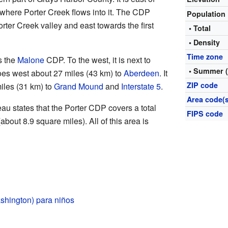
 where Porter Creek flows into it. The CDP
Population
rter Creek valley and east towards the first
• Total
• Density
Time zone
s the
Malone
CDP. To the west, it is next to
• Summer 
es west about 27 miles (43 km) to
Aberdeen
. It
ZIP code
iles (31 km) to
Grand Mound
and
Interstate 5
.
Area code(s
u states that the Porter CDP covers a total
FIPS code
about 8.9 square miles). All of this area is
shington) para niños