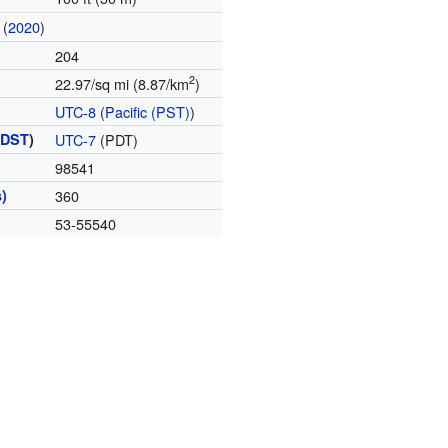
(
2020
)
204
2
22.97/sq mi (8.87/km
)
UTC-8
(
Pacific (PST)
)
(
DST
)
UTC-7
(PDT)
98541
)
360
53-55540