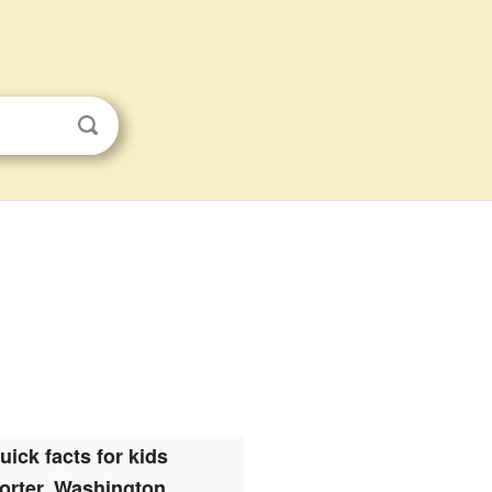
uick facts for kids
orter, Washington