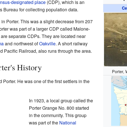
nsus-designated place
(CDP), which is an
Ce
 Bureau for collecting population data.
 in Porter. This was a slight decrease from 207
orter was part of a larger CDP called Malone-
 are separate CDPs. They are located near
ma
and northwest of
Oakville
. A short railway
d Pacific Railroad, also runs through the area.
ter's History
Porter, 
Porter. He was one of the first settlers in the
In 1923, a local group called the
Porter Grange No. 800 started
in the community. This group
was part of the
National