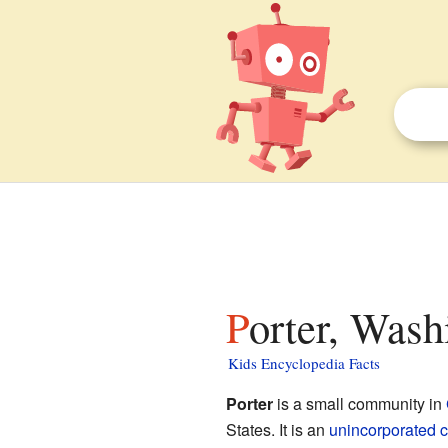
Porter, Wash
Kids Encyclopedia Facts
Porter
is a small community in
States. It is an
unincorporated 