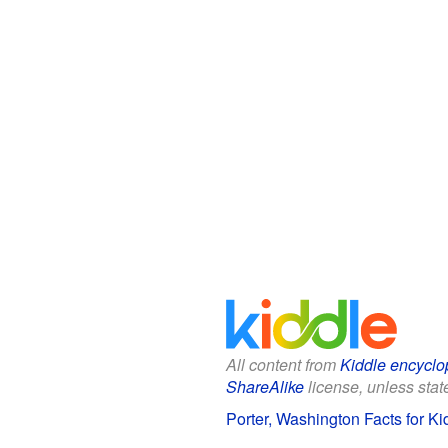
All content from
Kiddle encyclo
ShareAlike
license, unless state
Porter, Washington Facts for Ki