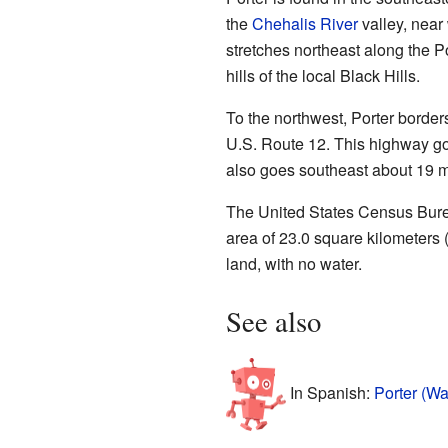
the
Chehalis River
valley, near
stretches northeast along the Po
hills of the local Black Hills.
To the northwest, Porter border
U.S. Route 12. This highway go
also goes southeast about 19 m
The United States Census Burea
area of 23.0 square kilometers (
land, with no water.
See also
In Spanish:
Porter (Wa