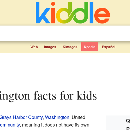
Web
Images
Kimages
Kpedia
Español
ington facts for kids
Grays Harbor County
,
Washington
, United
Q
community
, meaning it does not have its own
P