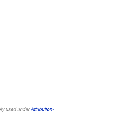
eely used under
Attribution-