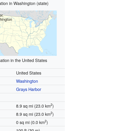
tion in Washington (state)
er,
hington
ation in the United States
United States
Washington
Grays Harbor
2
8.9 sq mi (23.0 km
)
2
8.9 sq mi (23.0 km
)
2
0 sq mi (0.0 km
)
100 ft (30 m)