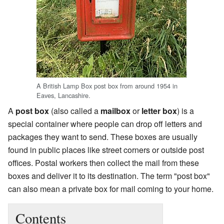
A British Lamp Box post box from around 1954 in
Eaves, Lancashire.
A
post box
(also called a
mailbox
or
letter box
) is a
special container where people can drop off letters and
packages they want to send. These boxes are usually
found in public places like street corners or outside post
offices. Postal workers then collect the mail from these
boxes and deliver it to its destination. The term "post box"
can also mean a private box for mail coming to your home.
Contents