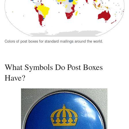
Colors of post boxes for standard mailings around the world.
What Symbols Do Post Boxes
Have?