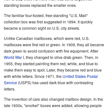
standing boxes replaced the smaller ones.
The familiar four-footed, free-standing "U.S. Mail"
collection box was first suggested in 1894. It quickly
became a common sight on U.S. city streets.
Unlike Canadian mailboxes, which were red, U.S.
mailboxes were first red or green. In 1909, they all became
dark green to avoid confusion with fire equipment. After
World War I
, they changed to olive drab green. Then, in
1955, they started painting them red, white, and blue to
make them easy to spot. Later, they became red and blue
with white letters. Since 1971, the
United States Postal
Service
(USPS) has used dark blue with contrasting
letters.
The invention of cars also changed mailbox design. In the
late 1930s, "snorkel" boxes were added, allowing people