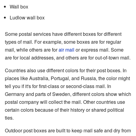
Wall box
Ludlow wall box
Some postal services have different boxes for different
types of mail. For example, some boxes are for regular
mail, while others are for
air mail
or express mail. Some
are for local addresses, and others are for out-of-town mail.
Countries also use different colors for their post boxes. In
places like Australia, Portugal, and Russia, the color might
tell you if it's for first-class or second-class mail. In
Germany and parts of Sweden, different colors show which
postal company will collect the mail. Other countries use
certain colors because of their history or shared political
ties.
Outdoor post boxes are built to keep mail safe and dry from