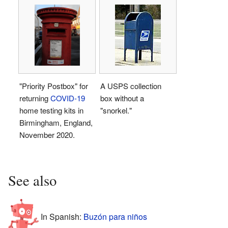
"Priority Postbox" for
A USPS collection
returning
COVID-19
box without a
home testing kits in
"snorkel."
Birmingham, England,
November 2020.
See also
In Spanish:
Buzón para niños