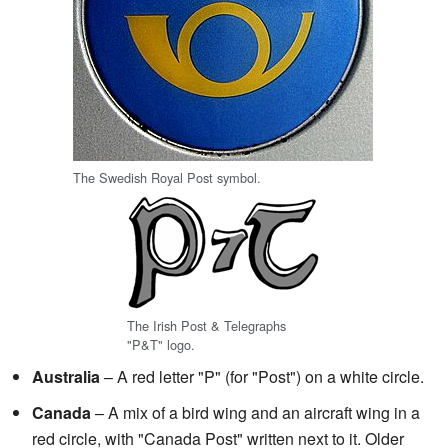
The Swedish Royal Post symbol.
The Irish Post & Telegraphs
"P&T" logo.
Australia
– A red letter "P" (for "Post") on a white circle.
Canada
– A mix of a bird wing and an aircraft wing in a
red circle, with "Canada Post" written next to it. Older