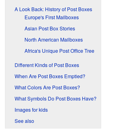
A Look Back: History of Post Boxes
Europe's First Mailboxes
Asian Post Box Stories
North American Mailboxes
Africa's Unique Post Office Tree
Different Kinds of Post Boxes
When Are Post Boxes Emptied?
What Colors Are Post Boxes?
What Symbols Do Post Boxes Have?
Images for kids
See also