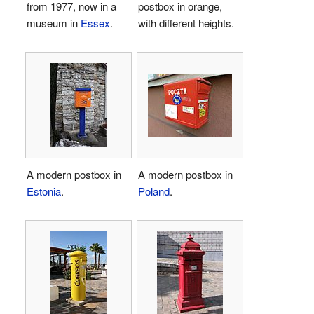
from 1977, now in a
postbox in orange,
museum in
Essex
.
with different heights.
A modern postbox in
A modern postbox in
Estonia
.
Poland
.