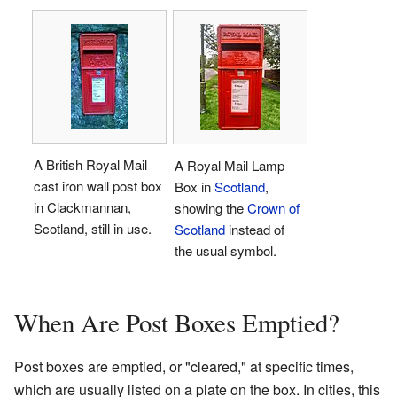
A British Royal Mail
A Royal Mail Lamp
cast iron wall post box
Box in
Scotland
,
in Clackmannan,
showing the
Crown of
Scotland, still in use.
Scotland
instead of
the usual symbol.
When Are Post Boxes Emptied?
Post boxes are emptied, or "cleared," at specific times,
which are usually listed on a plate on the box. In cities, this