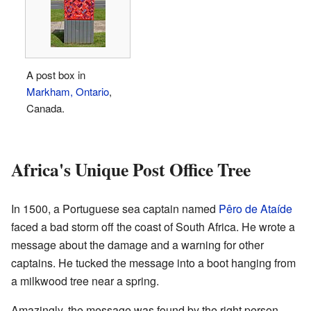
A post box in
Markham, Ontario
,
Canada.
Africa's Unique Post Office Tree
In 1500, a Portuguese sea captain named
Pêro de Ataíde
faced a bad storm off the coast of South Africa. He wrote a
message about the damage and a warning for other
captains. He tucked the message into a boot hanging from
a milkwood tree near a spring.
Amazingly, the message was found by the right person,