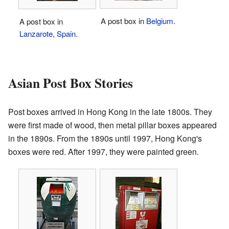
A post box in
Belgium
.
A post box in
Lanzarote
,
Spain
.
Asian Post Box Stories
Post boxes arrived in Hong Kong in the late 1800s. They
were first made of wood, then metal pillar boxes appeared
in the 1890s. From the 1890s until 1997, Hong Kong's
boxes were red. After 1997, they were painted green.