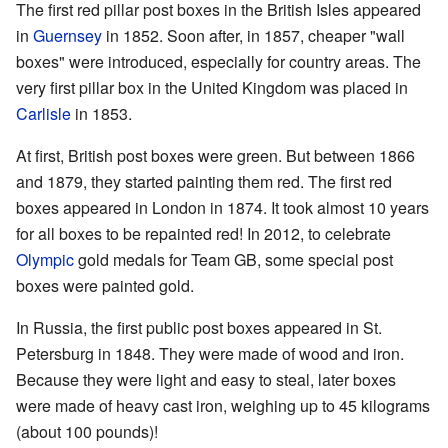
The first red pillar post boxes in the British Isles appeared
in
Guernsey
in 1852. Soon after, in 1857, cheaper "wall
boxes" were introduced, especially for country areas. The
very first pillar box in the United Kingdom was placed in
Carlisle
in 1853.
At first, British post boxes were green. But between 1866
and 1879, they started painting them red. The first red
boxes appeared in London in 1874. It took almost 10 years
for all boxes to be repainted red! In 2012, to celebrate
Olympic
gold medals for Team GB, some special post
boxes were painted gold.
In Russia, the first public post boxes appeared in St.
Petersburg in 1848. They were made of wood and iron.
Because they were light and easy to steal, later boxes
were made of heavy cast iron, weighing up to 45 kilograms
(about 100 pounds)!