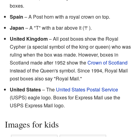
boxes.
Spain
– A Post horn with a royal crown on top.
Japan
– A "T" with a bar above it (〒).
United Kingdom
– All post boxes show the Royal
Cypher (a special symbol of the king or queen) who was
ruling when the box was made. However, boxes in
Scotland made after 1952 show the
Crown of Scotland
instead of the Queen's symbol. Since 1994, Royal Mail
post boxes also say "Royal Mail."
United States
– The
United States Postal Service
(USPS) eagle logo. Boxes for Express Mail use the
USPS Express Mail logo.
Images for kids