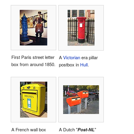
First Paris street letter
A
Victorian
era pillar
box from around 1850.
postbox in
Hull
.
A French wall box
A Dutch "
Post-NL
"