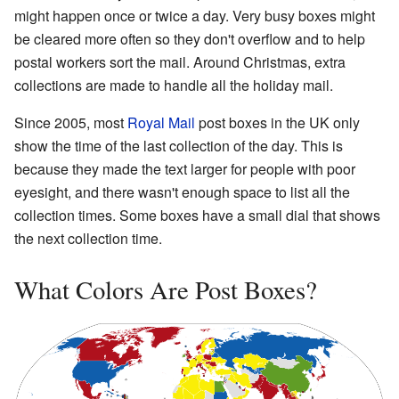
might happen once or twice a day. Very busy boxes might
be cleared more often so they don't overflow and to help
postal workers sort the mail. Around Christmas, extra
collections are made to handle all the holiday mail.
Since 2005, most
Royal Mail
post boxes in the UK only
show the time of the last collection of the day. This is
because they made the text larger for people with poor
eyesight, and there wasn't enough space to list all the
collection times. Some boxes have a small dial that shows
the next collection time.
What Colors Are Post Boxes?