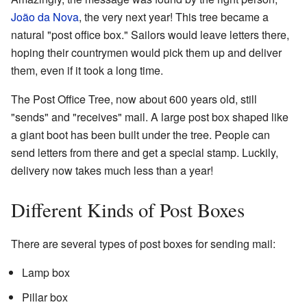
João da Nova
, the very next year! This tree became a
natural "post office box." Sailors would leave letters there,
hoping their countrymen would pick them up and deliver
them, even if it took a long time.
The Post Office Tree, now about 600 years old, still
"sends" and "receives" mail. A large post box shaped like
a giant boot has been built under the tree. People can
send letters from there and get a special stamp. Luckily,
delivery now takes much less than a year!
Different Kinds of Post Boxes
There are several types of post boxes for sending mail:
Lamp box
Pillar box