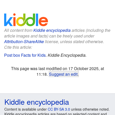
All content from
Kiddle encyclopedia
articles (including the
article images and facts) can be freely used under
Attribution-ShareAlike
license, unless stated otherwise.
Cite this article:
Post box Facts for Kids
.
Kiddle Encyclopedia.
This page was last modified on 17 October 2025, at
11:18.
Suggest an edit
.
Kiddle encyclopedia
Content is available under
CC BY-SA 3.0
unless otherwise noted.
Kiddle encyclopedia articles are based on selected content and