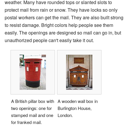
weather. Many have rounded tops or slanted slots to
protect mail from rain or snow. They have locks so only
postal workers can get the mail. They are also built strong
to resist damage. Bright colors help people see them
easily. The openings are designed so mail can go in, but
unauthorized people can't easily take it out.
A British pillar box with
A wooden wall box in
two openings: one for
Burlington House,
stamped mail and one
London.
for franked mail.