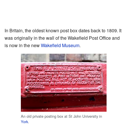
In Britain, the oldest known post box dates back to 1809. It
was originally in the wall of the Wakefield Post Office and
is now in the new
Wakefield Museum
.
An old private posting box at St John University in
York
.