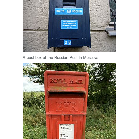
A post box of the Russian Post in Moscow.