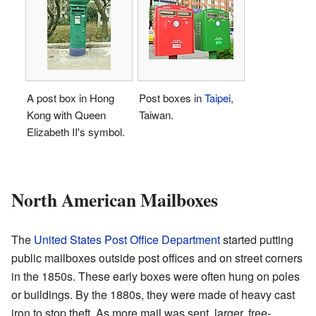
A post box in Hong
Post boxes in
Taipei
,
Kong with Queen
Taiwan.
Elizabeth II's symbol.
North American Mailboxes
The
United States Post Office Department
started putting
public mailboxes outside post offices and on street corners
in the 1850s. These early boxes were often hung on poles
or buildings. By the 1880s, they were made of heavy cast
iron to stop theft. As more mail was sent, larger, free-