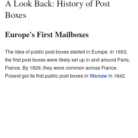
A Look Back: History of Post
Boxes
Europe's First Mailboxes
The idea of public post boxes started in Europe. In 1653,
the first post boxes were likely set up in and around Paris,
France. By 1829, they were common across France.
Poland got its first public post boxes in
Warsaw
in 1842.