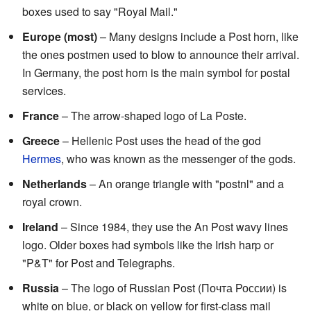
boxes used to say "Royal Mail."
Europe (most)
– Many designs include a Post horn, like
the ones postmen used to blow to announce their arrival.
In Germany, the post horn is the main symbol for postal
services.
France
– The arrow-shaped logo of La Poste.
Greece
– Hellenic Post uses the head of the god
Hermes
, who was known as the messenger of the gods.
Netherlands
– An orange triangle with "postnl" and a
royal crown.
Ireland
– Since 1984, they use the An Post wavy lines
logo. Older boxes had symbols like the Irish harp or
"P&T" for Post and Telegraphs.
Russia
– The logo of Russian Post (Почта России) is
white on blue, or black on yellow for first-class mail