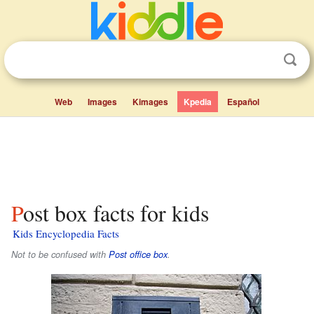
Web
Images
Kimages
Kpedia
Español
Post box facts for kids
Kids Encyclopedia Facts
Not to be confused with
Post office box
.