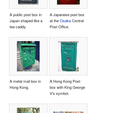
A public post box in
A Japanese post box
Japan shaped like a
at the
Osaka
Central
tea caddy.
Post Office.
A metal mail box in
A Hong Kong Post
Hong Kong.
box with King George
V's symbol.