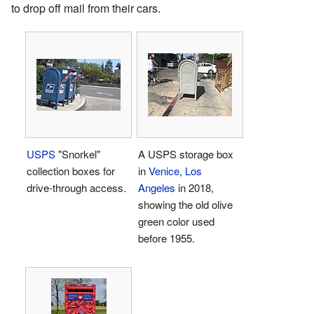
to drop off mail from their cars.
USPS
"Snorkel"
A USPS storage box
collection boxes for
in
Venice, Los
drive-through access.
Angeles
in 2018,
showing the old olive
green color used
before 1955.