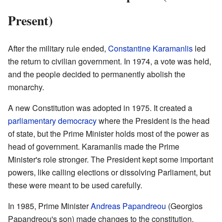
Present)
After the military rule ended,
Constantine Karamanlis
led
the return to civilian government. In 1974, a vote was held,
and the people decided to permanently abolish the
monarchy.
A new Constitution was adopted in 1975. It created a
parliamentary democracy
where the President is the head
of state, but the Prime Minister holds most of the power as
head of government. Karamanlis made the Prime
Minister's role stronger. The President kept some important
powers, like calling elections or dissolving Parliament, but
these were meant to be used carefully.
In 1985, Prime Minister
Andreas Papandreou
(Georgios
Papandreou's son) made changes to the constitution.