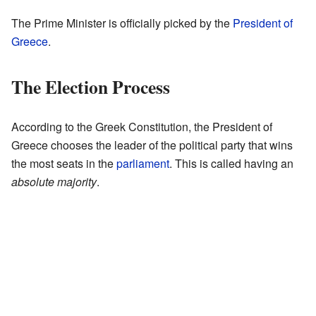
The Prime Minister is officially picked by the
President of
Greece
.
The Election Process
According to the Greek Constitution, the President of
Greece chooses the leader of the political party that wins
the most seats in the
parliament
. This is called having an
absolute majority
.