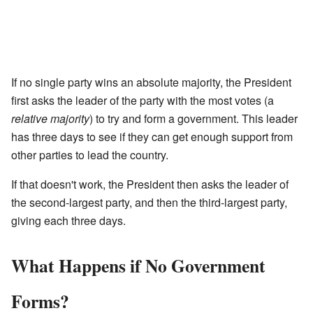
If no single party wins an absolute majority, the President
first asks the leader of the party with the most votes (a
relative majority
) to try and form a government. This leader
has three days to see if they can get enough support from
other parties to lead the country.
If that doesn't work, the President then asks the leader of
the second-largest party, and then the third-largest party,
giving each three days.
What Happens if No Government
Forms?