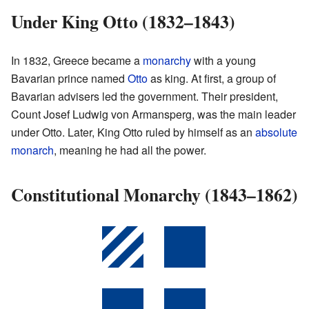
Under King Otto (1832–1843)
In 1832, Greece became a
monarchy
with a young
Bavarian prince named
Otto
as king. At first, a group of
Bavarian advisers led the government. Their president,
Count Josef Ludwig von Armansperg, was the main leader
under Otto. Later, King Otto ruled by himself as an
absolute
monarch
, meaning he had all the power.
Constitutional Monarchy (1843–1862)