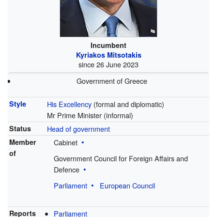
Incumbent
Kyriakos Mitsotakis
since 26 June 2023
Government of Greece
Style
His Excellency
(formal and diplomatic)
Mr Prime Minister
(informal)
Status
Head of government
Member
Cabinet
of
Government Council for Foreign Affairs and
Defence
Parliament
European Council
Reports
Parliament