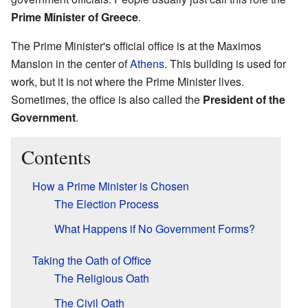
Prime Minister of Greece
.
The Prime Minister's official office is at the Maximos
Mansion in the center of
Athens
. This building is used for
work, but it is not where the Prime Minister lives.
Sometimes, the office is also called the
President of the
Government
.
Contents
How a Prime Minister is Chosen
The Election Process
What Happens if No Government Forms?
Taking the Oath of Office
The Religious Oath
The Civil Oath