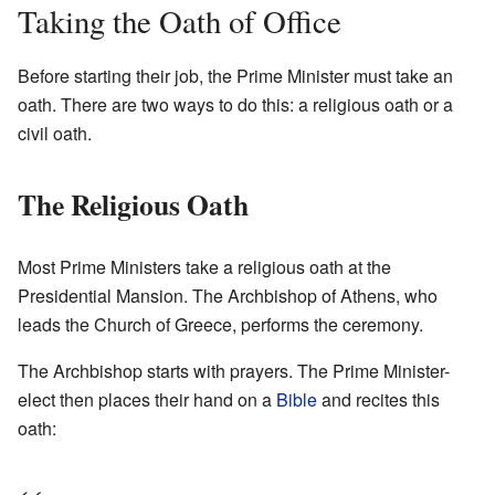
Taking the Oath of Office
Before starting their job, the Prime Minister must take an
oath. There are two ways to do this: a religious oath or a
civil oath.
The Religious Oath
Most Prime Ministers take a religious oath at the
Presidential Mansion. The Archbishop of Athens, who
leads the Church of Greece, performs the ceremony.
The Archbishop starts with prayers. The Prime Minister-
elect then places their hand on a
Bible
and recites this
oath: