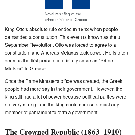
Naval rank flag of the
prime minister of Greece
King Otto's absolute rule ended in 1843 when people
demanded a constitution. This event is known as the 3
September Revolution. Otto was forced to agree to a
constitution, and Andreas Metaxas took power. He is often
seen as the first person to officially serve as "Prime
Minister" in Greece.
Once the Prime Minister's office was created, the Greek
people had more say in their government. However, the
king still had a lot of power because political parties were
not very strong, and the king could choose almost any
member of parliament to form a government.
The Crowned Republic (1863–1910)