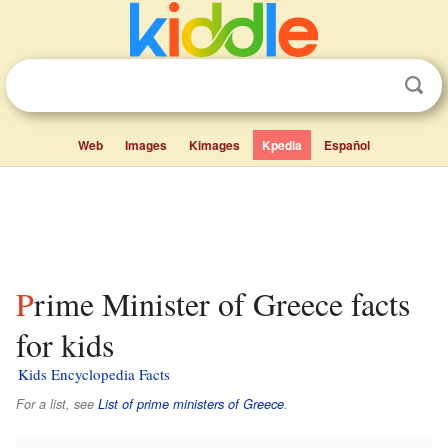
Web
Images
Kimages
Kpedia
Español
Prime Minister of Greece facts
for kids
Kids Encyclopedia Facts
For a list, see
List of prime ministers of Greece
.