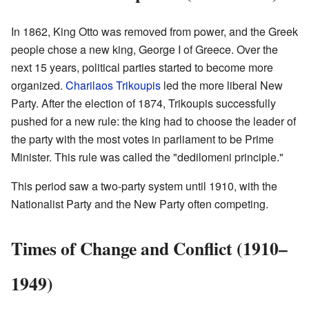
In 1862, King Otto was removed from power, and the Greek
people chose a new king, George I of Greece. Over the
next 15 years, political parties started to become more
organized.
Charilaos Trikoupis
led the more liberal New
Party. After the election of 1874, Trikoupis successfully
pushed for a new rule: the king had to choose the leader of
the party with the most votes in parliament to be Prime
Minister. This rule was called the "dedilomeni principle."
This period saw a two-party system until 1910, with the
Nationalist Party and the New Party often competing.
Times of Change and Conflict (1910–
1949)