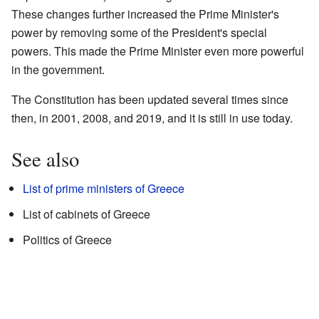
These changes further increased the Prime Minister's
power by removing some of the President's special
powers. This made the Prime Minister even more powerful
in the government.
The Constitution has been updated several times since
then, in 2001, 2008, and 2019, and it is still in use today.
See also
List of prime ministers of Greece
List of cabinets of Greece
Politics of Greece