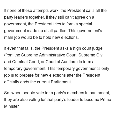
If none of these attempts work, the President calls all the
party leaders together. If they still can't agree on a
government, the President tries to form a special
government made up of all parties. This government's
main job would be to hold new elections.
If even that fails, the President asks a high court judge
(from the Supreme Administrative Court, Supreme Civil
and Criminal Court, or Court of Auditors) to form a
temporary government. This temporary government's only
job is to prepare for new elections after the President
officially ends the current Parliament.
So, when people vote for a party's members in parliament,
they are also voting for that party's leader to become Prime
Minister.