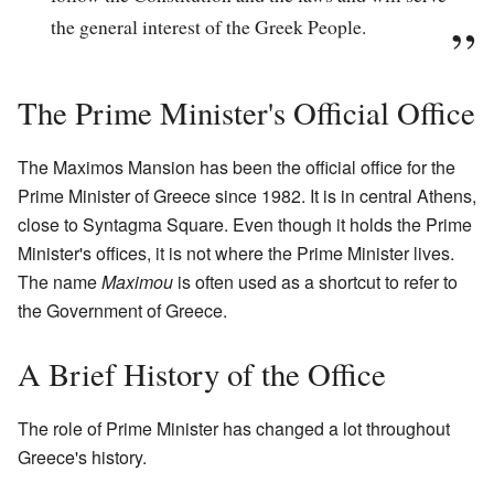
the general interest of the Greek People.
The Prime Minister's Official Office
The Maximos Mansion has been the official office for the
Prime Minister of Greece since 1982. It is in central Athens,
close to Syntagma Square. Even though it holds the Prime
Minister's offices, it is not where the Prime Minister lives.
The name
Maximou
is often used as a shortcut to refer to
the Government of Greece.
A Brief History of the Office
The role of Prime Minister has changed a lot throughout
Greece's history.