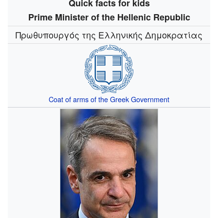
Quick facts for kids
Prime Minister of the Hellenic Republic
Πρωθυπουργός της Ελληνικής Δημοκρατίας
Coat of arms of the Greek Government