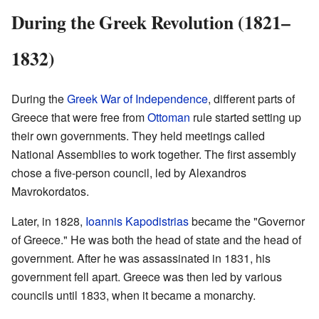
During the Greek Revolution (1821–
1832)
During the
Greek War of Independence
, different parts of
Greece that were free from
Ottoman
rule started setting up
their own governments. They held meetings called
National Assemblies to work together. The first assembly
chose a five-person council, led by Alexandros
Mavrokordatos.
Later, in 1828,
Ioannis Kapodistrias
became the "Governor
of Greece." He was both the head of state and the head of
government. After he was assassinated in 1831, his
government fell apart. Greece was then led by various
councils until 1833, when it became a monarchy.