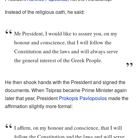
Instead of the religious oath, he said:
Mr President, I would like to assure you, on my
honour and conscience, that I will follow the
Constitution and the laws and will always serve
the general interest of the Greek People.
He then shook hands with the President and signed the
documents. When Tsipras became Prime Minister again
later that year, President
Prokopis Pavlopoulos
made the
affirmation slightly more formal:
I affirm, on my honour and conscience, that I will
follow the Constitution and the laws and will serve