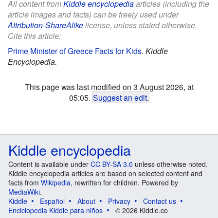
All content from
Kiddle encyclopedia
articles (including the
article images and facts) can be freely used under
Attribution-ShareAlike
license, unless stated otherwise.
Cite this article:
Prime Minister of Greece Facts for Kids
.
Kiddle
Encyclopedia.
This page was last modified on 3 August 2026, at
05:05.
Suggest an edit
.
Kiddle encyclopedia
Content is available under
CC BY-SA 3.0
unless otherwise noted.
Kiddle encyclopedia articles are based on selected content and
facts from
Wikipedia
, rewritten for children. Powered by
MediaWiki
.
Kiddle
Español
About
Privacy
Contact us
Enciclopedia Kiddle para niños
© 2026 Kiddle.co