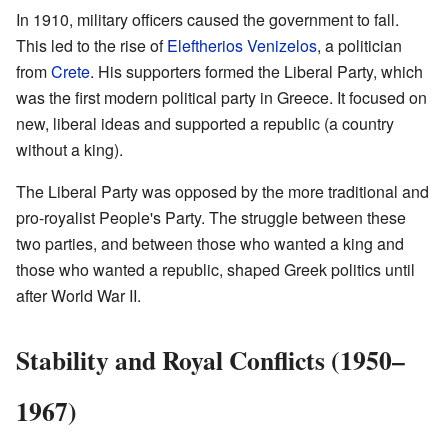
In 1910, military officers caused the government to fall.
This led to the rise of
Eleftherios Venizelos
, a politician
from
Crete
. His supporters formed the Liberal Party, which
was the first modern political party in Greece. It focused on
new, liberal ideas and supported a republic (a country
without a king).
The Liberal Party was opposed by the more traditional and
pro-royalist People's Party. The struggle between these
two parties, and between those who wanted a king and
those who wanted a republic, shaped Greek politics until
after World War II.
Stability and Royal Conflicts (1950–
1967)