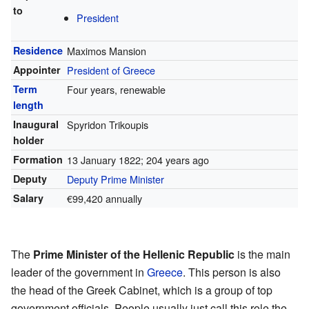
to
President
Residence
Maximos Mansion
Appointer
President of Greece
Term
Four years, renewable
length
Inaugural
Spyridon Trikoupis
holder
Formation
13 January 1822
; 204 years ago
Deputy
Deputy Prime Minister
Salary
€99,420 annually
The
Prime Minister of the Hellenic Republic
is the main
leader of the government in
Greece
. This person is also
the head of the Greek Cabinet, which is a group of top
government officials. People usually just call this role the