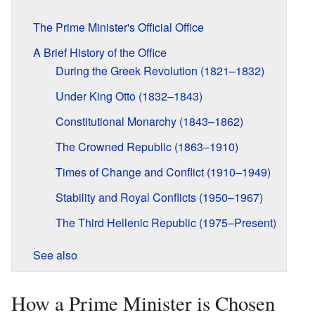
The Prime Minister's Official Office
A Brief History of the Office
During the Greek Revolution (1821–1832)
Under King Otto (1832–1843)
Constitutional Monarchy (1843–1862)
The Crowned Republic (1863–1910)
Times of Change and Conflict (1910–1949)
Stability and Royal Conflicts (1950–1967)
The Third Hellenic Republic (1975–Present)
See also
How a Prime Minister is Chosen