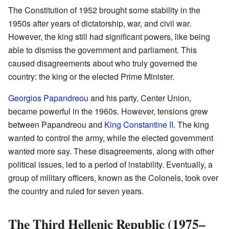
The Constitution of 1952 brought some stability in the
1950s after years of dictatorship, war, and civil war.
However, the king still had significant powers, like being
able to dismiss the government and parliament. This
caused disagreements about who truly governed the
country: the king or the elected Prime Minister.
Georgios Papandreou
and his party, Center Union,
became powerful in the 1960s. However, tensions grew
between Papandreou and
King Constantine II
. The king
wanted to control the army, while the elected government
wanted more say. These disagreements, along with other
political issues, led to a period of instability. Eventually, a
group of military officers, known as the Colonels, took over
the country and ruled for seven years.
The Third Hellenic Republic (1975–