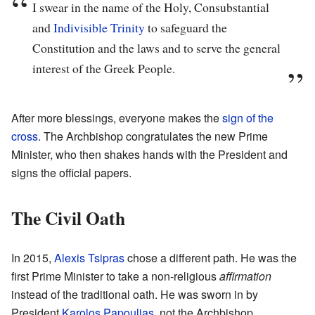
I swear in the name of the Holy, Consubstantial
and
Indivisible
Trinity
to safeguard the
Constitution and the laws and to serve the general
interest of the Greek People.
After more blessings, everyone makes the
sign of the
cross
. The Archbishop congratulates the new Prime
Minister, who then shakes hands with the President and
signs the official papers.
The Civil Oath
In 2015,
Alexis Tsipras
chose a different path. He was the
first Prime Minister to take a non-religious
affirmation
instead of the traditional oath. He was sworn in by
President
Karolos Papoulias
, not the Archbishop.