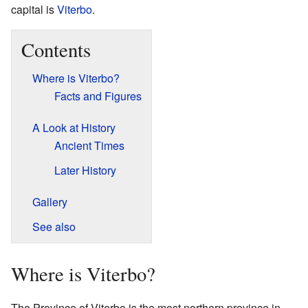
capital is
Viterbo
.
Contents
Where is Viterbo?
Facts and Figures
A Look at History
Ancient Times
Later History
Gallery
See also
Where is Viterbo?
The Province of Viterbo is the most northern province in