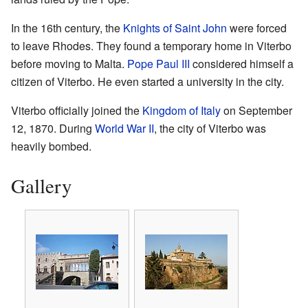
In the 16th century, the
Knights of Saint John
were forced
to leave Rhodes. They found a temporary home in Viterbo
before moving to Malta.
Pope Paul III
considered himself a
citizen of Viterbo. He even started a university in the city.
Viterbo officially joined the
Kingdom of Italy
on September
12, 1870. During
World War II
, the city of Viterbo was
heavily bombed.
Gallery