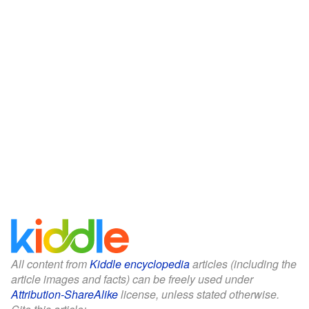
All content from
Kiddle encyclopedia
articles (including the
article images and facts) can be freely used under
Attribution-ShareAlike
license, unless stated otherwise.