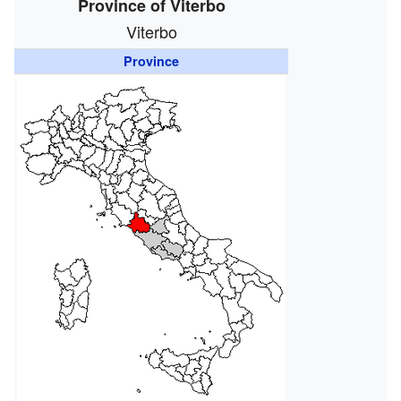
Province of Viterbo
Viterbo
Province