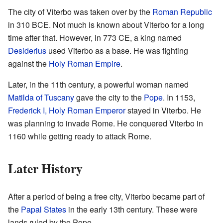
The city of Viterbo was taken over by the
Roman Republic
in 310 BCE. Not much is known about Viterbo for a long
time after that. However, in 773 CE, a king named
Desiderius
used Viterbo as a base. He was fighting
against the
Holy Roman Empire
.
Later, in the 11th century, a powerful woman named
Matilda of Tuscany
gave the city to the
Pope
. In 1153,
Frederick I, Holy Roman Emperor
stayed in Viterbo. He
was planning to invade Rome. He conquered Viterbo in
1160 while getting ready to attack Rome.
Later History
After a period of being a free city, Viterbo became part of
the
Papal States
in the early 13th century. These were
lands ruled by the Pope.