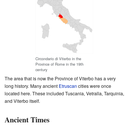
Circondario di Viterbo in the
Province of Rome in the 19th
century
The area that is now the Province of Viterbo has a very
long history. Many ancient
Etruscan
cities were once
located here. These included Tuscania, Vetralla, Tarquinia,
and Viterbo itself.
Ancient Times