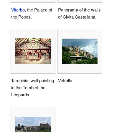
Viterbo
, the Palace of
Panorama of the walls
the Popes.
of Civita Castellana.
Tarquinia, wall painting
Vetralla.
in the Tomb of the
Leopards