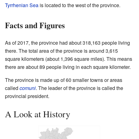
Tyrrhenian Sea
is located to the west of the province.
Facts and Figures
As of 2017, the province had about 318,163 people living
there. The total area of the province is around 3,615
square kilometers (about 1,396 square miles). This means
there are about 89 people living in each square kilometer.
The province is made up of 60 smaller towns or areas
called
comuni
. The leader of the province is called the
provincial president.
A Look at History