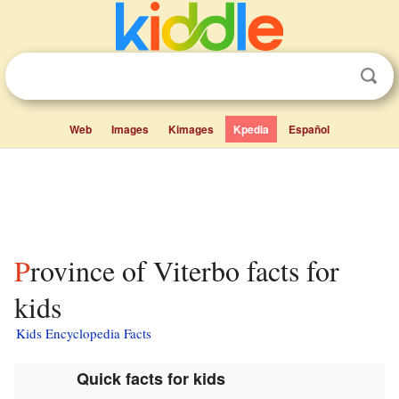
Web
Images
Kimages
Kpedia
Español
Province of Viterbo facts for
kids
Kids Encyclopedia Facts
Quick facts for kids