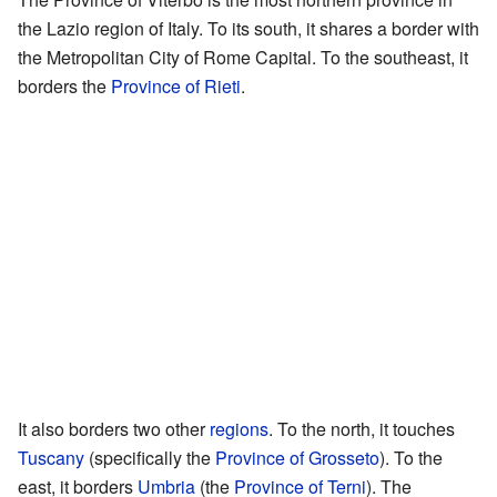
the Lazio region of Italy. To its south, it shares a border with
the Metropolitan City of Rome Capital. To the southeast, it
borders the
Province of Rieti
.
It also borders two other
regions
. To the north, it touches
Tuscany
(specifically the
Province of Grosseto
). To the
east, it borders
Umbria
(the
Province of Terni
). The