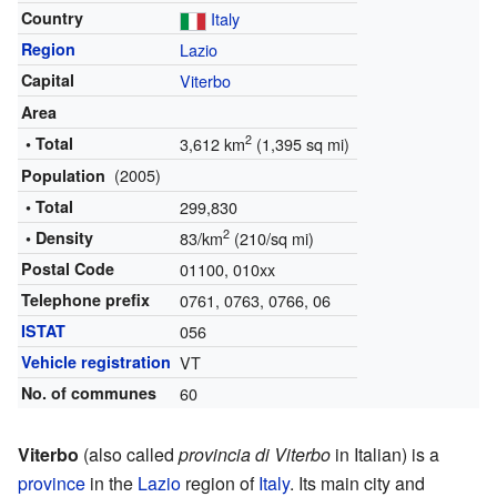
Country
Italy
Region
Lazio
Capital
Viterbo
Area
2
• Total
3,612 km
(1,395 sq mi)
(2005)
Population
• Total
299,830
2
• Density
83/km
(210/sq mi)
Postal Code
01100, 010xx
Telephone prefix
0761, 0763, 0766, 06
ISTAT
056
Vehicle registration
VT
No. of communes
60
Viterbo
(also called
provincia di Viterbo
in Italian) is a
province
in the
Lazio
region of
Italy
. Its main city and