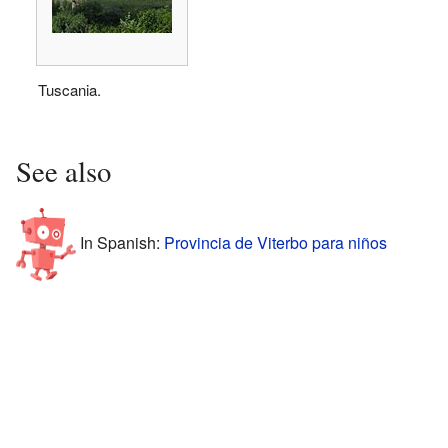
Tuscania.
See also
In Spanish:
Provincia de Viterbo para niños