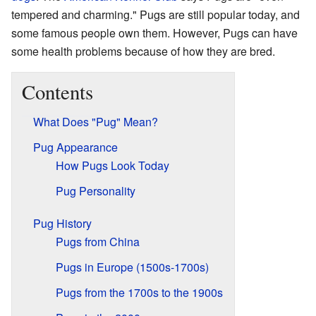
tempered and charming." Pugs are still popular today, and
some famous people own them. However, Pugs can have
some health problems because of how they are bred.
Contents
What Does "Pug" Mean?
Pug Appearance
How Pugs Look Today
Pug Personality
Pug History
Pugs from China
Pugs in Europe (1500s-1700s)
Pugs from the 1700s to the 1900s