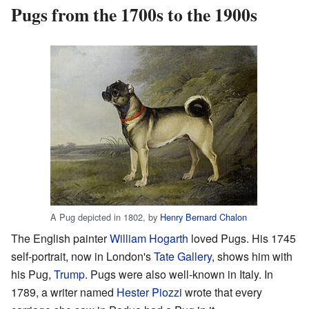
Pugs from the 1700s to the 1900s
A Pug depicted in 1802, by
Henry Bernard Chalon
The English painter
William Hogarth
loved Pugs. His 1745
self-portrait, now in London's
Tate Gallery
, shows him with
his Pug,
Trump
. Pugs were also well-known in Italy. In
1789, a writer named
Hester Piozzi
wrote that every