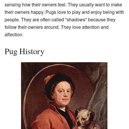
sensing how their owners feel. They usually want to make
their owners happy. Pugs love to play and enjoy being with
people. They are often called "shadows" because they
follow their owners around. They love attention and
affection.
Pug History