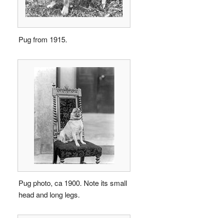
Pug from 1915.
Pug photo, ca 1900. Note its small
head and long legs.