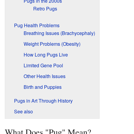
Pugs in the 2000s
Retro Pugs
Pug Health Problems
Breathing Issues (Brachycephaly)
Weight Problems (Obesity)
How Long Pugs Live
Limited Gene Pool
Other Health Issues
Birth and Puppies
Pugs in Art Through History
See also
What Does "Pug" Mean?