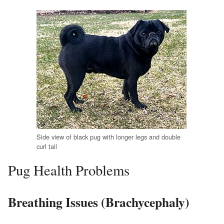
Side view of black pug with longer legs and double
curl tail
Pug Health Problems
Breathing Issues (Brachycephaly)