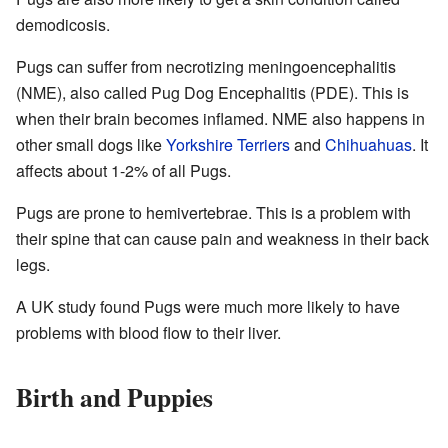
demodicosis.
Pugs can suffer from necrotizing meningoencephalitis
(NME), also called Pug Dog Encephalitis (PDE). This is
when their brain becomes inflamed. NME also happens in
other small dogs like
Yorkshire Terriers
and
Chihuahuas
. It
affects about 1-2% of all Pugs.
Pugs are prone to hemivertebrae. This is a problem with
their spine that can cause pain and weakness in their back
legs.
A UK study found Pugs were much more likely to have
problems with blood flow to their liver.
Birth and Puppies