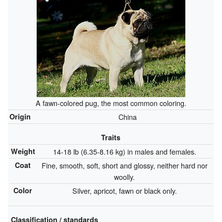
A fawn-colored pug, the most common coloring.
Origin
China
Traits
Weight
14-18 lb (6.35-8.16 kg) in males and females.
Coat
Fine, smooth, soft, short and glossy, neither hard nor
woolly.
Color
Silver, apricot, fawn or black only.
Classification / standards