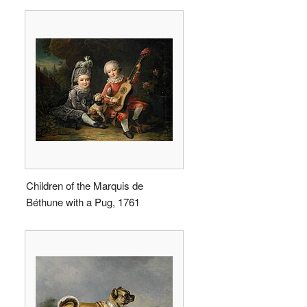
Children of the Marquis de
Béthune with a Pug, 1761