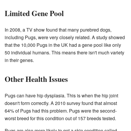
Limited Gene Pool
In 2008, a TV show found that many purebred dogs,
including Pugs, were very closely related. A study showed
that the 10,000 Pugs in the UK had a gene pool like only
50 individual humans. This means there isn't much variety
in their genes.
Other Health Issues
Pugs can have hip dysplasia. This is when the hip joint
doesn't form correctly. A 2010 survey found that almost
64% of Pugs had this problem. Pugs were the second-
worst breed for this condition out of 157 breeds tested.
Pugs are also more likely to get a skin condition called