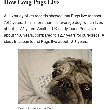
How Long Pugs Live
A UK study of vet records showed that Pugs live for about
7.65 years. This is less than the average dog, which lives
about 11.23 years. Another UK study found Pugs live
about 11.6 years, compared to 12.7 years for purebreds. A
study in Japan found Pugs live about 12.8 years.
Protruding eyes in a Pug