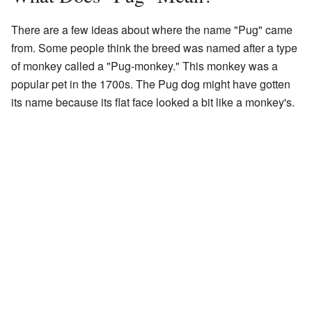
There are a few ideas about where the name "Pug" came
from. Some people think the breed was named after a type
of monkey called a "Pug-monkey." This monkey was a
popular pet in the 1700s. The Pug dog might have gotten
its name because its flat face looked a bit like a monkey's.