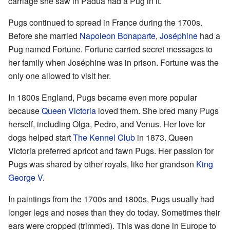
carriage she saw in Padua had a Pug in it.
Pugs continued to spread in France during the 1700s.
Before she married
Napoleon Bonaparte
,
Joséphine
had a
Pug named Fortune. Fortune carried secret messages to
her family when Joséphine was in prison. Fortune was the
only one allowed to visit her.
In 1800s England, Pugs became even more popular
because
Queen Victoria
loved them. She bred many Pugs
herself, including Olga, Pedro, and Venus. Her love for
dogs helped start
The Kennel Club
in 1873. Queen
Victoria preferred apricot and fawn Pugs. Her passion for
Pugs was shared by other royals, like her grandson
King
George V
.
In paintings from the 1700s and 1800s, Pugs usually had
longer legs and noses than they do today. Sometimes their
ears were cropped (trimmed). This was done in Europe to