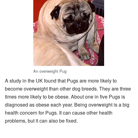
An overweight Pug
A study in the UK found that Pugs are more likely to
become overweight than other dog breeds. They are three
times more likely to be obese. About one in five Pugs is
diagnosed as obese each year. Being overweight is a big
health concern for Pugs. It can cause other health
problems, but it can also be fixed.