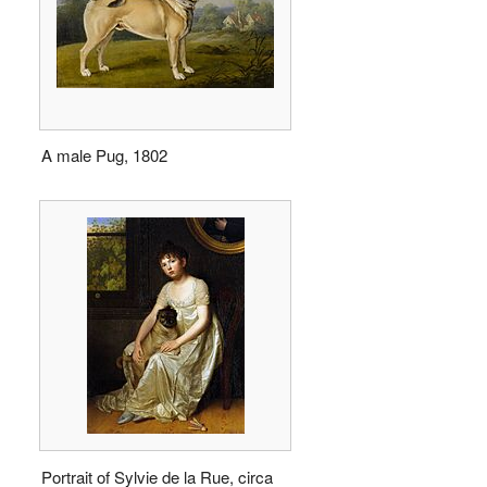
A male Pug, 1802
Portrait of Sylvie de la Rue, circa