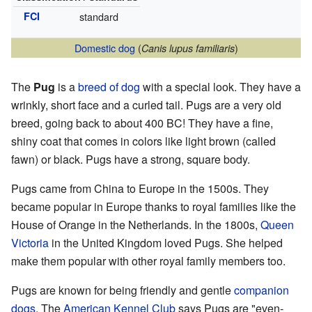
FCI
standard
Domestic dog
(
)
Canis lupus familiaris
The
Pug
is a
breed of dog
with a special look. They have a
wrinkly, short face and a curled tail. Pugs are a very old
breed, going back to about 400 BC! They have a fine,
shiny coat that comes in colors like light brown (called
fawn) or black. Pugs have a strong, square body.
Pugs came from China to Europe in the 1500s. They
became popular in Europe thanks to royal families like the
House of Orange in the Netherlands. In the 1800s,
Queen
Victoria
in the United Kingdom loved Pugs. She helped
make them popular with other royal family members too.
Pugs are known for being friendly and gentle
companion
dogs
. The
American Kennel Club
says Pugs are "even-