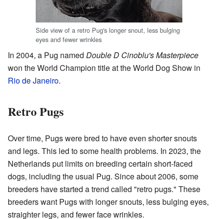
Side view of a retro Pug's longer snout, less bulging
eyes and fewer wrinkles
In 2004, a Pug named
Double D Cinoblu's Masterpiece
won the World Champion title at the World Dog Show in
Rio de Janeiro
.
Retro Pugs
Over time, Pugs were bred to have even shorter snouts
and legs. This led to some health problems. In 2023, the
Netherlands put limits on breeding certain short-faced
dogs, including the usual Pug. Since about 2006, some
breeders have started a trend called "retro pugs." These
breeders want Pugs with longer snouts, less bulging eyes,
straighter legs, and fewer face wrinkles.