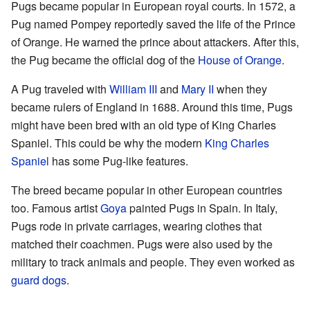
Pugs became popular in European royal courts. In 1572, a
Pug named Pompey reportedly saved the life of the Prince
of Orange. He warned the prince about attackers. After this,
the Pug became the official dog of the
House of Orange
.
A Pug traveled with
William III
and
Mary II
when they
became rulers of England in 1688. Around this time, Pugs
might have been bred with an old type of King Charles
Spaniel. This could be why the modern
King Charles
Spaniel
has some Pug-like features.
The breed became popular in other European countries
too. Famous artist
Goya
painted Pugs in Spain. In Italy,
Pugs rode in private carriages, wearing clothes that
matched their coachmen. Pugs were also used by the
military to track animals and people. They even worked as
guard dogs
.