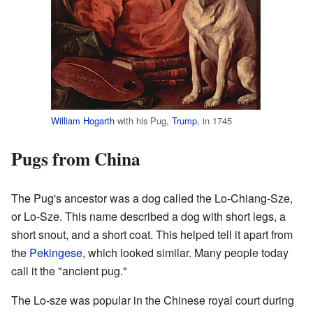
William Hogarth
with his Pug,
Trump
, in 1745
Pugs from China
The Pug's ancestor was a dog called the Lo-Chiang-Sze,
or Lo-Sze. This name described a dog with short legs, a
short snout, and a short coat. This helped tell it apart from
the
Pekingese
, which looked similar. Many people today
call it the "ancient pug."
The Lo-sze was popular in the Chinese royal court during