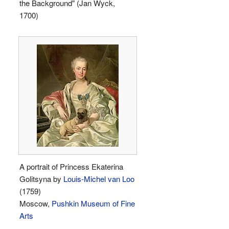
the Background" (Jan Wyck,
1700)
A portrait of Princess Ekaterina
Golitsyna by
Louis-Michel van Loo
(1759)
Moscow,
Pushkin Museum of Fine
Arts