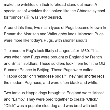
make the wrinkles on their forehead stand out more. A
special set of wrinkles that looked like the Chinese symbol
for "prince" (王) was very desired.
Around this time, two main types of Pugs became known in
Britain: the Morrison and Willoughby lines. Morrison Pugs
were more like today's Pugs, with shorter snouts.
The modern Pug's look likely changed after 1860. This
was when new Pugs were brought to England by French
and British soldiers. These soldiers took them from the Old
Summer Palace in Beijing. These Pugs were called
"Happa dogs" or "Pekingese pugs." They had shorter legs,
the modern Pug nose, and were often black and white.
Two famous Happa dogs brought to England were "Moss"
and "Lamb." They were bred together to create "Click."
"Click" was a popular stud dog and was bred with both