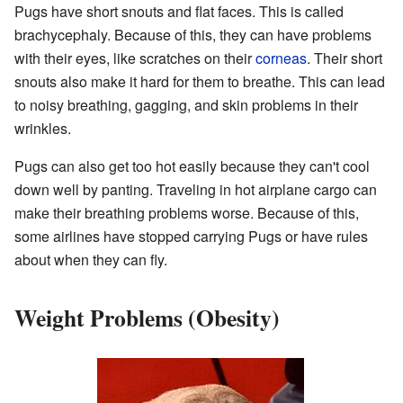
Pugs have short snouts and flat faces. This is called
brachycephaly. Because of this, they can have problems
with their eyes, like scratches on their
corneas
. Their short
snouts also make it hard for them to breathe. This can lead
to noisy breathing, gagging, and skin problems in their
wrinkles.
Pugs can also get too hot easily because they can't cool
down well by panting. Traveling in hot airplane cargo can
make their breathing problems worse. Because of this,
some airlines have stopped carrying Pugs or have rules
about when they can fly.
Weight Problems (Obesity)