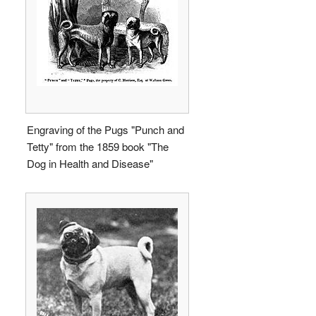
Engraving of the Pugs "Punch and
Tetty" from the 1859 book "The
Dog in Health and Disease"