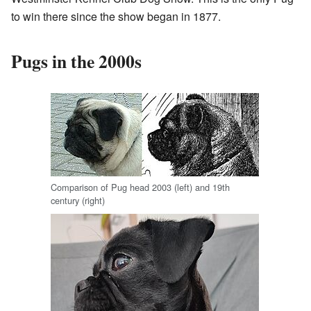
to win there since the show began in 1877.
Pugs in the 2000s
Comparison of Pug head 2003 (left) and 19th
century (right)