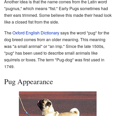
Another idea is that the name comes from the Latin word
"pugnus," which means "fist." Early Pugs sometimes had
their ears trimmed. Some believe this made their head look
like a closed fist from the side.
The
Oxford English Dictionary
says the word "pug" for the
dog breed comes from an older meaning. This meaning
was "a small animal" or "an imp." Since the late 1500s,
"pug" has been used to describe small animals like
squirrels or foxes. The term "Pug-dog" was first used in
1749.
Pug Appearance