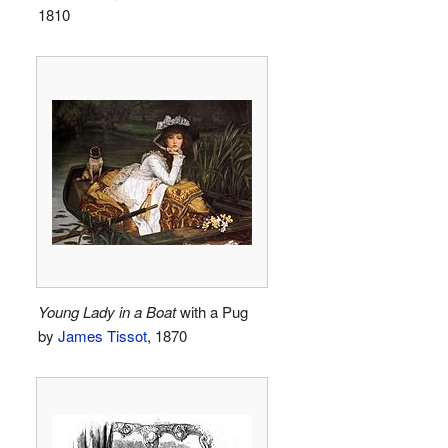
1810
Young Lady in a Boat
with a Pug
by
James Tissot
, 1870