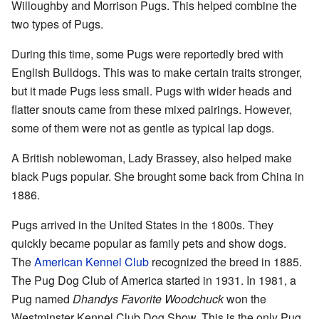
Willoughby and Morrison Pugs. This helped combine the
two types of Pugs.
During this time, some Pugs were reportedly bred with
English Bulldogs. This was to make certain traits stronger,
but it made Pugs less small. Pugs with wider heads and
flatter snouts came from these mixed pairings. However,
some of them were not as gentle as typical lap dogs.
A British noblewoman, Lady Brassey, also helped make
black Pugs popular. She brought some back from China in
1886.
Pugs arrived in the United States in the 1800s. They
quickly became popular as family pets and show dogs.
The
American Kennel Club
recognized the breed in 1885.
The Pug Dog Club of America started in 1931. In 1981, a
Pug named
Dhandys Favorite Woodchuck
won the
Westminster Kennel Club Dog Show. This is the only Pug