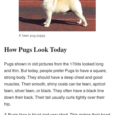
A fawn pug puppy
How Pugs Look Today
Pugs shown in old pictures from the 1700s looked long
and thin. But today, people prefer Pugs to have a square,
strong body. They should have a deep chest and good
muscles. Their smooth, shiny coats can be fawn, apricot
fawn, silver fawn, or black. They often have a black line
down their back. Their tail usually curls tightly over their
hip.
A Pug's face is blunt and very short. This makes their head