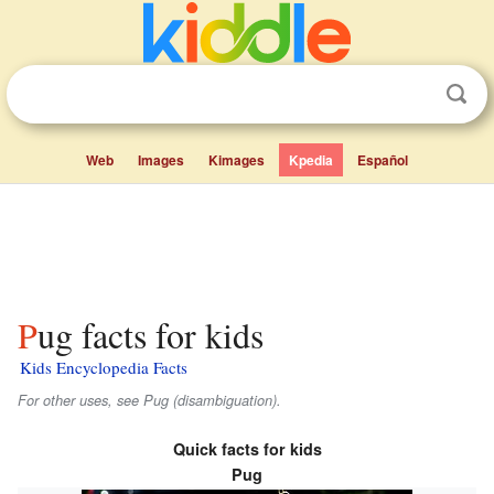
Web
Images
Kimages
Kpedia
Español
Pug facts for kids
Kids Encyclopedia Facts
For other uses, see Pug (disambiguation).
Quick facts for kids
Pug