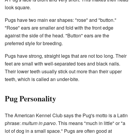
look square.
Pugs have two main ear shapes: "rose" and "button."
"Rose" ears are smaller and fold with the front edge
against the side of the head. "Button" ears are the
preferred style for breeding.
Pugs have strong, straight legs that are not too long. Their
feet are small with well-separated toes and black nails.
Their lower teeth usually stick out more than their upper
teeth, which is called an under-bite.
Pug Personality
The American Kennel Club says the Pug's motto is a Latin
phrase:
multum in parvo
. This means "much in little" or "a
lot of dog in a small space." Pugs are often good at