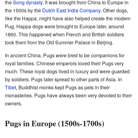
the
Song dynasty
. It was brought from China to Europe in
the 1500s by the
Dutch East India Company
. Other dogs,
like the Happa, might have also helped create the modern
Pug. Happa dogs were brought to Europe later, around
1860. This happened when French and British soldiers
took them from the Old Summer Palace in Beijing.
In ancient China, Pugs were bred to be companions for
royal families. Chinese emperors loved their Pugs very
much. These royal dogs lived in luxury and were guarded
by soldiers. Pugs later spread to other parts of Asia. In
Tibet
, Buddhist monks kept Pugs as pets in their
monasteries. Pugs have always been very devoted to their
owners.
Pugs in Europe (1500s-1700s)