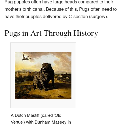
Pug puppies often have large heads compared to their
mother's birth canal. Because of this, Pugs often need to
have their puppies delivered by C-section (surgery).
Pugs in Art Through History
A Dutch Mastiff (called 'Old
Vertue') with Dunham Massey in