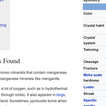
symmetry
Color
zing
Crystal habit
Crystal
system
Twinning
s Found
Cleavage
Fracture
common minerals that contain manganese.
Mohs scale
r manganese minerals like manganite.
hardness
Luster
s a lot of oxygen, such as in hydrothermal
Streak
 through rocks). It also appears in
bogs
,
Specific
 land. Sometimes, pyrolusite forms when
gravity