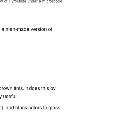
ew of Pyrolusite under a microscope
se a man-made version of
own tints. It does this by
y useful.
e), and black colors to glass,