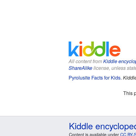
All content from
Kiddle encyclo
ShareAlike
license, unless state
Pyrolusite Facts for Kids
.
Kiddl
This 
Kiddle encyclope
Content is available under
CC BY-S