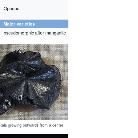
Opaque
Major varieties
pseudomorphic after manganite
ystals growing outwards from a center