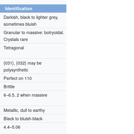
Identification
Darkish, black to lighter grey,
sometimes bluish
Granular to massive: botryoidal.
Crystals rare
Tetragonal
{031}, {032} may be
polysynthetic
Perfect on 110
Brittle
6–6.5, 2 when massive
Metallic, dull to earthy
Black to bluish-black
4.4–5.06