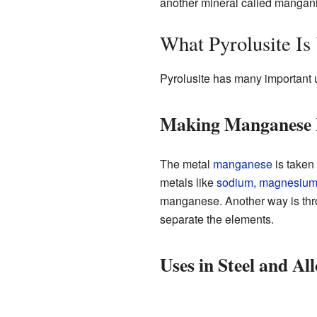
another mineral called mangani
What Pyrolusite Is
Pyrolusite has many important u
Making Manganese 
The metal
manganese
is taken 
metals like
sodium
,
magnesiu
manganese. Another way is th
separate the elements.
Uses in Steel and All