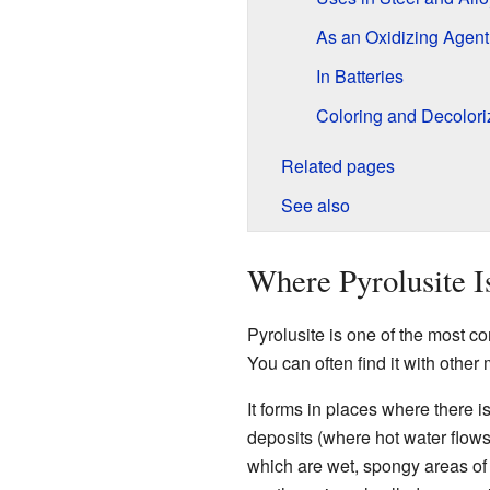
As an Oxidizing Agent
In Batteries
Coloring and Decolori
Related pages
See also
Where Pyrolusite I
Pyrolusite is one of the most 
You can often find it with othe
It forms in places where there i
deposits (where hot water flows
which are wet, spongy areas of