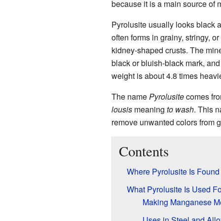
because it is a main source of
Pyrolusite usually looks black a
often forms in grainy, stringy, 
kidney-shaped crusts. The minera
black or bluish-black mark, and i
weight is about 4.8 times heavi
The name
Pyrolusite
comes fro
lousis
meaning
to wash
. This n
remove unwanted colors from gl
Contents
Where Pyrolusite Is Found
What Pyrolusite Is Used Fo
Making Manganese Me
Uses in Steel and All