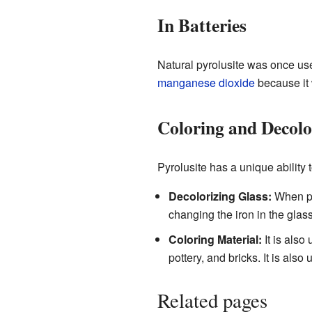
In Batteries
Natural pyrolusite was once us
manganese dioxide
because it 
Coloring and Decolo
Pyrolusite has a unique ability 
Decolorizing Glass:
When pyr
changing the iron in the glas
Coloring Material:
It is also
pottery, and bricks. It is als
Related pages