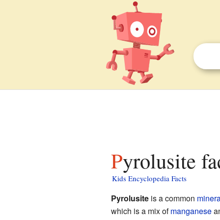
Pyrolusite fa
Kids Encyclopedia Facts
Pyrolusite
is a common
minera
which is a mix of
manganese
a