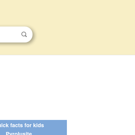
ick facts for kids
Pyrolusite