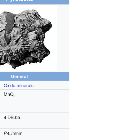
General
Oxide minerals
MnO
2
4.DB.05
4
/mnm
P
2