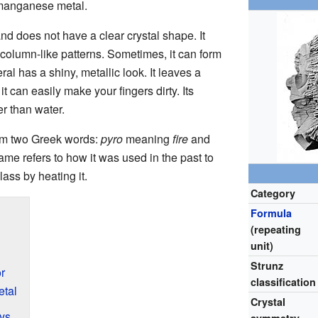
 manganese metal.
nd does not have a clear crystal shape. It
or column-like patterns. Sometimes, it can form
l has a shiny, metallic look. It leaves a
t can easily make your fingers dirty. Its
er than water.
m two Greek words:
pyro
meaning
fire
and
ame refers to how it was used in the past to
ass by heating it.
Category
Formula
(repeating
unit)
Strunz
r
classification
tal
Crystal
oys