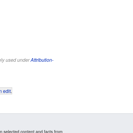
eely used under
Attribution-
 edit
.
n selected content and facts from