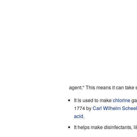
agent." This means it can take 
It is used to make
chlorine
gas
1774 by
Carl Wilhelm Schee
acid
.
It helps make disinfectants, l