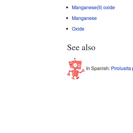
Manganese(II) oxide
Manganese
Oxide
See also
In Spanish:
Pirolusita