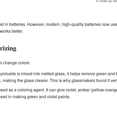
A close-up vi
ed in batteries. However, modern, high-quality batteries now u
works better.
rizing
to change colors:
olusite is mixed into melted glass, it helps remove green and br
s, making the glass clearer. This is why glassmakers found it ver
 used as a coloring agent. It can give violet, amber (yellow-orang
o used in making green and violet paints.