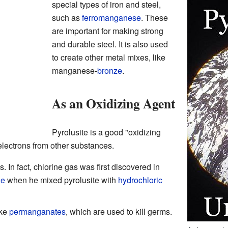
special types of iron and steel,
such as
ferromanganese
. These
are important for making strong
and durable steel. It is also used
to create other metal mixes, like
manganese-
bronze
.
As an Oxidizing Agent
Pyrolusite is a good "oxidizing
electrons from other substances.
. In fact, chlorine gas was first discovered in
le
when he mixed pyrolusite with
hydrochloric
ike
permanganates
, which are used to kill germs.