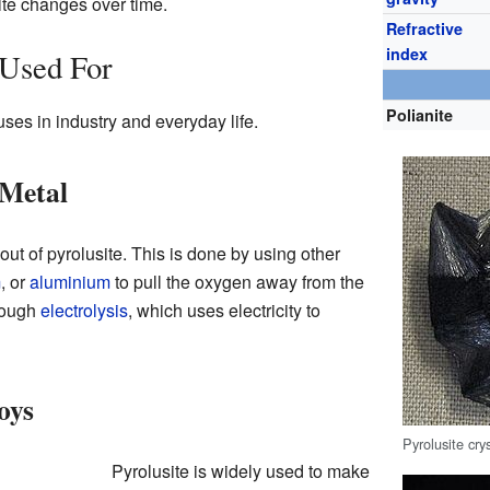
te changes over time.
Refractive
index
 Used For
Polianite
ses in industry and everyday life.
Metal
out of pyrolusite. This is done by using other
m
, or
aluminium
to pull the oxygen away from the
rough
electrolysis
, which uses electricity to
oys
Pyrolusite cr
Pyrolusite is widely used to make