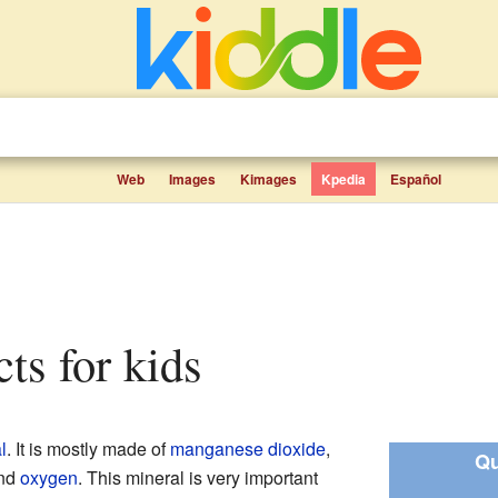
Web
Images
Kimages
Kpedia
Español
cts for kids
l
. It is mostly made of
manganese dioxide
,
Qu
nd
oxygen
. This mineral is very important