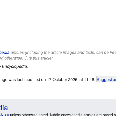
pedia
articles (including the article images and facts) can be fr
d otherwise. Cite this article:
e Encyclopedia.
page was last modified on 17 October 2025, at 11:18.
Suggest an
dia
A 3.0
unless otherwise noted. Kiddle encyclopedia articles are based o