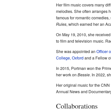
Her film music covers many diff
melodies. She often arranges he
famous for romantic comedies, 
Rules
, which earned her an A
On May 19, 2010, she received 
to film and television music. R
She was appointed an
Officer 
College, Oxford
and a Fellow o
In 2015, Portman won the Prime
her work on
Bessie
. In 2022, s
Her original music for the CNN 
Annual News and Documentar
Collaborations