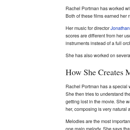
Rachel Portman has worked wit
Both of these films earned her 
Her music for director
Jonatha
scores are different from her u
instruments instead of a full orc
She has also worked on several
How She Creates 
Rachel Portman has a special wa
She then tries to understand the "
getting lost in the movie. She
her, composing is very natural 
Melodies are the most important
one main melody. She says that 