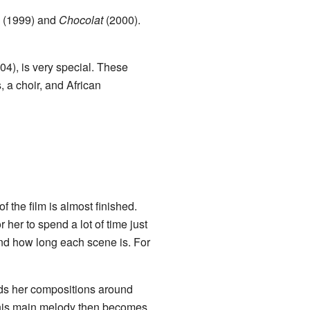
(1999) and
Chocolat
(2000).
04), is very special. These
, a choir, and African
 the film is almost finished.
r her to spend a lot of time just
and how long each scene is. For
ilds her compositions around
 This main melody then becomes