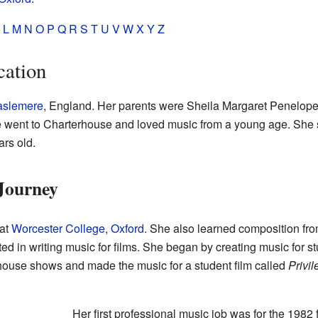
L
M
N
O
P
Q
R
S
T
U
V
W
X
Y
Z
cation
slemere
, England. Her parents were Sheila Margaret Penelop
 went to Charterhouse and loved music from a young age. She
rs old.
Journey
 at
Worcester College
,
Oxford
. She also learned composition fro
d in writing music for films. She began by creating music for st
ouse shows and made the music for a student film called
Privi
Her first professional music job was for the 1982 