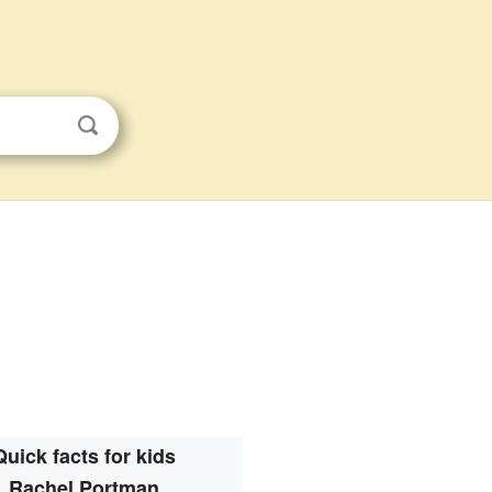
Quick facts for kids
Rachel Portman