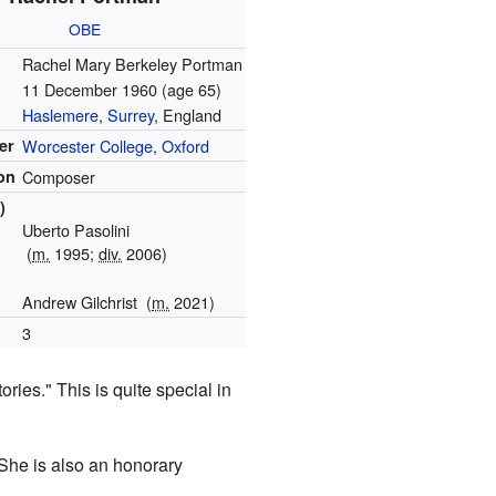
OBE
Rachel Mary Berkeley Portman
11 December 1960
(age 65)
Haslemere
,
Surrey
, England
er
Worcester College, Oxford
on
Composer
)
Uberto Pasolini
(
m.
1995;
div.
2006)
Andrew Gilchrist
(
m.
2021)
3
ies." This is quite special in
 She is also an honorary