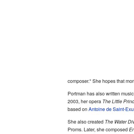
composer." She hopes that more
Portman has also written music
2003, her opera
The Little Prin
based on
Antoine de Saint-Exu
She also created
The Water Div
Proms. Later, she composed
E