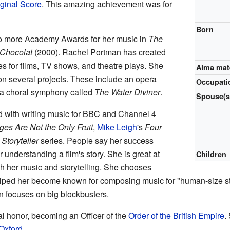
ginal Score
. This amazing achievement was for
Born
o more Academy Awards for her music in
The
Chocolat
(2000). Rachel Portman has created
s for films, TV shows, and theatre plays. She
Alma mat
n several projects. These include an opera
Occupati
a choral symphony called
The Water Diviner
.
Spouse(s
d with writing music for BBC and Channel 4
es Are Not the Only Fruit
,
Mike Leigh
's
Four
s
Storyteller
series. People say her success
r understanding a film's story. She is great at
Children
gh her music and storytelling. She chooses
elped her become known for composing music for "human-size stor
n focuses on big blockbusters.
l honor, becoming an Officer of the
Order of the British Empire
.
Oxford
.