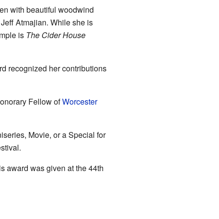
ften with beautiful woodwind
Jeff Atmajian. While she is
ample is
The Cider House
d recognized her contributions
honorary Fellow of
Worcester
eries, Movie, or a Special for
tival.
s award was given at the 44th