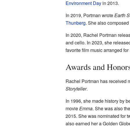
Environment Day
in 2013.
In 2019, Portman wrote
Earth 
Thunberg
. She also composed 
In 2020, Rachel Portman relea
and cello. In 2023, she releas
favorite film music arranged fo
Awards and Honor
Rachel Portman has received m
Storyteller
.
In 1996, she made history by b
movie
Emma
. She was also the
2015. She was nominated for 
also earned her a Golden Glob