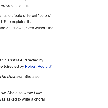
 voice of the film.
nts to create different "colors"
d. She explains that
and on its own, even without the
an Candidate
(directed by
ce
(directed by
Robert Redford
).
The Duchess
. She also
show. She also wrote
Little
was asked to write a choral