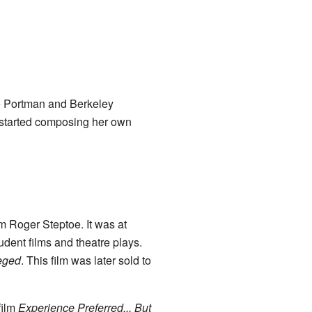
e Portman and Berkeley
 started composing her own
m Roger Steptoe. It was at
udent films and theatre plays.
leged
. This film was later sold to
film
Experience Preferred... But