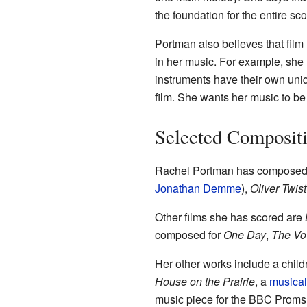
the foundation for the entire sco
Portman also believes that film 
in her music. For example, she 
instruments have their own uniq
film. She wants her music to be
Selected Composit
Rachel Portman has composed 
Jonathan Demme
),
Oliver Twist
Other films she has scored are
composed for
One Day
,
The V
Her other works include a child
House on the Prairie
, a
musical
music piece for the BBC Proms 