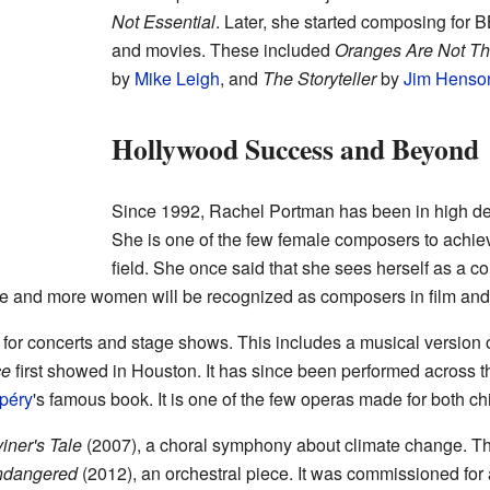
Not Essential
. Later, she started composing for
and movies. These included
Oranges Are Not The
by
Mike Leigh
, and
The Storyteller
by
Jim Henso
Hollywood Success and Beyond
Since 1992, Rachel Portman has been in high d
She is one of the few female composers to achiev
field. She once said that she sees herself as a c
 and more women will be recognized as composers in film and T
 for concerts and stage shows. This includes a musical version 
ce
first showed in Houston. It has since been performed across t
péry
's famous book. It is one of the few operas made for both ch
iner's Tale
(2007), a choral symphony about climate change. Th
ndangered
(2012), an orchestral piece. It was commissioned for 