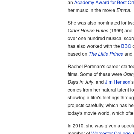
an
Academy Award for Best Ori
her music in the movie
Emma
.
She was also nominated for tw
Cider House Rules
(1999) and
over one hundred musical score
has also worked with the
BBC
o
based on
The Little Prince
and 
Rachel Portman's career starte
films. Some of these were
Orang
Days in July
, and
Jim Henson
'
comes from her natural talent fo
showing a film's feelings throu
projects carefully, which has h
today's movie world, which ofte
In 2010, she was given a specia
member of
Worcester College, 