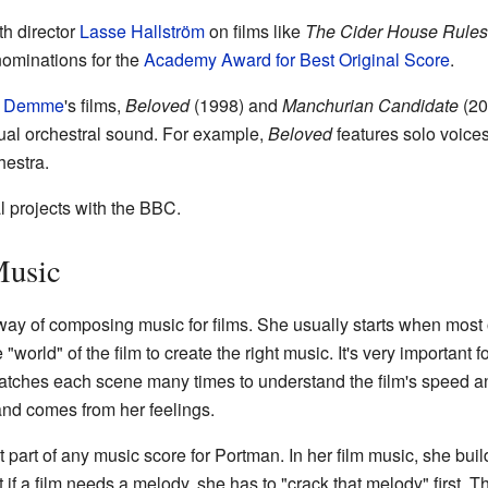
h director
Lasse Hallström
on films like
The Cider House Rules
nominations for the
Academy Award for Best Original Score
.
n Demme
's films,
Beloved
(1998) and
Manchurian Candidate
(20
sual orchestral sound. For example,
Beloved
features solo voices
hestra.
 projects with the BBC.
Music
y of composing music for films. She usually starts when most of
world" of the film to create the right music. It's very important fo
 watches each scene many times to understand the film's speed 
and comes from her feelings.
 part of any music score for Portman. In her film music, she bu
if a film needs a melody, she has to "crack that melody" first.