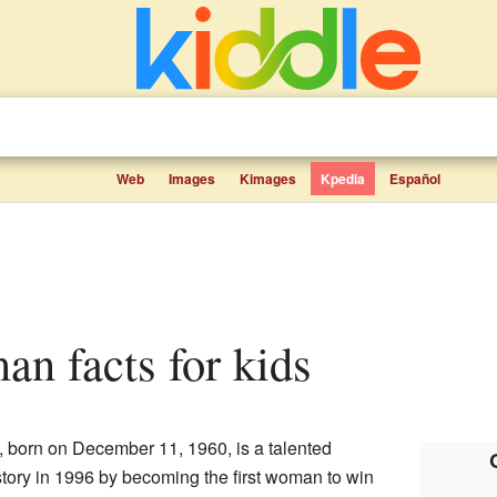
Web
Images
Kimages
Kpedia
Español
man facts for kids
 born on December 11, 1960, is a talented
tory in 1996 by becoming the first woman to win