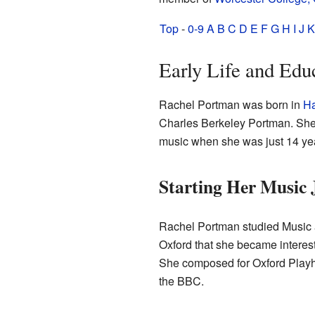
Top
-
0-9
A
B
C
D
E
F
G
H
I
J
K
Early Life and Edu
Rachel Portman was born in
Ha
Charles Berkeley Portman. She
music when she was just 14 yea
Starting Her Music 
Rachel Portman studied Music
Oxford that she became intereste
She composed for Oxford Playh
the BBC.