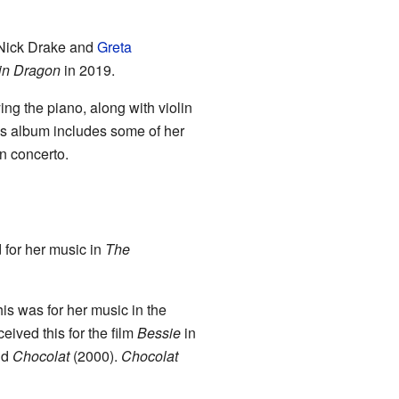
 Nick Drake and
Greta
in Dragon
in 2019.
ying the piano, along with violin
is album includes some of her
in concerto.
for her music in
The
his was for her music in the
ceived this for the film
Bessie
in
nd
Chocolat
(2000).
Chocolat