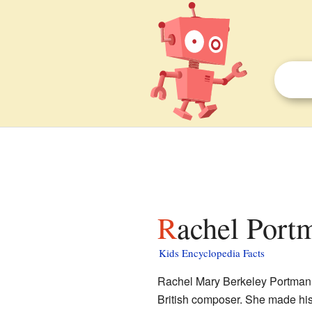
Rachel Port
Kids Encyclopedia Facts
Rachel Mary Berkeley Portman,
British composer. She made his