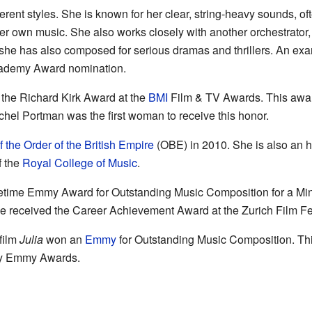
erent styles. She is known for her clear, string-heavy sounds, o
r own music. She also works closely with another orchestrator, 
she has also composed for serious dramas and thrillers. An ex
cademy Award nomination.
the Richard Kirk Award at the
BMI
Film & TV Awards. This awar
achel Portman was the first woman to receive this honor.
of the Order of the British Empire
(OBE) in 2010. She is also an 
f the
Royal College of Music
.
time Emmy Award for Outstanding Music Composition for a Minis
he received the Career Achievement Award at the Zurich Film Fes
film
Julia
won an
Emmy
for Outstanding Music Composition. Thi
y Emmy Awards.