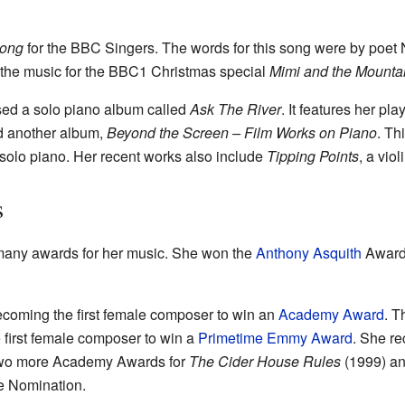
Song
for the BBC Singers. The words for this song were by poet
the music for the BBC1 Christmas special
Mimi and the Mounta
sed a solo piano album called
Ask The River
. It features her pla
ed another album,
Beyond the Screen – Film Works on Piano
. Th
r solo piano. Her recent works also include
Tipping Points
, a viol
s
any awards for her music. She won the
Anthony Asquith
Award 
ecoming the first female composer to win an
Academy Award
. T
 first female composer to win a
Primetime Emmy Award
. She re
two more Academy Awards for
The Cider House Rules
(1999) a
e Nomination.