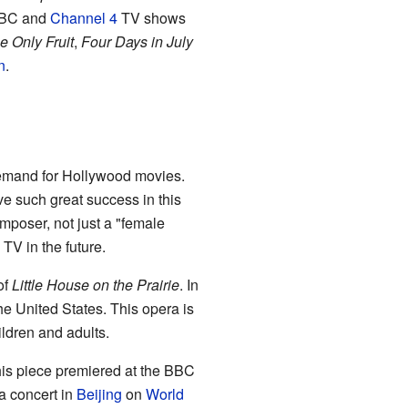
 BBC and
Channel 4
TV shows
 Only Fruit
,
Four Days in July
n
.
emand for Hollywood movies.
e such great success in this
omposer, not just a "female
V in the future.
of
Little House on the Prairie
. In
he United States. This opera is
ildren and adults.
is piece premiered at the BBC
a concert in
Beijing
on
World