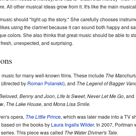
re. All other musical ideas grow from it. It's like the main musical
music should "light up the story." She carefully chooses instrume
likes using the clarinet because it can sound both happy and sa
ue colors. She also thinks that great music should be able to st
 fresh, unexpected, and surprising.
ions
music for many well-known films. These include
The Manchuri
(directed by
Roman Polanski
), and
The Legend of Bagger Van
Beloved
,
Benny and Joon
,
Life Is Sweet
,
Never Let Me Go
, and
ow
,
The Lake House
, and
Mona Lisa Smile
.
ren's opera,
The Little Prince
, which was later made into a TV 
based on the books by
Laura Ingalls Wilder
. In 2007, Portman 
series. This piece was called
The Water Diviner's Tale
.