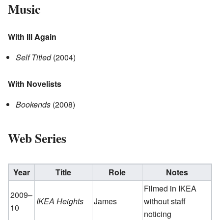
Music
With Ill Again
Self Titled
(2004)
With Novelists
Bookends
(2008)
Web Series
Year
Title
Role
Notes
Filmed in IKEA
2009–
IKEA Heights
James
without staff
10
noticing