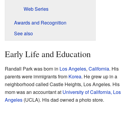
Web Series
Awards and Recognition
See also
Early Life and Education
Randall Park was born in
Los Angeles
,
California
. His
parents were immigrants from
Korea
. He grew up in a
neighborhood called Castle Heights, Los Angeles. His
mom was an accountant at
University of California, Los
Angeles
(UCLA). His dad owned a photo store.