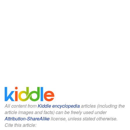
All content from
Kiddle encyclopedia
articles (including the
article images and facts) can be freely used under
Attribution-ShareAlike
license, unless stated otherwise.
Cite this article: