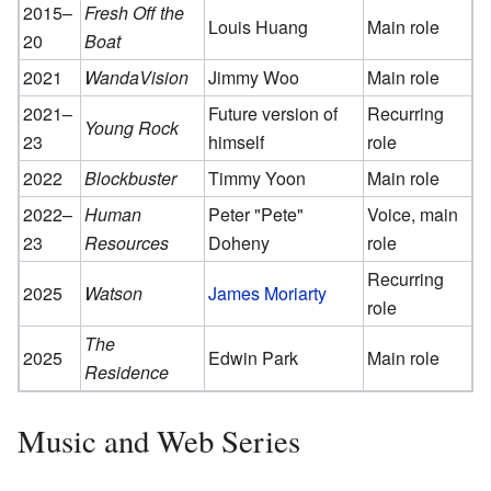
2015–
Fresh Off the
Louis Huang
Main role
20
Boat
2021
WandaVision
Jimmy Woo
Main role
2021–
Future version of
Recurring
Young Rock
23
himself
role
2022
Blockbuster
Timmy Yoon
Main role
2022–
Human
Peter "Pete"
Voice, main
23
Resources
Doheny
role
Recurring
2025
Watson
James Moriarty
role
The
2025
Edwin Park
Main role
Residence
Music and Web Series