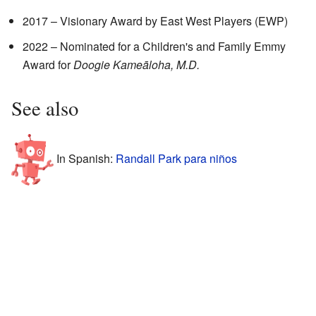
2017 – Visionary Award by East West Players (EWP)
2022 – Nominated for a Children's and Family Emmy
Award for
Doogie Kameāloha, M.D.
See also
In Spanish:
Randall Park para niños