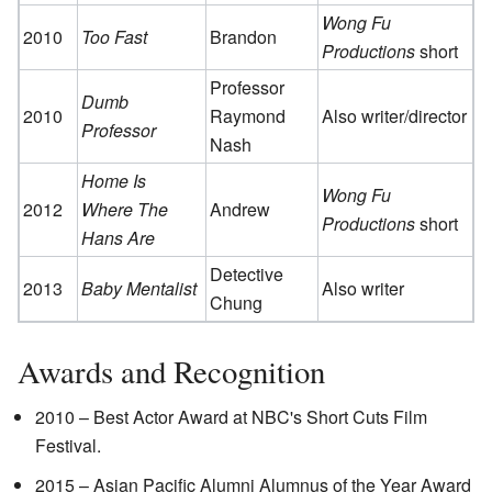
Wong Fu
2010
Too Fast
Brandon
Productions
short
Professor
Dumb
2010
Raymond
Also writer/director
Professor
Nash
Home Is
Wong Fu
2012
Where The
Andrew
Productions
short
Hans Are
Detective
2013
Baby Mentalist
Also writer
Chung
Awards and Recognition
2010 – Best Actor Award at NBC's Short Cuts Film
Festival.
2015 – Asian Pacific Alumni Alumnus of the Year Award