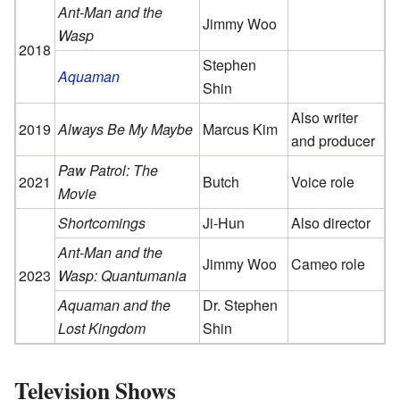
Ant-Man and the
Jimmy Woo
Wasp
2018
Stephen
Aquaman
Shin
Also writer
2019
Always Be My Maybe
Marcus Kim
and producer
Paw Patrol: The
2021
Butch
Voice role
Movie
Shortcomings
Ji-Hun
Also director
Ant-Man and the
Jimmy Woo
Cameo role
2023
Wasp: Quantumania
Aquaman and the
Dr. Stephen
Lost Kingdom
Shin
Television Shows