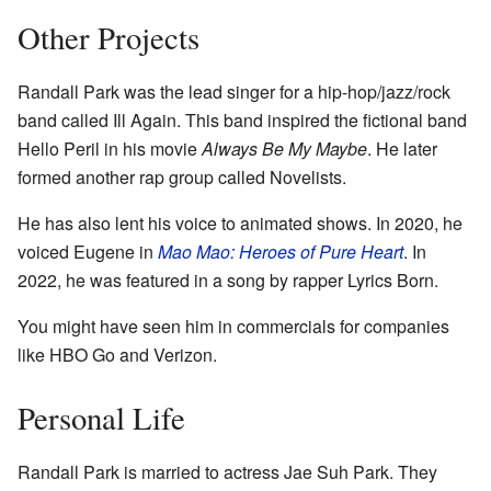
Other Projects
Randall Park was the lead singer for a hip-hop/jazz/rock
band called Ill Again. This band inspired the fictional band
Hello Peril in his movie
Always Be My Maybe
. He later
formed another rap group called Novelists.
He has also lent his voice to animated shows. In 2020, he
voiced Eugene in
Mao Mao: Heroes of Pure Heart
. In
2022, he was featured in a song by rapper Lyrics Born.
You might have seen him in commercials for companies
like HBO Go and Verizon.
Personal Life
Randall Park is married to actress Jae Suh Park. They