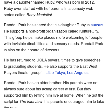
have a daughter named Ruby, who was born in 2012.
Ruby even starred with her parents in a comedy web
series called
Baby Mentalist
.
Randall Park has shared that his daughter Ruby is
autistic
.
He supports a non-profit organization called KultureCity.
This group helps make places more welcoming for people
with invisible disabilities and sensory needs. Randall Park
is also on their board of directors.
He has returned to UCLA several times to give speeches
to graduating students. He also supports the East West
Players theater group in
Little Tokyo, Los Angeles
.
Randall Park has an older brother. His parents were not
always sure about his acting career at first. But they
supported him by letting him live at home. When he got the
script for
The Interview
, his parents encouraged him to take
the role.