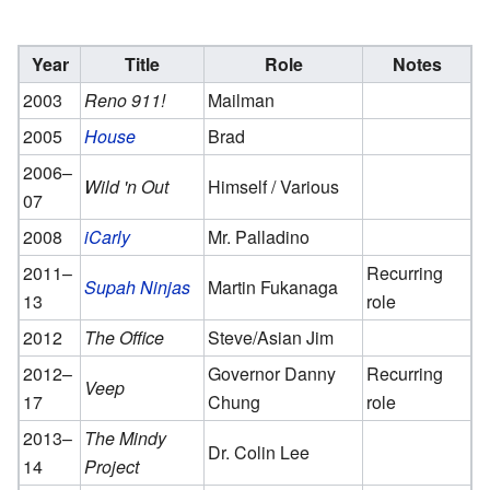
Year
Title
Role
Notes
2003
Reno 911!
Mailman
2005
House
Brad
2006–
Wild 'n Out
Himself / Various
07
2008
iCarly
Mr. Palladino
2011–
Recurring
Supah Ninjas
Martin Fukanaga
13
role
2012
The Office
Steve/Asian Jim
2012–
Governor Danny
Recurring
Veep
17
Chung
role
2013–
The Mindy
Dr. Colin Lee
14
Project