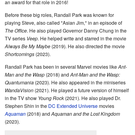
an award for that role in 2016!
Before these big roles, Randall Park was known for
playing Steve, also called "Asian Jim," in an episode of
The Office
. He also played Governor Danny Chung in the
TV series
Veep
. He helped write and starred in the movie
Always Be My Maybe
(2019). He also directed the movie
Shortcomings
(2023).
Randall Park has been in several Marvel movies like
Ant-
Man and the Wasp
(2018) and
Ant-Man and the Wasp:
Quantumania
(2023). He also appeared in the miniseries
WandaVision
(2021). He played a future version of himself
in the TV show
Young Rock
(2021). He also played Dr.
Stephen Shin in the
DC Extended Universe
movies
Aquaman
(2018) and
Aquaman and the Lost Kingdom
(2023).