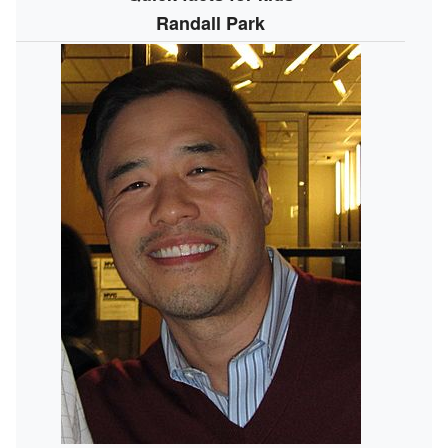
Randall Park