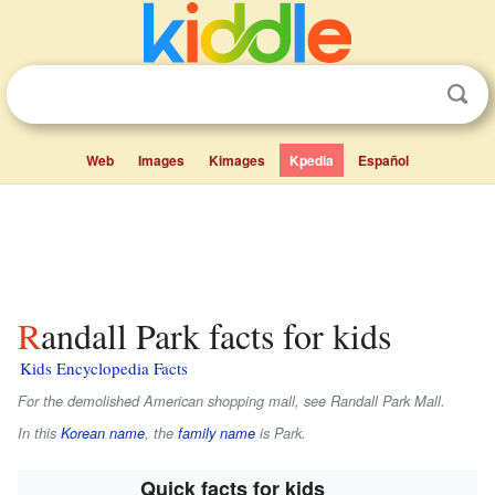
Web
Images
Kimages
Kpedia
Español
Randall Park facts for kids
Kids Encyclopedia Facts
For the demolished American shopping mall, see Randall Park Mall.
In this
Korean name
, the
family name
is
Park
.
Quick facts for kids