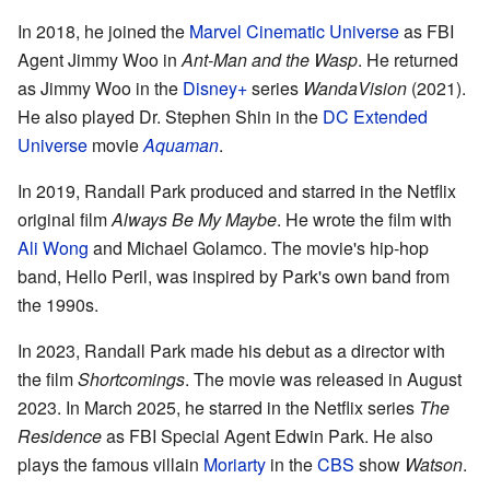
In 2018, he joined the
Marvel Cinematic Universe
as FBI
Agent Jimmy Woo in
Ant-Man and the Wasp
. He returned
as Jimmy Woo in the
Disney+
series
WandaVision
(2021).
He also played Dr. Stephen Shin in the
DC Extended
Universe
movie
Aquaman
.
In 2019, Randall Park produced and starred in the Netflix
original film
Always Be My Maybe
. He wrote the film with
Ali Wong
and Michael Golamco. The movie's hip-hop
band, Hello Peril, was inspired by Park's own band from
the 1990s.
In 2023, Randall Park made his debut as a director with
the film
Shortcomings
. The movie was released in August
2023. In March 2025, he starred in the Netflix series
The
Residence
as FBI Special Agent Edwin Park. He also
plays the famous villain
Moriarty
in the
CBS
show
Watson
.