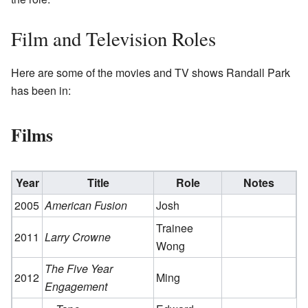
Film and Television Roles
Here are some of the movies and TV shows Randall Park
has been in:
Films
Year
Title
Role
Notes
2005
American Fusion
Josh
Trainee
2011
Larry Crowne
Wong
The Five Year
2012
Ming
Engagement