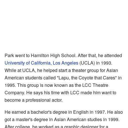
Park went to Hamilton High School. After that, he attended
University of California, Los Angeles
(UCLA) in 1993.
While at UCLA, he helped start a theater group for Asian
American students called "Lapu, the Coyote that Cares" in
1995. This group is now known as the LCC Theatre
Company. He says his time with LCC made him want to
become a professional actor.
He earned a bachelor's degree in English in 1997. He also
got a master's degree in Asian American studies in 1999.
After college, he worked as a graphic designer for a