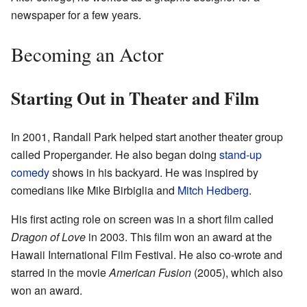
newspaper for a few years.
Becoming an Actor
Starting Out in Theater and Film
In 2001, Randall Park helped start another theater group
called Propergander. He also began doing
stand-up
comedy
shows in his backyard. He was inspired by
comedians like Mike Birbiglia and
Mitch Hedberg
.
His first acting role on screen was in a short film called
Dragon of Love
in 2003. This film won an award at the
Hawaii International Film Festival. He also co-wrote and
starred in the movie
American Fusion
(2005), which also
won an award.