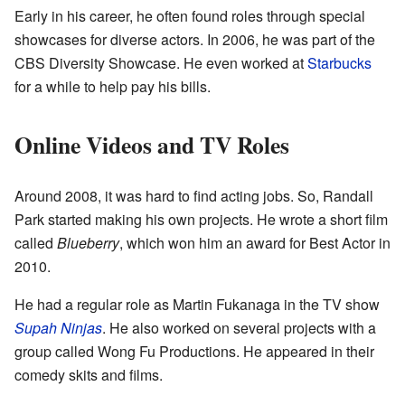
Early in his career, he often found roles through special
showcases for diverse actors. In 2006, he was part of the
CBS Diversity Showcase. He even worked at
Starbucks
for a while to help pay his bills.
Online Videos and TV Roles
Around 2008, it was hard to find acting jobs. So, Randall
Park started making his own projects. He wrote a short film
called
Blueberry
, which won him an award for Best Actor in
2010.
He had a regular role as Martin Fukanaga in the TV show
Supah Ninjas
. He also worked on several projects with a
group called Wong Fu Productions. He appeared in their
comedy skits and films.