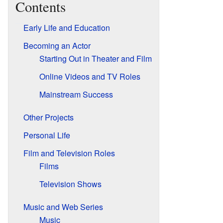
Contents
Early Life and Education
Becoming an Actor
Starting Out in Theater and Film
Online Videos and TV Roles
Mainstream Success
Other Projects
Personal Life
Film and Television Roles
Films
Television Shows
Music and Web Series
Music