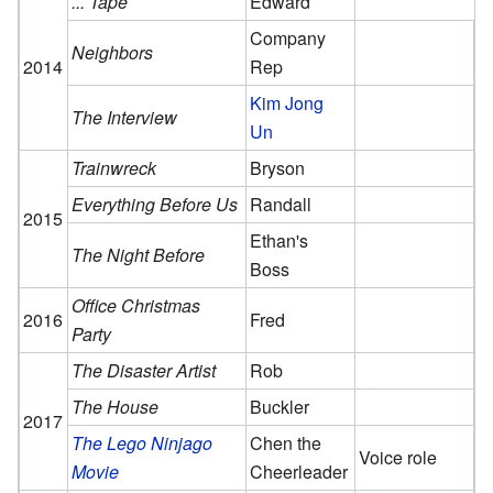
... Tape
Edward
Company
Neighbors
2014
Rep
Kim Jong
The Interview
Un
Trainwreck
Bryson
Everything Before Us
Randall
2015
Ethan's
The Night Before
Boss
Office Christmas
2016
Fred
Party
The Disaster Artist
Rob
The House
Buckler
2017
The Lego Ninjago
Chen the
Voice role
Movie
Cheerleader