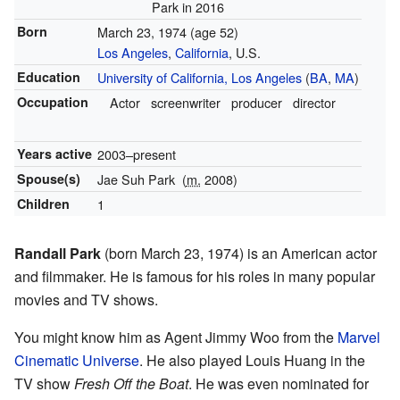
Park in 2016
Born
March 23, 1974
(age 52)
Los Angeles
,
California
, U.S.
Education
University of California, Los Angeles
(
BA
,
MA
)
Occupation
Actor
screenwriter
producer
director
Years active
2003–present
Spouse(s)
Jae Suh Park
(
m.
2008)
Children
1
Randall Park
(born March 23, 1974) is an American actor
and filmmaker. He is famous for his roles in many popular
movies and TV shows.
You might know him as Agent Jimmy Woo from the
Marvel
Cinematic Universe
. He also played Louis Huang in the
TV show
Fresh Off the Boat
. He was even nominated for