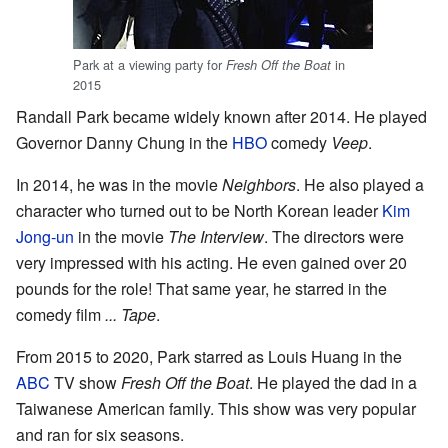
Park at a viewing party for
in
Fresh Off the Boat
2015
Randall Park became widely known after 2014. He played
Governor Danny Chung in the
HBO
comedy
Veep
.
In 2014, he was in the movie
Neighbors
. He also played a
character who turned out to be North Korean leader
Kim
Jong-un
in the movie
The Interview
. The directors were
very impressed with his acting. He even gained over 20
pounds for the role! That same year, he starred in the
comedy film
... Tape
.
From 2015 to 2020, Park starred as Louis Huang in the
ABC
TV show
Fresh Off the Boat
. He played the dad in a
Taiwanese American family. This show was very popular
and ran for six seasons.