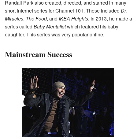
Randall Park also created, directed, and starred in many
short internet series for Channel 101. These included
Dr.
Miracles
,
The Food
, and
IKEA Heights
. In 2013, he made a
series called
Baby Mentalist
which featured his baby
daughter. This series was very popular online.
Mainstream Success