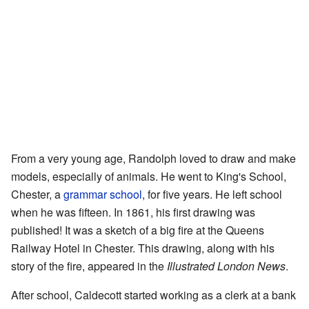
From a very young age, Randolph loved to draw and make
models, especially of animals. He went to King's School,
Chester, a
grammar school
, for five years. He left school
when he was fifteen. In 1861, his first drawing was
published! It was a sketch of a big fire at the Queens
Railway Hotel in Chester. This drawing, along with his
story of the fire, appeared in the
Illustrated London News
.
After school, Caldecott started working as a clerk at a bank