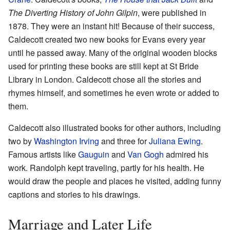
The Diverting History of John Gilpin
, were published in
1878. They were an instant hit! Because of their success,
Caldecott created two new books for Evans every year
until he passed away. Many of the original wooden blocks
used for printing these books are still kept at St Bride
Library in London. Caldecott chose all the stories and
rhymes himself, and sometimes he even wrote or added to
them.
Caldecott also illustrated books for other authors, including
two by
Washington Irving
and three for
Juliana Ewing
.
Famous artists like
Gauguin
and
Van Gogh
admired his
work. Randolph kept traveling, partly for his health. He
would draw the people and places he visited, adding funny
captions and stories to his drawings.
Marriage and Later Life