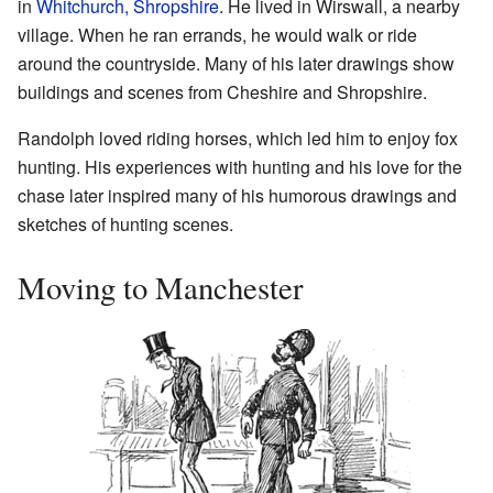
in
Whitchurch, Shropshire
. He lived in Wirswall, a nearby
village. When he ran errands, he would walk or ride
around the countryside. Many of his later drawings show
buildings and scenes from Cheshire and Shropshire.
Randolph loved riding horses, which led him to enjoy fox
hunting. His experiences with hunting and his love for the
chase later inspired many of his humorous drawings and
sketches of hunting scenes.
Moving to Manchester