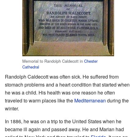
Memorial to Randolph Caldecott in
Chester
Cathedral
Randolph Caldecott was often sick. He suffered from
stomach problems and a heart condition that started when
he was a child. His health was one reason he often
traveled to warm places like the
Mediterranean
during the
winter.
In 1886, he was on a trip to the United States when he
became ill again and passed away. He and Marian had