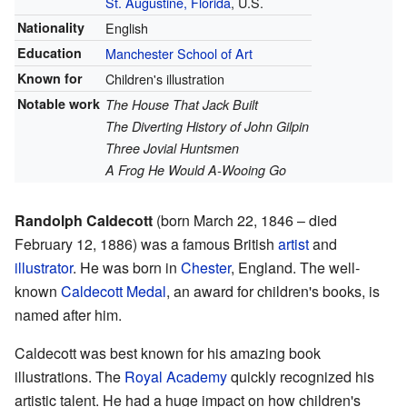
St. Augustine, Florida
, U.S.
Nationality
English
Education
Manchester School of Art
Known for
Children's illustration
Notable work
The House That Jack Built
The Diverting History of John Gilpin
Three Jovial Huntsmen
A Frog He Would A-Wooing Go
Randolph Caldecott
(born March 22, 1846 – died
February 12, 1886) was a famous British
artist
and
illustrator
. He was born in
Chester
, England. The well-
known
Caldecott Medal
, an award for children's books, is
named after him.
Caldecott was best known for his amazing book
illustrations. The
Royal Academy
quickly recognized his
artistic talent. He had a huge impact on how children's