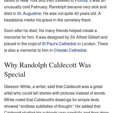
sailed to New York and then traveled to
Florida
. It was an
unusually cold February. Randolph became very sick and
died in
St. Augustine
. He was not quite 40 years old. A
headstone marks his grave in the cemetery there.
Soon after he died, his many friends helped create a
memorial for him. It was designed by Sir Alfred Gilbert and
placed in the crypt of
St Paul's Cathedral
in London. There
is also a memorial to him in
Chester Cathedral
.
Why Randolph Caldecott Was
Special
Gleeson White, a writer, said that Caldecott was a great
artist who could tell stories with pictures instead of words.
White noted that Caldecott's drawings for simple texts
showed "endless subtleties of thought." He added that
Caldecott studied his subjects very carefully and then drew