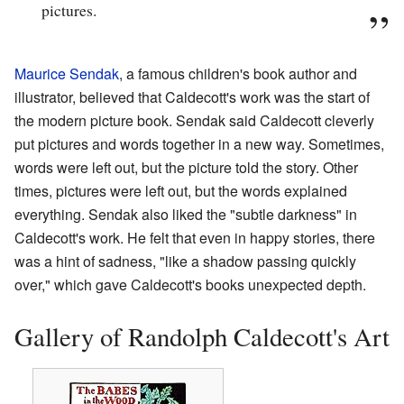
pictures.
Maurice Sendak
, a famous children's book author and
illustrator, believed that Caldecott's work was the start of
the modern picture book. Sendak said Caldecott cleverly
put pictures and words together in a new way. Sometimes,
words were left out, but the picture told the story. Other
times, pictures were left out, but the words explained
everything. Sendak also liked the "subtle darkness" in
Caldecott's work. He felt that even in happy stories, there
was a hint of sadness, "like a shadow passing quickly
over," which gave Caldecott's books unexpected depth.
Gallery of Randolph Caldecott's Art