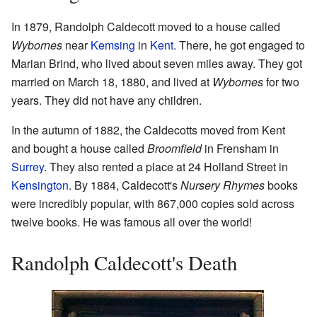
In 1879, Randolph Caldecott moved to a house called
Wybornes
near
Kemsing
in
Kent
. There, he got engaged to
Marian Brind, who lived about seven miles away. They got
married on March 18, 1880, and lived at
Wybornes
for two
years. They did not have any children.
In the autumn of 1882, the Caldecotts moved from Kent
and bought a house called
Broomfield
in Frensham in
Surrey
. They also rented a place at 24 Holland Street in
Kensington
. By 1884, Caldecott's
Nursery Rhymes
books
were incredibly popular, with 867,000 copies sold across
twelve books. He was famous all over the world!
Randolph Caldecott's Death