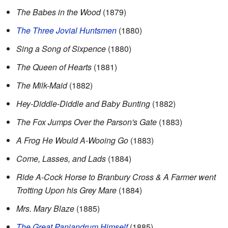
The Babes in the Wood
(1879)
The Three Jovial Huntsmen
(1880)
Sing a Song of Sixpence
(1880)
The Queen of Hearts
(1881)
The Milk-Maid
(1882)
Hey-Diddle-Diddle and Baby Bunting
(1882)
The Fox Jumps Over the Parson's Gate
(1883)
A Frog He Would A-Wooing Go
(1883)
Come, Lasses, and Lads
(1884)
Ride A-Cock Horse to Branbury Cross & A Farmer went
Trotting Upon his Grey Mare
(1884)
Mrs. Mary Blaze
(1885)
The Great Panjandrum Himself
(1885)