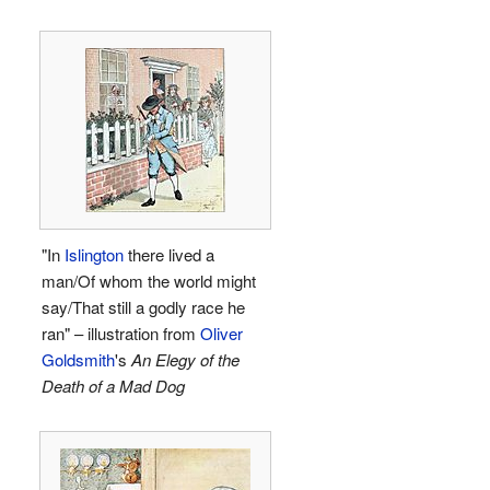
"In
Islington
there lived a
man/Of whom the world might
say/That still a godly race he
ran" – illustration from
Oliver
Goldsmith
's
An Elegy of the
Death of a Mad Dog