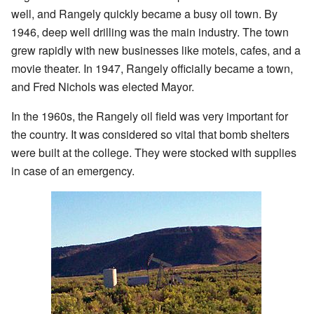
well, and Rangely quickly became a busy oil town. By
1946, deep well drilling was the main industry. The town
grew rapidly with new businesses like motels, cafes, and a
movie theater. In 1947, Rangely officially became a town,
and Fred Nichols was elected Mayor.
In the 1960s, the Rangely oil field was very important for
the country. It was considered so vital that bomb shelters
were built at the college. They were stocked with supplies
in case of an emergency.