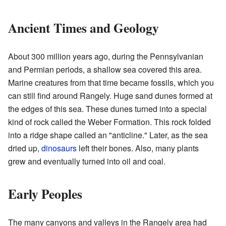
Ancient Times and Geology
About 300 million years ago, during the Pennsylvanian
and Permian periods, a shallow sea covered this area.
Marine creatures from that time became fossils, which you
can still find around Rangely. Huge sand dunes formed at
the edges of this sea. These dunes turned into a special
kind of rock called the Weber Formation. This rock folded
into a ridge shape called an "anticline." Later, as the sea
dried up,
dinosaurs
left their bones. Also, many plants
grew and eventually turned into oil and coal.
Early Peoples
The many canyons and valleys in the Rangely area had