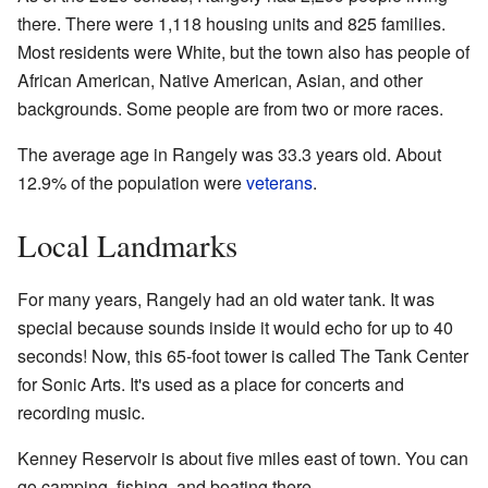
there. There were 1,118 housing units and 825 families.
Most residents were White, but the town also has people of
African American, Native American, Asian, and other
backgrounds. Some people are from two or more races.
The average age in Rangely was 33.3 years old. About
12.9% of the population were
veterans
.
Local Landmarks
For many years, Rangely had an old water tank. It was
special because sounds inside it would echo for up to 40
seconds! Now, this 65-foot tower is called The Tank Center
for Sonic Arts. It's used as a place for concerts and
recording music.
Kenney Reservoir is about five miles east of town. You can
go camping, fishing, and boating there.