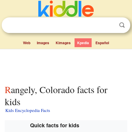
Web
Images
Kimages
Kpedia
Español
Rangely, Colorado facts for
kids
Kids Encyclopedia Facts
Quick facts for kids