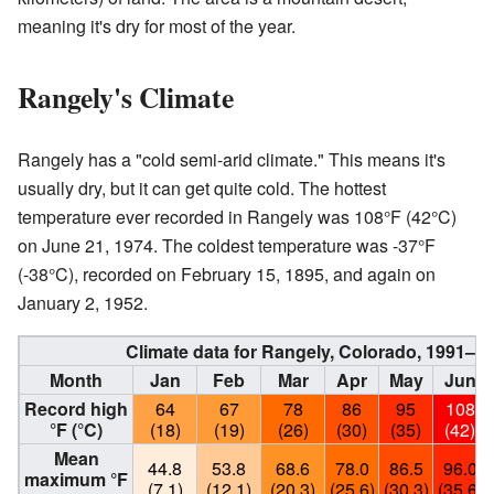
meaning it's dry for most of the year.
Rangely's Climate
Rangely has a "cold semi-arid climate." This means it's
usually dry, but it can get quite cold. The hottest
temperature ever recorded in Rangely was 108°F (42°C)
on June 21, 1974. The coldest temperature was -37°F
(-38°C), recorded on February 15, 1895, and again on
January 2, 1952.
Climate data for Rangely, Colorado, 1991–2
Month
Jan
Feb
Mar
Apr
May
Jun
Record high
64
67
78
86
95
108
°F (°C)
(18)
(19)
(26)
(30)
(35)
(42)
Mean
44.8
53.8
68.6
78.0
86.5
96.0
maximum °F
(7.1)
(12.1)
(20.3)
(25.6)
(30.3)
(35.6)