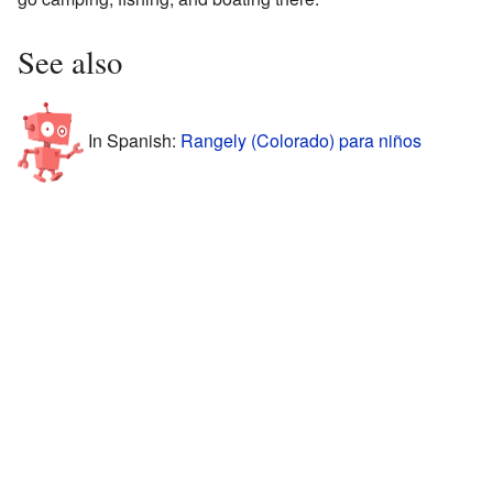
See also
In Spanish:
Rangely (Colorado) para niños