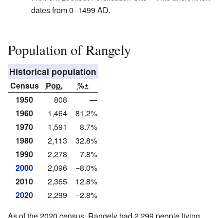
dates from 0–1499 AD.
Population of Rangely
Historical population
Census
Pop.
%±
1950
808
—
1960
1,464
81.2%
1970
1,591
8.7%
1980
2,113
32.8%
1990
2,278
7.8%
2000
2,096
−8.0%
2010
2,365
12.8%
2020
2,299
−2.8%
As of the 2020 census, Rangely had 2,299 people living