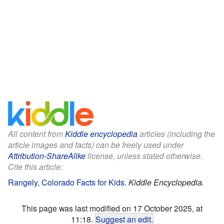
All content from
Kiddle encyclopedia
articles (including the
article images and facts) can be freely used under
Attribution-ShareAlike
license, unless stated otherwise.
Cite this article:
Rangely, Colorado Facts for Kids
.
Kiddle Encyclopedia.
This page was last modified on 17 October 2025, at
11:18.
Suggest an edit
.