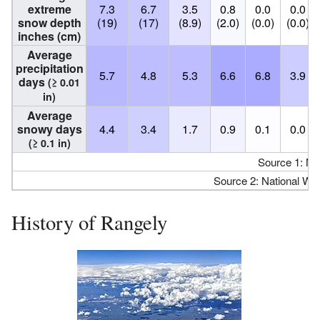
extreme
7.3
6.7
3.5
0.8
0.0
0.0
snow depth
(19)
(17)
(8.9)
(2.0)
(0.0)
(0.0)
inches (cm)
Average
precipitation
5.7
4.8
5.3
6.6
6.8
3.9
days
(≥ 0.01
in)
Average
snowy days
4.4
3.4
1.7
0.9
0.1
0.0
(≥ 0.1 in)
Source 1: N
Source 2: National We
History of Rangely