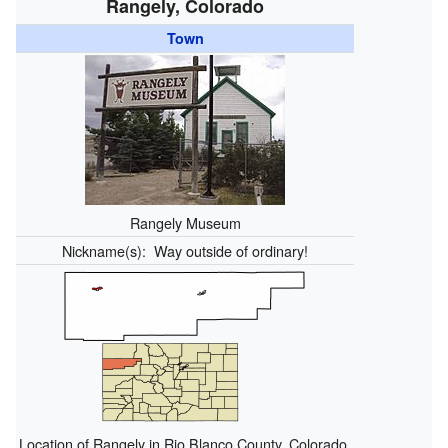
Rangely, Colorado
Town
Rangely Museum
Nickname(s):
Way outside of ordinary!
Location of Rangely in Rio Blanco County, Colorado.