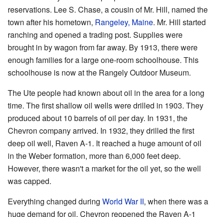
reservations. Lee S. Chase, a cousin of Mr. Hill, named the
town after his hometown,
Rangeley, Maine
. Mr. Hill started
ranching and opened a trading post. Supplies were
brought in by wagon from far away. By 1913, there were
enough families for a large one-room schoolhouse. This
schoolhouse is now at the Rangely Outdoor Museum.
The Ute people had known about oil in the area for a long
time. The first shallow oil wells were drilled in 1903. They
produced about 10 barrels of oil per day. In 1931, the
Chevron company arrived. In 1932, they drilled the first
deep oil well, Raven A-1. It reached a huge amount of oil
in the Weber formation, more than 6,000 feet deep.
However, there wasn't a market for the oil yet, so the well
was capped.
Everything changed during
World War II
, when there was a
huge demand for oil. Chevron reopened the Raven A-1