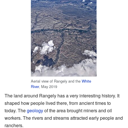
Aerial view of Rangely and the
White
River
, May 2019
The land around Rangely has a very interesting history. It
shaped how people lived there, from ancient times to
today. The
geology
of the area brought miners and oil
workers. The rivers and streams attracted early people and
ranchers.