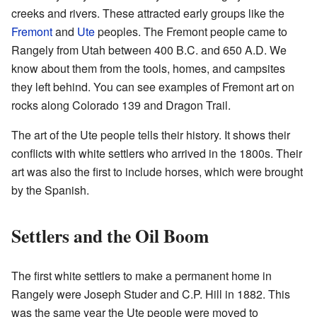
creeks and rivers. These attracted early groups like the
Fremont
and
Ute
peoples. The Fremont people came to
Rangely from Utah between 400 B.C. and 650 A.D. We
know about them from the tools, homes, and campsites
they left behind. You can see examples of Fremont art on
rocks along Colorado 139 and Dragon Trail.
The art of the Ute people tells their history. It shows their
conflicts with white settlers who arrived in the 1800s. Their
art was also the first to include horses, which were brought
by the Spanish.
Settlers and the Oil Boom
The first white settlers to make a permanent home in
Rangely were Joseph Studer and C.P. Hill in 1882. This
was the same year the Ute people were moved to