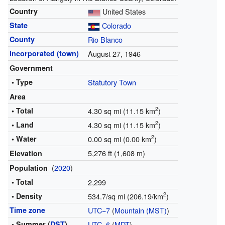
Country
United States
State
Colorado
County
Rio Blanco
Incorporated (town)
August 27, 1946
Government
• Type
Statutory Town
Area
2
• Total
4.30 sq mi (11.15 km
)
2
• Land
4.30 sq mi (11.15 km
)
2
• Water
0.00 sq mi (0.00 km
)
5,276 ft (1,608 m)
Elevation
(
2020
)
Population
• Total
2,299
2
• Density
534.7/sq mi (206.19/km
)
Time zone
UTC−7
(
Mountain (MST)
)
• Summer (
DST
)
UTC−6
(
MDT
)