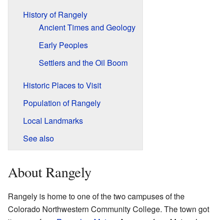
History of Rangely
Ancient Times and Geology
Early Peoples
Settlers and the Oil Boom
Historic Places to Visit
Population of Rangely
Local Landmarks
See also
About Rangely
Rangely is home to one of the two campuses of the
Colorado Northwestern Community College. The town got