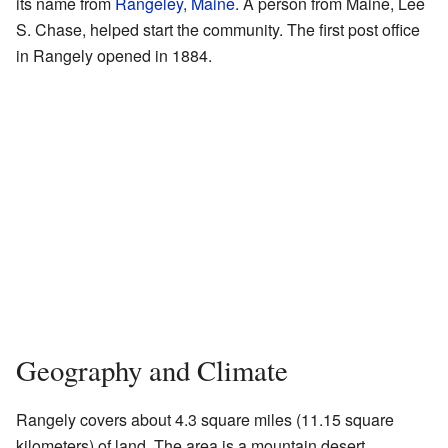
its name from
Rangeley, Maine
. A person from Maine, Lee
S. Chase, helped start the community. The first post office
in Rangely opened in 1884.
Geography and Climate
Rangely covers about 4.3 square miles (11.15 square
kilometers) of land. The area is a mountain desert,