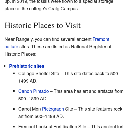
up. In 2019, the fossils were flown to a special storage
place at the college's Craig Campus.
Historic Places to Visit
Near Rangely, you can find several ancient
Fremont
culture
sites. These are listed as National Register of
Historic Places:
Prehistoric sites
Collage Shelter Site – This site dates back to 500–
1499 AD.
Cañon Pintado
– This area has art and artifacts from
500–1899 AD.
Carrot Men
Pictograph
Site – This site features rock
art from 500–1499 AD.
Fremont Lookout Fortification Site – This ancient fort