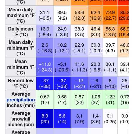
(°C)
Mean daily
31.1
39.5
53.6
62.4
72.9
85.2
maximum °F
(−0.5)
(4.2)
(12.0)
(16.9)
(22.7)
(29.6)
(°C)
Daily mean
16.9
24.9
38.3
46.4
56.3
66.9
°F (°C)
(−8.4)
(−3.9)
(3.5)
(8.0)
(13.5)
(19.4)
Mean daily
2.6
10.2
22.9
30.3
39.7
48.6
minimum °F
(−16.3)
(−12.1)
(−5.1)
(−0.9)
(4.3)
(9.2)
(°C)
Mean
−11.8
−5.1
11.6
20.3
30.1
39.4
minimum °F
(−24.3)
(−20.6)
(−11.3)
(−6.5)
(−1.1)
(4.1)
(°C)
Record low
−37
−37
−17
−6
8
25
°F (°C)
(−38)
(−38)
(−27)
(−21)
(−13)
(−4)
Average
0.67
0.68
0.87
1.06
1.22
0.73
precipitation
(17)
(17)
(22)
(27)
(31)
(19)
inches (mm)
Average
8.0
5.6
3.1
1.4
0.1
0.0
snowfall
(20)
(14)
(7.9)
(3.6)
(0.25)
(0.0)
inches (cm)
Average