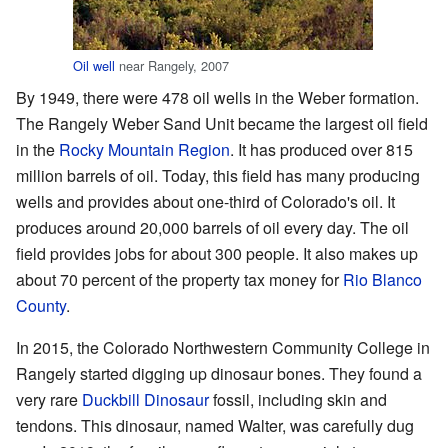
Oil well
near Rangely, 2007
By 1949, there were 478 oil wells in the Weber formation.
The Rangely Weber Sand Unit became the largest oil field
in the
Rocky Mountain Region
. It has produced over 815
million barrels of oil. Today, this field has many producing
wells and provides about one-third of Colorado's oil. It
produces around 20,000 barrels of oil every day. The oil
field provides jobs for about 300 people. It also makes up
about 70 percent of the property tax money for
Rio Blanco
County
.
In 2015, the Colorado Northwestern Community College in
Rangely started digging up dinosaur bones. They found a
very rare
Duckbill Dinosaur
fossil, including skin and
tendons. This dinosaur, named Walter, was carefully dug