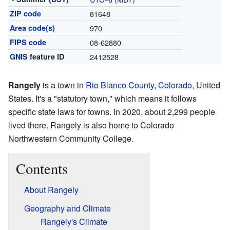
ZIP code
81648
Area code(s)
970
FIPS code
08-62880
GNIS
feature ID
2412528
Rangely
is a town in
Rio Blanco County
,
Colorado
, United
States. It's a "statutory town," which means it follows
specific state laws for towns. In 2020, about 2,299 people
lived there. Rangely is also home to Colorado
Northwestern Community College.
Contents
About Rangely
Geography and Climate
Rangely's Climate