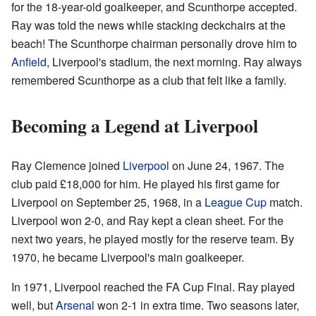
for the 18-year-old goalkeeper, and Scunthorpe accepted.
Ray was told the news while stacking deckchairs at the
beach! The Scunthorpe chairman personally drove him to
Anfield
, Liverpool's stadium, the next morning. Ray always
remembered Scunthorpe as a club that felt like a family.
Becoming a Legend at Liverpool
Ray Clemence joined
Liverpool
on June 24, 1967. The
club paid £18,000 for him. He played his first game for
Liverpool on September 25, 1968, in a
League Cup
match.
Liverpool won 2-0, and Ray kept a clean sheet. For the
next two years, he played mostly for the reserve team. By
1970, he became Liverpool's main goalkeeper.
In 1971, Liverpool reached the FA Cup Final. Ray played
well, but
Arsenal
won 2-1 in extra time. Two seasons later,