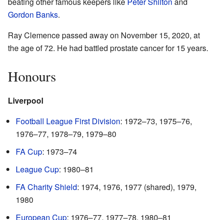
beating other famous keepers like
Peter Shilton
and
Gordon Banks
.
Ray Clemence passed away on November 15, 2020, at
the age of 72. He had battled prostate cancer for 15 years.
Honours
Liverpool
Football League First Division
: 1972–73, 1975–76,
1976–77, 1978–79, 1979–80
FA Cup
: 1973–74
League Cup
: 1980–81
FA Charity Shield
: 1974, 1976, 1977 (shared), 1979,
1980
European Cup
: 1976–77, 1977–78, 1980–81