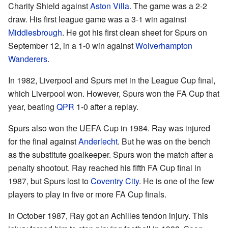
Charity Shield against
Aston Villa
. The game was a 2-2
draw. His first league game was a 3-1 win against
Middlesbrough
. He got his first clean sheet for Spurs on
September 12, in a 1-0 win against
Wolverhampton
Wanderers
.
In 1982, Liverpool and Spurs met in the League Cup final,
which Liverpool won. However, Spurs won the FA Cup that
year, beating
QPR
1-0 after a replay.
Spurs also won the UEFA Cup in 1984. Ray was injured
for the final against
Anderlecht
. But he was on the bench
as the substitute goalkeeper. Spurs won the match after a
penalty shootout. Ray reached his fifth FA Cup final in
1987, but Spurs lost to
Coventry City
. He is one of the few
players to play in five or more FA Cup finals.
In October 1987, Ray got an Achilles tendon injury. This