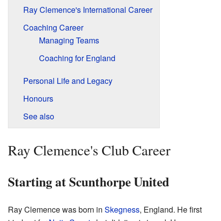
Ray Clemence's International Career
Coaching Career
Managing Teams
Coaching for England
Personal Life and Legacy
Honours
See also
Ray Clemence's Club Career
Starting at Scunthorpe United
Ray Clemence was born in
Skegness
, England. He first