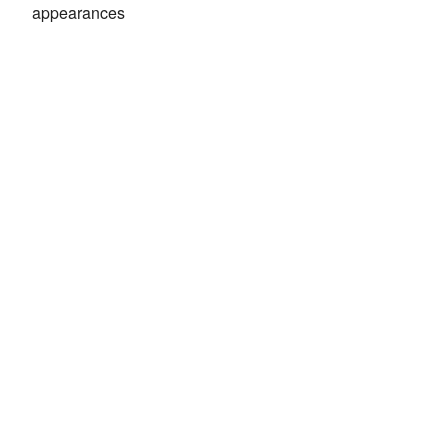
appearances