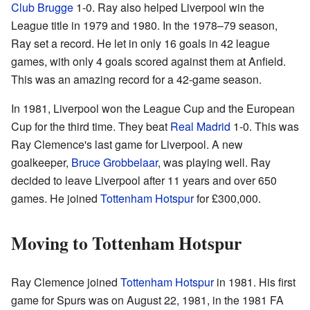
Club Brugge
1-0. Ray also helped Liverpool win the
League title in 1979 and 1980. In the 1978–79 season,
Ray set a record. He let in only 16 goals in 42 league
games, with only 4 goals scored against them at Anfield.
This was an amazing record for a 42-game season.
In 1981, Liverpool won the League Cup and the European
Cup for the third time. They beat
Real Madrid
1-0. This was
Ray Clemence's last game for Liverpool. A new
goalkeeper,
Bruce Grobbelaar
, was playing well. Ray
decided to leave Liverpool after 11 years and over 650
games. He joined
Tottenham Hotspur
for £300,000.
Moving to Tottenham Hotspur
Ray Clemence joined
Tottenham Hotspur
in 1981. His first
game for Spurs was on August 22, 1981, in the 1981 FA