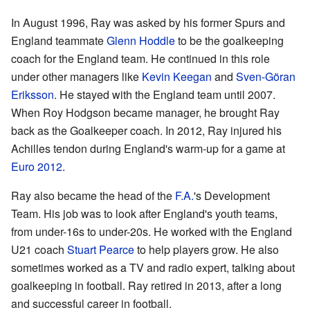
In August 1996, Ray was asked by his former Spurs and
England teammate
Glenn Hoddle
to be the goalkeeping
coach for the England team. He continued in this role
under other managers like
Kevin Keegan
and
Sven-Göran
Eriksson
. He stayed with the England team until 2007.
When Roy Hodgson became manager, he brought Ray
back as the Goalkeeper coach. In 2012, Ray injured his
Achilles tendon during England's warm-up for a game at
Euro 2012
.
Ray also became the head of the
F.A.
's Development
Team. His job was to look after England's youth teams,
from under-16s to under-20s. He worked with the England
U21 coach
Stuart Pearce
to help players grow. He also
sometimes worked as a TV and radio expert, talking about
goalkeeping in football. Ray retired in 2013, after a long
and successful career in football.