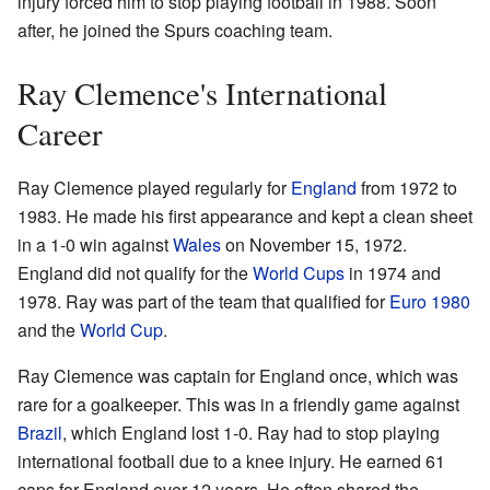
injury forced him to stop playing football in 1988. Soon
after, he joined the Spurs coaching team.
Ray Clemence's International
Career
Ray Clemence played regularly for
England
from 1972 to
1983. He made his first appearance and kept a clean sheet
in a 1-0 win against
Wales
on November 15, 1972.
England did not qualify for the
World Cups
in 1974 and
1978. Ray was part of the team that qualified for
Euro 1980
and the
World Cup
.
Ray Clemence was captain for England once, which was
rare for a goalkeeper. This was in a friendly game against
Brazil
, which England lost 1-0. Ray had to stop playing
international football due to a knee injury. He earned 61
caps for England over 12 years. He often shared the