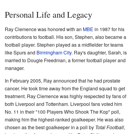
Personal Life and Legacy
Ray Clemence was honored with an
MBE
in 1987 for his
contributions to football. His son, Stephen, also became a
football player. Stephen played as a midfielder for teams
like Spurs and
Birmingham City
. Ray's daughter, Sarah, is
married to Dougie Freedman, a former football player and
manager.
In February 2005, Ray announced that he had prostate
cancer. He took time away from the England squad to get
treatment. Ray Clemence was highly respected by fans of
both Liverpool and Tottenham. Liverpool fans voted him
No. 11 in their "100 Players Who Shook The Kop" poll,
making him the highest-ranked goalkeeper. He was also
chosen as the best goalkeeper in a poll by
Total Football
,