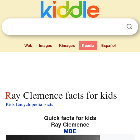
Web
Images
Kimages
Kpedia
Español
Ray Clemence facts for kids
Kids Encyclopedia Facts
Quick facts for kids
Ray Clemence
MBE