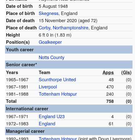
5 August 1948
Date of birth
Skegness
, England
Place of birth
15 November 2020
(aged 72)
Date of death
Corby
,
Northamptonshire
, England
Place of death
6 ft 0 in (1.83 m)
Height
Goalkeeper
Position(s)
Youth career
Notts County
Senior career*
Years
Team
Apps
(
Gls
)
1965–1967
Scunthorpe United
48
(0)
1967–1981
Liverpool
470
(0)
1981–1988
Tottenham Hotspur
240
(0)
Total
758
(0)
International career
1967–1971
England U23
4
(0)
1972–1983
England
61
(0)
Managerial career
1992–1993
Tottenham Hotspur
(joint with Doug Livermore)