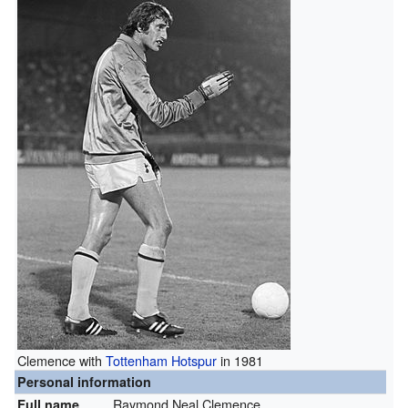
Clemence with
Tottenham Hotspur
in 1981
Personal information
Raymond Neal Clemence
Full name