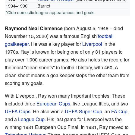
1994–1996
Barnet
*Club domestic league appearances and goals
Raymond Neal Clemence
(born August 5, 1948 – died
November 15, 2020) was a famous English
football
goalkeeper
. He was a key player for
Liverpool
in the
1970s. Ray is known for being one of only 31 players to
play over 1,000 career games. He also holds the record for
the most "clean sheets" in football history, with 460. A
clean sheet means a goalkeeper stops the other team from
scoring any goals.
With Liverpool, Ray won many important trophies. These
included three
European Cups
, five League titles, and two
UEFA Cups
. He also won a
UEFA Super Cup
, an
FA Cup
,
and a
League Cup
. His last game for Liverpool was the
winning 1981 European Cup Final. In 1981, Ray moved to
Tottenham Hotspur
. There, he won another UEFA Cup, an