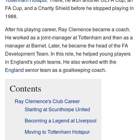
FA Cup, and a Charity Shield before he stopped playing in
1988.
After his playing career, Ray Clemence became a coach.
He worked as a joint-manager at Tottenham and then as a
manager at Barnet. Later, he became the head of the FA
Development Team. In this role, he helped young players
in England's youth teams. He also worked with the
England
senior team as a goalkeeping coach.
Contents
Ray Clemence's Club Career
Starting at Scunthorpe United
Becoming a Legend at Liverpool
Moving to Tottenham Hotspur