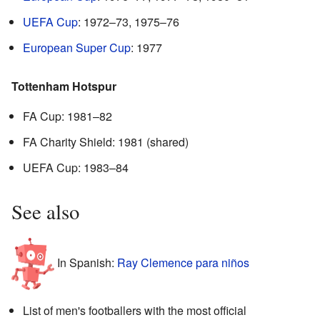
UEFA Cup
: 1972–73, 1975–76
European Super Cup
: 1977
Tottenham Hotspur
FA Cup: 1981–82
FA Charity Shield: 1981 (shared)
UEFA Cup: 1983–84
See also
In Spanish:
Ray Clemence para niños
List of men's footballers with the most official