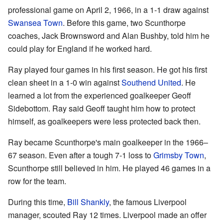
professional game on April 2, 1966, in a 1-1 draw against
Swansea Town
. Before this game, two Scunthorpe
coaches, Jack Brownsword and Alan Bushby, told him he
could play for England if he worked hard.
Ray played four games in his first season. He got his first
clean sheet in a 1-0 win against
Southend United
. He
learned a lot from the experienced goalkeeper Geoff
Sidebottom. Ray said Geoff taught him how to protect
himself, as goalkeepers were less protected back then.
Ray became Scunthorpe's main goalkeeper in the 1966–
67 season. Even after a tough 7-1 loss to
Grimsby Town
,
Scunthorpe still believed in him. He played 46 games in a
row for the team.
During this time,
Bill Shankly
, the famous Liverpool
manager, scouted Ray 12 times. Liverpool made an offer