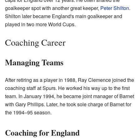
goalkeeper spot with another great keeper,
Peter Shilton
.
Shilton later became England's main goalkeeper and
played in two more World Cups.
Coaching Career
Managing Teams
After retiring as a player in 1988, Ray Clemence joined the
coaching staff at Spurs. He worked his way up to the first
team. In January 1994, he became joint manager of Barnet
with Gary Phillips. Later, he took sole charge of Barnet for
the 1994–95 season.
Coaching for England