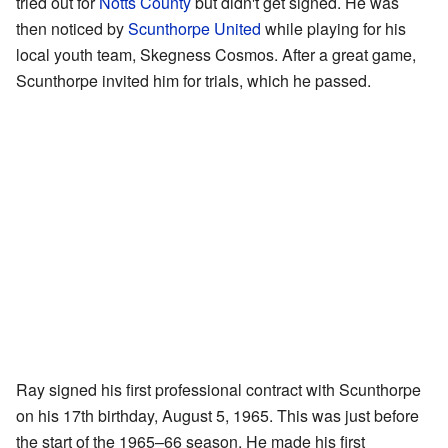
tried out for
Notts County
but didn't get signed. He was
then noticed by
Scunthorpe United
while playing for his
local youth team, Skegness Cosmos. After a great game,
Scunthorpe invited him for trials, which he passed.
Ray signed his first professional contract with Scunthorpe
on his 17th birthday, August 5, 1965. This was just before
the start of the 1965–66 season. He made his first