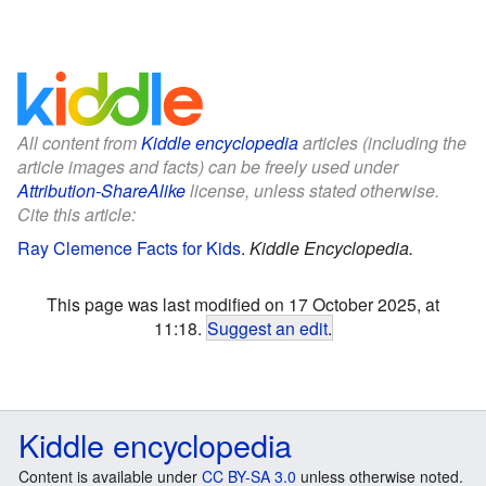
All content from
Kiddle encyclopedia
articles (including the
article images and facts) can be freely used under
Attribution-ShareAlike
license, unless stated otherwise.
Cite this article:
Ray Clemence Facts for Kids
.
Kiddle Encyclopedia.
This page was last modified on 17 October 2025, at
11:18.
Suggest an edit
.
Kiddle encyclopedia
Content is available under
CC BY-SA 3.0
unless otherwise noted.