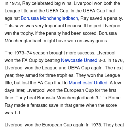
in 1973, Ray celebrated big wins. Liverpool won both the
League title and the UEFA Cup. In the UEFA Cup final
against
Borussia Mönchengladbach
, Ray saved a penalty.
This save was very important because it helped Liverpool
win the trophy. If the penalty had been scored, Borussia
Mönchengladbach might have won on away goals.
The 1973–74 season brought more success. Liverpool
won the FA Cup by beating
Newcastle United
3-0. In 1976,
Liverpool won the League and UEFA Cup again. The next
year, they aimed for three trophies. They won the League
title, but lost the FA Cup final to
Manchester United
. A few
days later, Liverpool won the European Cup for the first
time. They beat Borussia Mönchengladbach 3-1 in Rome.
Ray made a fantastic save in that game when the score
was 1-1.
Liverpool won the European Cup again in 1978. They beat