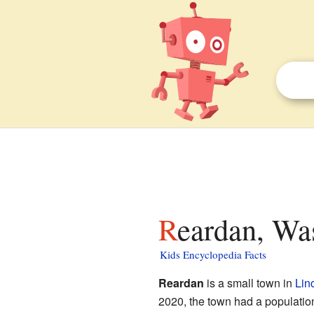
Reardan, Wa
Kids Encyclopedia Facts
Reardan
is a small town in
Lin
2020, the town had a population