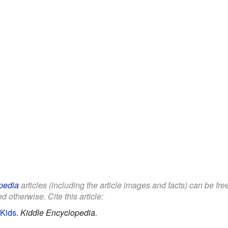
pedia
articles (including the article images and facts) can be fr
d otherwise. Cite this article:
 Kids
.
Kiddle Encyclopedia.