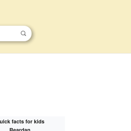
uick facts for kids
Reardan