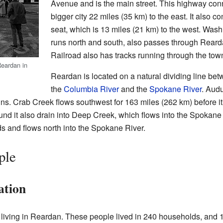
Avenue and is the main street. This highway co
bigger city 22 miles (35 km) to the east. It also c
seat, which is 13 miles (21 km) to the west. Was
runs north and south, also passes through Rear
Railroad also has tracks running through the tow
Reardan in
Reardan is located on a natural dividing line bet
the
Columbia River
and the
Spokane River
. Audu
ns. Crab Creek flows southwest for 163 miles (262 km) before i
nd it also drain into Deep Creek, which flows into the Spokane 
 and flows north into the Spokane River.
ple
ation
 living in Reardan. These people lived in 240 households, and 