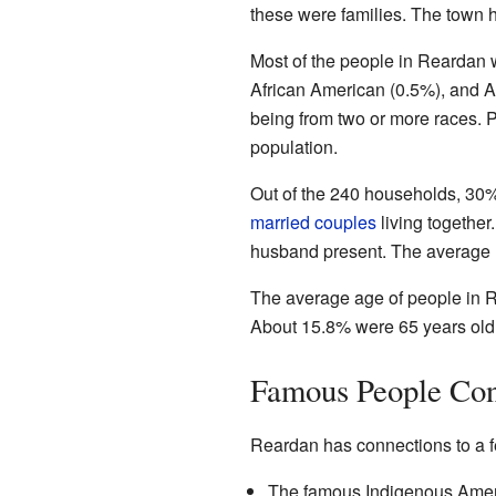
these were families. The town 
Most of the people in Reardan 
African American (0.5%), and As
being from two or more races. 
population.
Out of the 240 households, 30% 
married couples
living togethe
husband present. The average 
The average age of people in R
About 15.8% were 65 years old
Famous People Con
Reardan has connections to a 
The famous Indigenous Amer