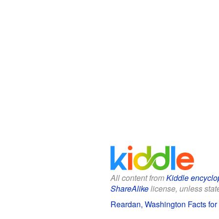
All content from
Kiddle encyclo
ShareAlike
license, unless state
Reardan, Washington Facts for