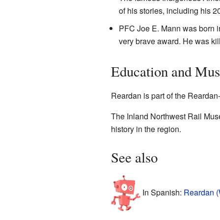
of his stories, including his 
PFC Joe E. Mann was born in 
very brave award. He was kil
Education and Mu
Reardan is part of the Reardan-
The Inland Northwest Rail Muse
history in the region.
See also
In Spanish:
Reardan (