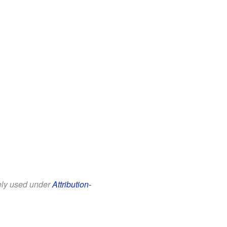
eely used under
Attribution-