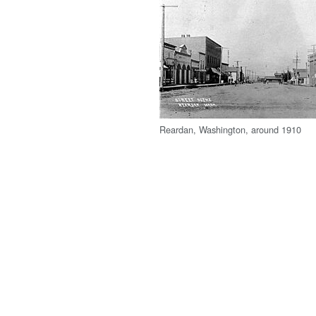
Reardan, Washington, around 1910