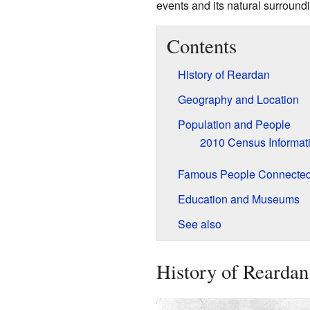
events and its natural surround
Contents
History of Reardan
Geography and Location
Population and People
2010 Census Informat
Famous People Connected
Education and Museums
See also
History of Reardan