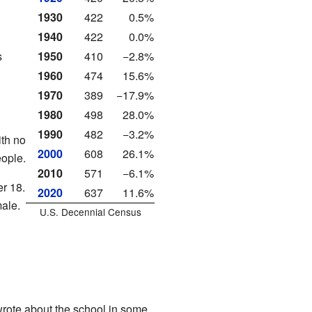
1930
422
0.5%
1940
422
0.0%
s
1950
410
−2.8%
1960
474
15.6%
1970
389
−17.9%
1980
498
28.0%
1990
482
−3.2%
th no
2000
608
26.1%
ople.
2010
571
−6.1%
r 18.
2020
637
11.6%
ale.
U.S. Decennial Census
rote about the school in some