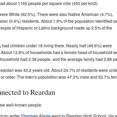
had about 1165 people per square mile (450 per km2).
were White (92.5%). There were also Native American (4.7%),
ian (0.4%) residents. About 1.9% of the population identified a
People of Hispanic or Latino background made up 2.5% of the
had children under 18 living there. Nearly half (49.6%) were
r. About 13.8% of households had a female head of household wi
household had 2.38 people, and the average family had 2.88 pe
eardan was 43.2 years old. About 24.7% of residents were unde
 or older. The town's population was 47.3% male and 52.7% fem
nected to Reardan
few well-known people:
ican writer
Sherman Alexie
went to Reardan High School. He w