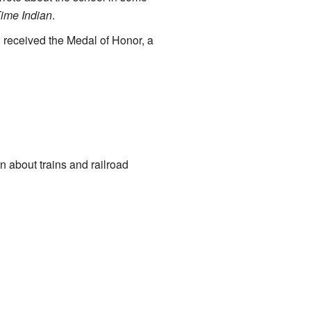
Time Indian
.
 received the Medal of Honor, a
 about trains and railroad