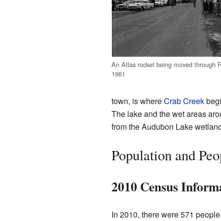
An Atlas rocket being moved through 
1961
town, is where
Crab Creek
begi
The lake and the wet areas arou
from the Audubon Lake wetlands
Population and Peo
2010 Census Inform
In 2010, there were 571 people