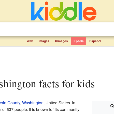
Web
Images
Kimages
Kpedia
Español
shington facts for kids
coln County
,
Washington
, United States. In
Q
 of 637 people. It is known for its community