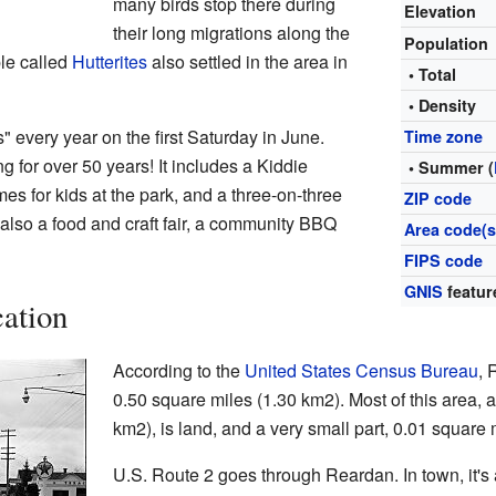
many birds stop there during
Elevation
their long migrations along the
Population
ple called
Hutterites
also settled in the area in
• Total
• Density
every year on the first Saturday in June.
Time zone
 for over 50 years! It includes a Kiddie
• Summer (
s for kids at the park, and a three-on-three
ZIP code
also a food and craft fair, a community BBQ
Area code(s
FIPS code
GNIS
featur
ation
According to the
United States Census Bureau
, 
0.50 square miles (1.30 km2). Most of this area, 
km2), is land, and a very small part, 0.01 square 
U.S. Route 2 goes through Reardan. In town, it'