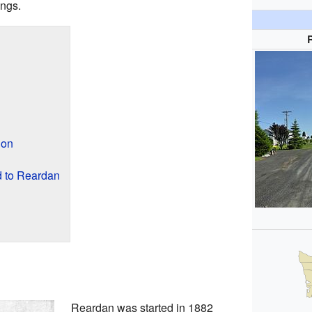
ings.
ion
 to Reardan
Reardan was started in 1882