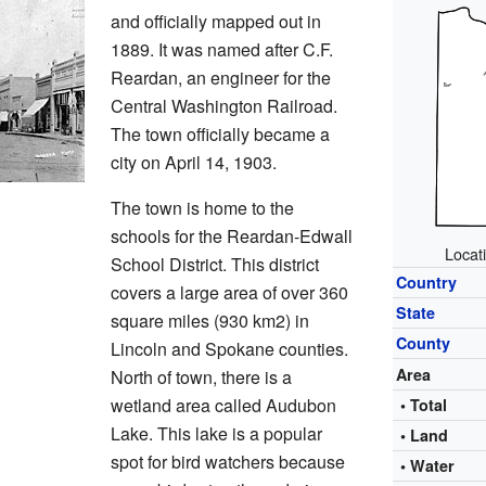
and officially mapped out in
1889. It was named after C.F.
Reardan, an engineer for the
Central Washington Railroad.
The town officially became a
city on April 14, 1903.
The town is home to the
schools for the Reardan-Edwall
Locat
School District. This district
Country
covers a large area of over 360
State
square miles (930 km2) in
County
Lincoln and Spokane counties.
Area
North of town, there is a
wetland area called Audubon
• Total
Lake. This lake is a popular
• Land
spot for bird watchers because
• Water