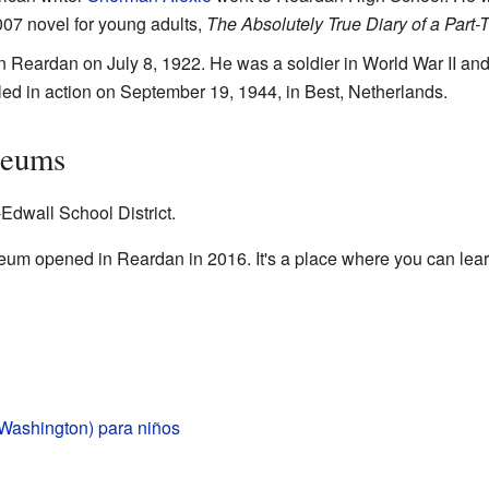
2007 novel for young adults,
The Absolutely True Diary of a Part-
Reardan on July 8, 1922. He was a soldier in World War II and
led in action on September 19, 1944, in Best, Netherlands.
seums
Edwall School District.
um opened in Reardan in 2016. It's a place where you can learn
Washington) para niños