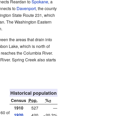
nnects Reardan to
Spokane
, a
onnects to
Davenport
, the county
hington State Route 231, which
dan. The Washington Eastern
n.
ween the areas that drain into
bon Lake, which is north of
t reaches the Columbia River.
River. Spring Creek also starts
Historical population
Census
Pop.
%±
1910
527
—
160 of
1920
420
−20.3%