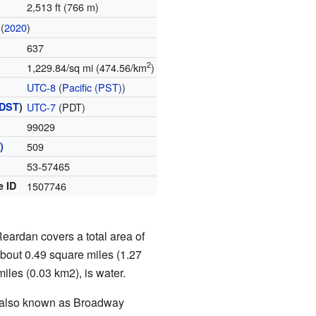
2,513 ft (766 m)
(
2020
)
637
2
1,229.84/sq mi (474.56/km
)
UTC-8
(
Pacific (PST)
)
DST
)
UTC-7
(PDT)
99029
)
509
53-57465
e ID
1507746
Reardan covers a total area of
about 0.49 square miles (1.27
miles (0.03 km2), is water.
s also known as Broadway