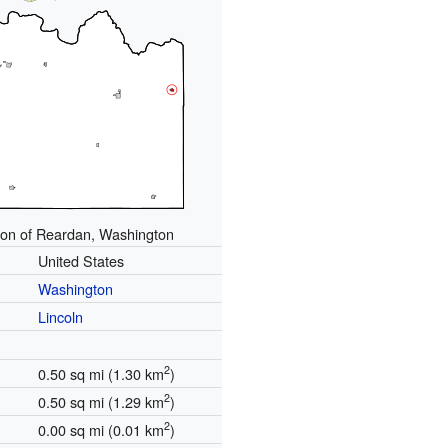
ion of Reardan, Washington
United States
Washington
Lincoln
2
0.50 sq mi (1.30 km
)
2
0.50 sq mi (1.29 km
)
2
0.00 sq mi (0.01 km
)