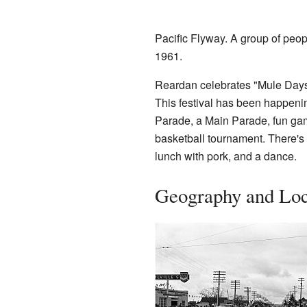
Pacific Flyway. A group of peo
1961.
Reardan celebrates "Mule Days" 
This festival has been happening
Parade, a Main Parade, fun game
basketball tournament. There's 
lunch with pork, and a dance.
Geography and Loc