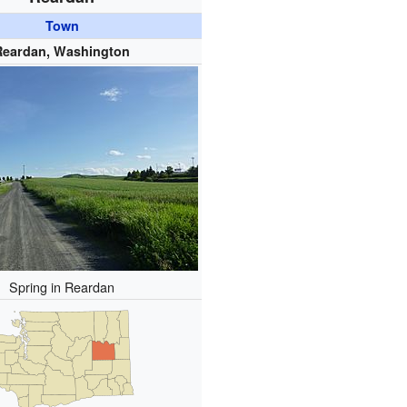
Town
Reardan, Washington
Spring in Reardan