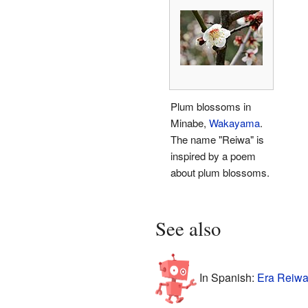
Plum blossoms in
Minabe,
Wakayama
.
The name "Reiwa" is
inspired by a poem
about plum blossoms.
See also
In Spanish:
Era Reiwa