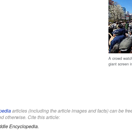
A crowd watch
giant screen 
pedia
articles (including the article images and facts) can be fr
d otherwise. Cite this article:
ddle Encyclopedia.