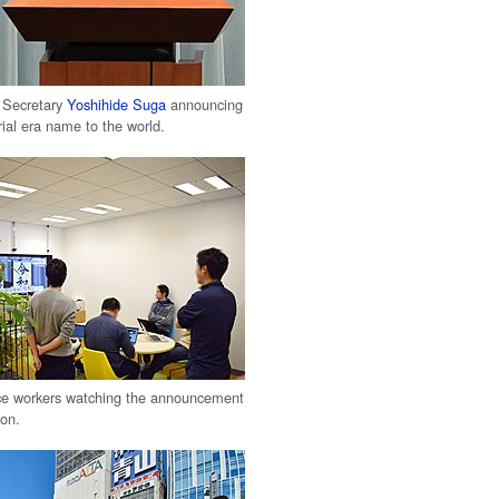
 Secretary
Yoshihide Suga
announcing
ial era name to the world.
ce workers watching the announcement
ion.