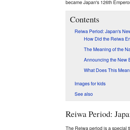
became Japan's 126th Emperor
Contents
Reiwa Period: Japan's Ne
How Did the Reiwa Er
The Meaning of the N
Announcing the New 
What Does This Mean 
Images for kids
See also
Reiwa Period: Jap
The Reiwa period is a special tim