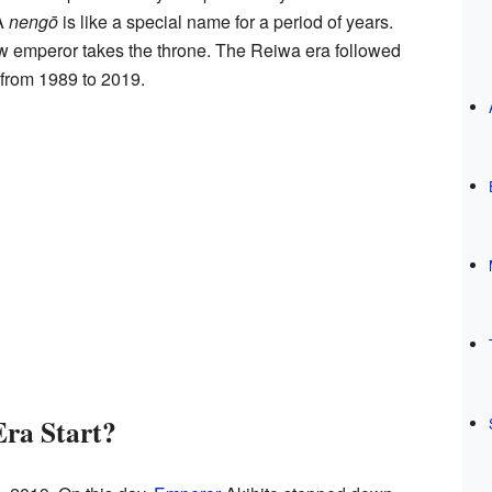
A
nengō
is like a special name for a period of years.
w emperor takes the throne. The Reiwa era followed
 from 1989 to 2019.
Era Start?