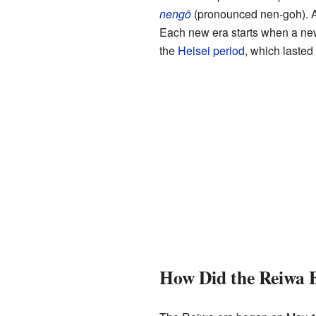
nengō
(pronounced nen-goh). 
Each new era starts when a ne
the
Heisei period
, which lasted
How Did the Reiwa 