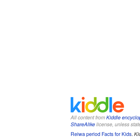
All content from
Kiddle encyclo
ShareAlike
license, unless state
Reiwa period Facts for Kids
.
Ki