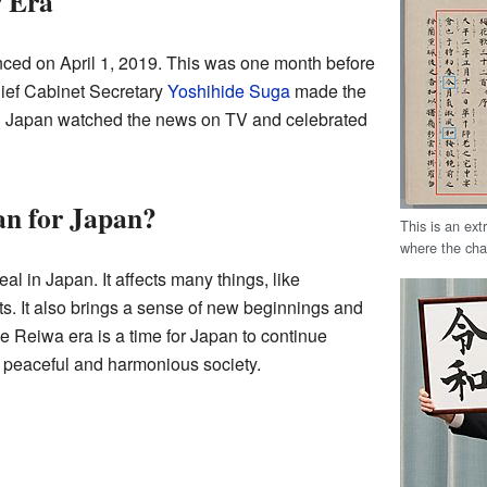
 Era
d on April 1, 2019. This was one month before
hief Cabinet Secretary
Yoshihide Suga
made the
 Japan watched the news on TV and celebrated
n for Japan?
This is an ex
where the cha
eal in Japan. It affects many things, like
s. It also brings a sense of new beginnings and
he Reiwa era is a time for Japan to continue
 peaceful and harmonious society.