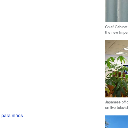
Chief Cabinet
the new Imper
Japanese offi
on live televis
 para niños