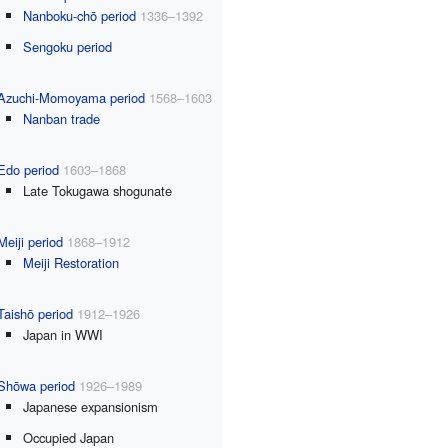
Nanboku-chō period
1336–1392
Sengoku period
Azuchi-Momoyama period
1568–1603
Nanban trade
Edo period
1603–1868
Late Tokugawa shogunate
Meiji period
1868–1912
Meiji Restoration
Taishō period
1912–1926
Japan in WWI
Shōwa period
1926–1989
Japanese expansionism
Occupied Japan