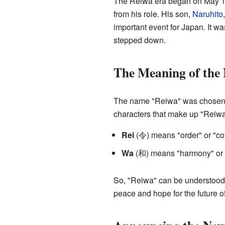
The Reiwa era began on May 1,
from his role. His son,
Naruhito
important event for Japan. It wa
stepped down.
The Meaning of the
The name "Reiwa" was chosen ca
characters that make up "Reiw
Rei
(令) means "order" or "com
Wa
(和) means "harmony" or 
So, "Reiwa" can be understood 
peace and hope for the future o