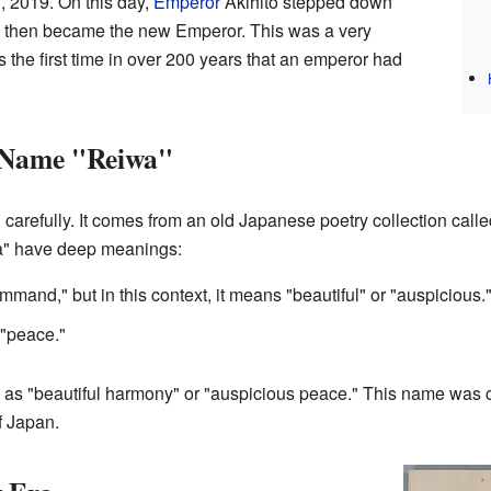
 2019. On this day,
Emperor
Akihito stepped down
, then became the new Emperor. This was a very
s the first time in over 200 years that an emperor had
 Name "Reiwa"
refully. It comes from an old Japanese poetry collection call
a" have deep meanings:
mand," but in this context, it means "beautiful" or "auspicious.
"peace."
as "beautiful harmony" or "auspicious peace." This name was c
f Japan.