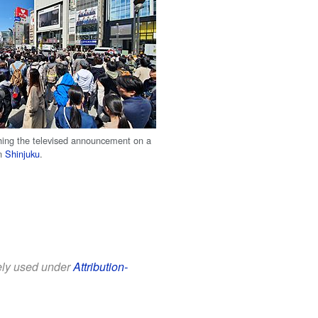
ing the televised announcement on a
in
Shinjuku
.
eely used under
Attribution-