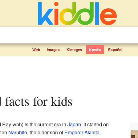
Web
Images
Kimages
Kpedia
Español
 facts for kids
Ray-wah) is the current era in
Japan
. It started on
when
Naruhito
, the elder son of
Emperor
Akihito
,