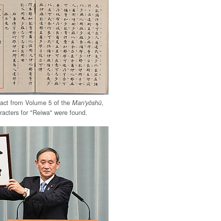
tract from Volume 5 of the
,
Man'yōshū
racters for "Reiwa" were found.