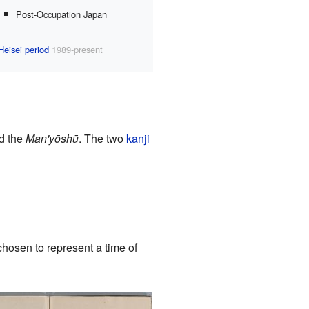
Post-Occupation Japan
Heisei period
1989-present
ed the
Man'yōshū
. The two
kanji
"
hosen to represent a time of