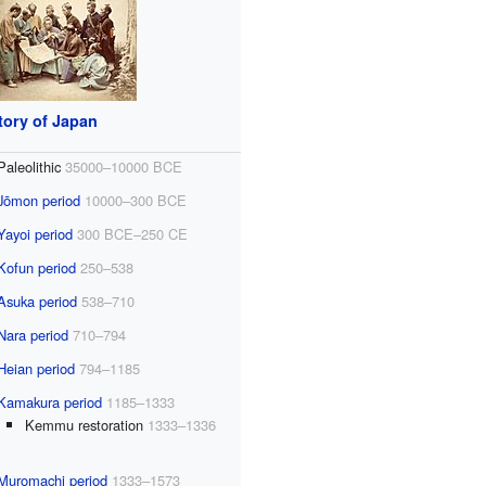
tory of Japan
Paleolithic
35000–10000 BCE
Jōmon period
10000–300 BCE
Yayoi period
300 BCE–250 CE
Kofun period
250–538
Asuka period
538–710
Nara period
710–794
Heian period
794–1185
Kamakura period
1185–1333
Kemmu restoration
1333–1336
Muromachi period
1333–1573