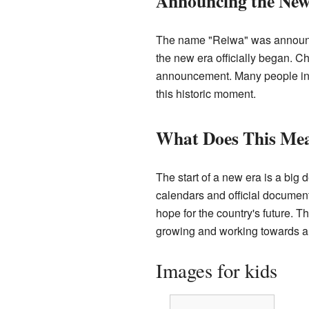
Announcing the New
The name "Reiwa" was announce
the new era officially began. C
announcement. Many people in
this historic moment.
What Does This Mea
The start of a new era is a big d
calendars and official document
hope for the country's future. T
growing and working towards a
Images for kids