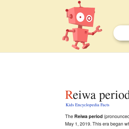
Reiwa period
Kids Encyclopedia Facts
The
Reiwa period
(pronounced 
May 1, 2019. This era began 