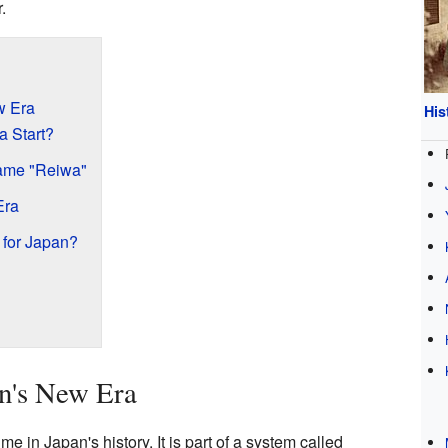
.
w Era
His
a Start?
ame "Reiwa"
Era
for Japan?
an's New Era
e in Japan's history. It is part of a system called