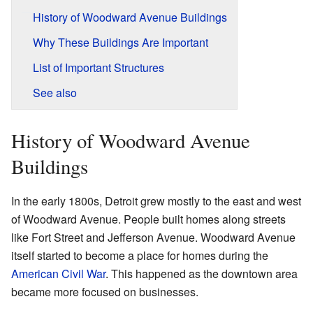
History of Woodward Avenue Buildings
Why These Buildings Are Important
List of Important Structures
See also
History of Woodward Avenue
Buildings
In the early 1800s, Detroit grew mostly to the east and west
of Woodward Avenue. People built homes along streets
like Fort Street and Jefferson Avenue. Woodward Avenue
itself started to become a place for homes during the
American Civil War
. This happened as the downtown area
became more focused on businesses.