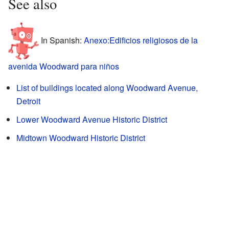
See also
In Spanish:
Anexo:Edificios religiosos de la
avenida Woodward para niños
List of buildings located along Woodward Avenue,
Detroit
Lower Woodward Avenue Historic District
Midtown Woodward Historic District