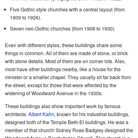
Five Gothic-style churches with a central layout (from
1909 to 1926).
Seven neo-Gothic churches (from 1908 to 1930).
Even with different styles, these buildings share some
things in common. All of them are made of stone, or brick
with stone details. Most of them are on corner lots. Also,
most have other buildings nearby, like a house for the
minister or a smaller chapel. They usually sit far back from
the street, except for those that were affected by the
widening of Woodward Avenue in the 1930s.
These buildings also show important work by famous
architects.
Albert Kahn
, known for his industrial buildings,
designed both of the Temple Beth-El buildings. He was a
member of that church! Sidney Rose Badgley designed the