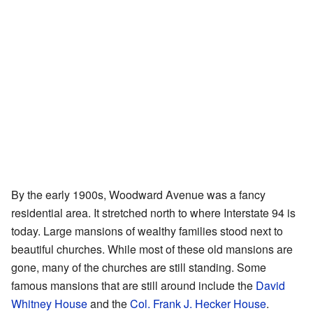
By the early 1900s, Woodward Avenue was a fancy
residential area. It stretched north to where Interstate 94 is
today. Large mansions of wealthy families stood next to
beautiful churches. While most of these old mansions are
gone, many of the churches are still standing. Some
famous mansions that are still around include the
David
Whitney House
and the
Col. Frank J. Hecker House
.