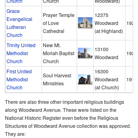
Church
Church
Woodward)
Grace
Prayer Temple
12375
Evangelical
of Love
Woodward
1929
Lutheran
Cathedral
(at Highland)
Church
Trinity United
New Mt.
13100
Methodist
Moriah Baptist
1922
Woodward
Church
Church
First United
16300
Soul Harvest
Methodist
Woodward
1916
Ministries
Church
(at Church)
There are also three other important religious buildings
along Woodward Avenue. These were listed on the
National Historic Register even before the Religious
Structures of Woodward Avenue collection was approved.
They are: