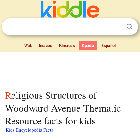
Web
Images
Kimages
Kpedia
Español
Religious Structures of
Woodward Avenue Thematic
Resource facts for kids
Kids Encyclopedia Facts