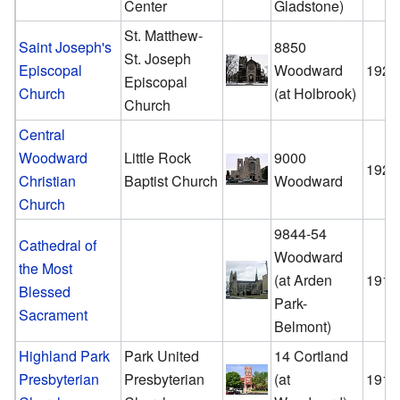
Center
Gladstone)
St. Matthew-
Saint Joseph's
8850
St. Joseph
Episcopal
Woodward
1926
Episcopal
Church
(at Holbrook)
Church
Central
Woodward
Little Rock
9000
1926
Christian
Baptist Church
Woodward
Church
9844-54
Cathedral of
Woodward
the Most
(at Arden
1913
Blessed
Park-
Sacrament
Belmont)
Highland Park
Park United
14 Cortland
Presbyterian
Presbyterian
(at
1910