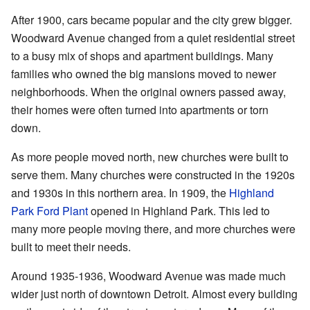
After 1900, cars became popular and the city grew bigger.
Woodward Avenue changed from a quiet residential street
to a busy mix of shops and apartment buildings. Many
families who owned the big mansions moved to newer
neighborhoods. When the original owners passed away,
their homes were often turned into apartments or torn
down.
As more people moved north, new churches were built to
serve them. Many churches were constructed in the 1920s
and 1930s in this northern area. In 1909, the
Highland
Park Ford Plant
opened in Highland Park. This led to
many more people moving there, and more churches were
built to meet their needs.
Around 1935-1936, Woodward Avenue was made much
wider just north of downtown Detroit. Almost every building