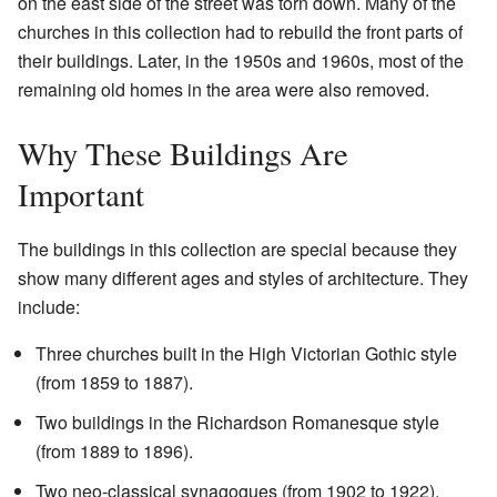
on the east side of the street was torn down. Many of the
churches in this collection had to rebuild the front parts of
their buildings. Later, in the 1950s and 1960s, most of the
remaining old homes in the area were also removed.
Why These Buildings Are
Important
The buildings in this collection are special because they
show many different ages and styles of architecture. They
include:
Three churches built in the High Victorian Gothic style
(from 1859 to 1887).
Two buildings in the Richardson Romanesque style
(from 1889 to 1896).
Two neo-classical synagogues (from 1902 to 1922).