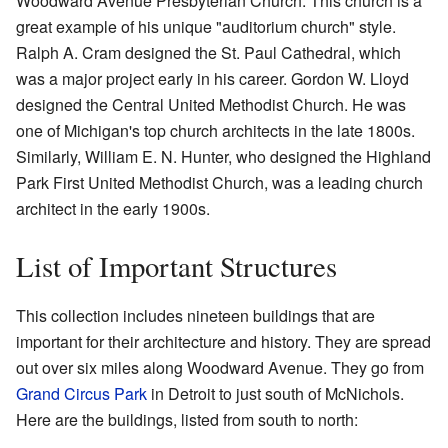
Woodward Avenue Presbyterian Church. This church is a
great example of his unique "auditorium church" style.
Ralph A. Cram designed the St. Paul Cathedral, which
was a major project early in his career. Gordon W. Lloyd
designed the Central United Methodist Church. He was
one of Michigan's top church architects in the late 1800s.
Similarly, William E. N. Hunter, who designed the Highland
Park First United Methodist Church, was a leading church
architect in the early 1900s.
List of Important Structures
This collection includes nineteen buildings that are
important for their architecture and history. They are spread
out over six miles along Woodward Avenue. They go from
Grand Circus Park
in Detroit to just south of McNichols.
Here are the buildings, listed from south to north: