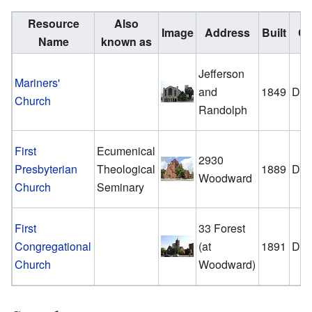
Resource
Also
Image
Address
Built
Ci
Name
known as
Jefferson
Mariners'
and
1849
Detr
Church
Randolph
First
Ecumenical
2930
Presbyterian
Theological
1889
Detr
Woodward
Church
Seminary
First
33 Forest
Congregational
(at
1891
Detr
Church
Woodward)