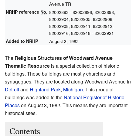
Avenue TR
NRHP reference
No.
82002893
- 82002896, 82002898,
82002904, 82002905, 82002906,
82002908, 82002911, 82002912,
82002916, 82002918 - 82002921
Added to NRHP
August 3, 1982
The
Religious Structures of Woodward Avenue
Thematic Resource
is a special collection of historic
buildings. These buildings are mostly churches and
synagogues. They are located along Woodward Avenue in
Detroit
and
Highland Park
,
Michigan
. This group of
buildings was added to the
National Register of Historic
Places
on August 3, 1982. This means they are important
historical sites.
Contents