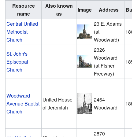
Resource
Also known
Image
Address
Built
name
as
Central United
23 E. Adams
Methodist
(at
1866
Church
Woodward)
2326
St. John's
Woodward
Episcopal
1859
(at Fisher
Church
Freeway)
Woodward
United House
2464
Avenue Baptist
1886
of Jeremiah
Woodward
Church
2870