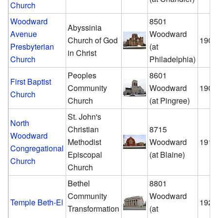
Church
Woodward
8501
Abyssinia
Avenue
Woodward
Church of God
1908
Presbyterian
(at
in Christ
Church
Philadelphia)
Peoples
8601
First Baptist
Community
Woodward
1909
Church
Church
(at Pingree)
St. John's
North
Christian
8715
Woodward
Methodist
Woodward
1911
Congregational
Episcopal
(at Blaine)
Church
Church
Bethel
8801
Community
Woodward
Temple Beth-El
1921
Transformation
(at