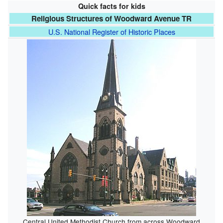
Quick facts for kids
Religious Structures of Woodward Avenue TR
U.S. National Register of Historic Places
Central United Methodist Church from across Woodward