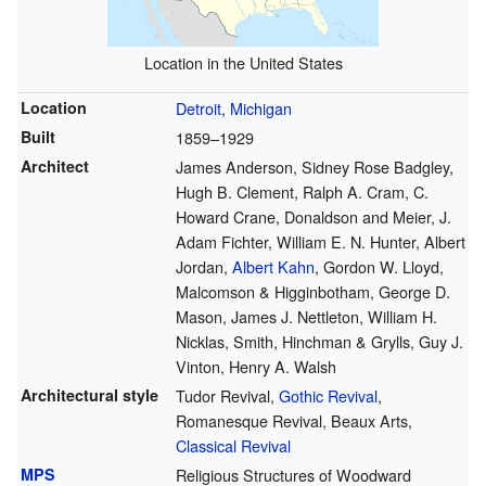
Location in the United States
Location
Detroit
,
Michigan
Built
1859–1929
Architect
James Anderson, Sidney Rose Badgley,
Hugh B. Clement, Ralph A. Cram, C.
Howard Crane, Donaldson and Meier, J.
Adam Fichter, William E. N. Hunter, Albert
Jordan,
Albert Kahn
, Gordon W. Lloyd,
Malcomson & Higginbotham, George D.
Mason, James J. Nettleton, William H.
Nicklas, Smith, Hinchman & Grylls, Guy J.
Vinton, Henry A. Walsh
Architectural style
Tudor Revival,
Gothic Revival
,
Romanesque Revival, Beaux Arts,
Classical Revival
MPS
Religious Structures of Woodward