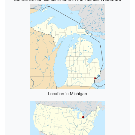
Location in Michigan