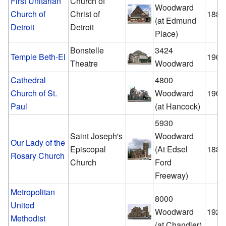
First Unitarian
Church of
Woodward
Church of
Christ of
1889
(at Edmund
Detroit
Detroit
Place)
Bonstelle
3424
Temple Beth-El
1902
Theatre
Woodward
Cathedral
4800
Church of St.
Woodward
1908
Paul
(at Hancock)
5930
Saint Joseph's
Woodward
Our Lady of the
Episcopal
(At Edsel
1883
Rosary Church
Church
Ford
Freeway)
Metropolitan
8000
United
Woodward
1922
Methodist
(at Chandler)