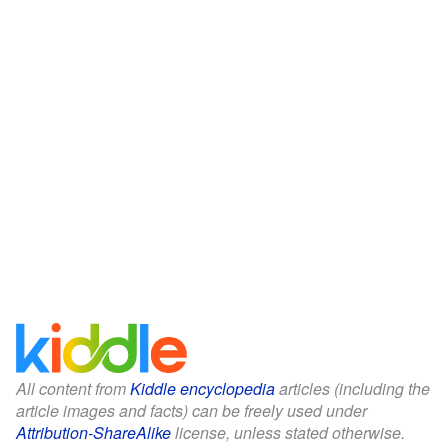
All content from
Kiddle encyclopedia
articles (including the
article images and facts) can be freely used under
Attribution-ShareAlike
license, unless stated otherwise.