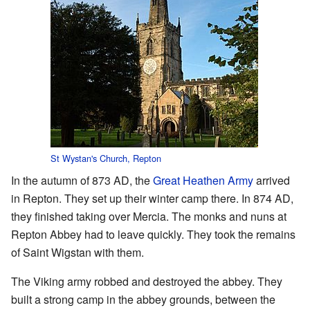
St Wystan's Church, Repton
In the autumn of 873 AD, the
Great Heathen Army
arrived
in Repton. They set up their winter camp there. In 874 AD,
they finished taking over Mercia. The monks and nuns at
Repton Abbey had to leave quickly. They took the remains
of Saint Wigstan with them.
The Viking army robbed and destroyed the abbey. They
built a strong camp in the abbey grounds, between the