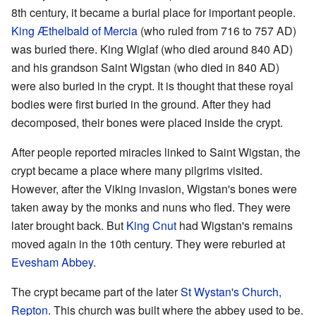
8th century, it became a burial place for important people.
King Æthelbald of Mercia
(who ruled from 716 to 757 AD)
was buried there. King Wiglaf (who died around 840 AD)
and his grandson Saint Wigstan (who died in 840 AD)
were also buried in the crypt. It is thought that these royal
bodies were first buried in the ground. After they had
decomposed, their bones were placed inside the crypt.
After people reported miracles linked to Saint Wigstan, the
crypt became a place where many pilgrims visited.
However, after the Viking invasion, Wigstan's bones were
taken away by the monks and nuns who fled. They were
later brought back. But
King Cnut
had Wigstan's remains
moved again in the 10th century. They were reburied at
Evesham Abbey
.
The crypt became part of the later
St Wystan's Church,
Repton
. This church was built where the abbey used to be.