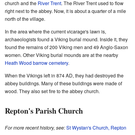
church and the
River Trent
. The River Trent used to flow
right next to the abbey. Now, it is about a quarter of a mile
north of the village.
In the area where the current vicarage's lawn is,
archaeologists found a Viking burial mound. Inside it, they
found the remains of 200 Viking men and 49 Anglo-Saxon
women. Other Viking burial mounds are at the nearby
Heath Wood barrow cemetery
.
When the Vikings left in 874 AD, they had destroyed the
abbey buildings. Many of these buildings were made of
wood. They also set fire to the abbey church.
Repton's Parish Church
For more recent history, see:
St Wystan's Church, Repton