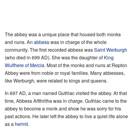
The abbey was a unique place that housed both monks
and nuns. An
abbess
was in charge of the whole
community. The first recorded abbess was
Saint Werburgh
(who died in 699 AD). She was the daughter of
King
Wulfhere of Mercia
. Most of the monks and nuns at Repton
Abbey were from noble or royal families. Many abbesses,
like Werburgh, were related to kings and queens.
In 697 AD, a man named Guthlac visited the abbey. At that
time, Abbess Alfthritha was in charge. Guthlac came to the
abbey to become a monk and show he was sorry for his
past actions. He later left the abbey to live a quiet life alone
as a
hermit
.