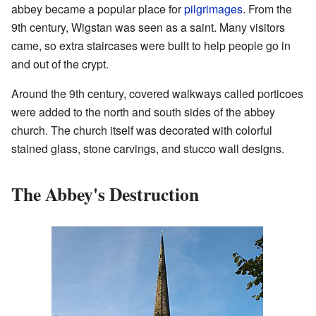
abbey became a popular place for
pilgrimages
. From the
9th century, Wigstan was seen as a saint. Many visitors
came, so extra staircases were built to help people go in
and out of the crypt.
Around the 9th century, covered walkways called porticoes
were added to the north and south sides of the abbey
church. The church itself was decorated with colorful
stained glass, stone carvings, and stucco wall designs.
The Abbey's Destruction