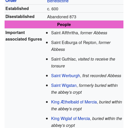
Order
Benedictine
Established
c. 600
Disestablished
Abandoned 873
People
Important
Saint Alfthritha,
former Abbess
associated figures
Saint Edburga of Repton,
former
Abbess
Saint Guthlac,
visited to receive the
tonsure
Saint Werburgh
,
first recorded Abbess
Saint Wigstan
,
formerly buried within
the abbey's crypt
King Æthelbald of Mercia
,
buried within
the abbey's crypt
King Wiglaf of Mercia
,
buried within the
abbey's crypt