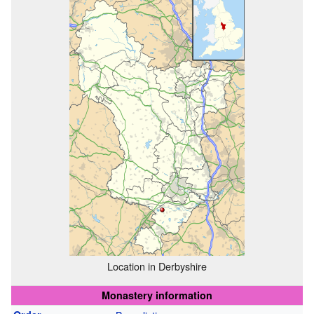
Location in Derbyshire
Monastery information