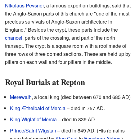
Nikolaus Pevsner
, a famous expert on buildings, said that
the Anglo-Saxon parts of this church are "one of the most
precious survivals of Anglo-Saxon architecture in
England." Besides the crypt, these parts include the
chancel
, parts of the crossing, and part of the north
transept. The crypt is a square room with a roof made of
three rows of three domed sections. These are held up by
pillars on each wall and four pillars in the middle.
Royal Burials at Repton
Merewalh
, a local king (died between 670 and 685 AD)
King Æthelbald of Mercia
– died in 757 AD.
King Wiglaf of Mercia
– died in 839 AD.
Prince/Saint Wigstan
– died in 849 AD. (His remains
were later moved by
King Cnut
to
Evesham Abbey
.)