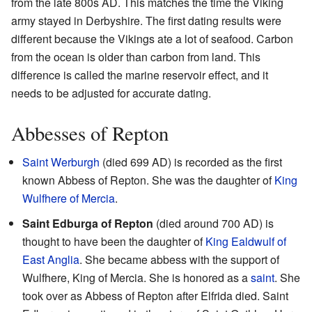
from the late 800s AD. This matches the time the Viking
army stayed in Derbyshire. The first dating results were
different because the Vikings ate a lot of seafood. Carbon
from the ocean is older than carbon from land. This
difference is called the marine reservoir effect, and it
needs to be adjusted for accurate dating.
Abbesses of Repton
Saint Werburgh
(died 699 AD) is recorded as the first
known Abbess of Repton. She was the daughter of
King
Wulfhere of Mercia
.
Saint Edburga of Repton
(died around 700 AD) is
thought to have been the daughter of
King Ealdwulf of
East Anglia
. She became abbess with the support of
Wulfhere, King of Mercia. She is honored as a
saint
. She
took over as Abbess of Repton after Elfrida died. Saint