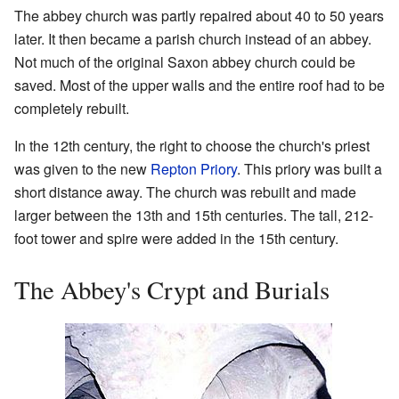
The abbey church was partly repaired about 40 to 50 years
later. It then became a parish church instead of an abbey.
Not much of the original Saxon abbey church could be
saved. Most of the upper walls and the entire roof had to be
completely rebuilt.
In the 12th century, the right to choose the church's priest
was given to the new
Repton Priory
. This priory was built a
short distance away. The church was rebuilt and made
larger between the 13th and 15th centuries. The tall, 212-
foot tower and spire were added in the 15th century.
The Abbey's Crypt and Burials