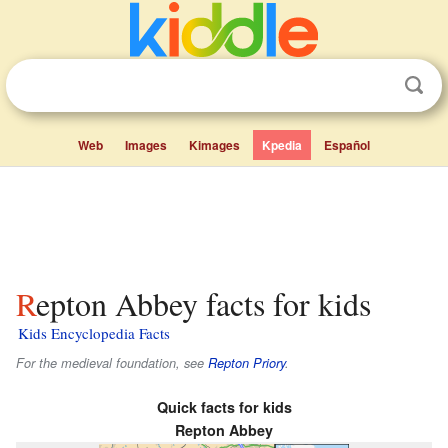
Web
Images
Kimages
Kpedia
Español
Repton Abbey facts for kids
Kids Encyclopedia Facts
For the medieval foundation, see
Repton Priory
.
Quick facts for kids
Repton Abbey