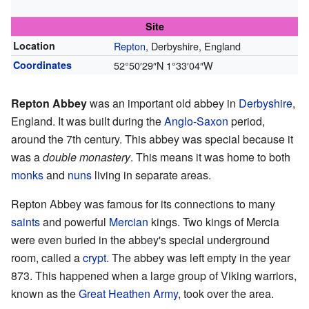
Site
Location
Repton
, Derbyshire, England
Coordinates
52°50′29″N
1°33′04″W
Repton Abbey
was an important old abbey in
Derbyshire
,
England. It was built during the
Anglo-Saxon
period,
around the 7th century. This abbey was special because it
was a
double monastery
. This means it was home to both
monks
and
nuns
living in separate areas.
Repton Abbey was famous for its connections to many
saints
and powerful
Mercian
kings. Two kings of Mercia
were even buried in the abbey's special underground
room, called a
crypt
. The abbey was left empty in the year
873. This happened when a large group of Viking warriors,
known as the
Great Heathen Army
, took over the area.