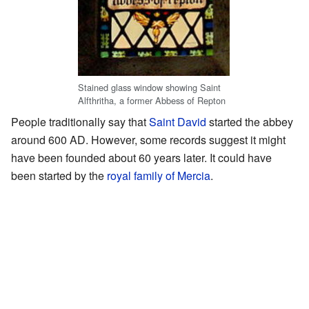
Stained glass window showing Saint
Alfthritha, a former Abbess of Repton
People traditionally say that
Saint David
started the abbey
around 600 AD. However, some records suggest it might
have been founded about 60 years later. It could have
been started by the
royal family of Mercia
.