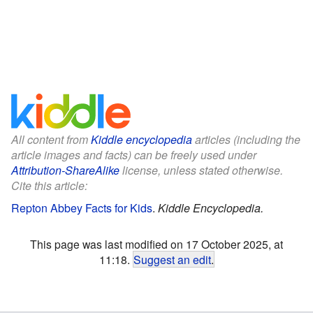
All content from
Kiddle encyclopedia
articles (including the
article images and facts) can be freely used under
Attribution-ShareAlike
license, unless stated otherwise.
Cite this article:
Repton Abbey Facts for Kids
.
Kiddle Encyclopedia.
This page was last modified on 17 October 2025, at
11:18.
Suggest an edit
.