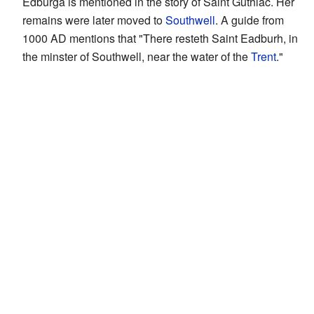
Edburga is mentioned in the story of Saint Guthlac. Her
remains were later moved to
Southwell
. A guide from
1000 AD mentions that "There resteth Saint Eadburh, in
the minster of Southwell, near the water of the
Trent
."