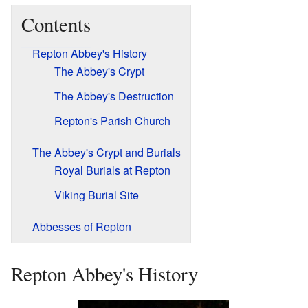
Contents
Repton Abbey's History
The Abbey's Crypt
The Abbey's Destruction
Repton's Parish Church
The Abbey's Crypt and Burials
Royal Burials at Repton
Viking Burial Site
Abbesses of Repton
Repton Abbey's History