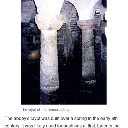
The crypt of the former abbey
The abbey's crypt was built over a spring in the early 8th
century. It was likely used for baptisms at first. Later in the