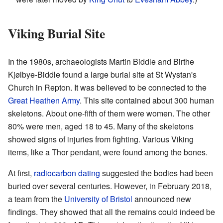
Viking Burial Site
In the 1980s, archaeologists Martin Biddle and Birthe
Kjølbye-Biddle found a large burial site at St Wystan's
Church in Repton. It was believed to be connected to the
Great Heathen Army
. This site contained about 300 human
skeletons. About one-fifth of them were women. The other
80% were men, aged 18 to 45. Many of the skeletons
showed signs of injuries from fighting. Various Viking
items, like a Thor pendant, were found among the bones.
At first,
radiocarbon dating
suggested the bodies had been
buried over several centuries. However, in February 2018,
a team from the
University of Bristol
announced new
findings. They showed that all the remains could indeed be