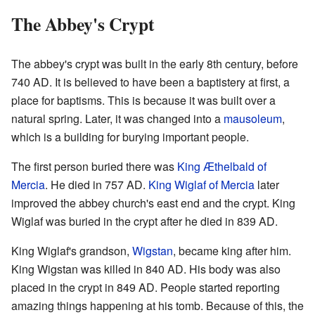
The Abbey's Crypt
The abbey's crypt was built in the early 8th century, before
740 AD. It is believed to have been a baptistery at first, a
place for baptisms. This is because it was built over a
natural spring. Later, it was changed into a
mausoleum
,
which is a building for burying important people.
The first person buried there was
King Æthelbald of
Mercia
. He died in 757 AD.
King Wiglaf of Mercia
later
improved the abbey church's east end and the crypt. King
Wiglaf was buried in the crypt after he died in 839 AD.
King Wiglaf's grandson,
Wigstan
, became king after him.
King Wigstan was killed in 840 AD. His body was also
placed in the crypt in 849 AD. People started reporting
amazing things happening at his tomb. Because of this, the