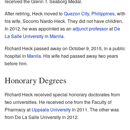
received the Glenn T. Seaborg Medal.
After retiring, Heck moved to
Quezon City
,
Philippines
, with
his wife, Socorro Nardo-Heck. They did not have children.
In 2012, he was appointed as an
adjunct professor
at
De
La Salle University
in
Manila
.
Richard Heck passed away on October 9, 2015, in a public
hospital in
Manila
. His wife had passed away two years
before him.
Honorary Degrees
Richard Heck received special honorary doctorates from
two universities. He received one from the Faculty of
Pharmacy at
Uppsala University
in 2011. The other was
from De La Salle University in 2012.