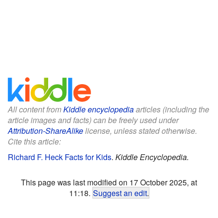
All content from
Kiddle encyclopedia
articles (including the
article images and facts) can be freely used under
Attribution-ShareAlike
license, unless stated otherwise.
Cite this article:
Richard F. Heck Facts for Kids
.
Kiddle Encyclopedia.
This page was last modified on 17 October 2025, at
11:18.
Suggest an edit
.