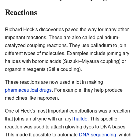
Reactions
Richard Heck's discoveries paved the way for many other
important reactions. These are also called palladium-
catalyzed coupling reactions. They use palladium to join
different types of molecules. Examples include joining aryl
halides with boronic acids (Suzuki–Miyaura coupling) or
organotin reagents (Stille coupling).
These reactions are now used a lot in making
pharmaceutical drugs
. For example, they help produce
medicines like naproxen.
One of Heck's most important contributions was a reaction
that joins an alkyne with an aryl
halide
. This specific
reaction was used to attach glowing dyes to DNA bases.
This made it possible to automate
DNA sequencing
, which