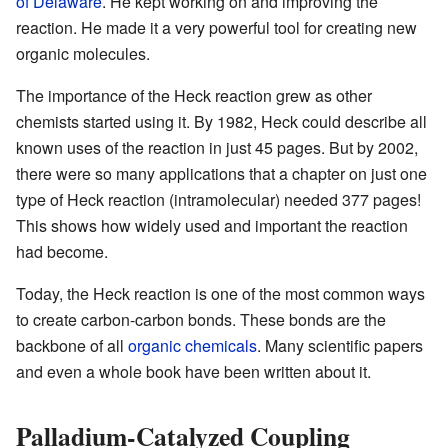
of Delaware
. He kept working on and improving the
reaction. He made it a very powerful tool for creating new
organic molecules.
The importance of the Heck reaction grew as other
chemists started using it. By 1982, Heck could describe all
known uses of the reaction in just 45 pages. But by 2002,
there were so many applications that a chapter on just one
type of Heck reaction (intramolecular) needed 377 pages!
This shows how widely used and important the reaction
had become.
Today, the Heck reaction is one of the most common ways
to create carbon-carbon bonds. These bonds are the
backbone of all
organic chemicals
. Many scientific papers
and even a whole book have been written about it.
Palladium-Catalyzed Coupling