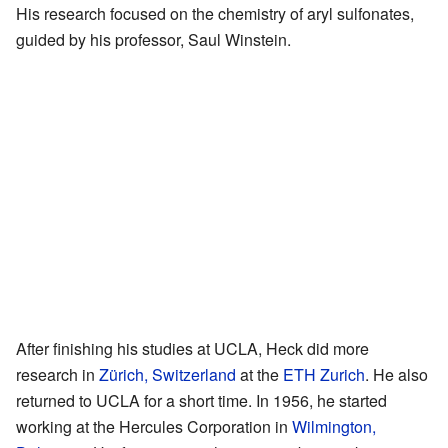
His research focused on the chemistry of aryl sulfonates,
guided by his professor, Saul Winstein.
After finishing his studies at UCLA, Heck did more
research in
Zürich, Switzerland
at the
ETH Zurich
. He also
returned to UCLA for a short time. In 1956, he started
working at the Hercules Corporation in
Wilmington,