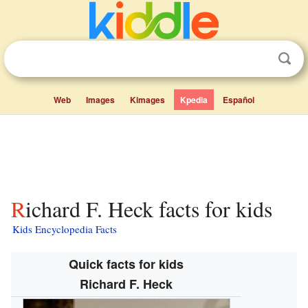
Web
Images
Kimages
Kpedia
Español
Richard F. Heck facts for kids
Kids Encyclopedia Facts
Quick facts for kids
Richard F. Heck