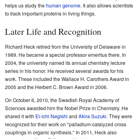
helps us study the
human genome
. It also allows scientists
to track important proteins in living things.
Later Life and Recognition
Richard Heck retired from the University of Delaware in
1989. He became a special professor emeritus there. In
2004, the university named its annual chemistry lecture
series in his honor. He received several awards for his
work. These included the Wallace H. Carothers Award in
2005 and the Herbert C. Brown Award in 2006.
On October 6, 2010, the Swedish Royal Academy of
Sciences awarded him the Nobel Prize in Chemistry. He
shared it with
Ei-ichi Negishi
and
Akira Suzuki
. They were
recognized for their work on "palladium-catalyzed cross
couplings in organic synthesis." In 2011, Heck also