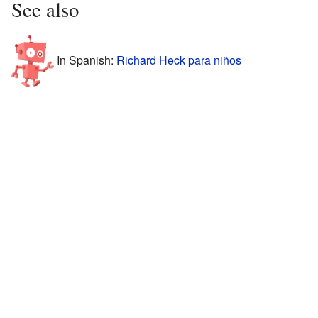
See also
In Spanish:
Richard Heck para niños