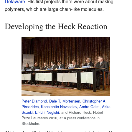
Delaware
. His first projects there were about making
polymers, which are large chain-like molecules.
Developing the Heck Reaction
Peter Diamond
,
Dale T. Mortensen
,
Christopher A.
Pissarides
,
Konstantin Novoselov
,
Andre Geim
,
Akira
Suzuki
,
Ei-ichi Negishi
, and Richard Heck, Nobel
Prize Laureates 2010, at a press conference in
Stockholm.