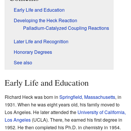
Early Life and Education
Developing the Heck Reaction
Palladium-Catalyzed Coupling Reactions
Later Life and Recognition
Honorary Degrees
See also
Early Life and Education
Richard Heck was born in
Springfield, Massachusetts
, in
1931. When he was eight years old, his family moved to
Los Angeles. He later attended the
University of California,
Los Angeles
(UCLA). There, he earned his first degree in
1952. He then completed his Ph.D. in chemistry in 1954.