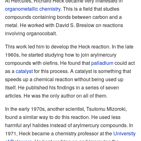
At Hercules, Richard Heck became very interested in
organometallic chemistry
. This is a field that studies
compounds containing bonds between carbon and a
metal. He worked with David S. Breslow on reactions
involving organocobalt.
This work led him to develop the Heck reaction. In the late
1960s, he started studying how to join arylmercury
compounds with olefins. He found that
palladium
could act
as a
catalyst
for this process. A catalyst is something that
speeds up a chemical reaction without being used up
itself. He published his findings in a series of seven
articles. He was the only author on all of them.
In the early 1970s, another scientist, Tsutomu Mizoroki,
found a similar way to do this reaction. He used less
harmful aryl halides instead of arylmercury compounds. In
1971, Heck became a chemistry professor at the
University