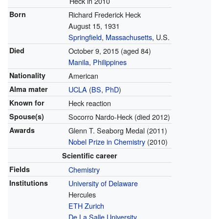
Heck in 2010
Born
Richard Frederick Heck
August 15, 1931
Springfield
,
Massachusetts
, U.S.
Died
October 9, 2015
(aged 84)
Manila
,
Philippines
Nationality
American
Alma mater
UCLA
(
BS
,
PhD
)
Known for
Heck reaction
Spouse(s)
Socorro Nardo-Heck (died 2012)
Awards
Glenn T. Seaborg Medal (2011)
Nobel Prize in Chemistry
(2010)
Scientific career
Fields
Chemistry
Institutions
University of Delaware
Hercules
ETH Zurich
De La Salle University