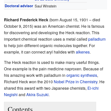
Doctoral advisor
Saul Winstein
Richard Frederick Heck
(born August 15, 1931 – died
October 9, 2015) was an American chemist. He is famous
for discovering and developing the Heck reaction. This
important chemical reaction uses a metal called
palladium
to help join different organic molecules together. For
example, it can connect aryl halides with
alkenes
.
The Heck reaction is used to make many useful things.
One example is the pain medicine naproxen. Because of
his amazing work with palladium in
organic synthesis
,
Richard Heck won the 2010
Nobel Prize in Chemistry
. He
shared this award with two Japanese chemists,
Ei-ichi
Negishi
and
Akira Suzuki
.
Contents