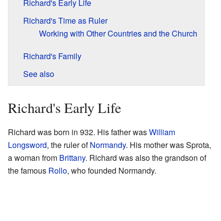
Richard's Early Life
Richard's Time as Ruler
Working with Other Countries and the Church
Richard's Family
See also
Richard's Early Life
Richard was born in 932. His father was
William
Longsword
, the ruler of
Normandy
. His mother was Sprota,
a woman from
Brittany
. Richard was also the grandson of
the famous
Rollo
, who founded Normandy.