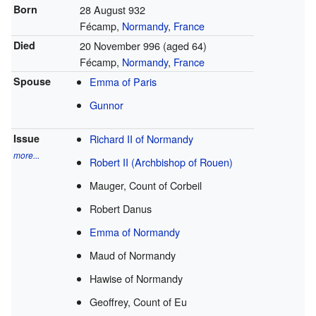
Born
28 August 932
Fécamp,
Normandy
,
France
Died
20 November 996 (aged 64)
Fécamp,
Normandy
,
France
Spouse
Emma of Paris
Gunnor
Issue
Richard II of Normandy
more...
Robert II (Archbishop of Rouen)
Mauger, Count of Corbeil
Robert Danus
Emma of Normandy
Maud of Normandy
Hawise of Normandy
Geoffrey, Count of Eu