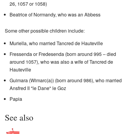
26, 1057 or 1058)
Beatrice of Normandy, who was an Abbess
Some other possible children include:
Muriella, who married Tancred de Hauteville
Fressenda or Fredesenda (born around 995 – died
around 1057), who was also a wife of Tancred de
Hauteville
Guimara (Wimarc(a)) (born around 986), who married
Ansfred II "le Dane" le Goz
Papia
See also