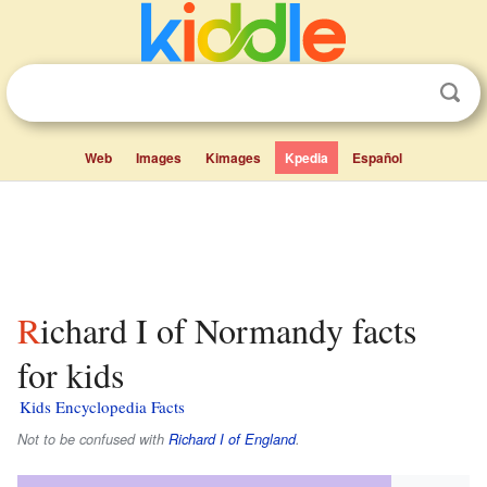
Web
Images
Kimages
Kpedia
Español
Richard I of Normandy facts
for kids
Kids Encyclopedia Facts
Not to be confused with
Richard I of England
.