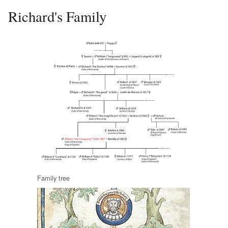
Richard's Family
Family tree