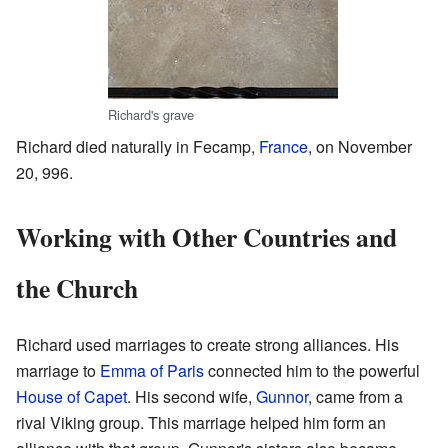
Richard's grave
Richard died naturally in Fecamp,
France
, on November
20, 996.
Working with Other Countries and
the Church
Richard used marriages to create strong alliances. His
marriage to
Emma of Paris
connected him to the powerful
House of Capet
. His second wife,
Gunnor
, came from a
rival Viking group. This marriage helped him form an