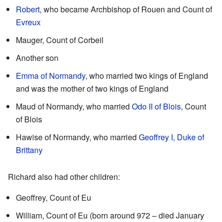
Robert
, who became Archbishop of Rouen and Count of
Evreux
Mauger, Count of Corbeil
Another son
Emma of Normandy
, who married two kings of England
and was the mother of two kings of England
Maud of Normandy, who married
Odo II of Blois
, Count
of Blois
Hawise of Normandy, who married
Geoffrey I, Duke of
Brittany
Richard also had other children:
Geoffrey, Count of Eu
William, Count of Eu (born around 972 – died January