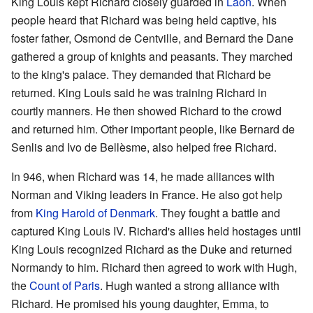
King Louis kept Richard closely guarded in
Laon
. When
people heard that Richard was being held captive, his
foster father, Osmond de Centville, and Bernard the Dane
gathered a group of knights and peasants. They marched
to the king's palace. They demanded that Richard be
returned. King Louis said he was training Richard in
courtly manners. He then showed Richard to the crowd
and returned him. Other important people, like Bernard de
Senlis and Ivo de Bellèsme, also helped free Richard.
In 946, when Richard was 14, he made alliances with
Norman and Viking leaders in France. He also got help
from
King Harold of Denmark
. They fought a battle and
captured King Louis IV. Richard's allies held hostages until
King Louis recognized Richard as the Duke and returned
Normandy to him. Richard then agreed to work with Hugh,
the
Count of Paris
. Hugh wanted a strong alliance with
Richard. He promised his young daughter, Emma, to