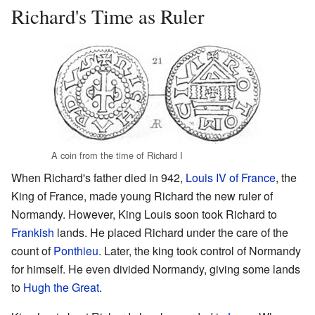
Richard's Time as Ruler
A coin from the time of Richard I
When Richard's father died in 942,
Louis IV of France
, the
King of France, made young Richard the new ruler of
Normandy. However, King Louis soon took Richard to
Frankish
lands. He placed Richard under the care of the
count of
Ponthieu
. Later, the king took control of Normandy
for himself. He even divided Normandy, giving some lands
to
Hugh the Great
.