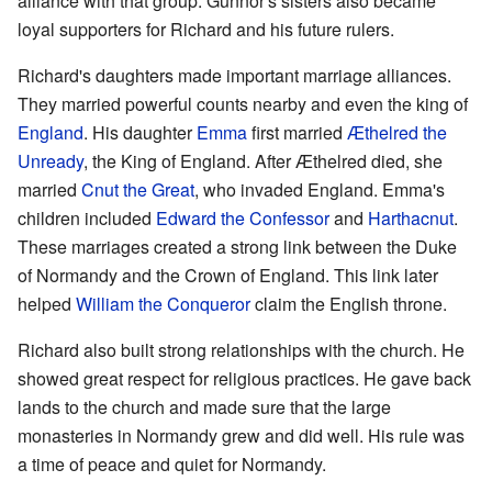
alliance with that group. Gunnor's sisters also became
loyal supporters for Richard and his future rulers.
Richard's daughters made important marriage alliances.
They married powerful counts nearby and even the king of
England
. His daughter
Emma
first married
Æthelred the
Unready
, the King of England. After Æthelred died, she
married
Cnut the Great
, who invaded England. Emma's
children included
Edward the Confessor
and
Harthacnut
.
These marriages created a strong link between the Duke
of Normandy and the Crown of England. This link later
helped
William the Conqueror
claim the English throne.
Richard also built strong relationships with the church. He
showed great respect for religious practices. He gave back
lands to the church and made sure that the large
monasteries in Normandy grew and did well. His rule was
a time of peace and quiet for Normandy.