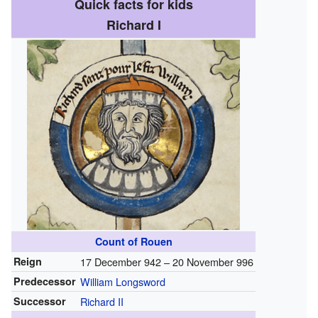
Quick facts for kids
Richard I
Count of Rouen
Reign
17 December 942 – 20 November 996
Predecessor
William Longsword
Successor
Richard II