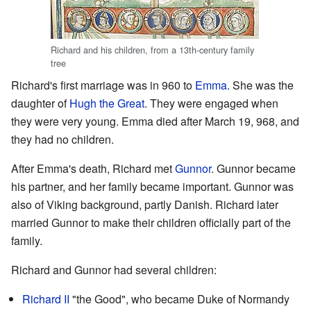
Richard and his children, from a 13th-century family
tree
Richard's first marriage was in 960 to
Emma
. She was the
daughter of
Hugh the Great
. They were engaged when
they were very young. Emma died after March 19, 968, and
they had no children.
After Emma's death, Richard met
Gunnor
. Gunnor became
his partner, and her family became important. Gunnor was
also of Viking background, partly Danish. Richard later
married Gunnor to make their children officially part of the
family.
Richard and Gunnor had several children:
Richard II
"the Good", who became Duke of Normandy