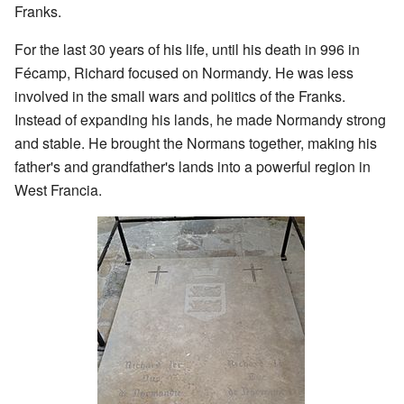
Franks.
For the last 30 years of his life, until his death in 996 in
Fécamp, Richard focused on Normandy. He was less
involved in the small wars and politics of the Franks.
Instead of expanding his lands, he made Normandy strong
and stable. He brought the Normans together, making his
father's and grandfather's lands into a powerful region in
West Francia.