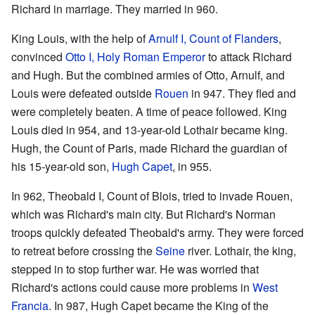
Richard in marriage. They married in 960.
King Louis, with the help of
Arnulf I, Count of Flanders
,
convinced
Otto I, Holy Roman Emperor
to attack Richard
and Hugh. But the combined armies of Otto, Arnulf, and
Louis were defeated outside
Rouen
in 947. They fled and
were completely beaten. A time of peace followed. King
Louis died in 954, and 13-year-old Lothair became king.
Hugh, the Count of Paris, made Richard the guardian of
his 15-year-old son,
Hugh Capet
, in 955.
In 962, Theobald I, Count of Blois, tried to invade Rouen,
which was Richard's main city. But Richard's Norman
troops quickly defeated Theobald's army. They were forced
to retreat before crossing the
Seine
river. Lothair, the king,
stepped in to stop further war. He was worried that
Richard's actions could cause more problems in
West
Francia
. In 987, Hugh Capet became the King of the