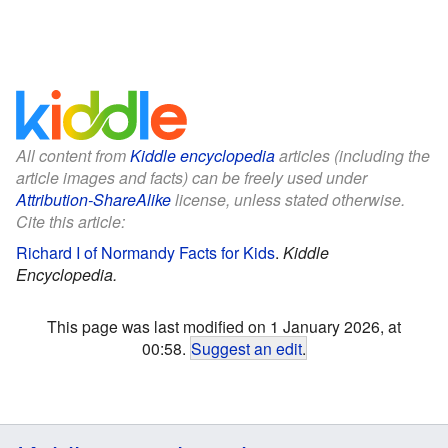
All content from
Kiddle encyclopedia
articles (including the
article images and facts) can be freely used under
Attribution-ShareAlike
license, unless stated otherwise.
Cite this article:
Richard I of Normandy Facts for Kids
.
Kiddle
Encyclopedia.
This page was last modified on 1 January 2026, at
00:58.
Suggest an edit
.