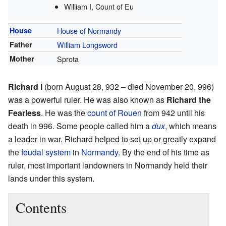
William I, Count of Eu
House
House of Normandy
Father
William Longsword
Mother
Sprota
Richard I
(born August 28, 932 – died November 20, 996)
was a powerful ruler. He was also known as
Richard the
Fearless
. He was the
count of Rouen
from 942 until his
death in 996. Some people called him a
dux
, which means
a leader in war. Richard helped to set up or greatly expand
the
feudal system
in
Normandy
. By the end of his time as
ruler, most important landowners in Normandy held their
lands under this system.
Contents