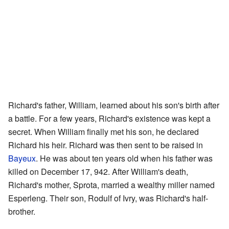
Richard's father, William, learned about his son's birth after
a battle. For a few years, Richard's existence was kept a
secret. When William finally met his son, he declared
Richard his heir. Richard was then sent to be raised in
Bayeux
. He was about ten years old when his father was
killed on December 17, 942. After William's death,
Richard's mother, Sprota, married a wealthy miller named
Esperleng. Their son, Rodulf of Ivry, was Richard's half-
brother.