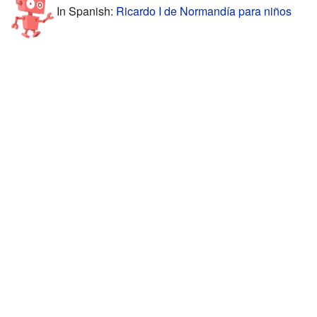
In Spanish:
Ricardo I de Normandía para niños