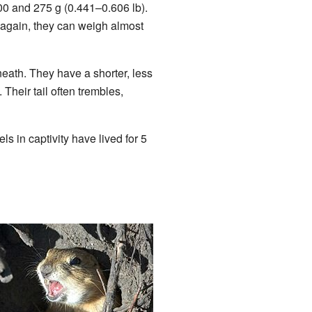
0 and 275 g (0.441–0.606 lb).
 again, they can weigh almost
neath. They have a shorter, less
 Their tail often trembles,
ls in captivity have lived for 5