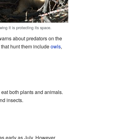
wing it is protecting its space.
warns about predators on the
 that hunt them include
owls
,
 eat both plants and animals.
nd insects.
as early as July. However,