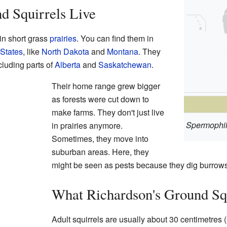
d Squirrels Live
 in short grass
prairies
. You can find them in
 States
, like
North Dakota
and
Montana
. They
ncluding parts of
Alberta
and
Saskatchewan
.
Their home range grew bigger
as forests were cut down to
make farms. They don't just live
Spermophil
in prairies anymore.
Sometimes, they move into
suburban areas. Here, they
might be seen as pests because they dig burrows
What Richardson's Ground Sq
Adult squirrels are usually about 30 centimetres (