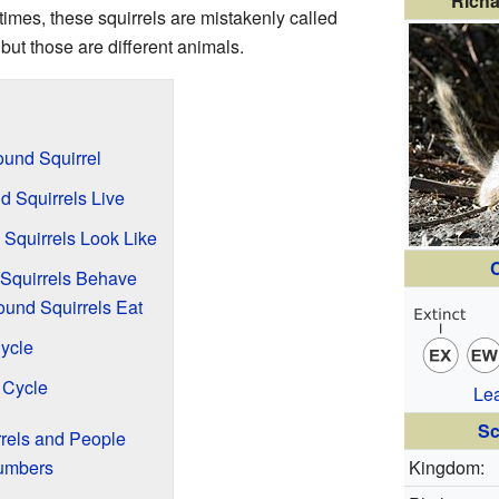
Richa
imes, these squirrels are mistakenly called
 but those are different animals.
ound Squirrel
 Squirrels Live
Squirrels Look Like
C
Squirrels Behave
und Squirrels Eat
Cycle
 Cycle
Le
Sc
rels and People
Numbers
Kingdom: