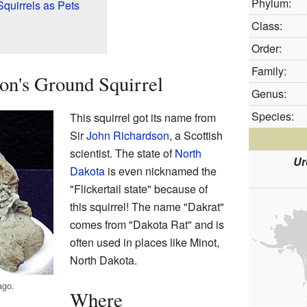
Phylum:
quirrels as Pets
Class:
Order:
Family:
on's Ground Squirrel
Genus:
Species:
This squirrel got its name from
Sir
John Richardson
, a Scottish
scientist. The state of
North
Ur
Dakota
is even nicknamed the
"Flickertail state" because of
this squirrel! The name "Dakrat"
comes from "Dakota Rat" and is
often used in places like Minot,
North Dakota.
ago.
Where