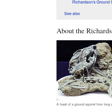
Richardson's Ground S
See also
About the Richards
A fossil of a ground squirrel from long 