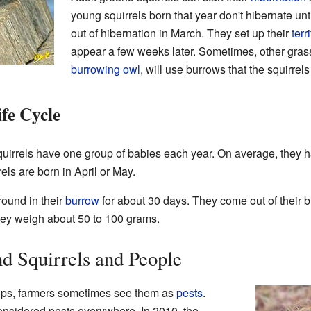
young squirrels born that year don't hibernate u
out of hibernation in March. They set up their
terr
appear a few weeks later. Sometimes, other grass
burrowing owl
, will use burrows that the squirrels
fe Cycle
irrels have one group of babies each year. On average, they h
ls are born in April or May.
round in their
burrow
for about 30 days. They come out of their bi
they weigh about 50 to 100 grams.
d Squirrels and People
rops, farmers sometimes see them as
pests
.
onsidered pests everywhere. In 2010, the