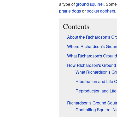
a type of
ground squirrel
. Somet
prairie dogs
or
pocket gophers
,
Contents
About the Richardson's Gr
Where Richardson's Ground
What Richardson's Ground 
How Richardson's Ground 
What Richardson's Gro
Hibernation and Life 
Reproduction and Life
Richardson's Ground Squir
Controlling Squirrel 