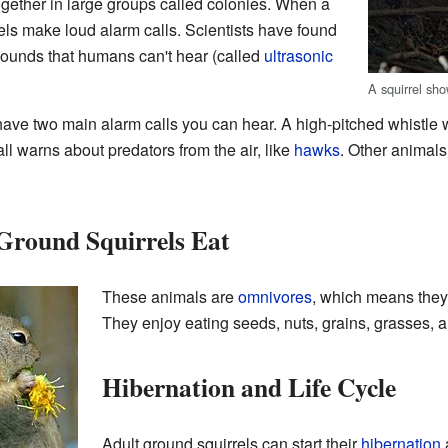
ogether in large groups called colonies. When a
els make loud alarm calls. Scientists have found
ounds that humans can't hear (called
ultrasonic
A squirrel sho
have two main alarm calls you can hear. A high-pitched whistle 
call warns about predators from the air, like
hawks
. Other animals
Ground Squirrels Eat
These animals are
omnivores
, which means they
They enjoy eating seeds, nuts, grains, grasses, a
Hibernation and Life Cycle
Adult ground squirrels can start their
hibernation