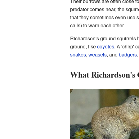
Their burrows are often close t
predator comes near, the squirr
that they sometimes even use s
calls) to warn each other.
Richardson's ground squirrels 
ground, like
coyotes
. A 'chirp' 
snakes
,
weasels
, and
badgers
.
What Richardson's 