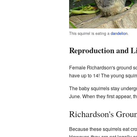
This squirrel is eating a
dandelion
.
Reproduction and Li
Female Richardson's ground squ
have up to 14! The young squirre
The baby squirrels stay underg
June. When they first appear, 
Richardson's Groun
Because these squirrels eat c
However, they are not legally c