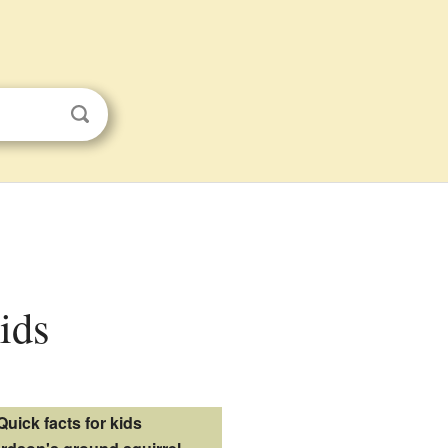
kids
Quick facts for kids