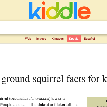
Web
Images
Kimages
Kpedia
Español
 ground squirrel facts for 
irrel
(
Urocitellus richardsonii
) is a small
 People also call it the
dakrat
or
flickertail
. It is