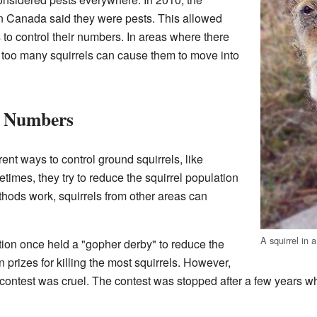
 Canada said they were pests. This allowed
 to control their numbers. In areas where there
, too many squirrels can cause them to move into
l Numbers
ent ways to control ground squirrels, like
times, they try to reduce the squirrel population
thods work, squirrels from other areas can
A squirrel in 
ion once held a "gopher derby" to reduce the
prizes for killing the most squirrels. However,
contest was cruel. The contest was stopped after a few years w