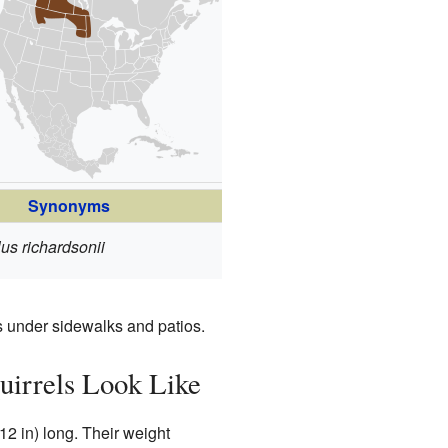
Synonyms
us richardsonii
 under sidewalks and patios.
uirrels Look Like
12 in) long. Their weight