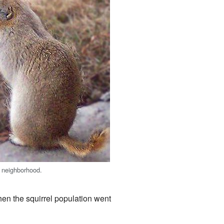
a neighborhood.
hen the squirrel population went