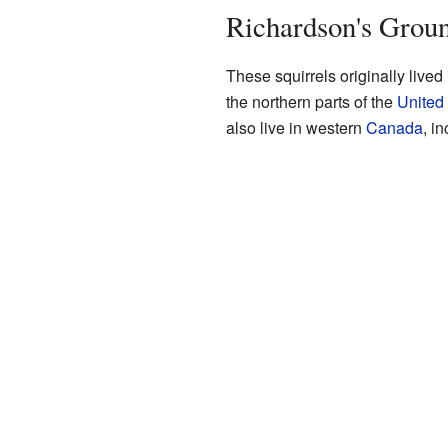
Richardson's Groun
These squirrels originally lived
the northern parts of the
United
also live in western
Canada
, i