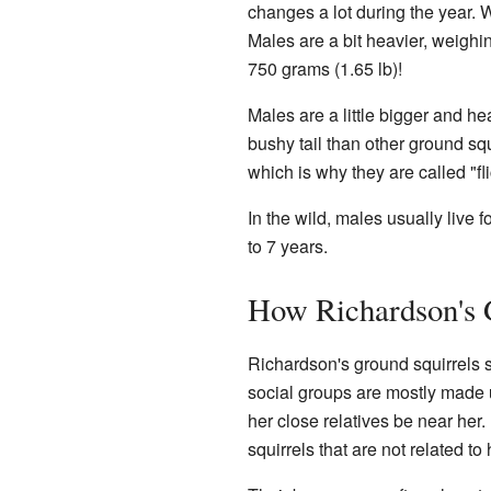
changes a lot during the year. 
Males are a bit heavier, weigh
750 grams (1.65 lb)!
Males are a little bigger and he
bushy tail than other ground squi
which is why they are called "fli
In the wild, males usually live f
to 7 years.
How Richardson's 
Richardson's ground squirrels s
social groups are mostly made up
her close relatives be near her.
squirrels that are not related to 