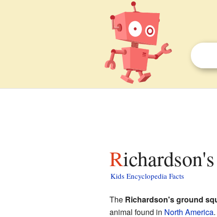
Richardson's
Kids Encyclopedia Facts
The
Richardson's ground squ
animal found in
North America
.