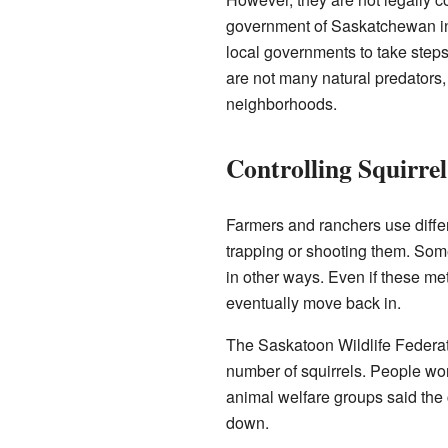
government of Saskatchewan in
local governments to take steps
are not many natural predators
neighborhoods.
Controlling Squirre
Farmers and ranchers use differ
trapping or shooting them. Some
in other ways. Even if these me
eventually move back in.
The Saskatoon Wildlife Federat
number of squirrels. People won 
animal welfare groups said the 
down.