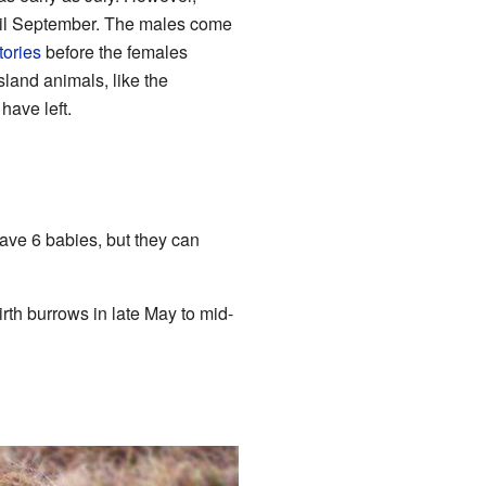
ntil September. The males come
itories
before the females
land animals, like the
 have left.
ave 6 babies, but they can
rth burrows in late May to mid-