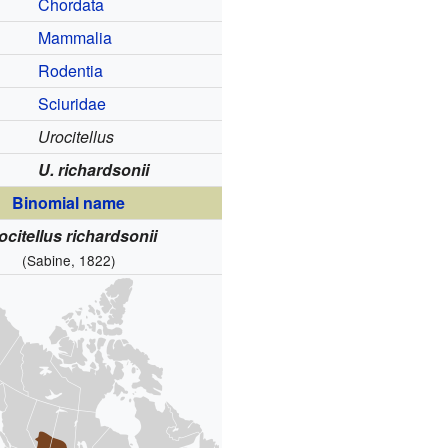
Chordata
Mammalia
Rodentia
Sciuridae
Urocitellus
U. richardsonii
Binomial name
ocitellus richardsonii
(Sabine, 1822)