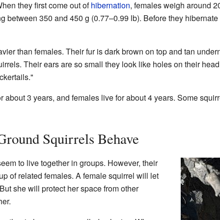
When they first come out of
hibernation
, females weigh around 20
ing between 350 and 450 g (0.77–0.99 lb). Before they hibernate
avier than females. Their fur is dark brown on top and tan under
rrels. Their ears are so small they look like holes on their head.
ckertails."
or about 3 years, and females live for about 4 years. Some squirre
Ground Squirrels Behave
eem to live together in groups. However, their
 of related females. A female squirrel will let
 But she will protect her space from other
her.