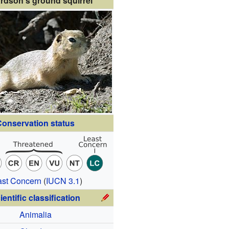
rdson's ground squirrel
onservation status
ast Concern
(
IUCN 3.1
)
ientific classification
Animalia