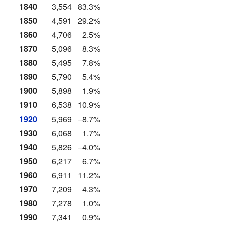
1840
3,554
83.3%
1850
4,591
29.2%
1860
4,706
2.5%
1870
5,096
8.3%
1880
5,495
7.8%
1890
5,790
5.4%
1900
5,898
1.9%
1910
6,538
10.9%
1920
5,969
−8.7%
1930
6,068
1.7%
1940
5,826
−4.0%
1950
6,217
6.7%
1960
6,911
11.2%
1970
7,209
4.3%
1980
7,278
1.0%
1990
7,341
0.9%