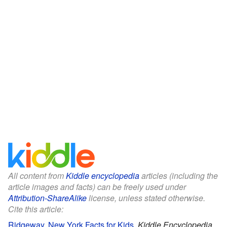
All content from
Kiddle encyclopedia
articles (including the
article images and facts) can be freely used under
Attribution-ShareAlike
license, unless stated otherwise.
Cite this article:
Ridgeway, New York Facts for Kids
.
Kiddle Encyclopedia.