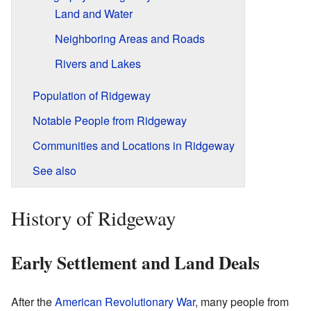
Land and Water
Neighboring Areas and Roads
Rivers and Lakes
Population of Ridgeway
Notable People from Ridgeway
Communities and Locations in Ridgeway
See also
History of Ridgeway
Early Settlement and Land Deals
After the
American Revolutionary War
, many people from