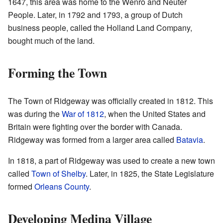
1647, this area was home to the Wenro and Neuter
People. Later, in 1792 and 1793, a group of Dutch
business people, called the Holland Land Company,
bought much of the land.
Forming the Town
The Town of Ridgeway was officially created in 1812. This
was during the
War of 1812
, when the United States and
Britain were fighting over the border with Canada.
Ridgeway was formed from a larger area called
Batavia
.
In 1818, a part of Ridgeway was used to create a new town
called
Town of Shelby
. Later, in 1825, the State Legislature
formed
Orleans County
.
Developing Medina Village