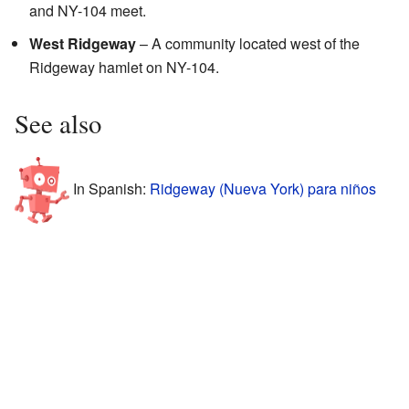
and NY-104 meet.
West Ridgeway
– A community located west of the
Ridgeway hamlet on NY-104.
See also
In Spanish:
Ridgeway (Nueva York) para niños