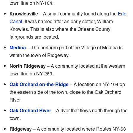
town line on NY-104.
Knowlesville
– A small community found along the
Erie
Canal
. It was named after an early settler, William
Knowles. This is also where the Orleans County
fairgrounds are located.
Medina
– The northern part of the Village of Medina is
within the town of Ridgeway.
North Ridgeway
– A community located at the western
town line on NY-269.
Oak Orchard on-the-Ridge
– A location on NY-104 on
the eastern side of the town, close to the Oak Orchard
River.
Oak Orchard River
– A river that flows north through the
town.
Ridgeway
– A community located where Routes NY-63