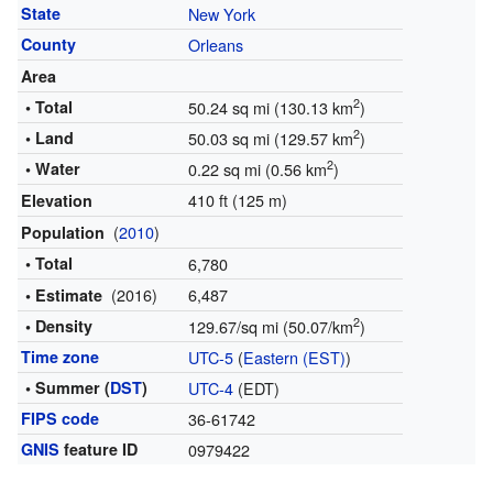
State
New York
County
Orleans
Area
2
• Total
50.24 sq mi (130.13 km
)
2
• Land
50.03 sq mi (129.57 km
)
2
• Water
0.22 sq mi (0.56 km
)
410 ft (125 m)
Elevation
(
2010
)
Population
• Total
6,780
(2016)
6,487
• Estimate
2
• Density
129.67/sq mi (50.07/km
)
Time zone
UTC-5
(
Eastern (EST)
)
• Summer (
DST
)
UTC-4
(EDT)
FIPS code
36-61742
GNIS
feature ID
0979422