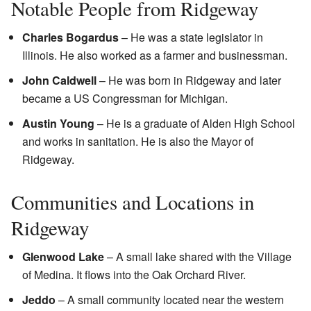
Notable People from Ridgeway
Charles Bogardus
– He was a state legislator in
Illinois. He also worked as a farmer and businessman.
John Caldwell
– He was born in Ridgeway and later
became a US Congressman for Michigan.
Austin Young
– He is a graduate of Alden High School
and works in sanitation. He is also the Mayor of
Ridgeway.
Communities and Locations in
Ridgeway
Glenwood Lake
– A small lake shared with the Village
of Medina. It flows into the Oak Orchard River.
Jeddo
– A small community located near the western