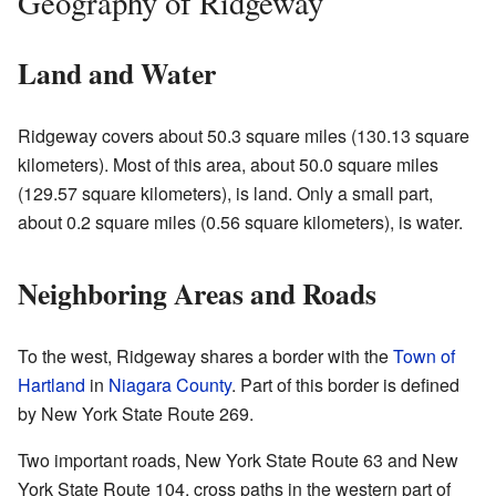
Geography of Ridgeway
Land and Water
Ridgeway covers about 50.3 square miles (130.13 square
kilometers). Most of this area, about 50.0 square miles
(129.57 square kilometers), is land. Only a small part,
about 0.2 square miles (0.56 square kilometers), is water.
Neighboring Areas and Roads
To the west, Ridgeway shares a border with the
Town of
Hartland
in
Niagara County
. Part of this border is defined
by New York State Route 269.
Two important roads, New York State Route 63 and New
York State Route 104, cross paths in the western part of