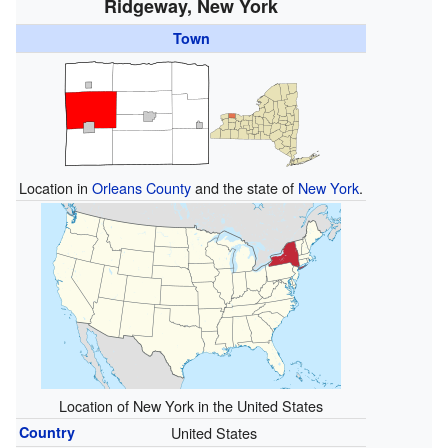
Ridgeway, New York
Town
Location in
Orleans County
and the state of
New York
.
Location of New York in the United States
Country
United States