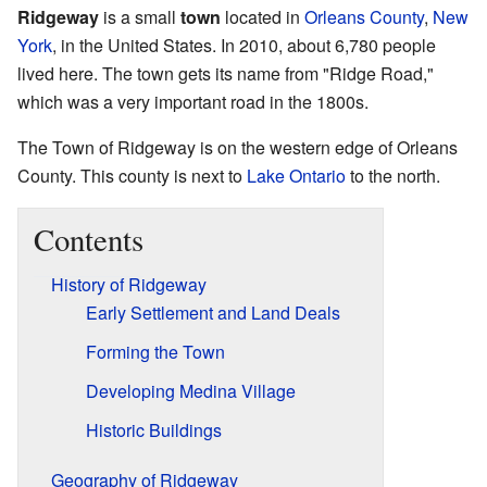
Ridgeway
is a small
town
located in
Orleans County
,
New
York
, in the United States. In 2010, about 6,780 people
lived here. The town gets its name from "Ridge Road,"
which was a very important road in the 1800s.
The Town of Ridgeway is on the western edge of Orleans
County. This county is next to
Lake Ontario
to the north.
Contents
History of Ridgeway
Early Settlement and Land Deals
Forming the Town
Developing Medina Village
Historic Buildings
Geography of Ridgeway