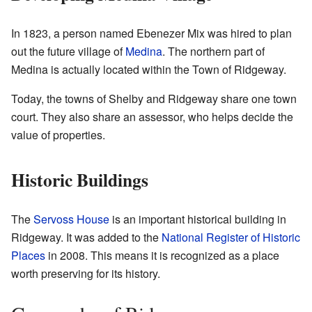
In 1823, a person named Ebenezer Mix was hired to plan
out the future village of
Medina
. The northern part of
Medina is actually located within the Town of Ridgeway.
Today, the towns of Shelby and Ridgeway share one town
court. They also share an assessor, who helps decide the
value of properties.
Historic Buildings
The
Servoss House
is an important historical building in
Ridgeway. It was added to the
National Register of Historic
Places
in 2008. This means it is recognized as a place
worth preserving for its history.