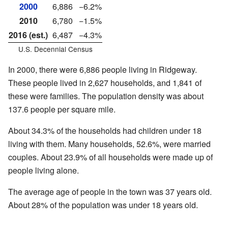
2000
6,886
−6.2%
2010
6,780
−1.5%
2016 (est.)
6,487
−4.3%
U.S. Decennial Census
In 2000, there were 6,886 people living in Ridgeway.
These people lived in 2,627 households, and 1,841 of
these were families. The population density was about
137.6 people per square mile.
About 34.3% of the households had children under 18
living with them. Many households, 52.6%, were married
couples. About 23.9% of all households were made up of
people living alone.
The average age of people in the town was 37 years old.
About 28% of the population was under 18 years old.