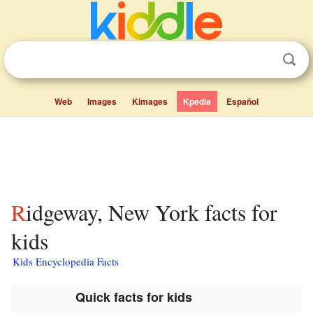
Web
Images
Kimages
Kpedia
Español
Ridgeway, New York facts for
kids
Kids Encyclopedia Facts
Quick facts for kids