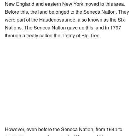
New England and eastern New York moved to this area.
Before this, the land belonged to the Seneca Nation. They
were part of the Haudenosaunee, also known as the Six
Nations. The Seneca Nation gave up this land in 1797
through a treaty called the Treaty of Big Tree.
However, even before the Seneca Nation, from 1644 to