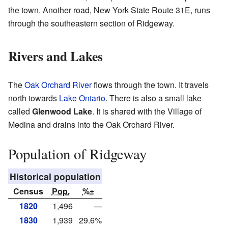
the town. Another road, New York State Route 31E, runs
through the southeastern section of Ridgeway.
Rivers and Lakes
The
Oak Orchard River
flows through the town. It travels
north towards
Lake Ontario
. There is also a small lake
called
Glenwood Lake
. It is shared with the Village of
Medina and drains into the Oak Orchard River.
Population of Ridgeway
Historical population
Census
Pop.
%±
1820
1,496
—
1830
1,939
29.6%