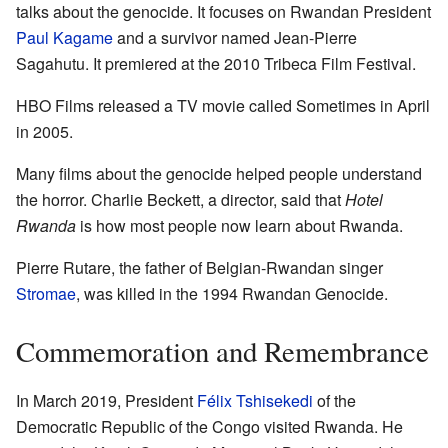
talks about the genocide. It focuses on Rwandan President
Paul Kagame
and a survivor named Jean-Pierre
Sagahutu. It premiered at the 2010 Tribeca Film Festival.
HBO Films released a TV movie called Sometimes in April
in 2005.
Many films about the genocide helped people understand
the horror. Charlie Beckett, a director, said that
Hotel
Rwanda
is how most people now learn about Rwanda.
Pierre Rutare, the father of Belgian-Rwandan singer
Stromae
, was killed in the 1994 Rwandan Genocide.
Commemoration and Remembrance
In March 2019, President
Félix Tshisekedi
of the
Democratic Republic of the Congo visited Rwanda. He