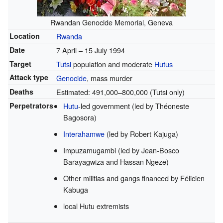
Rwandan Genocide Memorial, Geneva
Location
Rwanda
Date
7 April – 15 July 1994
Target
Tutsi
population and moderate
Hutus
Attack type
Genocide
, mass murder
Deaths
Estimated: 491,000–800,000 (Tutsi only)
Perpetrators
Hutu
-led government (led by Théoneste
Bagosora)
Interahamwe
(led by Robert Kajuga)
Impuzamugambi (led by Jean-Bosco
Barayagwiza and Hassan Ngeze)
Other militias and gangs financed by Félicien
Kabuga
local Hutu extremists