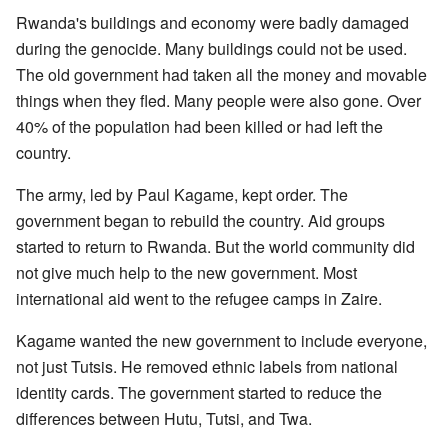
Rwanda's buildings and economy were badly damaged
during the genocide. Many buildings could not be used.
The old government had taken all the money and movable
things when they fled. Many people were also gone. Over
40% of the population had been killed or had left the
country.
The army, led by Paul Kagame, kept order. The
government began to rebuild the country. Aid groups
started to return to Rwanda. But the world community did
not give much help to the new government. Most
international aid went to the refugee camps in Zaire.
Kagame wanted the new government to include everyone,
not just Tutsis. He removed ethnic labels from national
identity cards. The government started to reduce the
differences between Hutu, Tutsi, and Twa.