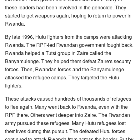
these leaders had been involved in the genocide. They
started to get weapons again, hoping to return to power in
Rwanda.
By late 1996, Hutu fighters from the camps were attacking
Rwanda. The RPF-led Rwandan government fought back.
Rwanda helped a Tutsi group in Zaire called the
Banyamulenge. They helped them defeat Zaire's security
forces. Then, Rwandan forces and the Banyamulenge
attacked the refugee camps. They targeted the Hutu
fighters.
These attacks caused hundreds of thousands of refugees
to flee again. Many went back to Rwanda, even with the
RPF there. Others went deeper into Zaire. The Rwandan
army pursued these refugees. Many Hutu refugees lost
their lives during this pursuit. The defeated Hutu forces
continued to attack Rwanda from across the border. But by