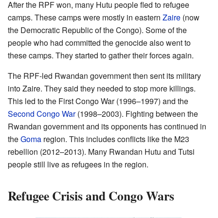
After the RPF won, many Hutu people fled to refugee
camps. These camps were mostly in eastern
Zaire
(now
the Democratic Republic of the Congo). Some of the
people who had committed the genocide also went to
these camps. They started to gather their forces again.
The RPF-led Rwandan government then sent its military
into Zaire. They said they needed to stop more killings.
This led to the First Congo War (1996–1997) and the
Second Congo War
(1998–2003). Fighting between the
Rwandan government and its opponents has continued in
the
Goma
region. This includes conflicts like the M23
rebellion (2012–2013). Many Rwandan Hutu and Tutsi
people still live as refugees in the region.
Refugee Crisis and Congo Wars