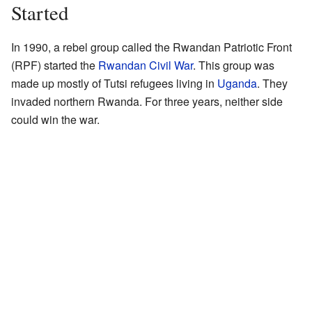
Started
In 1990, a rebel group called the Rwandan Patriotic Front
(RPF) started the
Rwandan Civil War
. This group was
made up mostly of Tutsi refugees living in
Uganda
. They
invaded northern Rwanda. For three years, neither side
could win the war.