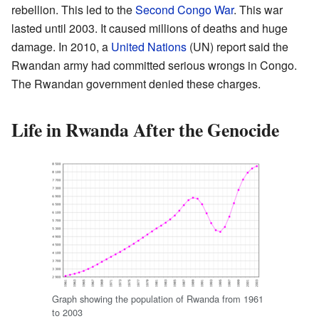
rebellion. This led to the
Second Congo War
. This war
lasted until 2003. It caused millions of deaths and huge
damage. In 2010, a
United Nations
(UN) report said the
Rwandan army had committed serious wrongs in Congo.
The Rwandan government denied these charges.
Life in Rwanda After the Genocide
Graph showing the population of Rwanda from 1961
to 2003