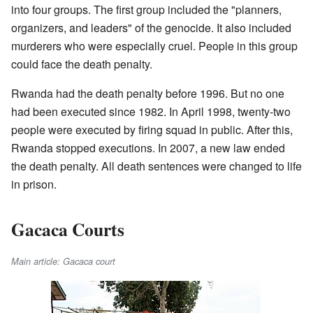
into four groups. The first group included the "planners,
organizers, and leaders" of the genocide. It also included
murderers who were especially cruel. People in this group
could face the death penalty.
Rwanda had the death penalty before 1996. But no one
had been executed since 1982. In April 1998, twenty-two
people were executed by firing squad in public. After this,
Rwanda stopped executions. In 2007, a new law ended
the death penalty. All death sentences were changed to life
in prison.
Gacaca Courts
Main article: Gacaca court