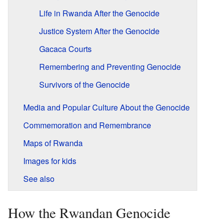
Life in Rwanda After the Genocide
Justice System After the Genocide
Gacaca Courts
Remembering and Preventing Genocide
Survivors of the Genocide
Media and Popular Culture About the Genocide
Commemoration and Remembrance
Maps of Rwanda
Images for kids
See also
How the Rwandan Genocide