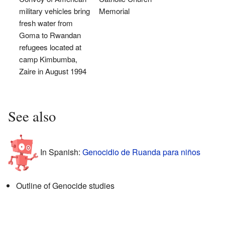
military vehicles bring
Memorial
fresh water from
Goma to Rwandan
refugees located at
camp Kimbumba,
Zaire in August 1994
See also
In Spanish:
Genocidio de Ruanda para niños
Outline of Genocide studies