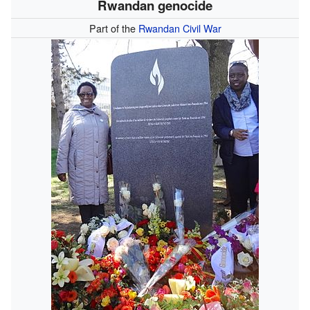
Rwandan genocide
Part of the
Rwandan Civil War