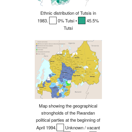
Ethnic distribution of Tutsis in
1983.
0% Tutsi •
45.5%
Tutsi
Map showing the geographical
strongholds of the Rwandan
political parties at the beginning of
April 1994.
Unknown / vacant