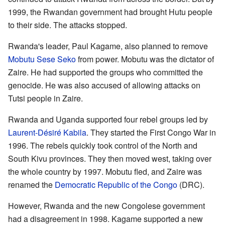
1999, the Rwandan government had brought Hutu people
to their side. The attacks stopped.
Rwanda's leader, Paul Kagame, also planned to remove
Mobutu Sese Seko
from power. Mobutu was the dictator of
Zaire. He had supported the groups who committed the
genocide. He was also accused of allowing attacks on
Tutsi people in Zaire.
Rwanda and Uganda supported four rebel groups led by
Laurent-Désiré Kabila
. They started the First Congo War in
1996. The rebels quickly took control of the North and
South Kivu provinces. They then moved west, taking over
the whole country by 1997. Mobutu fled, and Zaire was
renamed the
Democratic Republic of the Congo
(DRC).
However, Rwanda and the new Congolese government
had a disagreement in 1998. Kagame supported a new