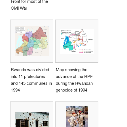
Front for most of the
Civil War
Rwanda was divided
Map showing the
into 11 prefectures
advance of the RPF
and 145 communes in
during the Rwandan
1994
genocide of 1994