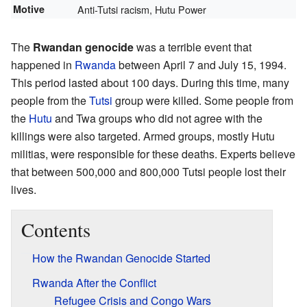
Motive
Anti-Tutsi racism, Hutu Power
The
Rwandan genocide
was a terrible event that
happened in
Rwanda
between April 7 and July 15, 1994.
This period lasted about 100 days. During this time, many
people from the
Tutsi
group were killed. Some people from
the
Hutu
and Twa groups who did not agree with the
killings were also targeted. Armed groups, mostly Hutu
militias, were responsible for these deaths. Experts believe
that between 500,000 and 800,000 Tutsi people lost their
lives.
Contents
How the Rwandan Genocide Started
Rwanda After the Conflict
Refugee Crisis and Congo Wars