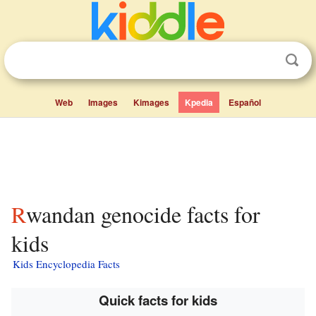
Web
Images
Kimages
Kpedia
Español
Rwandan genocide facts for
kids
Kids Encyclopedia Facts
Quick facts for kids