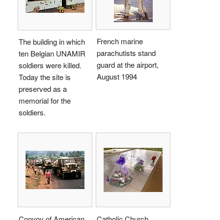
French marine
The building in which
parachutists stand
ten Belgian UNAMIR
guard at the airport,
soldiers were killed.
August 1994
Today the site is
preserved as a
memorial for the
soldiers.
Convoy of American
Catholic Church