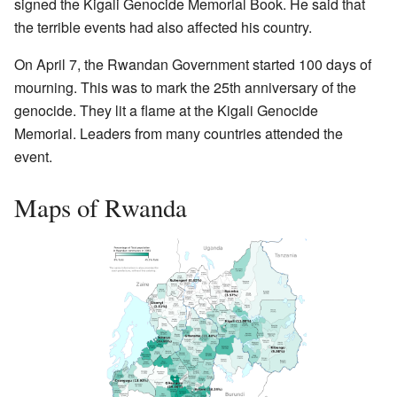
signed the Kigali Genocide Memorial Book. He said that
the terrible events had also affected his country.
On April 7, the Rwandan Government started 100 days of
mourning. This was to mark the 25th anniversary of the
genocide. They lit a flame at the Kigali Genocide
Memorial. Leaders from many countries attended the
event.
Maps of Rwanda