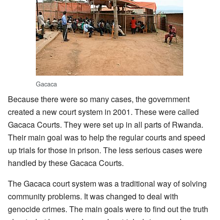
Gacaca
Because there were so many cases, the government
created a new court system in 2001. These were called
Gacaca Courts. They were set up in all parts of Rwanda.
Their main goal was to help the regular courts and speed
up trials for those in prison. The less serious cases were
handled by these Gacaca Courts.
The Gacaca court system was a traditional way of solving
community problems. It was changed to deal with
genocide crimes. The main goals were to find out the truth