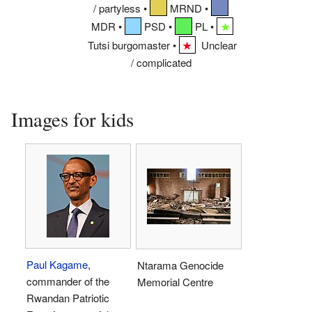
/ partyless •
MRND •
MDR •
PSD •
PL •
★
Tutsi burgomaster •
Unclear
★
/ complicated
Images for kids
Paul Kagame
,
Ntarama Genocide
commander of the
Memorial Centre
Rwandan Patriotic