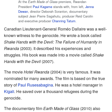
At the
premiere, Rwandan
Earth Made of Glass
President
Paul Kagame
stands with, from left,
Jenna
Dewan
, director Deborah Scranton, documentary
subject Jean Pierre Sagahutu, producer Reid Carolin
and executive producer
Channing Tatum
.
Canadian Lieutenant-General Roméo Dallaire was a well-
known witness to the genocide. He wrote a book called
Shake Hands with the Devil: The Failure of Humanity in
Rwanda
(2003). It described his experiences and
struggles. His book was made into a movie called
Shake
Hands with the Devil
(2007).
The movie
Hotel Rwanda
(2004) is very famous. It was
nominated for many awards. The film is based on the true
story of
Paul Rusesabagina
. He was a hotel manager in
Kigali
. He saved over a thousand refugees during the
genocide.
The documentary film
Earth Made of Glass
(2010) also