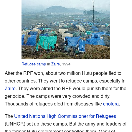
Refugee camp
in
Zaire
, 1994
After the RPF won, about two million Hutu people fled to
other countries. They went to refugee camps, especially in
Zaire
. They were afraid the RPF would punish them for the
genocide. The camps were very crowded and dirty.
Thousands of refugees died from diseases like
cholera
.
The
United Nations High Commissioner for Refugees
(UNHCR) set up these camps. But the army and leaders of
the former Hutu government controlled them. Many of