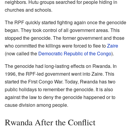
neighbors. Hutu groups searched for people hiding in
churches and schools.
The RPF quickly started fighting again once the genocide
began. They took control of all government areas. This
stopped the genocide. The former government and those
who committed the killings were forced to flee to
Zaire
(now called the
Democratic Republic of the Congo
).
The genocide had long-lasting effects on Rwanda. In
1996, the RPF-led government went into Zaire. This
started the First Congo War. Today, Rwanda has two
public holidays to remember the genocide. It is also
against the law to deny the genocide happened or to
cause division among people.
Rwanda After the Conflict