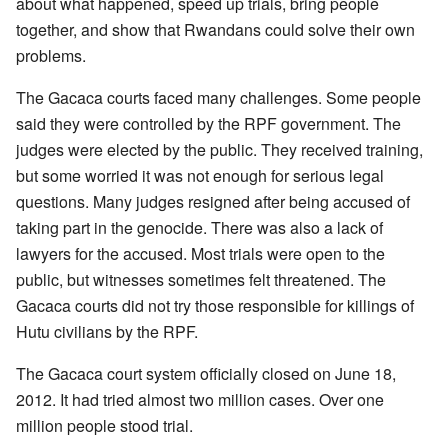
about what happened, speed up trials, bring people
together, and show that Rwandans could solve their own
problems.
The Gacaca courts faced many challenges. Some people
said they were controlled by the RPF government. The
judges were elected by the public. They received training,
but some worried it was not enough for serious legal
questions. Many judges resigned after being accused of
taking part in the genocide. There was also a lack of
lawyers for the accused. Most trials were open to the
public, but witnesses sometimes felt threatened. The
Gacaca courts did not try those responsible for killings of
Hutu civilians by the RPF.
The Gacaca court system officially closed on June 18,
2012. It had tried almost two million cases. Over one
million people stood trial.