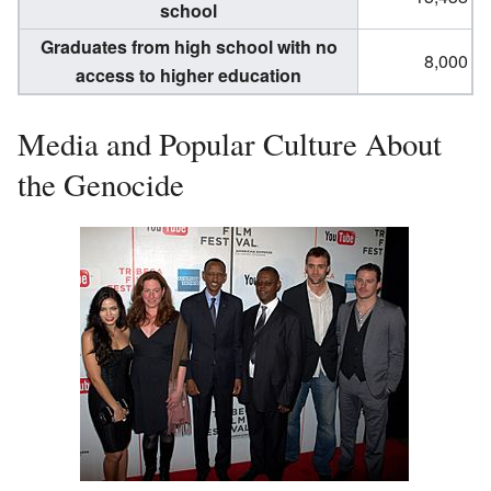
school
Graduates from high school with no
8,000
access to higher education
Media and Popular Culture About
the Genocide