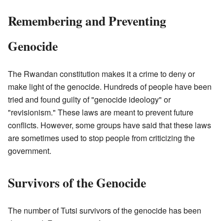
Remembering and Preventing
Genocide
The Rwandan constitution makes it a crime to deny or
make light of the genocide. Hundreds of people have been
tried and found guilty of "genocide ideology" or
"revisionism." These laws are meant to prevent future
conflicts. However, some groups have said that these laws
are sometimes used to stop people from criticizing the
government.
Survivors of the Genocide
The number of Tutsi survivors of the genocide has been