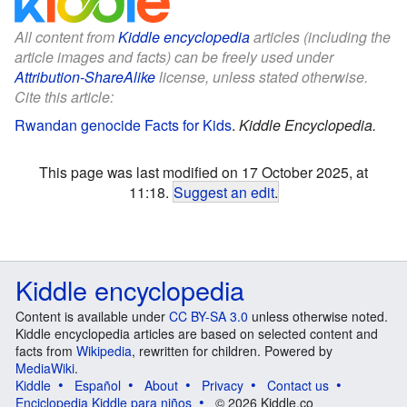
All content from
Kiddle encyclopedia
articles (including the
article images and facts) can be freely used under
Attribution-ShareAlike
license, unless stated otherwise.
Cite this article:
Rwandan genocide Facts for Kids
.
Kiddle Encyclopedia.
This page was last modified on 17 October 2025, at
11:18.
Suggest an edit
.
Kiddle encyclopedia
Content is available under
CC BY-SA 3.0
unless otherwise noted.
Kiddle encyclopedia articles are based on selected content and
facts from
Wikipedia
, rewritten for children. Powered by
MediaWiki
.
Kiddle
Español
About
Privacy
Contact us
Enciclopedia Kiddle para niños
© 2026 Kiddle.co