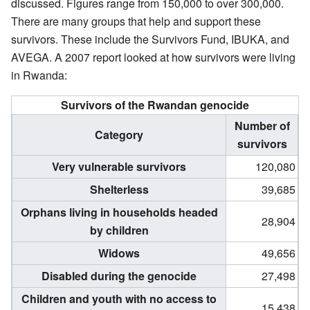
discussed. Figures range from 150,000 to over 300,000.
There are many groups that help and support these
survivors. These include the Survivors Fund, IBUKA, and
AVEGA. A 2007 report looked at how survivors were living
in Rwanda:
Survivors of the Rwandan genocide
Number of
Category
survivors
Very vulnerable survivors
120,080
Shelterless
39,685
Orphans living in households headed
28,904
by children
Widows
49,656
Disabled during the genocide
27,498
Children and youth with no access to
15,438