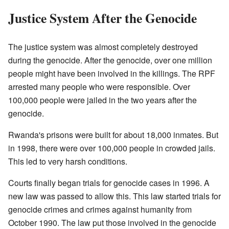
Justice System After the Genocide
The justice system was almost completely destroyed
during the genocide. After the genocide, over one million
people might have been involved in the killings. The RPF
arrested many people who were responsible. Over
100,000 people were jailed in the two years after the
genocide.
Rwanda's prisons were built for about 18,000 inmates. But
in 1998, there were over 100,000 people in crowded jails.
This led to very harsh conditions.
Courts finally began trials for genocide cases in 1996. A
new law was passed to allow this. This law started trials for
genocide crimes and crimes against humanity from
October 1990. The law put those involved in the genocide