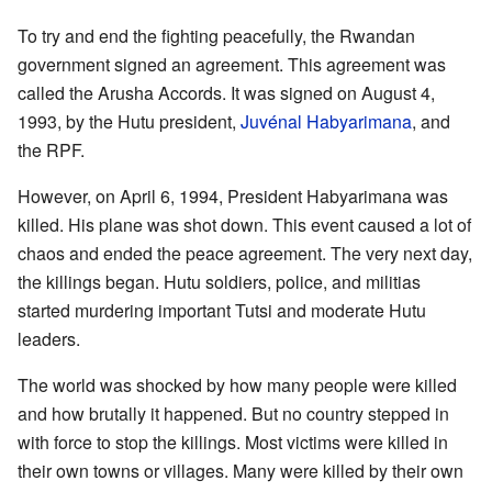
To try and end the fighting peacefully, the Rwandan
government signed an agreement. This agreement was
called the Arusha Accords. It was signed on August 4,
1993, by the Hutu president,
Juvénal Habyarimana
, and
the RPF.
However, on April 6, 1994, President Habyarimana was
killed. His plane was shot down. This event caused a lot of
chaos and ended the peace agreement. The very next day,
the killings began. Hutu soldiers, police, and militias
started murdering important Tutsi and moderate Hutu
leaders.
The world was shocked by how many people were killed
and how brutally it happened. But no country stepped in
with force to stop the killings. Most victims were killed in
their own towns or villages. Many were killed by their own