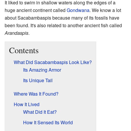
It liked to swim in shallow waters along the edges of a
huge ancient continent called
Gondwana
. We know a lot
about Sacabambaspis because many of its fossils have
been found. It's also related to another ancient fish called
Arandaspis
.
Contents
What Did Sacabambaspis Look Like?
Its Amazing Armor
Its Unique Tail
Where Was It Found?
How It Lived
What Did It Eat?
How It Sensed Its World