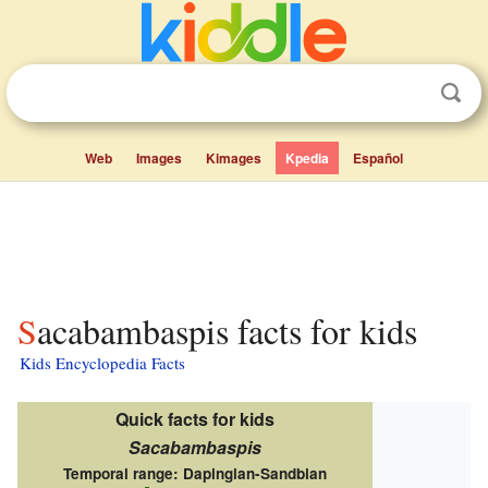
Web
Images
Kimages
Kpedia
Español
Sacabambaspis facts for kids
Kids Encyclopedia Facts
Quick facts for kids
Sacabambaspis
Temporal range:
Dapingian-Sandbian