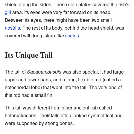
shield along the sides. These side plates covered the fish's
gill
area. Its eyes were very far forward on its head.
Between its eyes, there might have been two small
nostrils
. The rest of its body, behind the head shield, was
covered with long, strap-like
scales
.
Its Unique Tail
The tail of
Sacabambaspis
was also special. It had large
upper and lower parts, and a long, flexible rod (called a
notochordal lobe) that went into the tail. The very end of
this rod had a small fin.
This tail was different from other ancient fish called
heterostracans. Their tails often looked symmetrical and
were supported by strong bones.