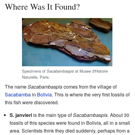
Where Was It Found?
Specimens of
at Musee d'Histoire
Sacabambaspis
Naturelle, Paris.
The name
Sacabambaspis
comes from the village of
Sacabamba
in
Bolivia
. This is where the very first fossils of
this fish were discovered.
S. janvieri
is the main type of
Sacabambaspis
. About 30
fossils of this species were found in Bolivia, all in a small
area. Scientists think they died suddenly, perhaps from a