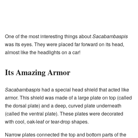
One of the most interesting things about
Sacabambaspis
was its eyes. They were placed far forward on its head,
almost like the headlights on a car!
Its Amazing Armor
Sacabambaspis
had a special head shield that acted like
armor. This shield was made of a large plate on top (called
the dorsal plate) and a deep, curved plate underneath
(called the ventral plate). These plates were decorated
with cool, oak-leaf or tear-drop shapes.
Narrow plates connected the top and bottom parts of the