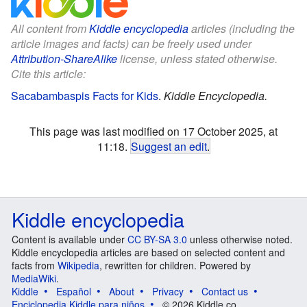
All content from
Kiddle encyclopedia
articles (including the
article images and facts) can be freely used under
Attribution-ShareAlike
license, unless stated otherwise.
Cite this article:
Sacabambaspis Facts for Kids
.
Kiddle Encyclopedia.
This page was last modified on 17 October 2025, at
11:18.
Suggest an edit
.
Kiddle encyclopedia
Content is available under
CC BY-SA 3.0
unless otherwise noted.
Kiddle encyclopedia articles are based on selected content and
facts from
Wikipedia
, rewritten for children. Powered by
MediaWiki
.
Kiddle
Español
About
Privacy
Contact us
Enciclopedia Kiddle para niños
© 2026 Kiddle.co