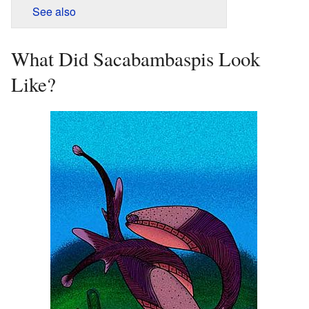
See also
What Did Sacabambaspis Look
Like?