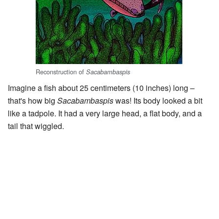
Reconstruction of
Sacabambaspis
Imagine a fish about 25 centimeters (10 inches) long –
that's how big
Sacabambaspis
was! Its body looked a bit
like a tadpole. It had a very large head, a flat body, and a
tail that wiggled.