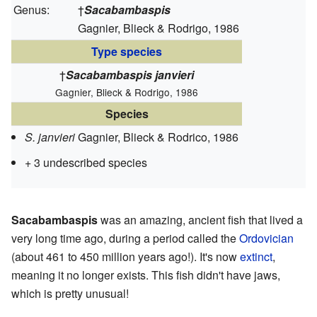
Genus:
†
Sacabambaspis
Gagnier, Blieck & Rodrigo, 1986
Type species
†
Sacabambaspis janvieri
Gagnier, Blieck & Rodrigo, 1986
Species
S. janvieri
Gagnier, Blieck & Rodrico, 1986
+ 3 undescribed species
Sacabambaspis
was an amazing, ancient fish that lived a
very long time ago, during a period called the
Ordovician
(about 461 to 450 million years ago!). It's now
extinct
,
meaning it no longer exists. This fish didn't have jaws,
which is pretty unusual!