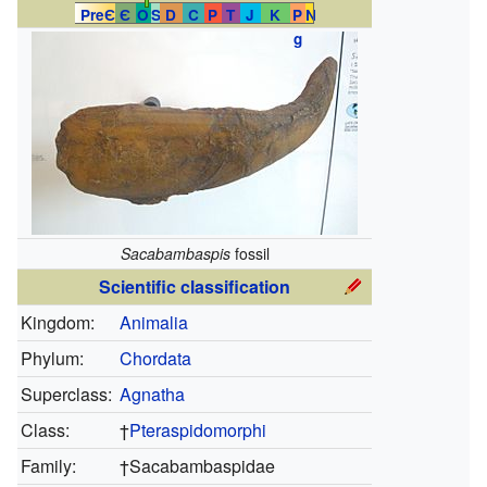
PreЄ
Є
O
S
D
C
P
T
J
K
P
N
g
Sacabambaspis
fossil
Scientific classification
Kingdom:
Animalia
Phylum:
Chordata
Superclass:
Agnatha
Class:
†
Pteraspidomorphi
Family:
†
Sacabambaspidae