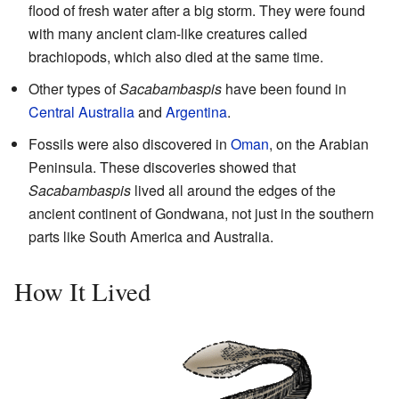
flood of fresh water after a big storm. They were found
with many ancient clam-like creatures called
brachiopods, which also died at the same time.
Other types of
Sacabambaspis
have been found in
Central Australia
and
Argentina
.
Fossils were also discovered in
Oman
, on the Arabian
Peninsula. These discoveries showed that
Sacabambaspis
lived all around the edges of the
ancient continent of Gondwana, not just in the southern
parts like South America and Australia.
How It Lived