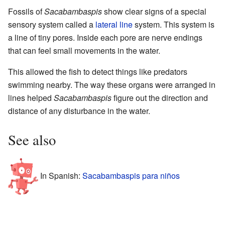
Fossils of
Sacabambaspis
show clear signs of a special
sensory system called a
lateral line
system. This system is
a line of tiny pores. Inside each pore are nerve endings
that can feel small movements in the water.
This allowed the fish to detect things like predators
swimming nearby. The way these organs were arranged in
lines helped
Sacabambaspis
figure out the direction and
distance of any disturbance in the water.
See also
In Spanish:
Sacabambaspis para niños