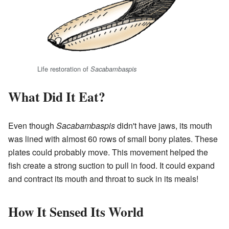
Life restoration of
Sacabambaspis
What Did It Eat?
Even though
Sacabambaspis
didn't have jaws, its mouth
was lined with almost 60 rows of small bony plates. These
plates could probably move. This movement helped the
fish create a strong suction to pull in food. It could expand
and contract its mouth and throat to suck in its meals!
How It Sensed Its World