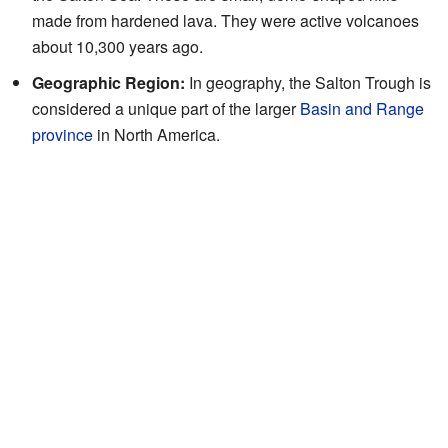
made from hardened lava. They were active volcanoes
about 10,300 years ago.
Geographic Region:
In geography, the Salton Trough is
considered a unique part of the larger
Basin and Range
province
in North America.