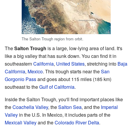
The Salton Trough region from orbit.
The
Salton Trough
is a large, low-lying area of land. It's
like a big valley that has sunk down. You can find it in
southeastern
California
,
United States
, stretching into
Baja
California
,
Mexico
. This trough starts near the
San
Gorgonio Pass
and goes about 115 miles (185 km)
southeast to the
Gulf of California
.
Inside the Salton Trough, you'll find important places like
the
Coachella Valley
, the
Salton Sea
, and the
Imperial
Valley
in the U.S. In Mexico, it includes parts of the
Mexicali Valley
and the
Colorado River Delta
.