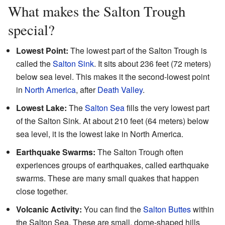
What makes the Salton Trough
special?
Lowest Point:
The lowest part of the Salton Trough is
called the
Salton Sink
. It sits about 236 feet (72 meters)
below sea level. This makes it the second-lowest point
in
North America
, after
Death Valley
.
Lowest Lake:
The
Salton Sea
fills the very lowest part
of the Salton Sink. At about 210 feet (64 meters) below
sea level, it is the lowest lake in North America.
Earthquake Swarms:
The Salton Trough often
experiences groups of earthquakes, called earthquake
swarms. These are many small quakes that happen
close together.
Volcanic Activity:
You can find the
Salton Buttes
within
the Salton Sea. These are small, dome-shaped hills