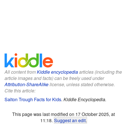
All content from
Kiddle encyclopedia
articles (including the
article images and facts) can be freely used under
Attribution-ShareAlike
license, unless stated otherwise.
Cite this article:
Salton Trough Facts for Kids
.
Kiddle Encyclopedia.
This page was last modified on 17 October 2025, at
11:18.
Suggest an edit
.