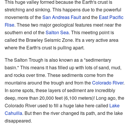
This huge valley formed because the Earth's crust is
stretching and sinking. This happens due to the powerful
movements of the
San Andreas Fault
and the
East Pacific
Rise
. These two major geological features meet near the
southern end of the
Salton Sea
. This meeting point is
called the Brawley Seismic Zone. It's a very active area
where the Earth's crust is pulling apart.
The Salton Trough is also known as a "sedimentary
basin." This means it has filled up with lots of sand, mud,
and rocks over time. These sediments come from the
mountains around the trough and from the
Colorado River
.
In some spots, these layers of sediment are incredibly
deep, more than 20,000 feet (6,100 meters)! Long ago, the
Colorado River used to fill a huge lake here called
Lake
Cahuilla
. But then the river changed its path, and the lake
disappeared.