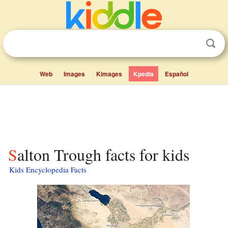
Web
Images
Kimages
Kpedia
Español
Salton Trough facts for kids
Kids Encyclopedia Facts