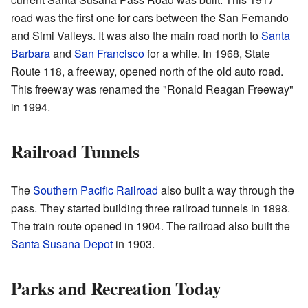
road was the first one for cars between the San Fernando
and Simi Valleys. It was also the main road north to
Santa
Barbara
and
San Francisco
for a while. In 1968, State
Route 118, a freeway, opened north of the old auto road.
This freeway was renamed the "Ronald Reagan Freeway"
in 1994.
Railroad Tunnels
The
Southern Pacific Railroad
also built a way through the
pass. They started building three railroad tunnels in 1898.
The train route opened in 1904. The railroad also built the
Santa Susana Depot
in 1903.
Parks and Recreation Today