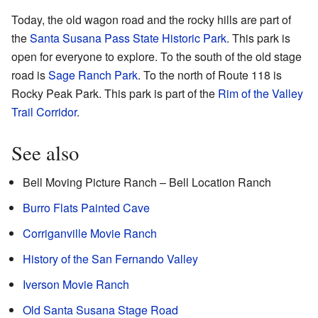
Today, the old wagon road and the rocky hills are part of
the
Santa Susana Pass State Historic Park
. This park is
open for everyone to explore. To the south of the old stage
road is
Sage Ranch Park
. To the north of Route 118 is
Rocky Peak Park. This park is part of the
Rim of the Valley
Trail Corridor
.
See also
Bell Moving Picture Ranch – Bell Location Ranch
Burro Flats Painted Cave
Corriganville Movie Ranch
History of the San Fernando Valley
Iverson Movie Ranch
Old Santa Susana Stage Road