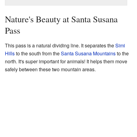
Nature's Beauty at Santa Susana
Pass
This pass is a natural dividing line. It separates the
Simi
Hills
to the south from the
Santa Susana Mountains
to the
north. It's super important for animals! It helps them move
safely between these two mountain areas.