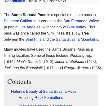
Coordinates
34°16′05″N
118°37′59″W
The
Santa Susana Pass
is a special mountain pass in
Southern California
. It connects the
San Fernando Valley
(a part of
Los Angeles
) with the city of
Simi Valley
. This
pass was once called the Simi Pass. It's a low area
between the
Simi Hills
and the
Santa Susana Mountains
.
Many movies have used the Santa Susana Pass as a
filming location. Some of these include
Shooting High
(1940),
Man's Genesis
(1912),
Judith of Bethulia
(1914),
Jack and the Beanstalk
(1917), and
Range Warfare
(1935).
Contents
Nature's Beauty at Santa Susana Pass
Amazing Rock Formations
Plants and Animals Thrive Here