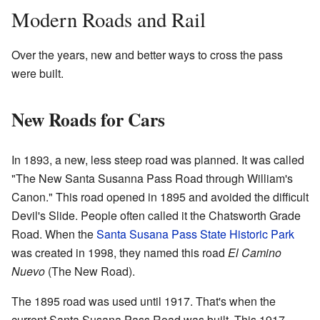
Modern Roads and Rail
Over the years, new and better ways to cross the pass
were built.
New Roads for Cars
In 1893, a new, less steep road was planned. It was called
"The New Santa Susanna Pass Road through William's
Canon." This road opened in 1895 and avoided the difficult
Devil's Slide. People often called it the Chatsworth Grade
Road. When the
Santa Susana Pass State Historic Park
was created in 1998, they named this road
El Camino
Nuevo
(The New Road).
The 1895 road was used until 1917. That's when the
current Santa Susana Pass Road was built. This 1917