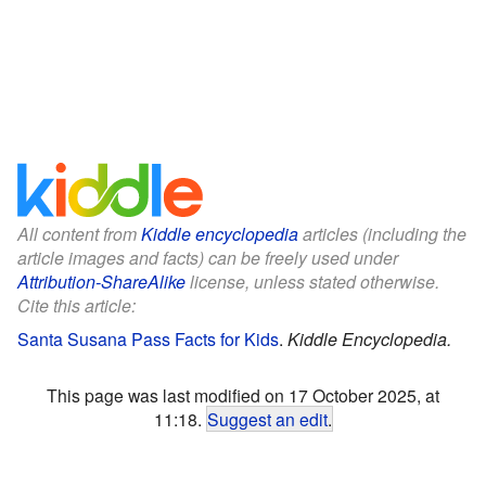
All content from
Kiddle encyclopedia
articles (including the
article images and facts) can be freely used under
Attribution-ShareAlike
license, unless stated otherwise.
Cite this article:
Santa Susana Pass Facts for Kids
.
Kiddle Encyclopedia.
This page was last modified on 17 October 2025, at
11:18.
Suggest an edit
.