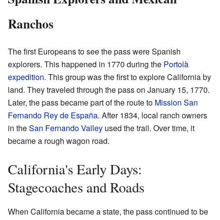
Ranchos
The first Europeans to see the pass were Spanish
explorers. This happened in 1770 during the
Portolà
expedition
. This group was the first to explore California by
land. They traveled through the pass on January 15, 1770.
Later, the pass became part of the route to
Mission San
Fernando Rey de España
. After 1834, local ranch owners
in the
San Fernando Valley
used the trail. Over time, it
became a rough wagon road.
California's Early Days:
Stagecoaches and Roads
When California became a state, the pass continued to be