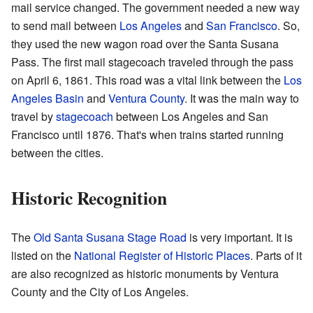
mail service changed. The government needed a new way
to send mail between
Los Angeles
and
San Francisco
. So,
they used the new wagon road over the Santa Susana
Pass. The first mail stagecoach traveled through the pass
on April 6, 1861. This road was a vital link between the
Los
Angeles Basin
and
Ventura County
. It was the main way to
travel by
stagecoach
between Los Angeles and San
Francisco until 1876. That's when trains started running
between the cities.
Historic Recognition
The
Old Santa Susana Stage Road
is very important. It is
listed on the
National Register of Historic Places
. Parts of it
are also recognized as historic monuments by Ventura
County and the City of Los Angeles.