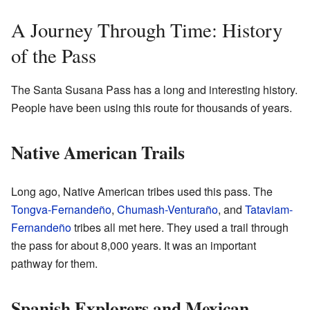
A Journey Through Time: History
of the Pass
The Santa Susana Pass has a long and interesting history.
People have been using this route for thousands of years.
Native American Trails
Long ago, Native American tribes used this pass. The
Tongva-Fernandeño
,
Chumash-Venturaño
, and
Tataviam-
Fernandeño
tribes all met here. They used a trail through
the pass for about 8,000 years. It was an important
pathway for them.
Spanish Explorers and Mexican