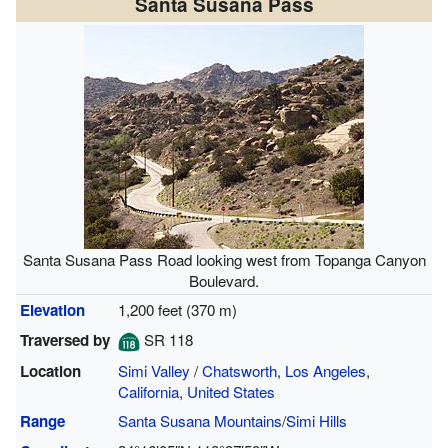
Santa Susana Pass
Santa Susana Pass Road looking west from Topanga Canyon
Boulevard.
Elevation
1,200 feet (370 m)
Traversed by
SR 118
Location
Simi Valley
/
Chatsworth, Los Angeles
,
California
,
United States
Range
Santa Susana Mountains
/
Simi Hills