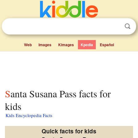
Web
Images
Kimages
Kpedia
Español
Santa Susana Pass facts for
kids
Kids Encyclopedia Facts
Quick facts for kids