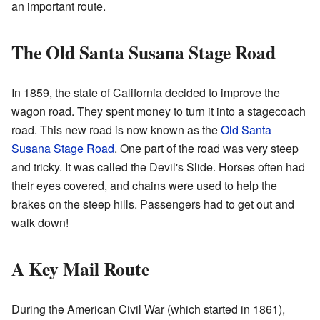
an important route.
The Old Santa Susana Stage Road
In 1859, the state of California decided to improve the
wagon road. They spent money to turn it into a stagecoach
road. This new road is now known as the
Old Santa
Susana Stage Road
. One part of the road was very steep
and tricky. It was called the Devil's Slide. Horses often had
their eyes covered, and chains were used to help the
brakes on the steep hills. Passengers had to get out and
walk down!
A Key Mail Route
During the American Civil War (which started in 1861),