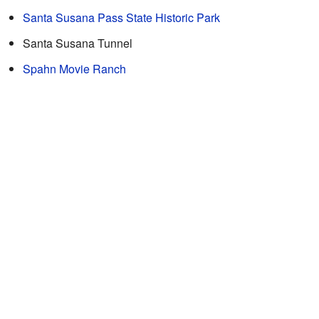
Santa Susana Pass State Historic Park
Santa Susana Tunnel
Spahn Movie Ranch