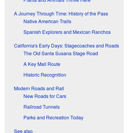
A Journey Through Time: History of the Pass
Native American Trails
Spanish Explorers and Mexican Ranchos
California's Early Days: Stagecoaches and Roads
The Old Santa Susana Stage Road
A Key Mail Route
Historic Recognition
Modern Roads and Rail
New Roads for Cars
Railroad Tunnels
Parks and Recreation Today
See also