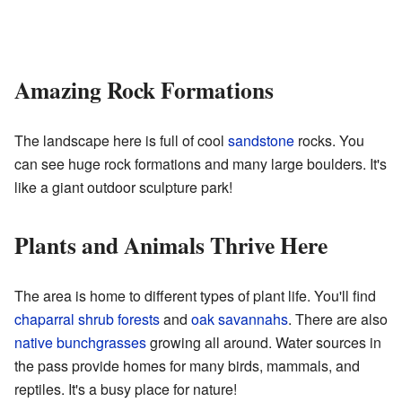
Amazing Rock Formations
The landscape here is full of cool
sandstone
rocks. You
can see huge rock formations and many large boulders. It's
like a giant outdoor sculpture park!
Plants and Animals Thrive Here
The area is home to different types of plant life. You'll find
chaparral shrub forests
and
oak savannahs
. There are also
native bunchgrasses
growing all around. Water sources in
the pass provide homes for many birds, mammals, and
reptiles. It's a busy place for nature!