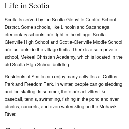
Life in Scotia
Scotia is served by the Scotia-Glenville Central School
District. Some schools, like Lincoln and Sacandaga
elementary schools, are right in the village. Scotia-
Glenville High School and Scotia-Glenville Middle School
are just outside the village limits. There is also a private
school, Mekeel Christian Academy, which is located in the
old Scotia High School building.
Residents of Scotia can enjoy many activities at Collins
Park and Freedom Park. In winter, people can go sledding
and ice skating. In summer, there are activities like
baseball, tennis, swimming, fishing in the pond and river,
picnics, concerts, and even waterskiing on the Mohawk
River.