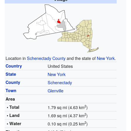
Location in
Schenectady County
and the state of
New York
.
Country
United States
State
New York
County
Schenectady
Town
Glenville
Area
2
• Total
1.79 sq mi (4.63 km
)
2
• Land
1.69 sq mi (4.37 km
)
2
• Water
0.10 sq mi (0.25 km
)