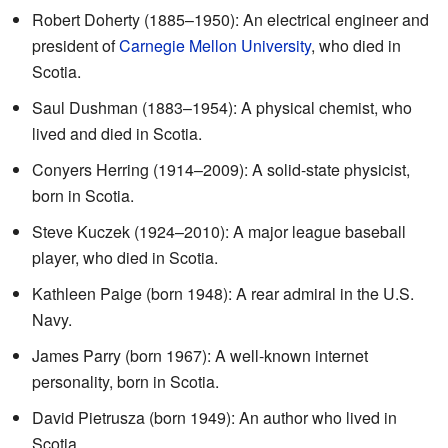
Robert Doherty (1885–1950): An electrical engineer and
president of
Carnegie Mellon University
, who died in
Scotia.
Saul Dushman (1883–1954): A physical chemist, who
lived and died in Scotia.
Conyers Herring (1914–2009): A solid-state physicist,
born in Scotia.
Steve Kuczek (1924–2010): A major league baseball
player, who died in Scotia.
Kathleen Paige (born 1948): A rear admiral in the U.S.
Navy.
James Parry (born 1967): A well-known internet
personality, born in Scotia.
David Pietrusza (born 1949): An author who lived in
Scotia.