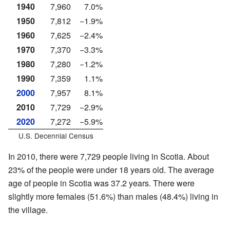
1940
7,960
7.0%
1950
7,812
−1.9%
1960
7,625
−2.4%
1970
7,370
−3.3%
1980
7,280
−1.2%
1990
7,359
1.1%
2000
7,957
8.1%
2010
7,729
−2.9%
2020
7,272
−5.9%
U.S. Decennial Census
In 2010, there were 7,729 people living in Scotia. About
23% of the people were under 18 years old. The average
age of people in Scotia was 37.2 years. There were
slightly more females (51.6%) than males (48.4%) living in
the village.