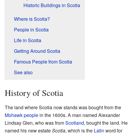
Historic Buildings in Scotia
Where is Scotia?
People in Scotia
Life in Scotia
Getting Around Scotia
Famous People from Scotia
See also
History of Scotia
The land where Scotia now stands was bought from the
Mohawk people
in the 1600s. A man named Alexander
Lindsay Glen, who was from
Scotland
, bought the land. He
named his new estate
Scotia
, which is the
Latin
word for