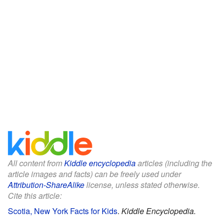
All content from
Kiddle encyclopedia
articles (including the
article images and facts) can be freely used under
Attribution-ShareAlike
license, unless stated otherwise.
Cite this article:
Scotia, New York Facts for Kids
.
Kiddle Encyclopedia.