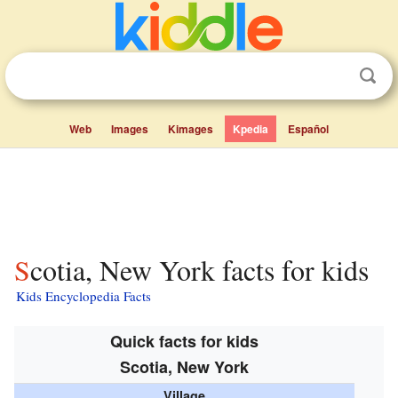
Web
Images
Kimages
Kpedia
Español
Scotia, New York facts for kids
Kids Encyclopedia Facts
Quick facts for kids
Scotia, New York
Village