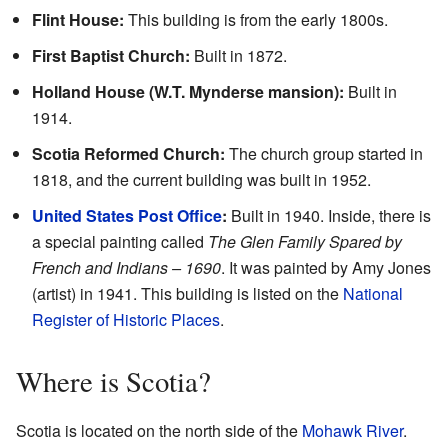
Flint House:
This building is from the early 1800s.
First Baptist Church:
Built in 1872.
Holland House (W.T. Mynderse mansion):
Built in
1914.
Scotia Reformed Church:
The church group started in
1818, and the current building was built in 1952.
United States Post Office
:
Built in 1940. Inside, there is
a special painting called
The Glen Family Spared by
French and Indians – 1690
. It was painted by Amy Jones
(artist) in 1941. This building is listed on the
National
Register of Historic Places
.
Where is Scotia?
Scotia is located on the north side of the
Mohawk River
.