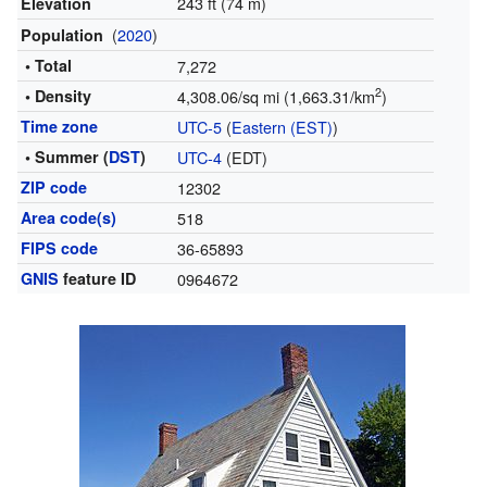
243 ft (74 m)
Elevation
(
2020
)
Population
• Total
7,272
2
• Density
4,308.06/sq mi (1,663.31/km
)
Time zone
UTC-5
(
Eastern (EST)
)
• Summer (
DST
)
UTC-4
(EDT)
ZIP code
12302
Area code(s)
518
FIPS code
36-65893
GNIS
feature ID
0964672