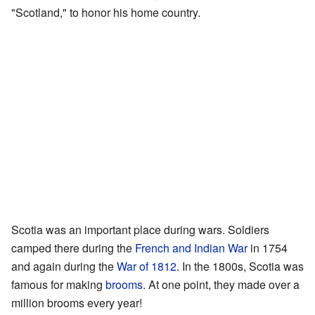
"Scotland," to honor his home country.
Scotia was an important place during wars. Soldiers
camped there during the
French and Indian War
in 1754
and again during the
War of 1812
. In the 1800s, Scotia was
famous for making
brooms
. At one point, they made over a
million brooms every year!