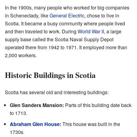
In the 1900s, many people who worked for big companies
in Schenectady, like
General Electric
, chose to live in
Scotia. It became a busy community where people lived
and then traveled to work. During
World War II
, a large
supply base called the Scotia Naval Supply Depot
operated there from 1942 to 1971. It employed more than
2,000 workers.
Historic Buildings in Scotia
Scotia has several old and interesting buildings:
Glen Sanders Mansion:
Parts of this building date back
to 1713.
Abraham Glen House
:
This house was built in the
1730s.