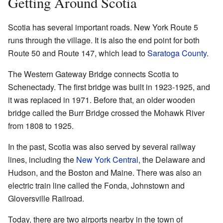
Getting Around Scotia
Scotia has several important roads. New York Route 5
runs through the village. It is also the end point for both
Route 50 and Route 147, which lead to
Saratoga County
.
The Western Gateway Bridge connects Scotia to
Schenectady. The first bridge was built in 1923-1925, and
it was replaced in 1971. Before that, an older wooden
bridge called the Burr Bridge crossed the Mohawk River
from 1808 to 1925.
In the past, Scotia was also served by several railway
lines, including the
New York Central
, the Delaware and
Hudson, and the Boston and Maine. There was also an
electric train line called the Fonda, Johnstown and
Gloversville Railroad.
Today, there are two airports nearby in the town of