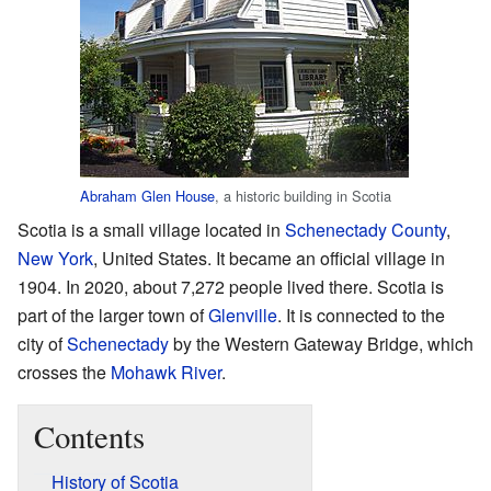
Abraham Glen House
, a historic building in Scotia
Scotia is a small village located in
Schenectady County
,
New York
, United States. It became an official village in
1904. In 2020, about 7,272 people lived there. Scotia is
part of the larger town of
Glenville
. It is connected to the
city of
Schenectady
by the Western Gateway Bridge, which
crosses the
Mohawk River
.
Contents
History of Scotia