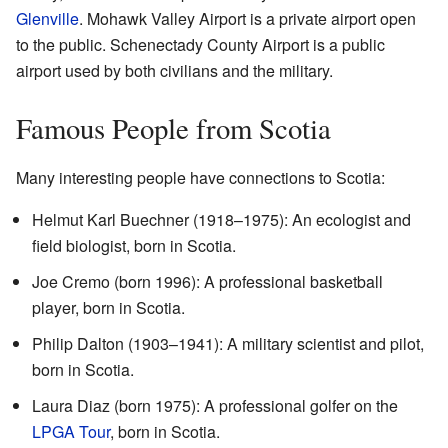
Glenville
. Mohawk Valley Airport is a private airport open
to the public. Schenectady County Airport is a public
airport used by both civilians and the military.
Famous People from Scotia
Many interesting people have connections to Scotia:
Helmut Karl Buechner (1918–1975): An ecologist and
field biologist, born in Scotia.
Joe Cremo (born 1996): A professional basketball
player, born in Scotia.
Philip Dalton (1903–1941): A military scientist and pilot,
born in Scotia.
Laura Diaz (born 1975): A professional golfer on the
LPGA Tour
, born in Scotia.