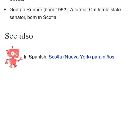
George Runner (born 1952): A former California state
senator, born in Scotia.
See also
In Spanish:
Scotia (Nueva York) para niños