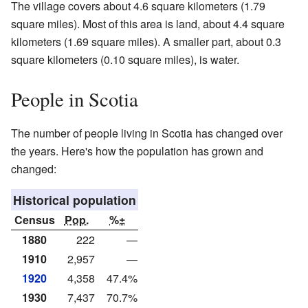
The village covers about 4.6 square kilometers (1.79
square miles). Most of this area is land, about 4.4 square
kilometers (1.69 square miles). A smaller part, about 0.3
square kilometers (0.10 square miles), is water.
People in Scotia
The number of people living in Scotia has changed over
the years. Here's how the population has grown and
changed:
Historical population
Census
Pop.
%±
1880
222
—
1910
2,957
—
1920
4,358
47.4%
1930
7,437
70.7%