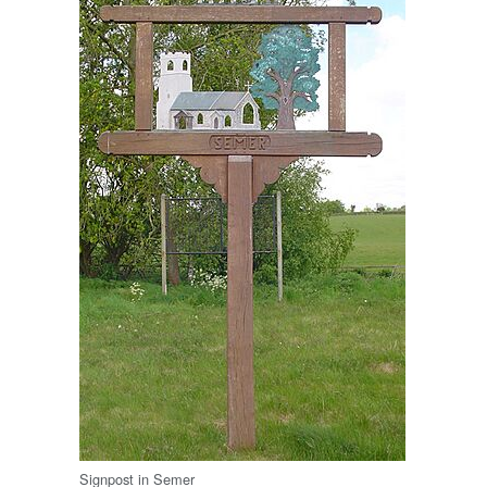
Signpost in Semer