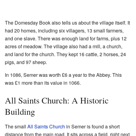
The Domesday Book also tells us about the village itself. It
had 20 homes, including six villagers, 13 small farmers,
and one slave. There was enough land for farms, plus 12
acres of meadow. The village also had a mill, a church,
and land for the church. They kept 16 cattle, 2 horses, 24
pigs, and 97 sheep.
In 1086, Semer was worth £6 a year to the Abbey. This
was £1 more than its value in 1066.
All Saints Church: A Historic
Building
The small
All Saints Church
in Semer is found a short
distance from the main road. It sits across a field, right next