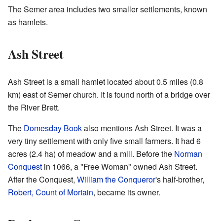
The Semer area includes two smaller settlements, known
as hamlets.
Ash Street
Ash Street is a small hamlet located about 0.5 miles (0.8
km) east of Semer church. It is found north of a bridge over
the River Brett.
The
Domesday Book
also mentions Ash Street. It was a
very tiny settlement with only five small farmers. It had 6
acres (2.4 ha) of meadow and a mill. Before the
Norman
Conquest
in 1066, a "Free Woman" owned Ash Street.
After the Conquest,
William the Conqueror
's half-brother,
Robert, Count of Mortain
, became its owner.