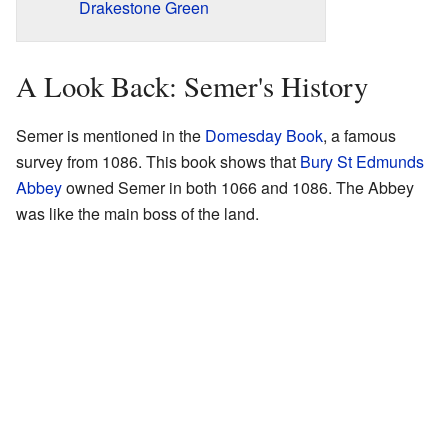
Drakestone Green
A Look Back: Semer's History
Semer is mentioned in the
Domesday Book
, a famous
survey from 1086. This book shows that
Bury St Edmunds
Abbey
owned Semer in both 1066 and 1086. The Abbey
was like the main boss of the land.