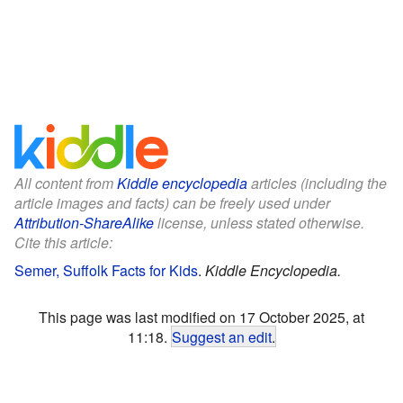
All content from
Kiddle encyclopedia
articles (including the
article images and facts) can be freely used under
Attribution-ShareAlike
license, unless stated otherwise.
Cite this article:
Semer, Suffolk Facts for Kids
.
Kiddle Encyclopedia.
This page was last modified on 17 October 2025, at
11:18.
Suggest an edit
.