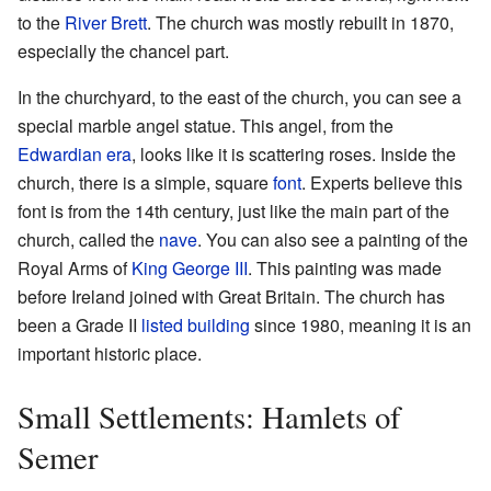
to the
River Brett
. The church was mostly rebuilt in 1870,
especially the chancel part.
In the churchyard, to the east of the church, you can see a
special marble angel statue. This angel, from the
Edwardian era
, looks like it is scattering roses. Inside the
church, there is a simple, square
font
. Experts believe this
font is from the 14th century, just like the main part of the
church, called the
nave
. You can also see a painting of the
Royal Arms of
King George III
. This painting was made
before Ireland joined with Great Britain. The church has
been a Grade II
listed building
since 1980, meaning it is an
important historic place.
Small Settlements: Hamlets of
Semer