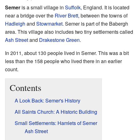
Semer
is a small village in
Suffolk
, England. It is located
near a bridge over the
River Brett
, between the towns of
Hadleigh
and
Stowmarket
. Semer is part of the Babergh
area. This village also includes two tiny settlements called
Ash Street
and
Drakestone Green
.
In 2011, about 130 people lived in Semer. This was a bit
less than the 158 people who lived there in an earlier
count.
Contents
A Look Back: Semer's History
All Saints Church: A Historic Building
Small Settlements: Hamlets of Semer
Ash Street