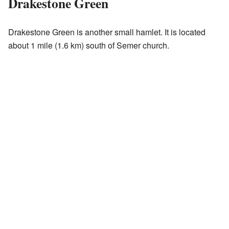
Drakestone Green
Drakestone Green is another small hamlet. It is located
about 1 mile (1.6 km) south of Semer church.