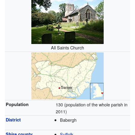
All Saints Church
Semer
Population
130 (population of the whole parish in
2011)
District
Babergh
Shire county
Suffolk