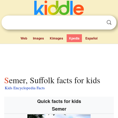
Web
Images
Kimages
Kpedia
Español
Semer, Suffolk facts for kids
Kids Encyclopedia Facts
Quick facts for kids
Semer