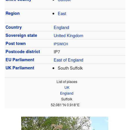
Region
East
Country
England
Sovereign state
United Kingdom
Post town
IPSWICH
Postcode district
IP7
EU Parliament
East of England
UK Parliament
South Suffolk
List of places
UK
England
Suffolk
52.081°N 0.918°E