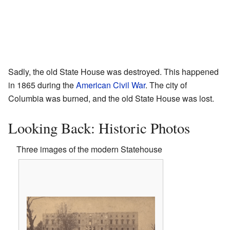
Sadly, the old State House was destroyed. This happened
in 1865 during the
American Civil War
. The city of
Columbia was burned, and the old State House was lost.
Looking Back: Historic Photos
Three images of the modern Statehouse