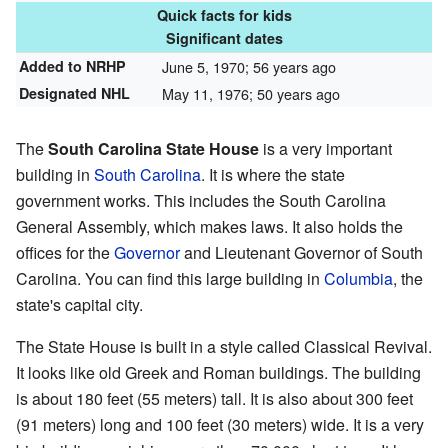
Quick facts for kids
Significant dates
Added to NRHP
June 5, 1970
; 56 years ago
Designated NHL
May 11, 1976
; 50 years ago
The
South Carolina State House
is a very important
building in
South Carolina
. It is where the state
government works. This includes the South Carolina
General Assembly, which makes laws. It also holds the
offices for the
Governor
and Lieutenant Governor of South
Carolina. You can find this large building in
Columbia
, the
state's capital city.
The State House is built in a style called Classical Revival.
It looks like old Greek and Roman buildings. The building
is about 180 feet (55 meters) tall. It is also about 300 feet
(91 meters) long and 100 feet (30 meters) wide. It is a very