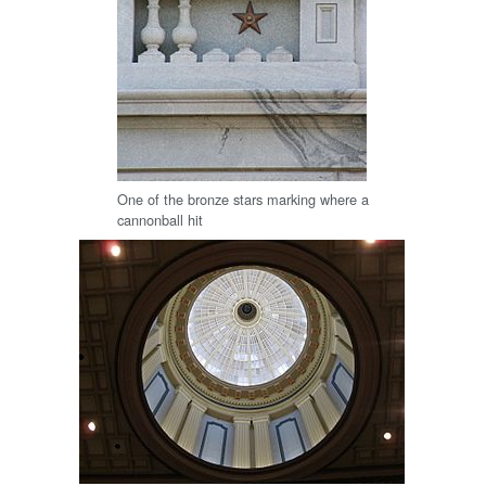
One of the bronze stars marking where a
cannonball hit