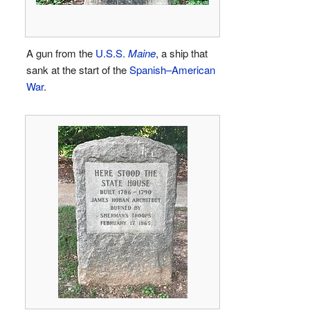
A gun from the
U.S.S.
Maine
, a ship that
sank at the start of the
Spanish–American
War
.