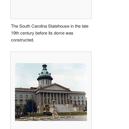
The South Carolina Statehouse in the late
19th century before its dome was
constructed.