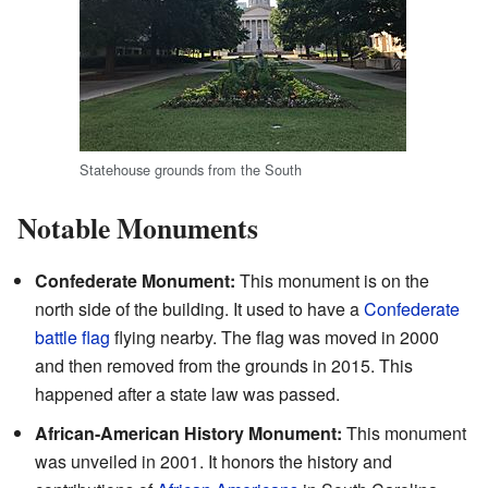
Statehouse grounds from the South
Notable Monuments
Confederate Monument:
This monument is on the
north side of the building. It used to have a
Confederate
battle flag
flying nearby. The flag was moved in 2000
and then removed from the grounds in 2015. This
happened after a state law was passed.
African-American History Monument:
This monument
was unveiled in 2001. It honors the history and