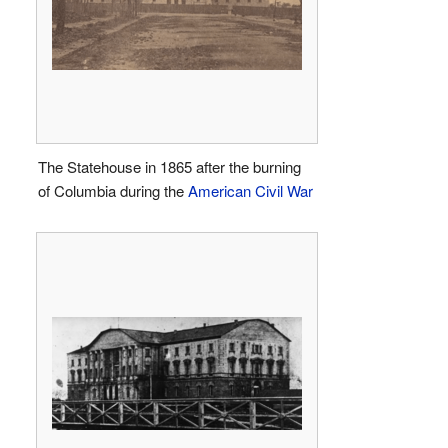
The Statehouse in 1865 after the burning
of Columbia during the
American Civil War