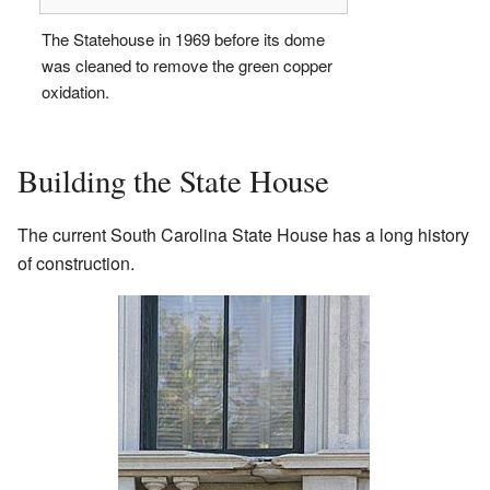
The Statehouse in 1969 before its dome
was cleaned to remove the green copper
oxidation.
Building the State House
The current South Carolina State House has a long history
of construction.