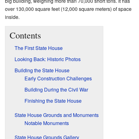
big building, weighing more than 70,000 short tons. It has
over 130,000 square feet (12,000 square meters) of space
inside.
Contents
The First State House
Looking Back: Historic Photos
Building the State House
Early Construction Challenges
Building During the Civil War
Finishing the State House
State House Grounds and Monuments
Notable Monuments
State House Grounds Gallery