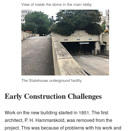
View of inside the dome in the main lobby
The Statehouse underground facility
Early Construction Challenges
Work on the new building started in 1851. The first
architect, P. H. Hammarskold, was removed from the
project. This was because of problems with his work and