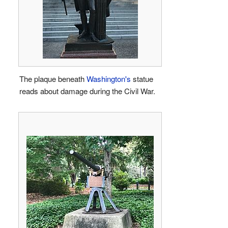
The plaque beneath
Washington's
statue
reads about damage during the Civil War.