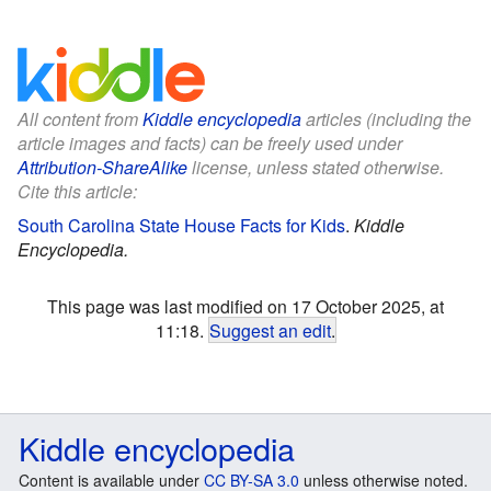
All content from
Kiddle encyclopedia
articles (including the
article images and facts) can be freely used under
Attribution-ShareAlike
license, unless stated otherwise.
Cite this article:
South Carolina State House Facts for Kids
.
Kiddle
Encyclopedia.
This page was last modified on 17 October 2025, at
11:18.
Suggest an edit
.
Kiddle encyclopedia
Content is available under
CC BY-SA 3.0
unless otherwise noted.