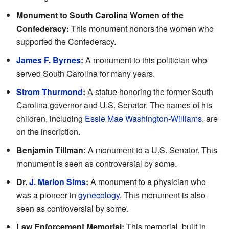
Monument to South Carolina Women of the
Confederacy:
This monument honors the women who
supported the Confederacy.
James F. Byrnes
:
A monument to this politician who
served South Carolina for many years.
Strom Thurmond
:
A statue honoring the former South
Carolina governor and U.S. Senator. The names of his
children, including
Essie Mae Washington-Williams
, are
on the inscription.
Benjamin Tillman:
A monument to a U.S. Senator. This
monument is seen as controversial by some.
Dr.
J. Marion Sims
:
A monument to a physician who
was a pioneer in
gynecology
. This monument is also
seen as controversial by some.
Law Enforcement Memorial:
This memorial, built in