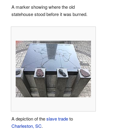
A marker showing where the old
statehouse stood before it was burned.
A depiction of the
slave trade
to
Charleston, SC
.