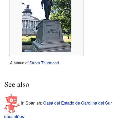
A statue of
Strom Thurmond
.
See also
In Spanish:
Casa del Estado de Carolina del Sur
para niños