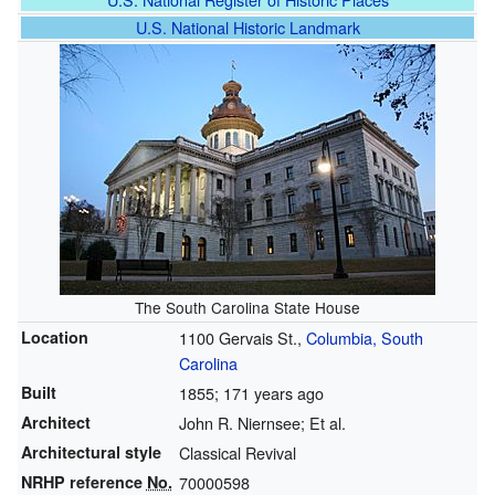
U.S. National Historic Landmark
The South Carolina State House
Location
1100 Gervais St.,
Columbia, South
Carolina
Built
1855
; 171 years ago
Architect
John R. Niernsee; Et al.
Architectural style
Classical Revival
NRHP reference
No.
70000598