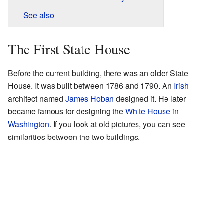
See also
The First State House
Before the current building, there was an older State
House. It was built between 1786 and 1790. An
Irish
architect named
James Hoban
designed it. He later
became famous for designing the
White House
in
Washington
. If you look at old pictures, you can see
similarities between the two buildings.