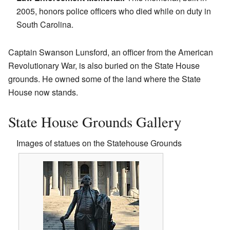
2005, honors police officers who died while on duty in
South Carolina.
Captain Swanson Lunsford, an officer from the American
Revolutionary War, is also buried on the State House
grounds. He owned some of the land where the State
House now stands.
State House Grounds Gallery
Images of statues on the Statehouse Grounds