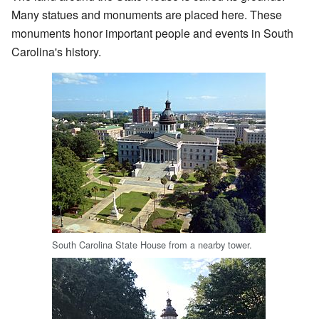
Many statues and monuments are placed here. These
monuments honor important people and events in South
Carolina's history.
South Carolina State House from a nearby tower.