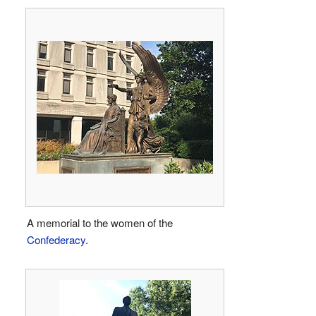
A memorial to the women of the
Confederacy
.