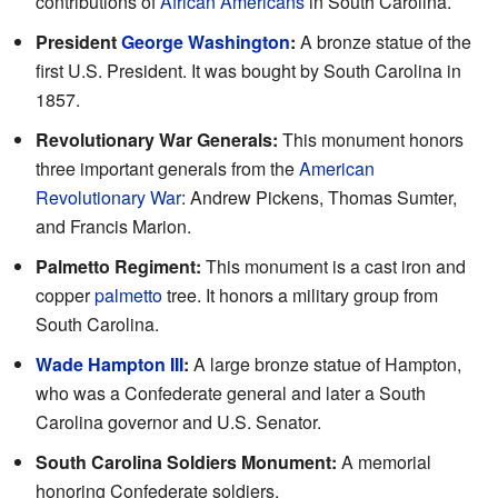
contributions of
African Americans
in South Carolina.
President
George Washington
:
A bronze statue of the
first U.S. President. It was bought by South Carolina in
1857.
Revolutionary War Generals:
This monument honors
three important generals from the
American
Revolutionary War
: Andrew Pickens, Thomas Sumter,
and Francis Marion.
Palmetto Regiment:
This monument is a cast iron and
copper
palmetto
tree. It honors a military group from
South Carolina.
Wade Hampton III
:
A large bronze statue of Hampton,
who was a Confederate general and later a South
Carolina governor and U.S. Senator.
South Carolina Soldiers Monument:
A memorial
honoring Confederate soldiers.