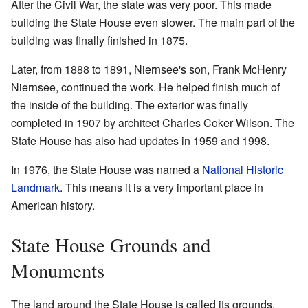
After the Civil War, the state was very poor. This made
building the State House even slower. The main part of the
building was finally finished in 1875.
Later, from 1888 to 1891, Niernsee's son, Frank McHenry
Niernsee, continued the work. He helped finish much of
the inside of the building. The exterior was finally
completed in 1907 by architect Charles Coker Wilson. The
State House has also had updates in 1959 and 1998.
In 1976, the State House was named a
National Historic
Landmark
. This means it is a very important place in
American history.
State House Grounds and
Monuments
The land around the State House is called its grounds.