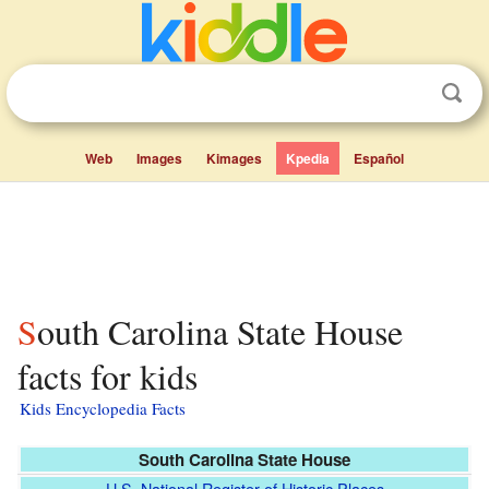
Web
Images
Kimages
Kpedia
Español
South Carolina State House
facts for kids
Kids Encyclopedia Facts
South Carolina State House
U.S. National Register of Historic Places