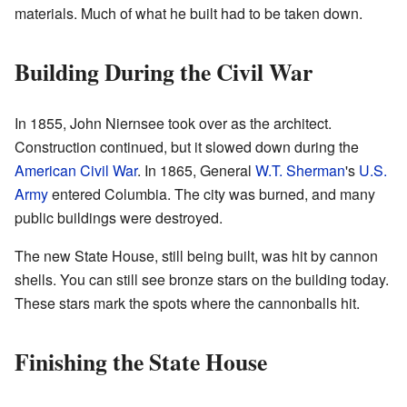
materials. Much of what he built had to be taken down.
Building During the Civil War
In 1855, John Niernsee took over as the architect.
Construction continued, but it slowed down during the
American Civil War
. In 1865, General
W.T. Sherman
's
U.S.
Army
entered Columbia. The city was burned, and many
public buildings were destroyed.
The new State House, still being built, was hit by cannon
shells. You can still see bronze stars on the building today.
These stars mark the spots where the cannonballs hit.
Finishing the State House