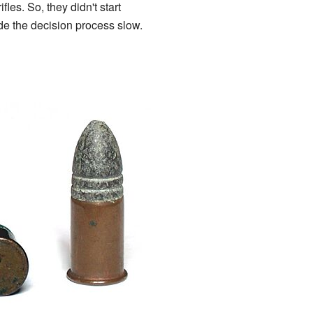
fles. So, they didn't start
de the decision process slow.