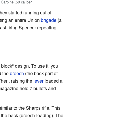
Carbine .50 caliber
hey started running out of
hting an entire Union
brigade
(a
ast-firing Spencer repeating
 block" design. To use it, you
d the
breech
(the back part of
 Then, raising the
lever
loaded a
magazine held 7 bullets and
milar to the Sharps rifle. This
m the back (breech-loading). The