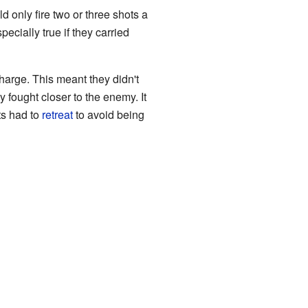
 only fire two or three shots a
ecially true if they carried
harge. This meant they didn't
 fought closer to the enemy. It
ts had to
retreat
to avoid being