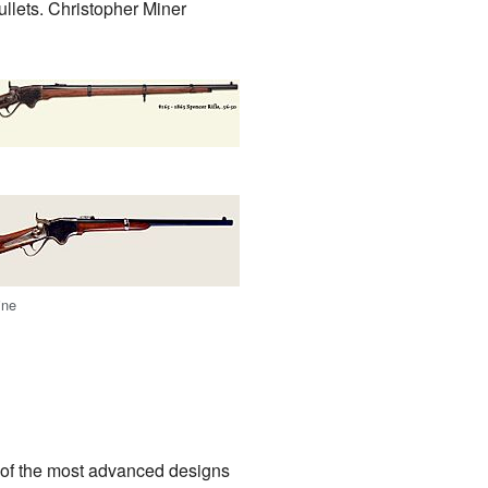
llets. Christopher Miner
ine
 of the most advanced designs