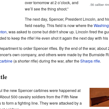
over tomorrow at 2 o’clock, and
.56 caliber ri
we’ll see the thing shoot.”
The next day, Spencer, President Lincoln, and h
field nearby. This field is now where the
Washing
nton
, was asked to come but didn't show up. Lincoln fired the gun
ded to keep the rifle! He even shot it again the next day with his
 Department to order Spencer rifles. By the end of the war, about
cer's own company, and others were made by the Burnside Rif
carbine
(a shorter rifle) during the war, after the
Sharps rifle
.
tle
ul the new Spencer carbines were happened at
About 500 cavalry soldiers from the Fifth New
s to form a fighting line. They were attacked by a