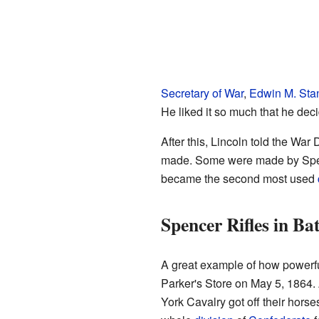
Secretary of War
,
Edwin M. Sta
He liked it so much that he deci
After this, Lincoln told the War
made. Some were made by Spen
became the second most used
Spencer Rifles in Bat
A great example of how powerf
Parker's Store on May 5, 1864. 
York Cavalry got off their horse