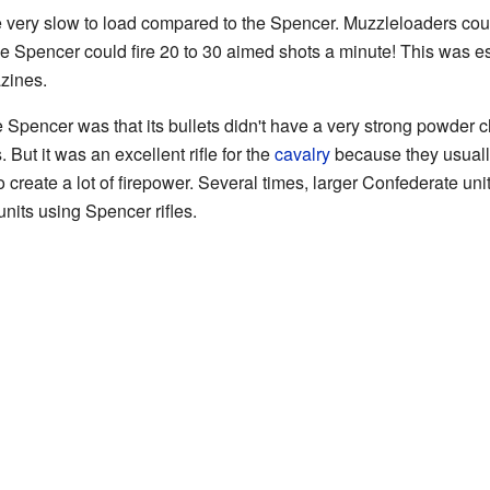
e very slow to load compared to the Spencer. Muzzleloaders could
he Spencer could fire 20 to 30 aimed shots a minute! This was esp
zines.
 Spencer was that its bullets didn't have a very strong powder c
. But it was an excellent rifle for the
cavalry
because they usually
o create a lot of firepower. Several times, larger Confederate uni
nits using Spencer rifles.