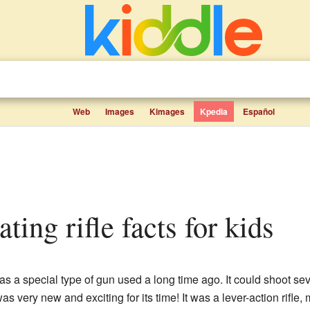
Web
Images
Kimages
Kpedia
Español
ating rifle facts for kids
s a special type of gun used a long time ago. It could shoot se
as very new and exciting for its time! It was a lever-action rifl