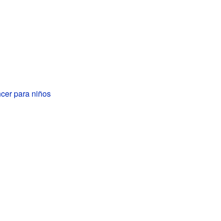
cer para niños