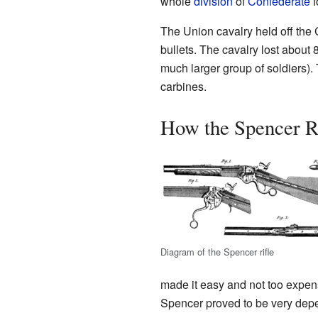
whole
division
of
Confederate
f
The Union cavalry held off the 
bullets. The cavalry lost about 
much larger group of soldiers).
carbines.
How the Spencer R
Diagram of the Spencer rifle
made it easy and not too expens
Spencer proved to be very depen