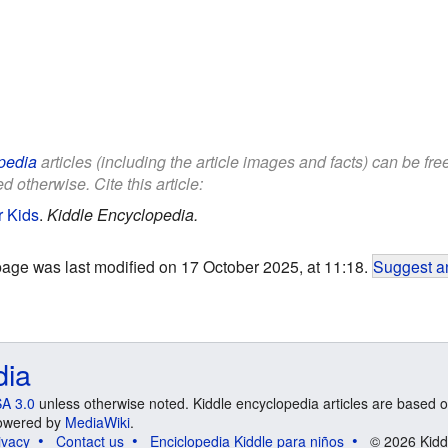
pedia
articles (including the article images and facts) can be fr
d otherwise. Cite this article:
r Kids
.
Kiddle Encyclopedia.
page was last modified on 17 October 2025, at 11:18.
Suggest an
dia
A 3.0
unless otherwise noted. Kiddle encyclopedia articles are based o
 Powered by
MediaWiki
.
ivacy
Contact us
Enciclopedia Kiddle para niños
© 2026 Kidd