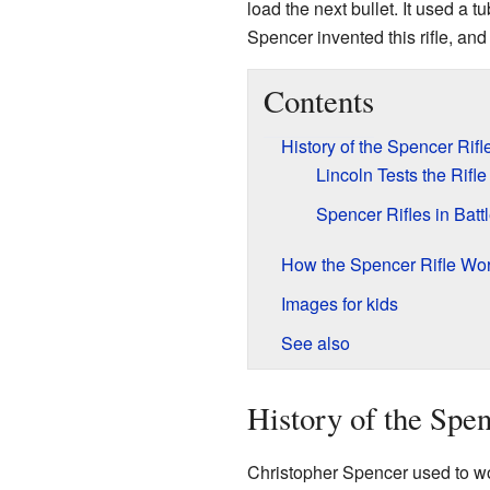
load the next bullet. It used a
Spencer invented this rifle, and
Contents
History of the Spencer Rifl
Lincoln Tests the Rifle
Spencer Rifles in Batt
How the Spencer Rifle Wo
Images for kids
See also
History of the Spen
Christopher Spencer used to w