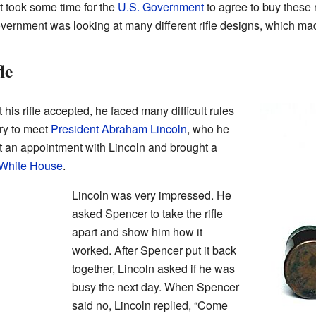
 It took some time for the
U.S. Government
to agree to buy these ri
vernment was looking at many different rifle designs, which ma
le
is rifle accepted, he faced many difficult rules
ry to meet
President
Abraham Lincoln
, who he
t an appointment with Lincoln and brought a
White House
.
Lincoln was very impressed. He
asked Spencer to take the rifle
apart and show him how it
worked. After Spencer put it back
together, Lincoln asked if he was
busy the next day. When Spencer
said no, Lincoln replied, “Come