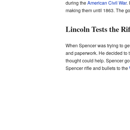
during the
American Civil War
.
making them until 1863. The go
Lincoln Tests the Rif
When Spencer was trying to get h
and paperwork. He decided to t
thought could help. Spencer go
Spencer rifle and bullets to the