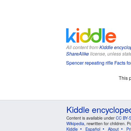
All content from
Kiddle encyclo
ShareAlike
license, unless state
Spencer repeating rifle Facts fo
This 
Kiddle encyclope
Content is available under
CC BY-S
Wikipedia
, rewritten for children.
Kiddle
Español
About
Pr