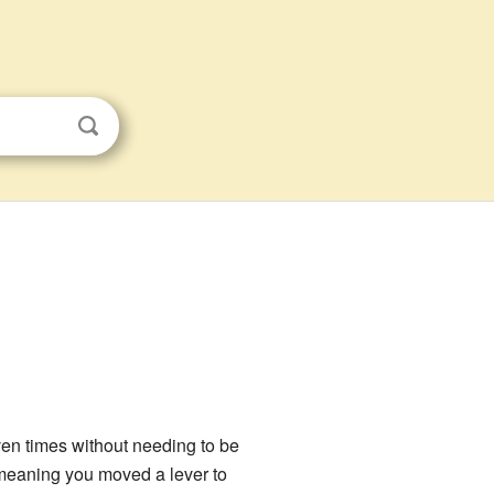
ven times without needing to be
e, meaning you moved a lever to