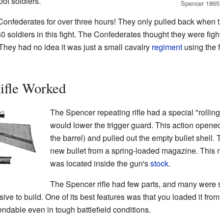
oot soldiers.
Spencer 1865 
Confederates for over three hours! They only pulled back when t
80 soldiers in this fight. The Confederates thought they were fig
 They had no idea it was just a small cavalry
regiment
using the f
ifle Worked
The Spencer repeating rifle had a special "rolling
would lower the trigger guard. This action opene
the barrel) and pulled out the empty bullet shell.
new bullet from a spring-loaded magazine. This 
was located inside the gun's
stock
.
The Spencer rifle had few parts, and many were si
ive to build. One of its best features was that you loaded it fro
dable even in tough battlefield conditions.