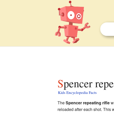
Spencer repe
Kids Encyclopedia Facts
The
Spencer repeating rifle
wa
reloaded after each shot. This w