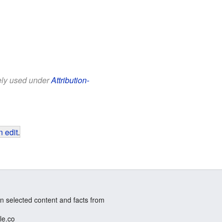
eely used under
Attribution-
 edit
.
n selected content and facts from
le.co