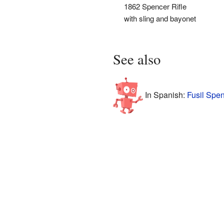
1862 Spencer Rifle
with sling and bayonet
See also
In Spanish:
Fusil Spen