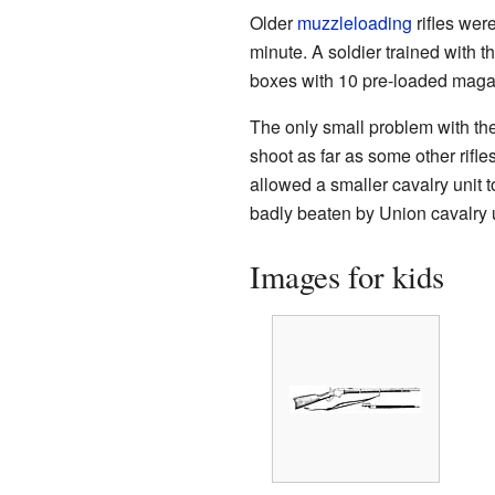
Older
muzzleloading
rifles wer
minute. A soldier trained with t
boxes with 10 pre-loaded maga
The only small problem with the
shoot as far as some other rifles
allowed a smaller cavalry unit t
badly beaten by Union cavalry u
Images for kids