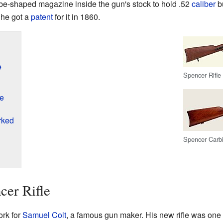
 tube-shaped magazine inside the gun's stock to hold .52
caliber
bu
 he got a
patent
for it in 1860.
e
Spencer Rifle
le
rked
Spencer Carb
cer Rifle
ork for
Samuel Colt
, a famous gun maker. His new rifle was one