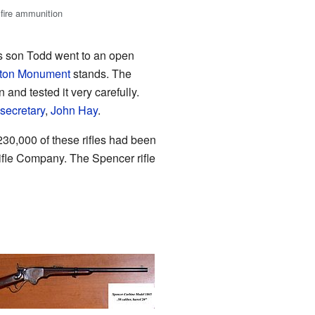
mfire ammunition
is son Todd went to an open
ton Monument
stands. The
 and tested it very carefully.
secretary
,
John Hay
.
 230,000 of these rifles had been
le Company. The Spencer rifle