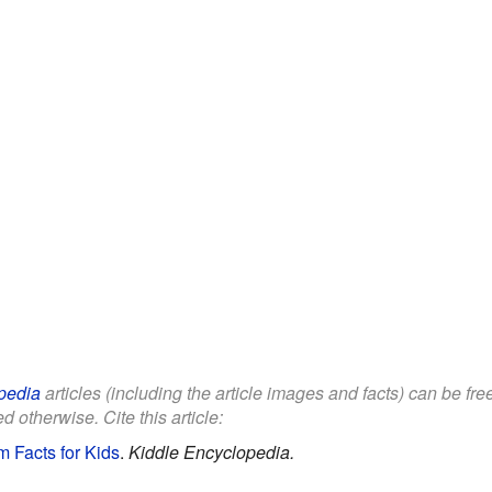
pedia
articles (including the article images and facts) can be fr
d otherwise. Cite this article:
 Facts for Kids
.
Kiddle Encyclopedia.