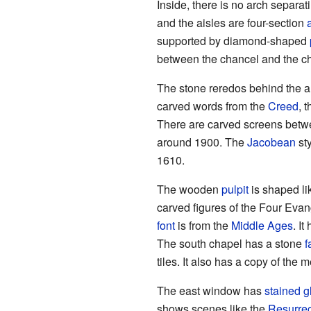
Inside, there is no arch separa
and the aisles are four-section
supported by diamond-shaped
between the chancel and the cha
The stone reredos behind the a
carved words from the
Creed
, 
There are carved screens betwe
around 1900. The
Jacobean
sty
1610.
The wooden
pulpit
is shaped li
carved figures of the Four Evan
font
is from the
Middle Ages
. I
The south chapel has a stone
f
tiles. It also has a copy of the m
The east window has
stained g
shows scenes like the
Resurrec