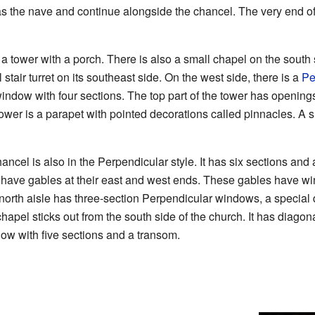
s the nave and continue alongside the chancel. The very end of t
s a tower with a porch. There is also a small chapel on the south
stair turret on its southeast side. On the west side, there is a
Pe
indow with four sections. The top part of the tower has openings
tower is a parapet with pointed decorations called pinnacles. A sh
cel is also in the Perpendicular style. It has six sections and al
 have gables at their east and west ends. These gables have wi
 north aisle has three-section Perpendicular windows, a special
apel sticks out from the south side of the church. It has diagon
ow with five sections and a transom.