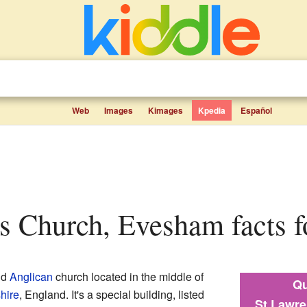
Web
Images
Kimages
Kpedia
Español
's Church, Evesham facts f
ld
Anglican
church located in the middle of
Qu
hire
, England. It's a special building, listed
St Lawr