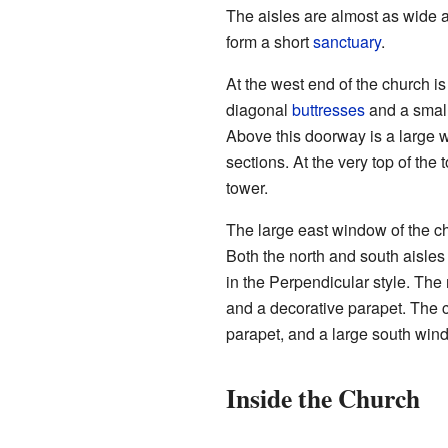
The aisles are almost as wide a
form a short
sanctuary
.
At the west end of the church i
diagonal
buttresses
and a small 
Above this doorway is a large w
sections. At the very top of the 
tower.
The large east window of the chan
Both the north and south aisles
in the Perpendicular style. The
and a decorative parapet. The ch
parapet, and a large south wind
Inside the Church