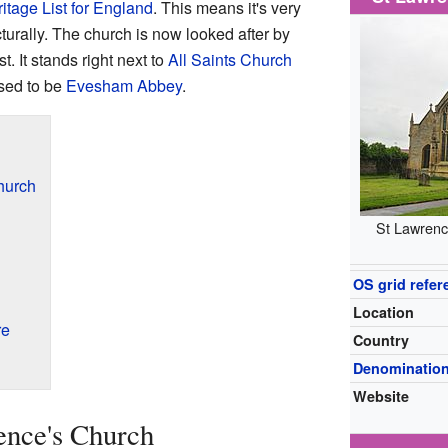
itage List for England
. This means it's very
cturally. The church is now looked after by
. It stands right next to
All Saints Church
sed to be
Evesham Abbey
.
hurch
St Lawrenc
OS grid refer
Location
re
Country
Denominatio
Website
ence's Church