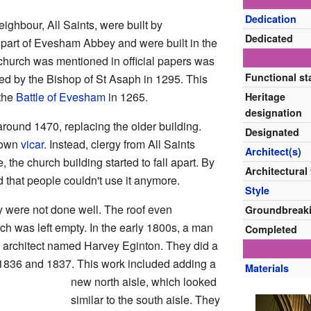
Dedication
ighbour, All Saints, were built by
Dedicated
art of Evesham Abbey and were built in the
s church was mentioned in official papers was
Functional st
ated by the Bishop of St Asaph in 1295. This
 the
Battle of Evesham
in 1265.
Heritage
designation
around 1470, replacing the older building.
Designated
s own
vicar
. Instead, clergy from All Saints
Architect(s)
, the church building started to fall apart. By
Architectural
d that people couldn't use it anymore.
Style
y were not done well. The roof even
Groundbreak
ch was left empty. In the early 1800s, a man
Completed
rchitect named Harvey Eginton. They did a
 1836 and 1837. This work included adding a
Materials
new north aisle, which looked
similar to the south aisle. They