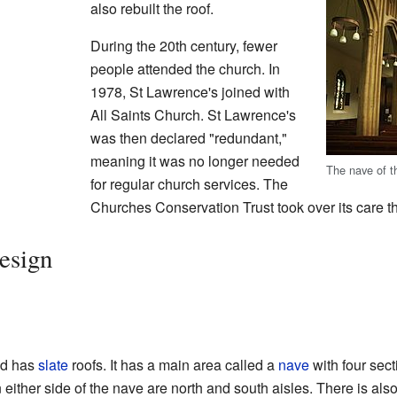
also rebuilt the roof.
During the 20th century, fewer
people attended the church. In
1978, St Lawrence's joined with
All Saints Church. St Lawrence's
was then declared "redundant,"
meaning it was no longer needed
The nave of t
for regular church services. The
Churches Conservation Trust took over its care th
esign
nd has
slate
roofs. It has a main area called a
nave
with four sect
either side of the nave are north and south aisles. There is als