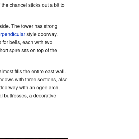
he chancel sticks out a bit to
 side. The tower has strong
rpendicular
style doorway.
 for bells, each with two
ort spire sits on top of the
most fills the entire east wall.
ndows with three sections, also
 doorway with an ogee arch,
al buttresses, a decorative