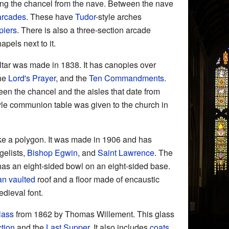
ting the chancel from the nave. Between the nave
arcades
. These have
Tudor
-style arches
piers
. There is also a three-section arcade
pels next to it.
ltar was made in 1838. It has canopies over
the
Lord's Prayer
, and the
Ten Commandments
.
en the chancel and the aisles that date from
le communion table was given to the church in
ke a polygon. It was made in 1906 and has
gelists,
Bishop Egwin
, and
Saint Lawrence
. The
t has an eight-sided bowl on an eight-sided base.
an vaulted
roof and a floor made of encaustic
edieval font.
lass
from 1862 by Thomas Willement. This glass
tion
and the
Last Supper
. It also includes
coats