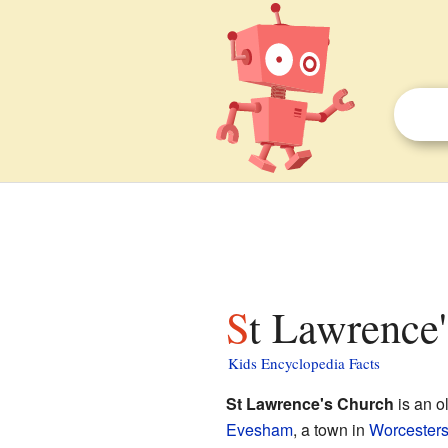
St Lawrence
Kids Encyclopedia Facts
St Lawrence's Church
is an o
Evesham
, a town in
Worcesters