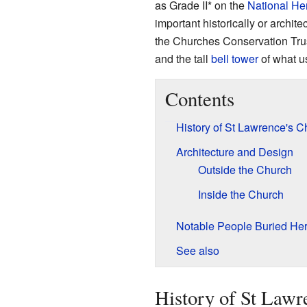
as Grade II* on the
National Her
important historically or archite
the Churches Conservation Trust
and the tall
bell tower
of what u
Contents
History of St Lawrence's C
Architecture and Design
Outside the Church
Inside the Church
Notable People Buried He
See also
History of St Lawr