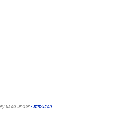
eely used under
Attribution-