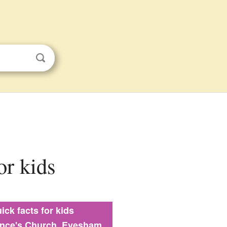
or kids
ick facts for kids
ence's Church, Evesham