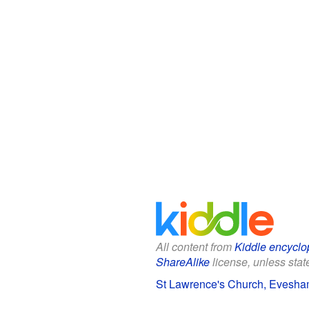
All content from
Kiddle encyclo
ShareAlike
license, unless state
St Lawrence's Church, Evesham