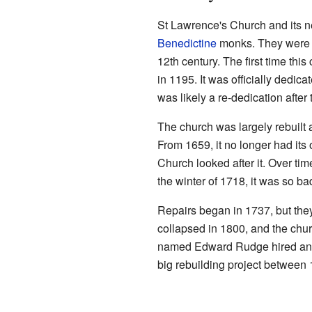
St Lawrence's Church and its ne
Benedictine
monks. They were p
12th century. The first time thi
in 1195. It was officially dedic
was likely a re-dedication after
The church was largely rebuilt 
From 1659, it no longer had it
Church looked after it. Over time
the winter of 1718, it was so ba
Repairs began in 1737, but the
collapsed in 1800, and the chur
named Edward Rudge hired an a
big rebuilding project between