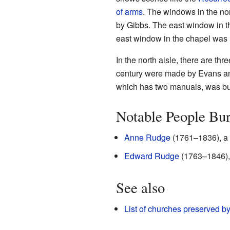
of arms
. The windows in the no
by Gibbs. The east window in th
east window in the chapel wa
In the north aisle, there are t
century were made by Evans a
which has two manuals, was bui
Notable People Bu
Anne Rudge
(1761–1836), a t
Edward Rudge
(1763–1846), 
See also
List of churches preserved b