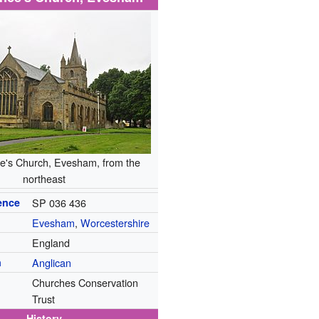
e's Church, Evesham, from the
northeast
ence
SP 036 436
Evesham
,
Worcestershire
England
n
Anglican
Churches Conservation
Trust
History