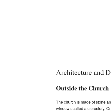
Architecture and D
Outside the Church
The church is made of stone a
windows called a clerestory. On 