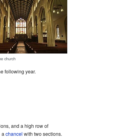
he church
e following year.
ions, and a high row of
o a
chancel
with two sections.