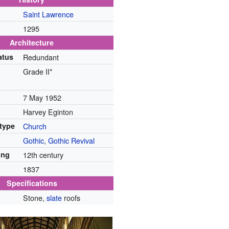
Saint Lawrence
1295
Architecture
atus
Redundant
Grade II*
7 May 1952
Harvey Eginton
 type
Church
Gothic
,
Gothic Revival
ing
12th century
1837
Specifications
Stone,
slate
roofs