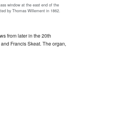
lass window at the east end of the
ated by Thomas Willement in 1862.
s from later in the 20th
, and Francis Skeat. The organ,