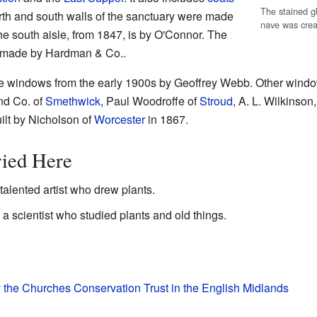
The stained g
rth and south walls of the sanctuary were made
nave was cre
e south aisle, from 1847, is by O'Connor. The
s made by Hardman & Co..
hree windows from the early 1900s by Geoffrey Webb. Other window
nd Co. of
Smethwick
, Paul Woodroffe of
Stroud
, A. L. Wilkinson
lt by Nicholson of
Worcester
in 1867.
ried Here
alented artist who drew plants.
a scientist who studied plants and old things.
y the Churches Conservation Trust in the English Midlands