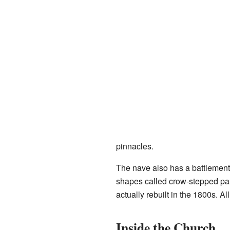
pinnacles.
The nave also has a battlemente
shapes called crow-stepped para
actually rebuilt in the 1800s. A
Inside the Church