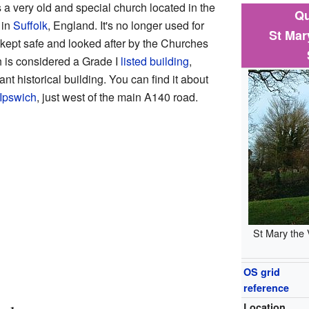
 a very old and special church located in the
Qu
 in
Suffolk
, England. It's no longer used for
St Mar
s kept safe and looked after by the Churches
h is considered a Grade I
listed building
,
nt historical building. You can find it about
Ipswich
, just west of the main A140 road.
St Mary the 
OS grid
reference
Location