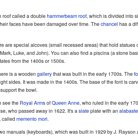
 roof called a double
hammerbeam roof
, which is divided into s
 their faces have been damaged over time. The
chancel
has a dif
ere are special alcoves (small recessed areas) that hold statues 
Mark, Luke, and John). You can also find a piscina (a stone ba
dates from the 1400s or 1500s.
there is a wooden
gallery
that was built in the early 1700s. The
fo
ght sides. It was made in the 1400s. The base of the font is car
 support the bowl.
n see the
Royal Arms
of
Queen Anne
, who ruled in the early 17
se, who passed away in 1622. It's a
slate
plate with an
alabaste
, called
memento mori
.
wo manuals (keyboards), which was built in 1929 by J. Rayson 