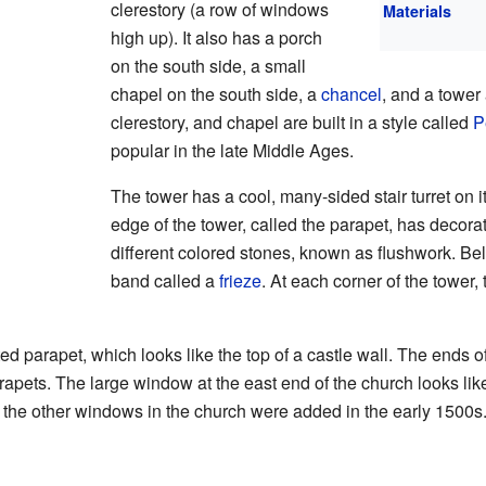
clerestory (a row of windows
Materials
high up). It also has a porch
on the south side, a small
chapel on the south side, a
chancel
, and a tower
clerestory, and chapel are built in a style called
P
popular in the late Middle Ages.
The tower has a cool, many-sided stair turret on i
edge of the tower, called the parapet, has decora
different colored stones, known as flushwork. Be
band called a
frieze
. At each corner of the tower, 
d parapet, which looks like the top of a castle wall. The ends o
pets. The large window at the east end of the church looks like 
ll the other windows in the church were added in the early 1500s