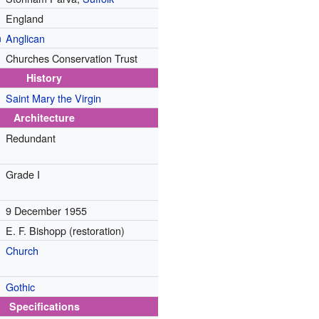
England
n
Anglican
Churches Conservation Trust
History
Saint Mary the Virgin
Architecture
Redundant
Grade I
9 December 1955
E. F. Bishopp (restoration)
Church
Gothic
Specifications