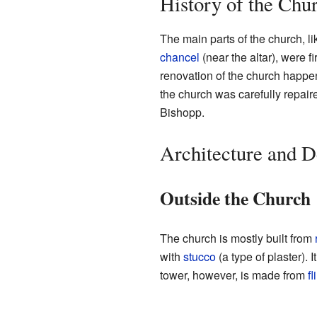
History of the Chu
The main parts of the church, li
chancel
(near the altar), were f
renovation of the church happen
the church was carefully repair
Bishopp.
Architecture and D
Outside the Church
The church is mostly built from
with
stucco
(a type of plaster). 
tower, however, is made from
fl