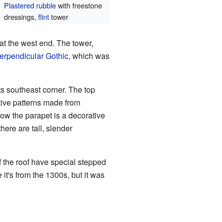
Plastered
rubble
with freestone
dressings,
flint
tower
 at the west end. The tower,
erpendicular Gothic
, which was
ts southeast corner. The top
tive patterns made from
low the parapet is a decorative
there are tall, slender
f the roof have special stepped
it's from the 1300s, but it was
.