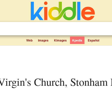
Web
Images
Kimages
Kpedia
Español