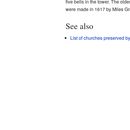
five bells in the tower. The ol
were made in 1617 by Miles Gra
See also
List of churches preserved b