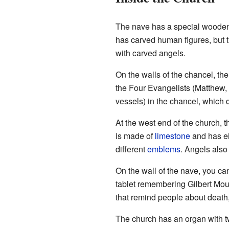
The nave has a special wooden
has carved human figures, but
with carved angels.
On the walls of the chancel, th
the Four Evangelists (Matthew, 
vessels) in the chancel, which 
At the west end of the church, 
is made of
limestone
and has ei
different
emblems
. Angels also
On the wall of the nave, you ca
tablet remembering Gilbert Mou
that remind people about death
The church has an organ with t