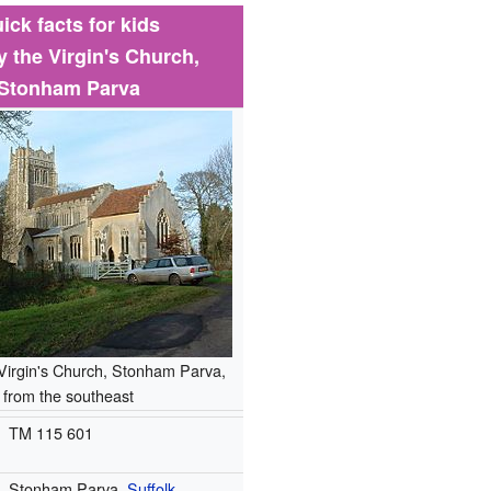
ick facts for kids
y the Virgin's Church,
Stonham Parva
Virgin's Church, Stonham Parva,
from the southeast
TM 115 601
Stonham Parva,
Suffolk