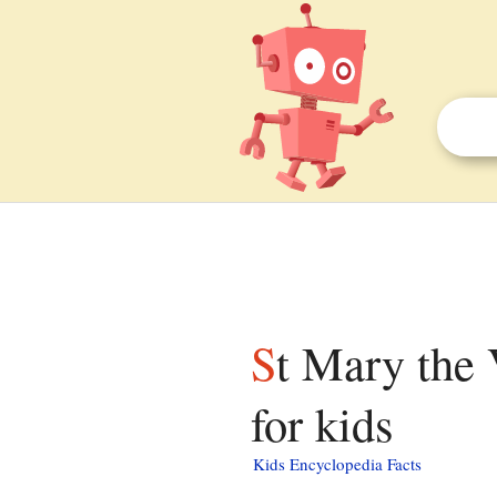
St Mary the Virgin's Church, Stonham Parva facts
for kids
Kids Encyclopedia Facts