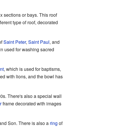
ix sections or bays. This roof
ferent type of roof, decorated
of
Saint Peter
,
Saint Paul
, and
sin used for washing sacred
nt
, which is used for baptisms,
ved with lions, and the bowl has
00s. There's also a special wall
r
frame decorated with images
and Son. There is also a
ring
of