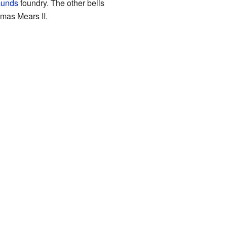
munds
foundry. The other bells
mas Mears II.