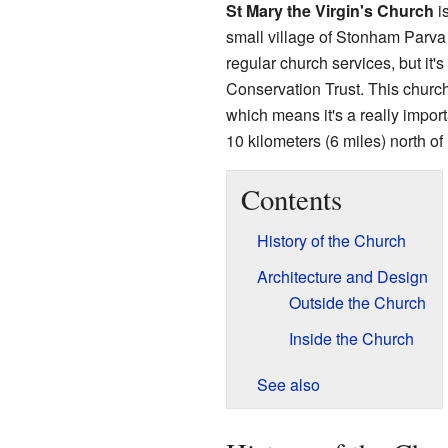
St Mary the Virgin's Church
is
small village of Stonham Parva
regular church services, but it'
Conservation Trust. This churc
which means it's a really importa
10 kilometers (6 miles) north of
Contents
History of the Church
Architecture and Design
Outside the Church
Inside the Church
See also