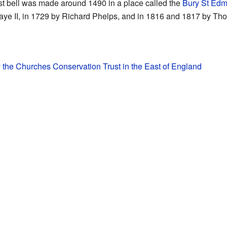
dest bell was made around 1490 in a place called the
Bury St Ed
ye II, in 1729 by Richard Phelps, and in 1816 and 1817 by Tho
y the Churches Conservation Trust in the East of England