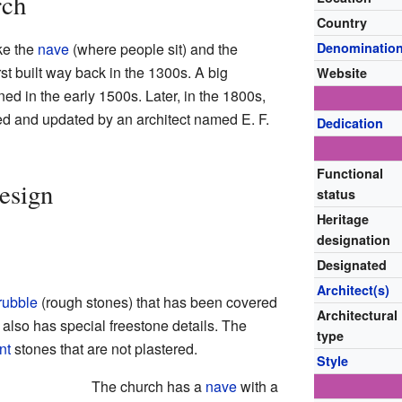
rch
Country
ke the
nave
(where people sit) and the
Denominatio
irst built way back in the 1300s. A big
Website
ed in the early 1500s. Later, in the 1800s,
ed and updated by an architect named E. F.
Dedication
Functional
esign
status
Heritage
designation
Designated
Architect(s)
rubble
(rough stones) that has been covered
Architectural
It also has special freestone details. The
type
int
stones that are not plastered.
Style
The church has a
nave
with a