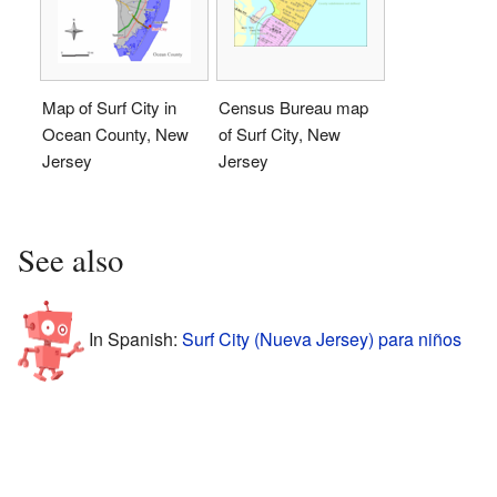
Map of Surf City in
Census Bureau map
Ocean County, New
of Surf City, New
Jersey
Jersey
See also
In Spanish:
Surf City (Nueva Jersey) para niños