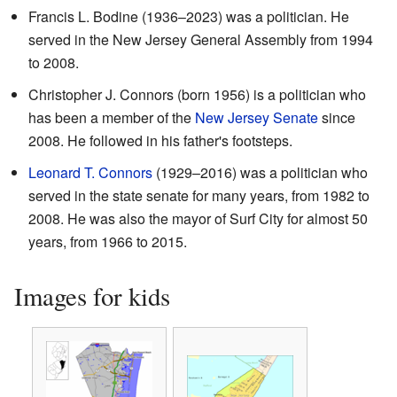
Francis L. Bodine (1936–2023) was a politician. He
served in the New Jersey General Assembly from 1994
to 2008.
Christopher J. Connors (born 1956) is a politician who
has been a member of the
New Jersey Senate
since
2008. He followed in his father's footsteps.
Leonard T. Connors
(1929–2016) was a politician who
served in the state senate for many years, from 1982 to
2008. He was also the mayor of Surf City for almost 50
years, from 1966 to 2015.
Images for kids