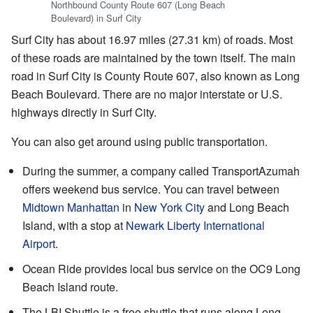
Northbound County Route 607 (Long Beach
Boulevard) in Surf City
Surf City has about 16.97 miles (27.31 km) of roads. Most
of these roads are maintained by the town itself. The main
road in Surf City is County Route 607, also known as Long
Beach Boulevard. There are no major interstate or U.S.
highways directly in Surf City.
You can also get around using public transportation.
During the summer, a company called TransportAzumah
offers weekend bus service. You can travel between
Midtown Manhattan
in
New York City
and Long Beach
Island, with a stop at
Newark Liberty International
Airport
.
Ocean Ride provides local bus service on the OC9 Long
Beach Island route.
The LBI Shuttle is a free shuttle that runs along Long