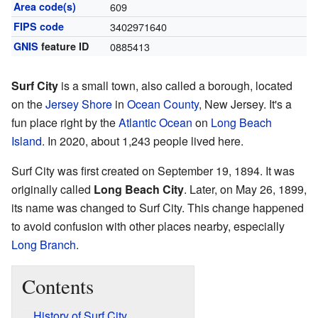
Area code(s)
609
FIPS code
3402971640
GNIS
feature ID
0885413
Surf City
is a small town, also called a borough, located
on the
Jersey Shore
in
Ocean County
, New Jersey. It's a
fun place right by the
Atlantic Ocean
on
Long Beach
Island
. In 2020, about 1,243 people lived here.
Surf City was first created on September 19, 1894. It was
originally called
Long Beach City
. Later, on May 26, 1899,
its name was changed to Surf City. This change happened
to avoid confusion with other places nearby, especially
Long Branch
.
Contents
History of Surf City