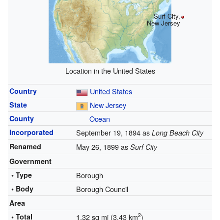
Surf City,
New Jersey
Location in the United States
Country
United States
State
New Jersey
County
Ocean
Incorporated
September 19, 1894 as
Long Beach City
Renamed
May 26, 1899 as
Surf City
Government
• Type
Borough
• Body
Borough Council
Area
2
• Total
1.32 sq mi (3.43 km
)