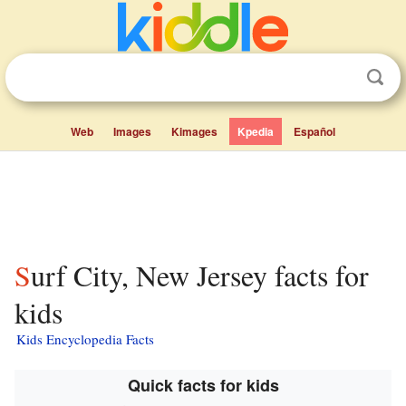
Web
Images
Kimages
Kpedia
Español
Surf City, New Jersey facts for
kids
Kids Encyclopedia Facts
Quick facts for kids