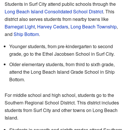
Students in Surf City attend public schools through the
Long Beach Island Consolidated School District
. This
district also serves students from nearby towns like
Barnegat Light
,
Harvey Cedars
,
Long Beach Township
,
and
Ship Bottom
.
Younger students, from pre-kindergarten to second
grade, go to the Ethel Jacobsen School in Surf City.
Older elementary students, from third to sixth grade,
attend the Long Beach Island Grade School in Ship
Bottom.
For middle school and high school, students go to the
Southern Regional School District. This district includes
students from Surf City and other towns on Long Beach
Island.
Students in seventh and eighth grades attend Southern