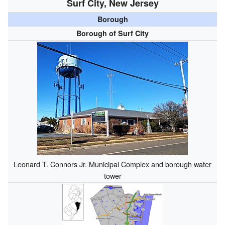
Surf City, New Jersey
Borough
Borough of Surf City
Leonard T. Connors Jr. Municipal Complex and borough water
tower