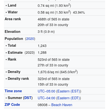
2
• Land
0.74 sq mi (1.93 km
)
2
• Water
0.58 sq mi (1.50 km
) 43.94%
Area rank
468th of 565 in state
20th of 33 in county
3 ft (0.9 m)
Elevation
(
2020
)
Population
• Total
1,243
(2023)
1,288
• Estimate
• Rank
523rd of 565 in state
27th of 33 in county
2
• Density
1,670.6/sq mi (645.0/km
)
• Density rank
323rd of 565 in state
15th of 33 in county
Time zone
UTC−05:00
(
Eastern (EST)
)
• Summer (
DST
)
UTC−04:00
(
Eastern (EDT)
)
ZIP Code
08008 –
Beach Haven