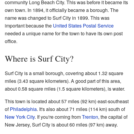
community Long Beach City. This was before it became its
own town. In 1894, it officially became a borough. The
name was changed to Surf City in 1899. This was
important because the
United States Postal Service
needed a unique name for the town to have its own post
office.
Where is Surf City?
Surf City is a small borough, covering about 1.32 square
miles (3.43 square kilometers). A good part of this area,
about 0.58 square miles (1.5 square kilometers), is water.
This town is located about 57 miles (92 km) east-southeast
of
Philadelphia
. It's also about 71 miles (114 km) south of
New York City
. If you're coming from
Trenton
, the capital of
New Jersey, Surf City is about 60 miles (97 km) away.