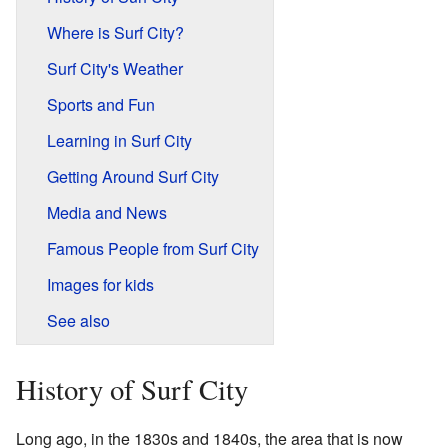
Where is Surf City?
Surf City's Weather
Sports and Fun
Learning in Surf City
Getting Around Surf City
Media and News
Famous People from Surf City
Images for kids
See also
History of Surf City
Long ago, in the 1830s and 1840s, the area that is now