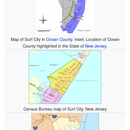
Map of Surf City in
Ocean County
. Inset: Location of Ocean
County highlighted in the State of
New Jersey
.
Census Bureau map of Surf City, New Jersey