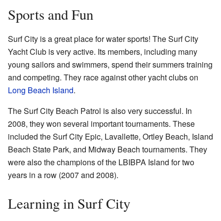
Sports and Fun
Surf City is a great place for water sports! The Surf City
Yacht Club is very active. Its members, including many
young sailors and swimmers, spend their summers training
and competing. They race against other yacht clubs on
Long Beach Island
.
The Surf City Beach Patrol is also very successful. In
2008, they won several important tournaments. These
included the Surf City Epic, Lavallette, Ortley Beach, Island
Beach State Park, and Midway Beach tournaments. They
were also the champions of the LBIBPA Island for two
years in a row (2007 and 2008).
Learning in Surf City