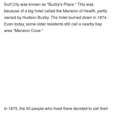
Surf City was known as "Buzby's Place." This was
because of a big hotel called the Mansion of Health, partly
owned by Hudson Buzby. The hotel burned down in 1874.
Even today, some older residents still call a nearby bay
area "Mansion Cove."
In 1875, the 20 people who lived there decided to call their