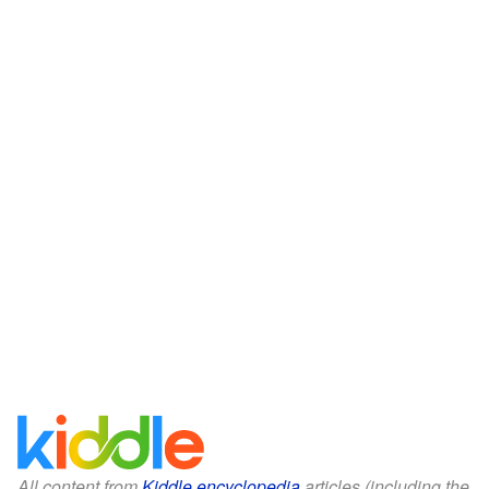
All content from
Kiddle encyclopedia
articles (including the