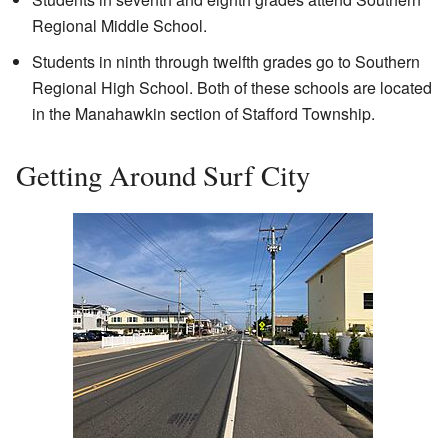
Regional Middle School.
Students in ninth through twelfth grades go to Southern
Regional High School. Both of these schools are located
in the Manahawkin section of Stafford Township.
Getting Around Surf City