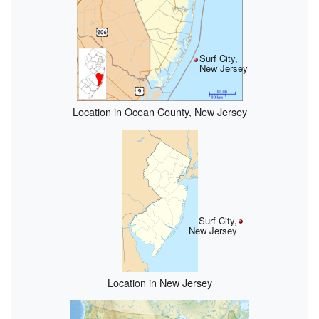
Surf City,
New Jersey
Location in Ocean County, New Jersey
Surf City,
New Jersey
Location in New Jersey