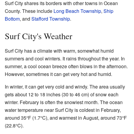
Surf City shares its borders with other towns in Ocean
County. These include
Long Beach Township
,
Ship
Bottom
, and
Stafford Township
.
Surf City's Weather
Surf City has a climate with warm, somewhat humid
summers and cool winters. It rains throughout the year. In
summer, a cool ocean breeze often blows in the afternoon.
However, sometimes it can get very hot and humid.
In winter, it can get very cold and windy. The area usually
gets about 12 to 18 inches (30 to 46 cm) of snow each
winter. February is often the snowiest month. The ocean
water temperature near Surf City is coldest in February,
around 35°F (1.7°C), and warmest in August, around 73°F
(22.8°C).