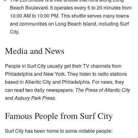
Beach Boulevard. It operates every 5 to 20 minutes from
10:00 AM to 10:00 PM. This shuttle serves many towns
and communities on Long Beach Island, including Surf
City.
Media and News
People in Surf City usually get their TV channels from
Philadelphia and New York. They listen to radio stations
based in Atlantic City and Philadelphia. For news, they
can read two daily newspapers:
The Press of Atlantic City
and
Asbury Park Press
.
Famous People from Surf City
Surf City has been home to some notable people: