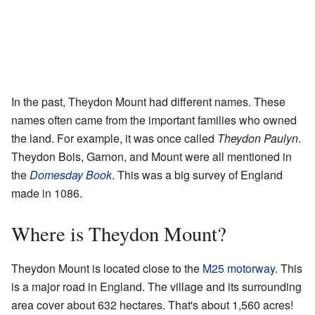
In the past, Theydon Mount had different names. These
names often came from the important families who owned
the land. For example, it was once called
Theydon Paulyn
.
Theydon Bois, Garnon, and Mount were all mentioned in
the
Domesday Book
. This was a big survey of England
made in 1086.
Where is Theydon Mount?
Theydon Mount is located close to the
M25 motorway
. This
is a major road in England. The village and its surrounding
area cover about 632 hectares. That's about 1,560 acres!