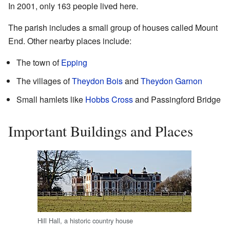
In 2001, only 163 people lived here.
The parish includes a small group of houses called Mount
End. Other nearby places include:
The town of
Epping
The villages of
Theydon Bois
and
Theydon Garnon
Small hamlets like
Hobbs Cross
and Passingford Bridge
Important Buildings and Places
Hill Hall, a historic country house