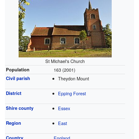
St Michael's Church
Population
163 (2001)
Civil parish
Theydon Mount
District
Epping Forest
Shire county
Essex
Region
East
Country
England