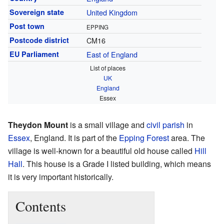
Sovereign state
United Kingdom
Post town
EPPING
Postcode district
CM16
EU Parliament
East of England
List of places
UK
England
Essex
Theydon Mount
is a small village and
civil parish
in
Essex
, England. It is part of the
Epping Forest
area. The
village is well-known for a beautiful old house called
Hill
Hall
. This house is a Grade I listed building, which means
it is very important historically.
Contents