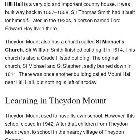
Hill Hall
is a very old and important country house. It was
built way back in 1557–1558. Sir Thomas Smith had it built
for himself. Later, in the 1930s, a person named Lord
Edward Hay lived there.
Theydon Mount also has a church called
St Michael's
Church
. Sir William Smith finished building it in 1614. This
church is also a Grade I listed building. The original
church, St Michael and St Stephen, sadly burned down in
1611. There was once another building called Mount Hall
near Hill Hall, but nothing is left of it today.
Learning in Theydon Mount
Theydon Mount used to have its own school. However, this
school closed in 1942. After that, children from Theydon
Mount went to school in the nearby village of Theydon
Garnon.