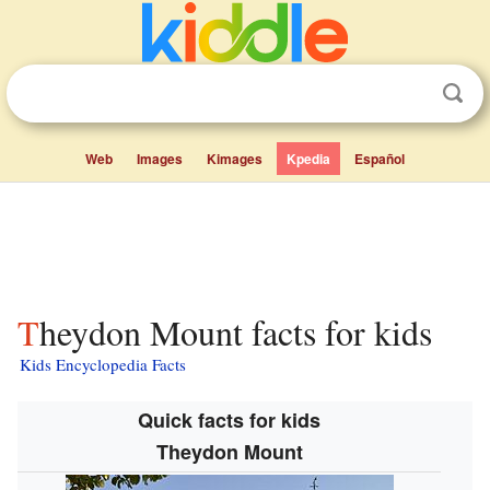
Web
Images
Kimages
Kpedia
Español
Theydon Mount facts for kids
Kids Encyclopedia Facts
Quick facts for kids
Theydon Mount