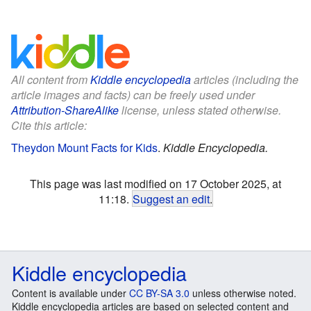
All content from
Kiddle encyclopedia
articles (including the
article images and facts) can be freely used under
Attribution-ShareAlike
license, unless stated otherwise.
Cite this article:
Theydon Mount Facts for Kids
.
Kiddle Encyclopedia.
This page was last modified on 17 October 2025, at
11:18.
Suggest an edit
.
Kiddle encyclopedia
Content is available under
CC BY-SA 3.0
unless otherwise noted.
Kiddle encyclopedia articles are based on selected content and