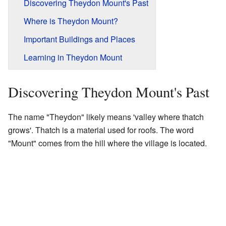
Discovering Theydon Mount's Past
Where is Theydon Mount?
Important Buildings and Places
Learning in Theydon Mount
Discovering Theydon Mount's Past
The name "Theydon" likely means 'valley where thatch
grows'. Thatch is a material used for roofs. The word
"Mount" comes from the hill where the village is located.