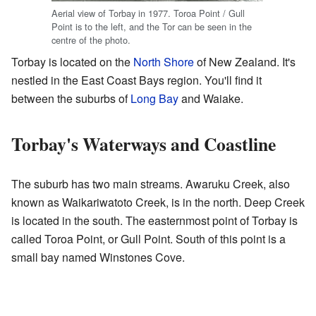
Aerial view of Torbay in 1977. Toroa Point / Gull
Point is to the left, and the Tor can be seen in the
centre of the photo.
Torbay is located on the
North Shore
of New Zealand. It's
nestled in the East Coast Bays region. You'll find it
between the suburbs of
Long Bay
and Waiake.
Torbay's Waterways and Coastline
The suburb has two main streams. Awaruku Creek, also
known as Waikariwatoto Creek, is in the north. Deep Creek
is located in the south. The easternmost point of Torbay is
called Toroa Point, or Gull Point. South of this point is a
small bay named Winstones Cove.