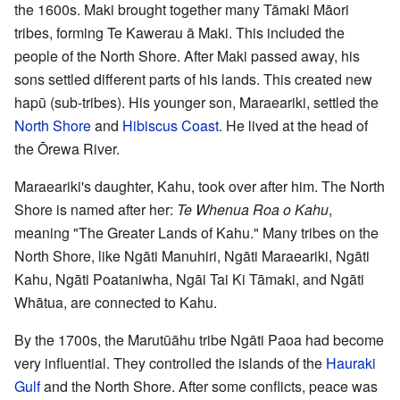
the 1600s. Maki brought together many Tāmaki Māori
tribes, forming Te Kawerau ā Maki. This included the
people of the North Shore. After Maki passed away, his
sons settled different parts of his lands. This created new
hapū (sub-tribes). His younger son, Maraeariki, settled the
North Shore
and
Hibiscus Coast
. He lived at the head of
the Ōrewa River.
Maraeariki's daughter, Kahu, took over after him. The North
Shore is named after her:
Te Whenua Roa o Kahu
,
meaning "The Greater Lands of Kahu." Many tribes on the
North Shore, like Ngāti Manuhiri, Ngāti Maraeariki, Ngāti
Kahu, Ngāti Poataniwha, Ngāi Tai Ki Tāmaki, and Ngāti
Whātua, are connected to Kahu.
By the 1700s, the Marutūāhu tribe Ngāti Paoa had become
very influential. They controlled the islands of the
Hauraki
Gulf
and the North Shore. After some conflicts, peace was