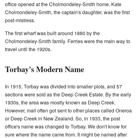
office opened at the Cholmondeley-Smith home. Kate
Cholmondeley-Smith, the captain's daughter, was the first
post-mistress.
The first wharf was built around 1880 by the
Cholmondeley-Smith family. Ferries were the main way to
travel until the 1920s.
Torbay's Modern Name
In 1915, Torbay was divided into smaller plots, and 57
sections were sold as the Deep Creek Estate. By the early
1930s, the area was mostly known as Deep Creek.
However, mail often got sent to other places called Oneroa
or Deep Creek in New Zealand. So, in 1933, the post
office's name was changed to Torbay. We don't know for
sure where the name came from. It might be named after