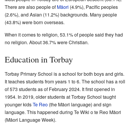
There are also people of
Māori
(4.9%), Pacific peoples
(2.6%), and Asian (11.2%) backgrounds. Many people
(43.8%) were born overseas.
When it comes to religion, 53.1% of people said they had
no religion. About 36.7% were Christian.
Education in Torbay
Torbay Primary School is a school for both boys and girls.
It teaches students from years 1 to 6. The school has a roll
of 573 students as of February 2024. It first opened in
1954. In 2019, older students at Torbay School taught
younger kids
Te Reo
(the Māori language) and sign
language. This happened during Te Wiki o te Reo Māori
(Māori Language Week).