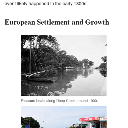
event likely happened in the early 1800s.
European Settlement and Growth
Pleasure boats along Deep Creek around 1900.