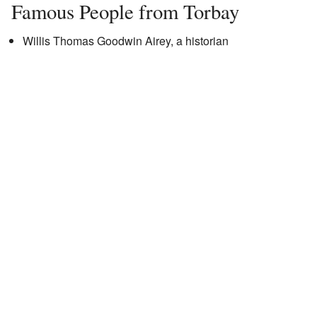
Famous People from Torbay
Willis Thomas Goodwin Airey, a historian