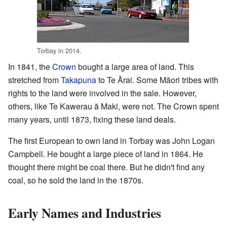
Torbay in 2014.
In 1841, the
Crown
bought a large area of land. This
stretched from
Takapuna
to Te Ārai. Some Māori tribes with
rights to the land were involved in the sale. However,
others, like Te Kawerau ā Maki, were not. The Crown spent
many years, until 1873, fixing these land deals.
The first European to own land in Torbay was John Logan
Campbell. He bought a large piece of land in 1864. He
thought there might be coal there. But he didn't find any
coal, so he sold the land in the 1870s.
Early Names and Industries