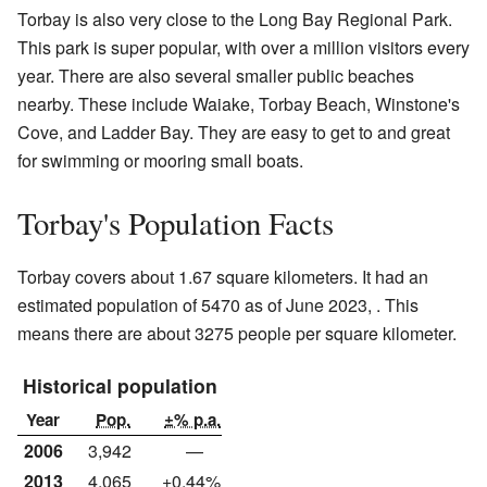
Torbay is also very close to the Long Bay Regional Park.
This park is super popular, with over a million visitors every
year. There are also several smaller public beaches
nearby. These include Waiake, Torbay Beach, Winstone's
Cove, and Ladder Bay. They are easy to get to and great
for swimming or mooring small boats.
Torbay's Population Facts
Torbay covers about 1.67 square kilometers. It had an
estimated population of 5470 as of June 2023, . This
means there are about 3275 people per square kilometer.
Historical population
Year
Pop.
±% p.a.
2006
3,942
—
2013
4,065
+0.44%