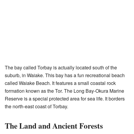
The bay called Torbay is actually located south of the
suburb, in Waiake. This bay has a fun recreational beach
called Waiake Beach. It features a small coastal rock
formation known as the Tor. The Long Bay-Okura Marine
Reserve is a special protected area for sea life. It borders
the north-east coast of Torbay.
The Land and Ancient Forests