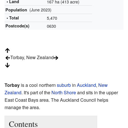
• Land
167 ha (413 acre)
(June 2023)
Population
• Total
5,470
Postcode(s)
0630
Torbay, New Zealand
Torbay
is a cool northern
suburb
in
Auckland
,
New
Zealand
. It's part of the
North Shore
and sits in the upper
East Coast Bays area. The Auckland Council helps
manage the area.
Contents