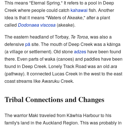
This means "Eternal Spring." It refers to a pool in Deep
Creek where people could catch
kahawai
fish. Another
idea is that it means "Waters of Akeake," after a plant
called
Dodonaea viscosa
(akeake).
The eastern headland of Torbay,
Te Toroa
, was also a
defensive
pā
site. The mouth of Deep Creek was a kāinga
(a village or settlement). Old stone
adzes
have been found
there. Even parts of waka (canoes) and paddles have been
found in Deep Creek. Lonely Track Road was an old
ara
(pathway). It connected Lucas Creek in the west to the east
coast streams like Awaruku Creek.
Tribal Connections and Changes
The warrior Maki traveled from Kāwhia Harbour to his
family's land in the Auckland Region. This was probably in