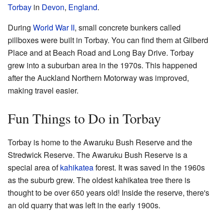
Torbay
in
Devon
,
England
.
During
World War II
, small concrete bunkers called
pillboxes were built in Torbay. You can find them at Gilberd
Place and at Beach Road and Long Bay Drive. Torbay
grew into a suburban area in the 1970s. This happened
after the Auckland Northern Motorway was improved,
making travel easier.
Fun Things to Do in Torbay
Torbay is home to the Awaruku Bush Reserve and the
Stredwick Reserve. The Awaruku Bush Reserve is a
special area of
kahikatea
forest. It was saved in the 1960s
as the suburb grew. The oldest kahikatea tree there is
thought to be over 650 years old! Inside the reserve, there's
an old quarry that was left in the early 1900s.