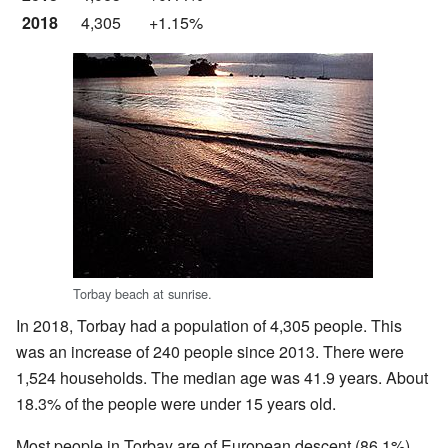
2018
4,305
+1.15%
Torbay beach at sunrise.
In 2018, Torbay had a population of 4,305 people. This
was an increase of 240 people since 2013. There were
1,524 households. The median age was 41.9 years. About
18.3% of the people were under 15 years old.
Most people in Torbay are of European descent (86.1%).