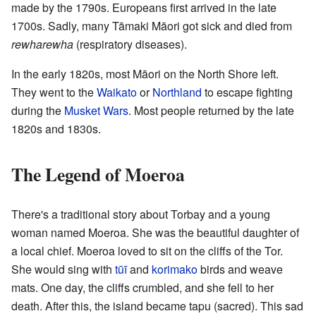
made by the 1790s. Europeans first arrived in the late
1700s. Sadly, many Tāmaki Māori got sick and died from
rewharewha
(respiratory diseases).
In the early 1820s, most Māori on the North Shore left.
They went to the
Waikato
or
Northland
to escape fighting
during the
Musket Wars
. Most people returned by the late
1820s and 1830s.
The Legend of Moeroa
There's a traditional story about Torbay and a young
woman named Moeroa. She was the beautiful daughter of
a local chief. Moeroa loved to sit on the cliffs of the Tor.
She would sing with
tūī
and
korimako
birds and weave
mats. One day, the cliffs crumbled, and she fell to her
death. After this, the island became tapu (sacred). This sad