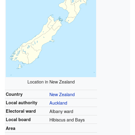
Location in New Zealand
Country
New Zealand
Local authority
Auckland
Electoral ward
Albany ward
Local board
Hibiscus and Bays
Area