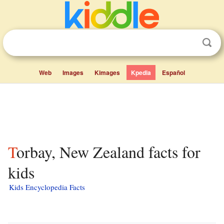
Web
Images
Kimages
Kpedia
Español
Torbay, New Zealand facts for
kids
Kids Encyclopedia Facts