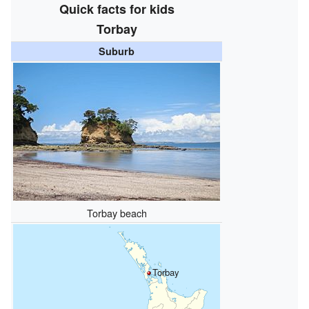
Quick facts for kids
Torbay
Suburb
Torbay beach
Torbay