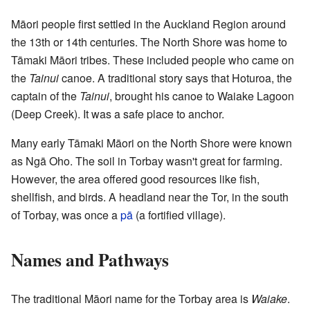
Māori people first settled in the Auckland Region around
the 13th or 14th centuries. The North Shore was home to
Tāmaki Māori tribes. These included people who came on
the
Tainui
canoe. A traditional story says that Hoturoa, the
captain of the
Tainui
, brought his canoe to Waiake Lagoon
(Deep Creek). It was a safe place to anchor.
Many early Tāmaki Māori on the North Shore were known
as Ngā Oho. The soil in Torbay wasn't great for farming.
However, the area offered good resources like fish,
shellfish, and birds. A headland near the Tor, in the south
of Torbay, was once a
pā
(a fortified village).
Names and Pathways
The traditional Māori name for the Torbay area is
Waiake
.