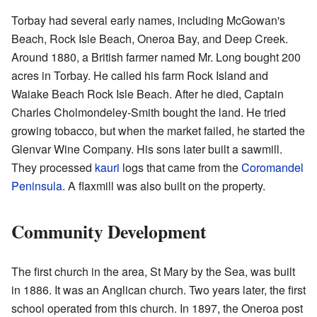
Torbay had several early names, including McGowan's
Beach, Rock Isle Beach, Oneroa Bay, and Deep Creek.
Around 1880, a British farmer named Mr. Long bought 200
acres in Torbay. He called his farm Rock Island and
Waiake Beach Rock Isle Beach. After he died, Captain
Charles Cholmondeley-Smith bought the land. He tried
growing tobacco, but when the market failed, he started the
Glenvar Wine Company. His sons later built a sawmill.
They processed
kauri
logs that came from the
Coromandel
Peninsula
. A flaxmill was also built on the property.
Community Development
The first church in the area, St Mary by the Sea, was built
in 1886. It was an Anglican church. Two years later, the first
school operated from this church. In 1897, the Oneroa post