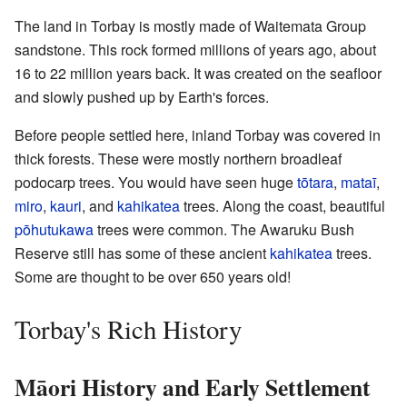
The land in Torbay is mostly made of Waitemata Group
sandstone. This rock formed millions of years ago, about
16 to 22 million years back. It was created on the seafloor
and slowly pushed up by Earth's forces.
Before people settled here, inland Torbay was covered in
thick forests. These were mostly northern broadleaf
podocarp trees. You would have seen huge
tōtara
,
mataī
,
miro
,
kauri
, and
kahikatea
trees. Along the coast, beautiful
pōhutukawa
trees were common. The Awaruku Bush
Reserve still has some of these ancient
kahikatea
trees.
Some are thought to be over 650 years old!
Torbay's Rich History
Māori History and Early Settlement