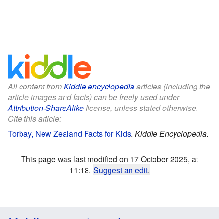
All content from
Kiddle encyclopedia
articles (including the
article images and facts) can be freely used under
Attribution-ShareAlike
license, unless stated otherwise.
Cite this article:
Torbay, New Zealand Facts for Kids
.
Kiddle Encyclopedia.
This page was last modified on 17 October 2025, at
11:18.
Suggest an edit
.