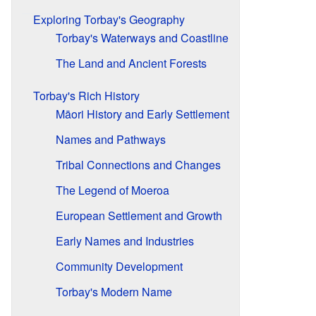
Exploring Torbay's Geography
Torbay's Waterways and Coastline
The Land and Ancient Forests
Torbay's Rich History
Māori History and Early Settlement
Names and Pathways
Tribal Connections and Changes
The Legend of Moeroa
European Settlement and Growth
Early Names and Industries
Community Development
Torbay's Modern Name