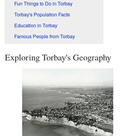
Fun Things to Do in Torbay
Torbay's Population Facts
Education in Torbay
Famous People from Torbay
Exploring Torbay's Geography