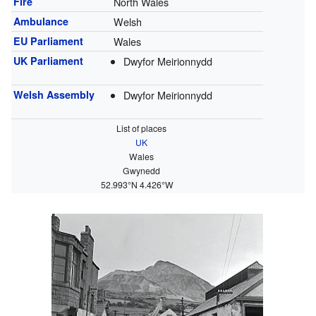
Fire
North Wales
Ambulance
Welsh
EU Parliament
Wales
UK Parliament
Dwyfor Meirionnydd
Welsh Assembly
Dwyfor Meirionnydd
List of places
UK
Wales
Gwynedd
52.993°N 4.426°W