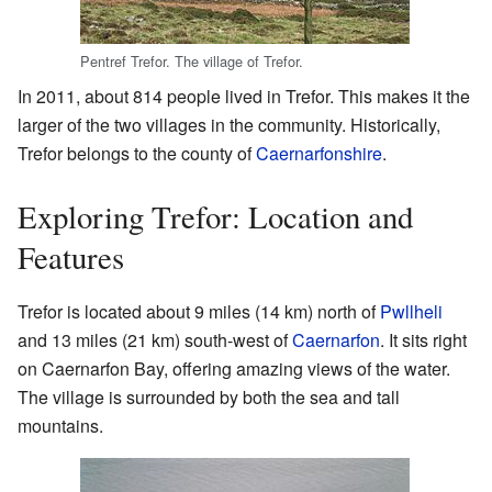
Pentref Trefor. The village of Trefor.
In 2011, about 814 people lived in Trefor. This makes it the
larger of the two villages in the community. Historically,
Trefor belongs to the county of
Caernarfonshire
.
Exploring Trefor: Location and
Features
Trefor is located about 9 miles (14 km) north of
Pwllheli
and 13 miles (21 km) south-west of
Caernarfon
. It sits right
on Caernarfon Bay, offering amazing views of the water.
The village is surrounded by both the sea and tall
mountains.