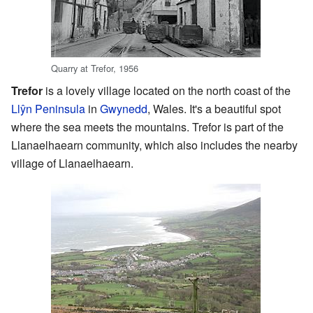
Quarry at Trefor, 1956
Trefor
is a lovely village located on the north coast of the
Llŷn Peninsula
in
Gwynedd
, Wales. It's a beautiful spot
where the sea meets the mountains. Trefor is part of the
Llanaelhaearn community, which also includes the nearby
village of Llanaelhaearn.