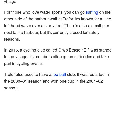
village.
For those who love water sports, you can go
surfing
on the
other side of the harbour wall at Trefor. It's known for a nice
left-hand wave over a stony reef. There's also a small pier
next to the harbour, but it's currently closed for safety
reasons.
In 2015, a cycling club called Clwb Beicio'r Eifl was started
in the village. Its members often go on club rides and take
part in cycling events.
Trefor also used to have a
football
club. It was restarted in
the 2000–01 season and won one cup in the 2001–02
season.