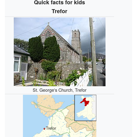
Quick facts for kids
Trefor
St. George's Church, Trefor
Trefor