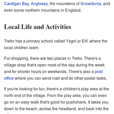
Cardigan Bay
,
Anglesey
, the mountains of
Snowdonia
, and
even some northern mountains in England.
Local Life and Activities
Trefor has a primary school called Ysgol yr Eifl, where the
local children learn.
For shopping, there are two places in Trefor. There's a
village shop that's open most of the day during the week
and for shorter hours on weekends. There's also a
post
office
where you can send mail and do other postal tasks.
If you're looking for fun, there's a children's play area at the
north end of the village. From the play area, you can even
go on an easy walk that's good for pushchairs. It takes you
down to the beach, across the headland, and back into the