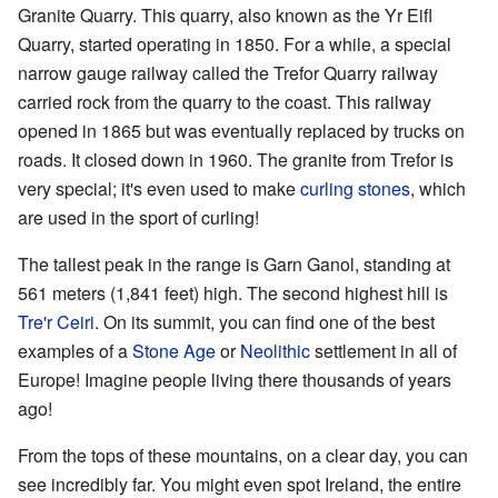
Granite Quarry. This quarry, also known as the Yr Eifl
Quarry, started operating in 1850. For a while, a special
narrow gauge railway called the Trefor Quarry railway
carried rock from the quarry to the coast. This railway
opened in 1865 but was eventually replaced by trucks on
roads. It closed down in 1960. The granite from Trefor is
very special; it's even used to make
curling stones
, which
are used in the sport of curling!
The tallest peak in the range is Garn Ganol, standing at
561 meters (1,841 feet) high. The second highest hill is
Tre'r Ceiri
. On its summit, you can find one of the best
examples of a
Stone Age
or
Neolithic
settlement in all of
Europe! Imagine people living there thousands of years
ago!
From the tops of these mountains, on a clear day, you can
see incredibly far. You might even spot Ireland, the entire