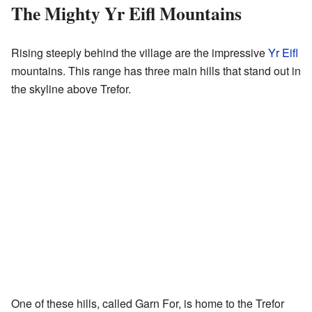
The Mighty Yr Eifl Mountains
Rising steeply behind the village are the impressive
Yr Eifl
mountains. This range has three main hills that stand out in
the skyline above Trefor.
One of these hills, called Garn For, is home to the Trefor