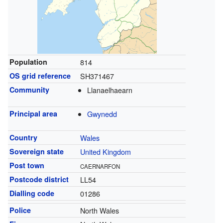
Population
814
OS grid reference
SH371467
Community
Llanaelhaearn
Principal area
Gwynedd
Country
Wales
Sovereign state
United Kingdom
Post town
CAERNARFON
Postcode district
LL54
Dialling code
01286
Police
North Wales