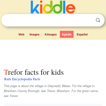
Web
Images
Kimages
Kpedia
Español
Trefor facts for kids
Kids Encyclopedia Facts
This page is about the village in Gwynedd, Wales. For the village in
Wrexham County Borough, see Trevor, Wrexham. For the given name,
see Trevor.