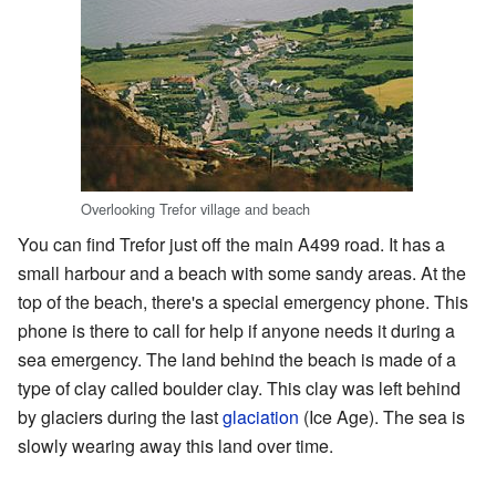
Overlooking Trefor village and beach
You can find Trefor just off the main A499 road. It has a
small harbour and a beach with some sandy areas. At the
top of the beach, there's a special emergency phone. This
phone is there to call for help if anyone needs it during a
sea emergency. The land behind the beach is made of a
type of clay called boulder clay. This clay was left behind
by glaciers during the last
glaciation
(Ice Age). The sea is
slowly wearing away this land over time.