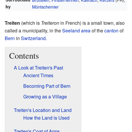
by
Müntschemier
Treiten
(which is
Treiteron
in French) is a small town, also
called a municipality, in the
Seeland area
of the
canton
of
Bern
in
Switzerland
.
Contents
A Look at Treiten's Past
Ancient Times
Becoming Part of Bern
Growing as a Village
Treiten's Location and Land
How the Land is Used
Treiten's Coat of Arms