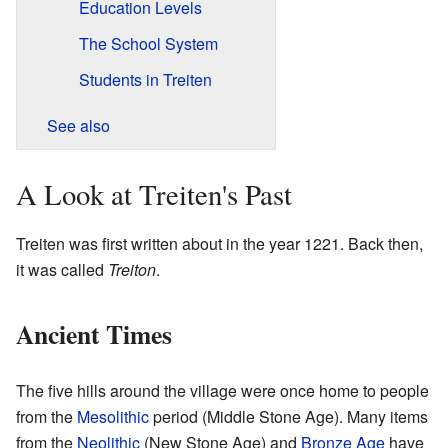
Education Levels
The School System
Students in Treiten
See also
A Look at Treiten's Past
Treiten was first written about in the year 1221. Back then,
it was called
Treiton
.
Ancient Times
The five hills around the village were once home to people
from the
Mesolithic
period (Middle Stone Age). Many items
from the
Neolithic
(New Stone Age) and
Bronze Age
have