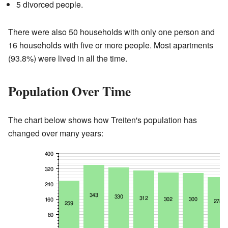
5 divorced people.
There were also 50 households with only one person and
16 households with five or more people. Most apartments
(93.8%) were lived in all the time.
Population Over Time
The chart below shows how Treiten's population has
changed over many years: