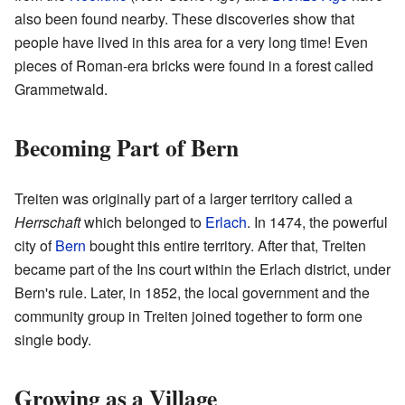
also been found nearby. These discoveries show that
people have lived in this area for a very long time! Even
pieces of Roman-era bricks were found in a forest called
Grammetwald.
Becoming Part of Bern
Treiten was originally part of a larger territory called a
Herrschaft
which belonged to
Erlach
. In 1474, the powerful
city of
Bern
bought this entire territory. After that, Treiten
became part of the Ins court within the Erlach district, under
Bern's rule. Later, in 1852, the local government and the
community group in Treiten joined together to form one
single body.
Growing as a Village