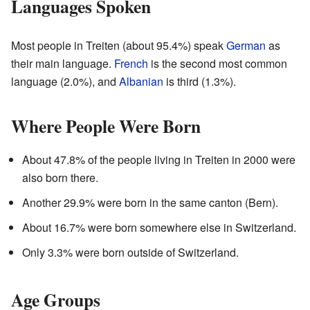
Languages Spoken
Most people in Treiten (about 95.4%) speak
German
as
their main language.
French
is the second most common
language (2.0%), and
Albanian
is third (1.3%).
Where People Were Born
About 47.8% of the people living in Treiten in 2000 were
also born there.
Another 29.9% were born in the same canton (Bern).
About 16.7% were born somewhere else in Switzerland.
Only 3.3% were born outside of Switzerland.
Age Groups