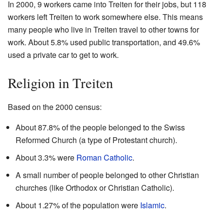
In 2000, 9 workers came into Treiten for their jobs, but 118
workers left Treiten to work somewhere else. This means
many people who live in Treiten travel to other towns for
work. About 5.8% used public transportation, and 49.6%
used a private car to get to work.
Religion in Treiten
Based on the 2000 census:
About 87.8% of the people belonged to the Swiss
Reformed Church (a type of Protestant church).
About 3.3% were
Roman Catholic
.
A small number of people belonged to other Christian
churches (like Orthodox or Christian Catholic).
About 1.27% of the population were
Islamic
.