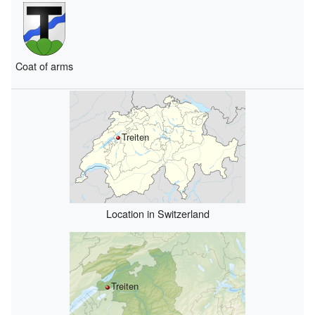
Coat of arms
Treiten
Location in Switzerland
Treiten