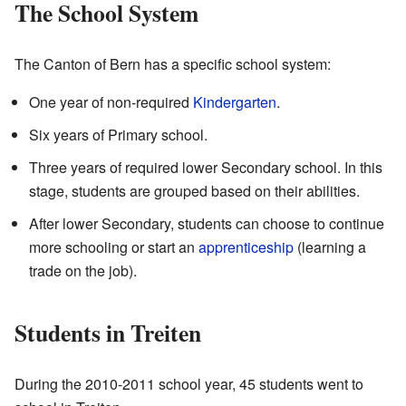
The School System
The Canton of Bern has a specific school system:
One year of non-required
Kindergarten
.
Six years of Primary school.
Three years of required lower Secondary school. In this
stage, students are grouped based on their abilities.
After lower Secondary, students can choose to continue
more schooling or start an
apprenticeship
(learning a
trade on the job).
Students in Treiten
During the 2010-2011 school year, 45 students went to