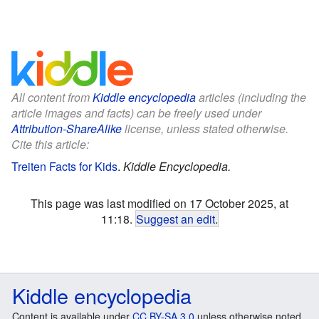
All content from
Kiddle encyclopedia
articles (including the
article images and facts) can be freely used under
Attribution-ShareAlike
license, unless stated otherwise.
Cite this article:
Treiten Facts for Kids
.
Kiddle Encyclopedia.
This page was last modified on 17 October 2025, at
11:18.
Suggest an edit
.
Kiddle encyclopedia
Content is available under
CC BY-SA 3.0
unless otherwise noted.