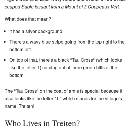
couped Sable issuant from a Mount of 3 Coupeaux Vert.
What does that mean?
It has a silver background.
There's a wavy blue stripe going from the top right to the
bottom left.
On top of that, there's a black "Tau Cross" (which looks
like the letter T) coming out of three green hills at the
bottom.
The "Tau Cross" on the coat of arms is special because it
also looks like the letter "T," which stands for the village's
name, Treiten!
Who Lives in Treiten?