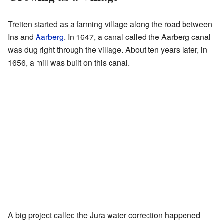
Treiten started as a farming village along the road between
Ins and
Aarberg
. In 1647, a canal called the Aarberg canal
was dug right through the village. About ten years later, in
1656, a mill was built on this canal.
A big project called the Jura water correction happened