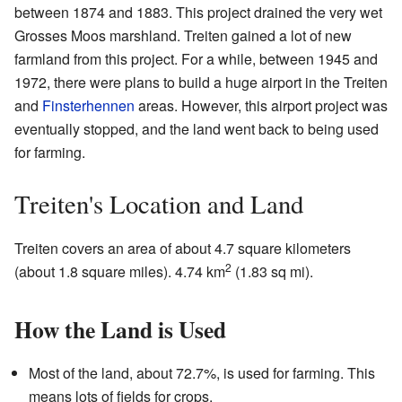
between 1874 and 1883. This project drained the very wet
Grosses Moos marshland. Treiten gained a lot of new
farmland from this project. For a while, between 1945 and
1972, there were plans to build a huge airport in the Treiten
and
Finsterhennen
areas. However, this airport project was
eventually stopped, and the land went back to being used
for farming.
Treiten's Location and Land
Treiten covers an area of about 4.7 square kilometers
2
(about 1.8 square miles). 4.74 km
(1.83 sq mi).
How the Land is Used
Most of the land, about 72.7%, is used for farming. This
means lots of fields for crops.