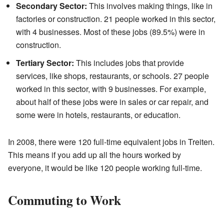
Secondary Sector:
This involves making things, like in
factories or construction. 21 people worked in this sector,
with 4 businesses. Most of these jobs (89.5%) were in
construction.
Tertiary Sector:
This includes jobs that provide
services, like shops, restaurants, or schools. 27 people
worked in this sector, with 9 businesses. For example,
about half of these jobs were in sales or car repair, and
some were in hotels, restaurants, or education.
In 2008, there were 120 full-time equivalent jobs in Treiten.
This means if you add up all the hours worked by
everyone, it would be like 120 people working full-time.
Commuting to Work