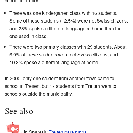
school in Treiten.
There was one kindergarten class with 16 students.
Some of these students (12.5%) were not Swiss citizens,
and 25% spoke a different language at home than the
one used in class.
There were two primary classes with 29 students. About
6.9% of these students were not Swiss citizens, and
10.3% spoke a different language at home.
In 2000, only one student from another town came to
school in Treiten, but 17 students from Treiten went to
schools outside the municipality.
See also
In Spanish:
Treiten para niños