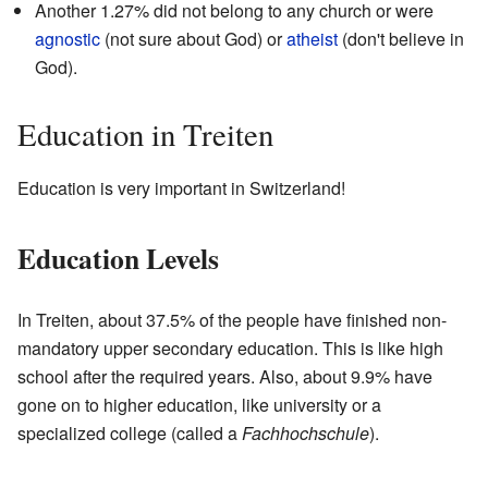
Another 1.27% did not belong to any church or were
agnostic
(not sure about God) or
atheist
(don't believe in
God).
Education in Treiten
Education is very important in Switzerland!
Education Levels
In Treiten, about 37.5% of the people have finished non-
mandatory upper secondary education. This is like high
school after the required years. Also, about 9.9% have
gone on to higher education, like university or a
specialized college (called a
Fachhochschule
).