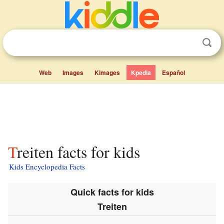
Web
Images
Kimages
Kpedia
Español
Treiten facts for kids
Kids Encyclopedia Facts
Quick facts for kids
Treiten