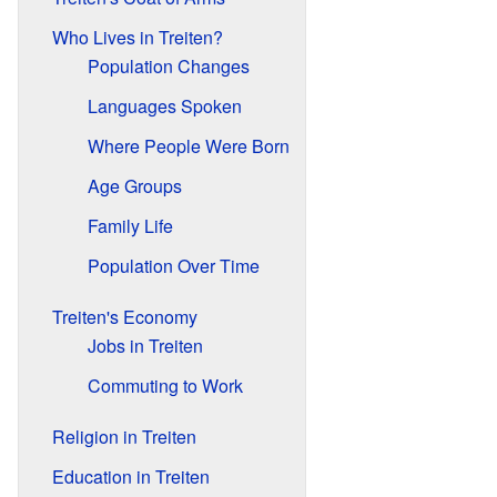
Who Lives in Treiten?
Population Changes
Languages Spoken
Where People Were Born
Age Groups
Family Life
Population Over Time
Treiten's Economy
Jobs in Treiten
Commuting to Work
Religion in Treiten
Education in Treiten