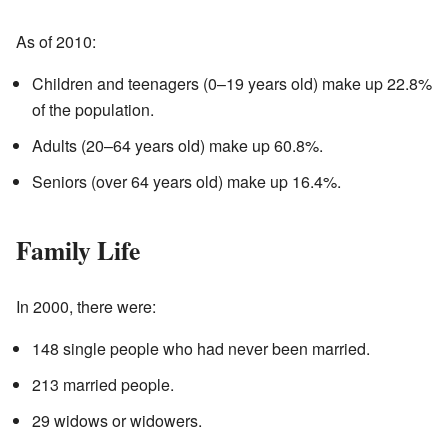
As of 2010:
Children and teenagers (0–19 years old) make up 22.8%
of the population.
Adults (20–64 years old) make up 60.8%.
Seniors (over 64 years old) make up 16.4%.
Family Life
In 2000, there were:
148 single people who had never been married.
213 married people.
29 widows or widowers.