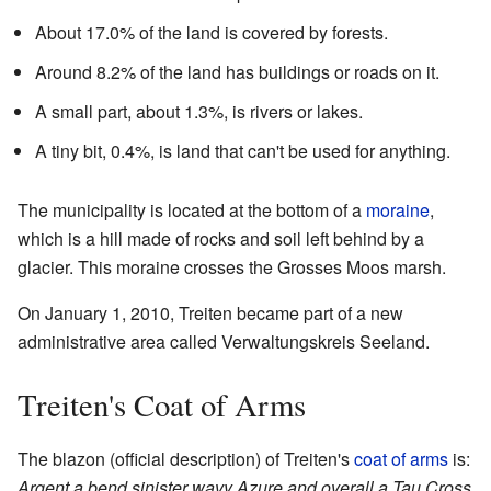
About 17.0% of the land is covered by forests.
Around 8.2% of the land has buildings or roads on it.
A small part, about 1.3%, is rivers or lakes.
A tiny bit, 0.4%, is land that can't be used for anything.
The municipality is located at the bottom of a
moraine
,
which is a hill made of rocks and soil left behind by a
glacier. This moraine crosses the Grosses Moos marsh.
On January 1, 2010, Treiten became part of a new
administrative area called Verwaltungskreis Seeland.
Treiten's Coat of Arms
The blazon (official description) of Treiten's
coat of arms
is:
Argent a bend sinister wavy Azure and overall a Tau Cross