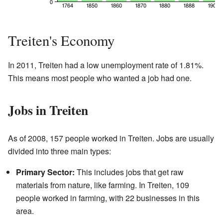
Treiten's Economy
In 2011, Treiten had a low unemployment rate of 1.81%.
This means most people who wanted a job had one.
Jobs in Treiten
As of 2008, 157 people worked in Treiten. Jobs are usually
divided into three main types:
Primary Sector:
This includes jobs that get raw
materials from nature, like farming. In Treiten, 109
people worked in farming, with 22 businesses in this
area.