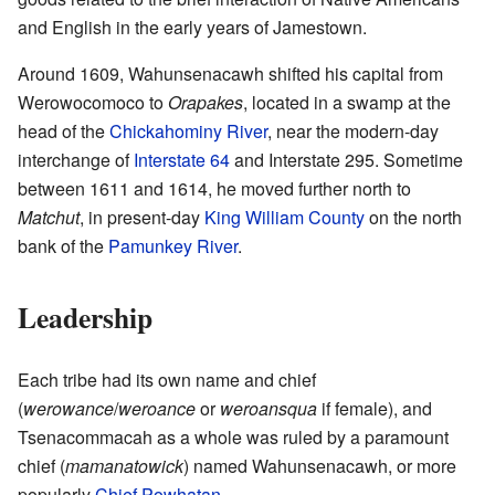
and English in the early years of Jamestown.
Around 1609, Wahunsenacawh shifted his capital from
Werowocomoco to
Orapakes
, located in a swamp at the
head of the
Chickahominy River
, near the modern-day
interchange of
Interstate 64
and Interstate 295. Sometime
between 1611 and 1614, he moved further north to
Matchut
, in present-day
King William County
on the north
bank of the
Pamunkey River
.
Leadership
Each tribe had its own name and chief
(
werowance
/
weroance
or
weroansqua
if female), and
Tsenacommacah as a whole was ruled by a paramount
chief (
mamanatowick
) named Wahunsenacawh, or more
popularly
Chief Powhatan
.