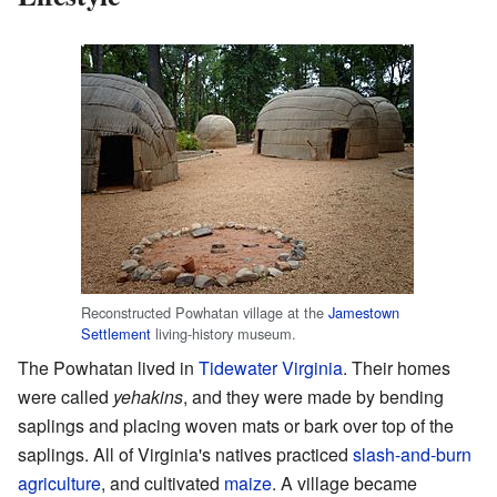
Reconstructed Powhatan village at the
Jamestown
Settlement
living-history museum.
The Powhatan lived in
Tidewater Virginia
. Their homes
were called
yehakins
, and they were made by bending
saplings and placing woven mats or bark over top of the
saplings. All of Virginia's natives practiced
slash-and-burn
agriculture
, and cultivated
maize
. A village became