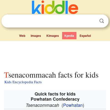
Web
Images
Kimages
Kpedia
Español
Tsenacommacah facts for kids
Kids Encyclopedia Facts
Quick facts for kids
Powhatan Confederacy
Tsenacommacah
(
Powhatan
)