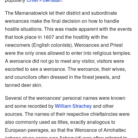
The Mamanatowick let their district and subordinate
weroances make the final decision on how to handle
hostile situations. This was made apparent with the events
that took place in 1607 and the hostility with the
newcomers (English colonists). Weroances and Priest
were the only ones allowed to enter into religious temples.
A weroance did not go to meet any visitor, visitors were
escorted to see a weroance. The weroance, their wives,
and councilors often dressed in the finest jewels, and
tanned deer skin.
Several of the weroances' personal names were known
and some recorded by
William Strachey
and other
sources. The names of their respective chieftaincies were
also commonly used as titles, exactly analogous to
European peerages, so that the Weroance of Arrohattec
(whose given name was Ashaquid) was often referred to