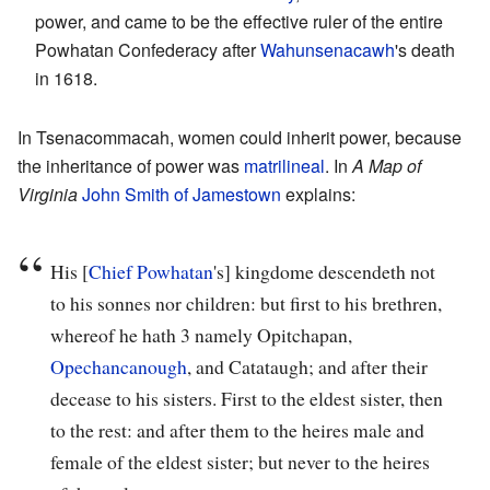
power, and came to be the effective ruler of the entire
Powhatan Confederacy after
Wahunsenacawh
's death
in 1618.
In Tsenacommacah, women could inherit power, because
the inheritance of power was
matrilineal
. In
A Map of
Virginia
John Smith of Jamestown
explains:
His [
Chief Powhatan
's] kingdome descendeth not
to his sonnes nor children: but first to his brethren,
whereof he hath 3 namely Opitchapan,
Opechancanough
, and Catataugh; and after their
decease to his sisters. First to the eldest sister, then
to the rest: and after them to the heires male and
female of the eldest sister; but never to the heires