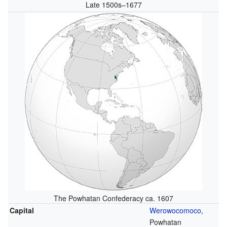
Late 1500s–1677
The Powhatan Confederacy ca. 1607
Capital
Werowocomoco
,
Powhatan