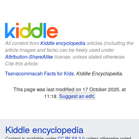
All content from
Kiddle encyclopedia
articles (including the
article images and facts) can be freely used under
Attribution-ShareAlike
license, unless stated otherwise.
Cite this article:
Tsenacommacah Facts for Kids
.
Kiddle Encyclopedia.
This page was last modified on 17 October 2025, at
11:18.
Suggest an edit
.
Kiddle encyclopedia
Content is available under
CC BY-SA 3.0
unless otherwise noted.