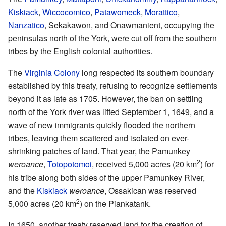
Kiskiack
,
Wiccocomico
,
Patawomeck
,
Morattico
,
Nanzatico
, Sekakawon, and Onawmanient, occupying the
peninsulas north of the York, were cut off from the southern
tribes by the English colonial authorities.
The
Virginia Colony
long respected its southern boundary
established by this treaty, refusing to recognize settlements
beyond it as late as 1705. However, the ban on settling
north of the York river was lifted September 1, 1649, and a
wave of new immigrants quickly flooded the northern
tribes, leaving them scattered and isolated on ever-
shrinking patches of land. That year, the Pamunkey
2
weroance
,
Totopotomoi
, received 5,000 acres (20 km
) for
his tribe along both sides of the upper Pamunkey River,
and the
Kiskiack
weroance
, Ossakican was reserved
2
5,000 acres (20 km
) on the Piankatank.
In 1650, another treaty reserved land for the creation of