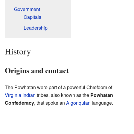
Government
Capitals
Leadership
History
Origins and contact
The Powhatan were part of a powerful Chiefdom of
Virginia Indian
tribes, also known as the
Powhatan
Confederacy
, that spoke an
Algonquian
language.