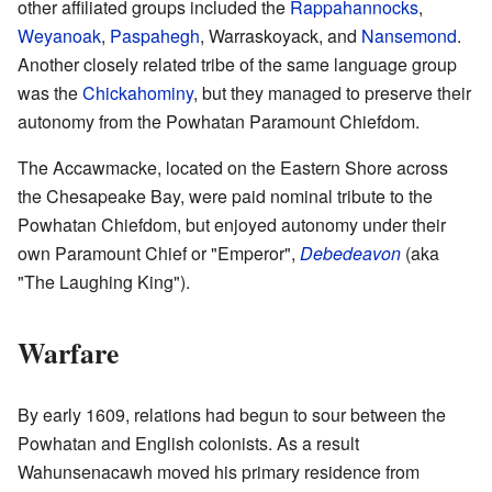
other affiliated groups included the
Rappahannocks
,
Weyanoak
,
Paspahegh
, Warraskoyack, and
Nansemond
.
Another closely related tribe of the same language group
was the
Chickahominy
, but they managed to preserve their
autonomy from the Powhatan Paramount Chiefdom.
The Accawmacke, located on the Eastern Shore across
the Chesapeake Bay, were paid nominal tribute to the
Powhatan Chiefdom, but enjoyed autonomy under their
own Paramount Chief or "Emperor",
Debedeavon
(aka
"The Laughing King").
Warfare
By early 1609, relations had begun to sour between the
Powhatan and English colonists. As a result
Wahunsenacawh moved his primary residence from