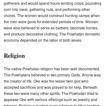
gatherers and would spend hours tending crops, pounding
corn into meal, gathering nuts, and performing other
chores. The women would construct hunting camps when
the men were gone for extended periods of time. Women
were also believed to serve as barbers, decorate homes,
and produce decorative clothing. The Powhatan domestic
economy depended on the labor of both sexes.
Religion
The native Powhatan religion has been well documented.
The Powhatans believed in two primary Gods. Ahone was
the creator of life. Oke was the lesser twin god who
accepted sacrifices and was prayed to for help. Beneath
these two were many other spirits. The Powhatan tried to
appease Oke with various offerings such as jewelry and
tobacco. Religious leaders were advisors to tribal leaders.