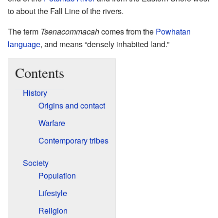
to about the Fall Line of the rivers.
The term
Tsenacommacah
comes from the
Powhatan
language
, and means “densely inhabited land.”
Contents
History
Origins and contact
Warfare
Contemporary tribes
Society
Population
Lifestyle
Religion