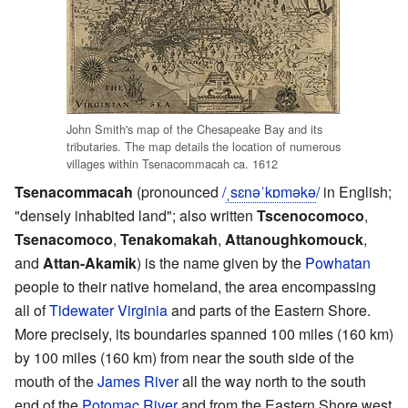
John Smith's map of the Chesapeake Bay and its
tributaries. The map details the location of numerous
villages within Tsenacommacah ca. 1612
Tsenacommacah
(pronounced
/
ˌ
s
ɛ
n
ə
ˈ
k
ɒ
m
ə
k
ə
/
in English;
"densely inhabited land"; also written
Tscenocomoco
,
Tsenacomoco
,
Tenakomakah
,
Attanoughkomouck
,
and
Attan-Akamik
) is the name given by the
Powhatan
people to their native homeland, the area encompassing
all of
Tidewater Virginia
and parts of the Eastern Shore.
More precisely, its boundaries spanned 100 miles (160 km)
by 100 miles (160 km) from near the south side of the
mouth of the
James River
all the way north to the south
end of the
Potomac River
and from the Eastern Shore west