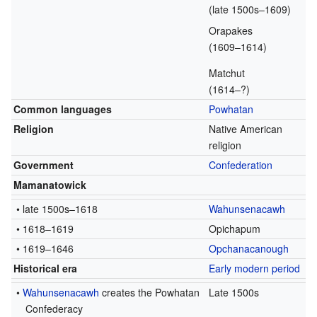
(late 1500s–1609)
Orapakes
(1609–1614)
Matchut
(1614–?)
Common languages
Powhatan
Religion
Native American
religion
Government
Confederation
Mamanatowick
• late 1500s–1618
Wahunsenacawh
• 1618–1619
Opichapum
• 1619–1646
Opchanacanough
Historical era
Early modern period
•
Wahunsenacawh
creates the Powhatan
Late 1500s
Confederacy