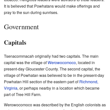
It is believed that Powhatans would make offerings and
pray to the sun during sunrises.
Government
Capitals
Tsenacommacah originally had two capitals. The main
capital was the village of
Werowocomoco
, located in
present-day Gloucester County. The second capital, the
village of Powhatan was believed to be in the present-day
Powhatan Hill section of the eastern part of
Richmond,
Virginia
, or perhaps nearby in a location which became
part of Tree Hill Farm.
Werowocomoco was described by the English colonists as