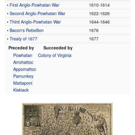
•
First Anglo-Powhatan War
1610-1614
•
Second Anglo-Powhatan War
1622-1626
•
Third Anglo-Powhatan War
1644-1646
•
Bacon's Rebellion
1676
•
Treaty of 1677
1677
Preceded by
Succeeded by
Powhatan
Colony of Virginia
Arrohattoc
Appomattoc
Pamunkey
Mattaponi
Kiskiack