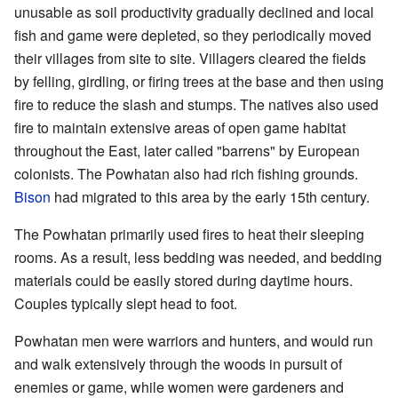
unusable as soil productivity gradually declined and local
fish and game were depleted, so they periodically moved
their villages from site to site. Villagers cleared the fields
by felling, girdling, or firing trees at the base and then using
fire to reduce the slash and stumps. The natives also used
fire to maintain extensive areas of open game habitat
throughout the East, later called "barrens" by European
colonists. The Powhatan also had rich fishing grounds.
Bison
had migrated to this area by the early 15th century.
The Powhatan primarily used fires to heat their sleeping
rooms. As a result, less bedding was needed, and bedding
materials could be easily stored during daytime hours.
Couples typically slept head to foot.
Powhatan men were warriors and hunters, and would run
and walk extensively through the woods in pursuit of
enemies or game, while women were gardeners and