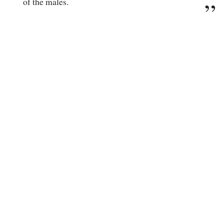
of the males.