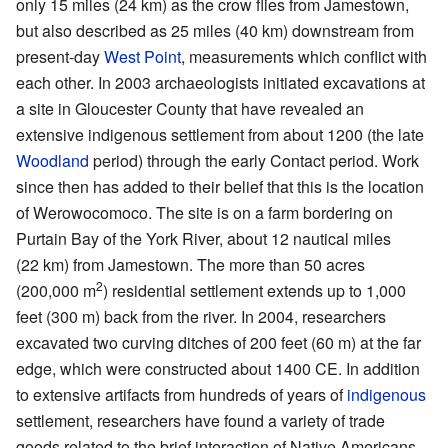
only 15 miles (24 km) as the crow flies from Jamestown,
but also described as 25 miles (40 km) downstream from
present-day
West Point
, measurements which conflict with
each other. In 2003 archaeologists initiated excavations at
a site in Gloucester County that have revealed an
extensive indigenous settlement from about 1200 (the late
Woodland
period) through the early Contact period. Work
since then has added to their belief that this is the location
of Werowocomoco. The site is on a farm bordering on
Purtain Bay of the York River, about 12 nautical miles
(22 km) from Jamestown. The more than 50 acres
2
(200,000 m
) residential settlement extends up to 1,000
feet (300 m) back from the river. In 2004, researchers
excavated two curving ditches of 200 feet (60 m) at the far
edge, which were constructed about 1400 CE. In addition
to extensive artifacts from hundreds of years of
indigenous
settlement, researchers have found a variety of trade
goods related to the brief interaction of Native Americans