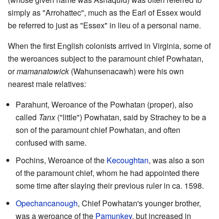
simply as "Arrohattec", much as the Earl of Essex would
be referred to just as "Essex" in lieu of a personal name.
When the first English colonists arrived in Virginia, some of
the weroances subject to the paramount chief Powhatan,
or
mamanatowick
(Wahunsenacawh) were his own
nearest male relatives:
Parahunt, Weroance of the Powhatan (proper), also
called
Tanx
("little") Powhatan, said by Strachey to be a
son of the paramount chief Powhatan, and often
confused with same.
Pochins, Weroance of the
Kecoughtan
, was also a son
of the paramount chief, whom he had appointed there
some time after slaying their previous ruler in ca. 1598.
Opechancanough
, Chief Powhatan's younger brother,
was a weroance of the
Pamunkey
, but increased in