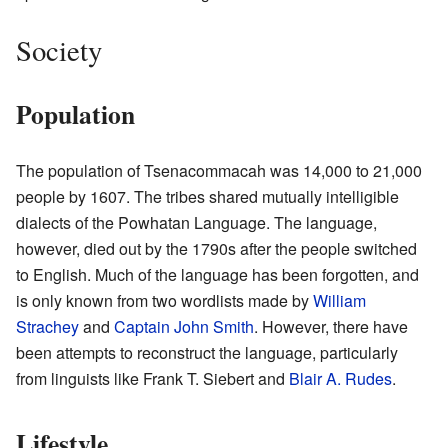
Society
Population
The population of Tsenacommacah was 14,000 to 21,000
people by 1607. The tribes shared mutually intelligible
dialects of the Powhatan Language. The language,
however, died out by the 1790s after the people switched
to English. Much of the language has been forgotten, and
is only known from two wordlists made by
William
Strachey
and
Captain John Smith
. However, there have
been attempts to reconstruct the language, particularly
from linguists like Frank T. Siebert and
Blair A. Rudes
.
Lifestyle