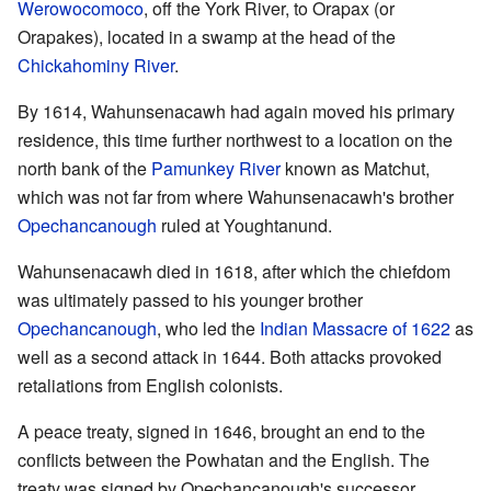
Werowocomoco
, off the York River, to Orapax (or
Orapakes), located in a swamp at the head of the
Chickahominy River
.
By 1614, Wahunsenacawh had again moved his primary
residence, this time further northwest to a location on the
north bank of the
Pamunkey River
known as Matchut,
which was not far from where Wahunsenacawh's brother
Opechancanough
ruled at Youghtanund.
Wahunsenacawh died in 1618, after which the chiefdom
was ultimately passed to his younger brother
Opechancanough
, who led the
Indian Massacre of 1622
as
well as a second attack in 1644. Both attacks provoked
retaliations from English colonists.
A peace treaty, signed in 1646, brought an end to the
conflicts between the Powhatan and the English. The
treaty was signed by Opechancanough's successor