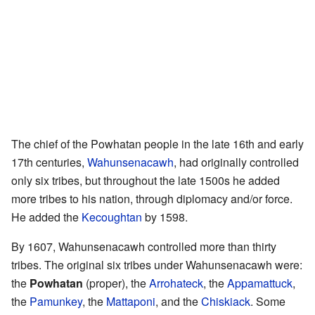
The chief of the Powhatan people in the late 16th and early
17th centuries,
Wahunsenacawh
, had originally controlled
only six tribes, but throughout the late 1500s he added
more tribes to his nation, through diplomacy and/or force.
He added the
Kecoughtan
by 1598.
By 1607, Wahunsenacawh controlled more than thirty
tribes. The original six tribes under Wahunsenacawh were:
the
Powhatan
(proper), the
Arrohateck
, the
Appamattuck
,
the
Pamunkey
, the
Mattaponi
, and the
Chiskiack
. Some