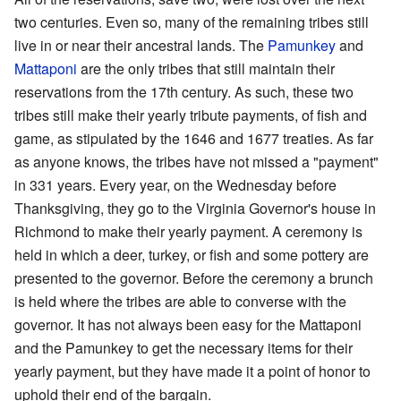
two centuries. Even so, many of the remaining tribes still
live in or near their ancestral lands. The
Pamunkey
and
Mattaponi
are the only tribes that still maintain their
reservations from the 17th century. As such, these two
tribes still make their yearly tribute payments, of fish and
game, as stipulated by the 1646 and 1677 treaties. As far
as anyone knows, the tribes have not missed a "payment"
in 331 years. Every year, on the Wednesday before
Thanksgiving, they go to the Virginia Governor's house in
Richmond to make their yearly payment. A ceremony is
held in which a deer, turkey, or fish and some pottery are
presented to the governor. Before the ceremony a brunch
is held where the tribes are able to converse with the
governor. It has not always been easy for the Mattaponi
and the Pamunkey to get the necessary items for their
yearly payment, but they have made it a point of honor to
uphold their end of the bargain.