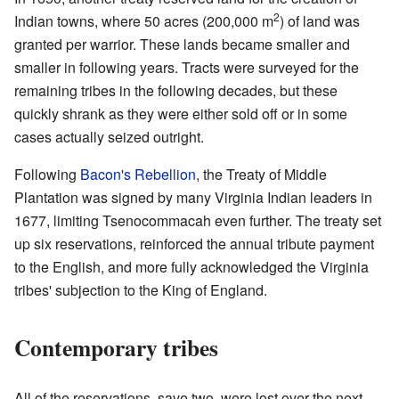
2
Indian towns, where 50 acres (200,000 m
) of land was
granted per warrior. These lands became smaller and
smaller in following years. Tracts were surveyed for the
remaining tribes in the following decades, but these
quickly shrank as they were either sold off or in some
cases actually seized outright.
Following
Bacon's Rebellion
, the Treaty of Middle
Plantation was signed by many Virginia Indian leaders in
1677, limiting Tsenocommacah even further. The treaty set
up six reservations, reinforced the annual tribute payment
to the English, and more fully acknowledged the Virginia
tribes' subjection to the King of England.
Contemporary tribes
All of the reservations, save two, were lost over the next