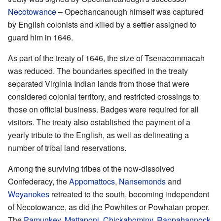
Necotowance
– Opechancanough himself was captured
by English colonists and killed by a settler assigned to
guard him in 1646.
As part of the treaty of 1646, the size of Tsenacommacah
was reduced. The boundaries specified in the treaty
separated Virginia Indian lands from those that were
considered colonial territory, and restricted crossings to
those on official business. Badges were required for all
visitors. The treaty also established the payment of a
yearly tribute to the English, as well as delineating a
number of tribal land reservations.
Among the surviving tribes of the now-dissolved
Confederacy, the
Appomattocs
,
Nansemonds
and
Weyanokes
retreated to the south, becoming independent
of Necotowance, as did the Powhites or Powhatan proper.
The
Pamunkey
,
Mattaponi
,
Chickahominy
,
Rappahannock
,