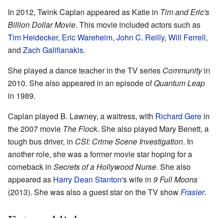
In 2012, Twink Caplan appeared as Katie in
Tim and Eric's
Billion Dollar Movie
. This movie included actors such as
Tim Heidecker
,
Eric Wareheim
,
John C. Reilly
,
Will Ferrell
,
and
Zach Galifianakis
.
She played a dance teacher in the TV series
Community
in
2010. She also appeared in an episode of
Quantum Leap
in 1989.
Caplan played B. Lawney, a waitress, with
Richard Gere
in
the 2007 movie
The Flock
. She also played Mary Benett, a
tough bus driver, in
CSI: Crime Scene Investigation
. In
another role, she was a former movie star hoping for a
comeback in
Secrets of a Hollywood Nurse
. She also
appeared as
Harry Dean Stanton
's wife in
9 Full Moons
(2013). She was also a guest star on the TV show
Frasier
.