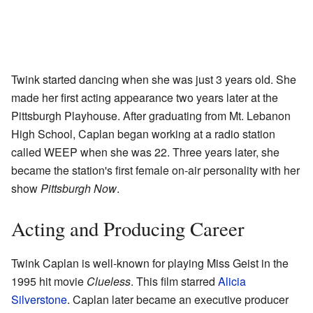
Twink started dancing when she was just 3 years old. She
made her first acting appearance two years later at the
Pittsburgh Playhouse. After graduating from Mt. Lebanon
High School, Caplan began working at a radio station
called WEEP when she was 22. Three years later, she
became the station's first female on-air personality with her
show
Pittsburgh Now
.
Acting and Producing Career
Twink Caplan is well-known for playing Miss Geist in the
1995 hit movie
Clueless
. This film starred
Alicia
Silverstone
. Caplan later became an executive producer