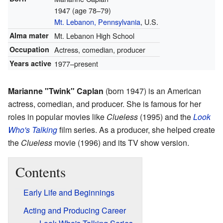
1947 (age 78–79)
Mt. Lebanon, Pennsylvania
, U.S.
Alma mater
Mt. Lebanon High School
Occupation
Actress, comedian, producer
Years active
1977–present
Marianne "Twink" Caplan
(born 1947) is an American
actress, comedian, and producer. She is famous for her
roles in popular movies like
Clueless
(1995) and the
Look
Who's Talking
film series. As a producer, she helped create
the
Clueless
movie (1996) and its TV show version.
Contents
Early Life and Beginnings
Acting and Producing Career