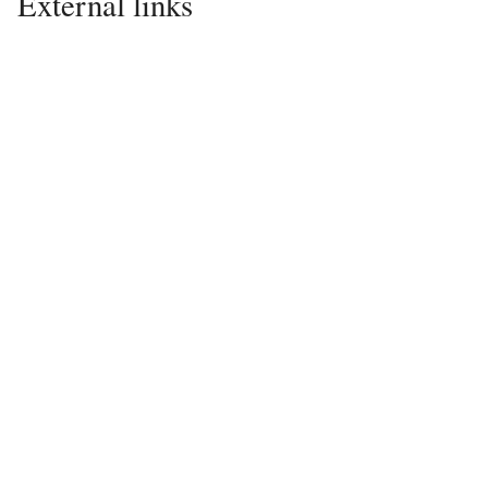
External links