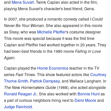
and
Mena Suvari
. Twink Caplan also acted in the film,
playing Mena Suvari's character's best friend, Gena.
In 2007, she produced a romantic comedy called
I Could
Never Be Your Woman
. She also appeared in this movie
as Sissy, who was
Michelle Pfeiffer
's costume designer.
This movie was special because it was the first time
Caplan and Pfeiffer had worked together in 20 years. They
had been best friends in the 1980 movie
Falling in Love
Again
.
Caplan played the
Home Economics
teacher in the TV
series
Fast Times
. This show featured actors like
Courtney
Thorne-Smith
,
Patrick Dempsey
, and Wallace Langham. In
The New Homemakers Guide
(1988), she acted alongside
Ronald Reagan Jr.
. She also worked with
Bonnie Hunt
as
a pair of curious neighbors living next to
Demi Moore
and
Judge Reinhold
.