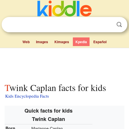
Web
Images
Kimages
Kpedia
Español
Twink Caplan facts for kids
Kids Encyclopedia Facts
Quick facts for kids
Twink Caplan
Born
Marianne Caplan