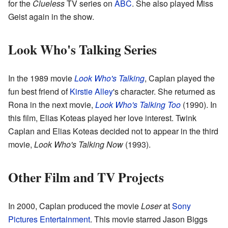
for the
Clueless
TV series on
ABC
. She also played Miss
Geist again in the show.
Look Who's Talking Series
In the 1989 movie
Look Who's Talking
, Caplan played the
fun best friend of
Kirstie Alley
's character. She returned as
Rona in the next movie,
Look Who's Talking Too
(1990). In
this film, Elias Koteas played her love interest. Twink
Caplan and Elias Koteas decided not to appear in the third
movie,
Look Who's Talking Now
(1993).
Other Film and TV Projects
In 2000, Caplan produced the movie
Loser
at
Sony
Pictures Entertainment
. This movie starred Jason Biggs