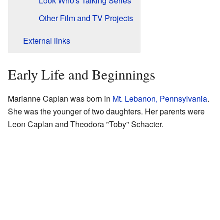
Look Who's Talking Series
Other Film and TV Projects
External links
Early Life and Beginnings
Marianne Caplan was born in
Mt. Lebanon, Pennsylvania
.
She was the younger of two daughters. Her parents were
Leon Caplan and Theodora "Toby" Schacter.