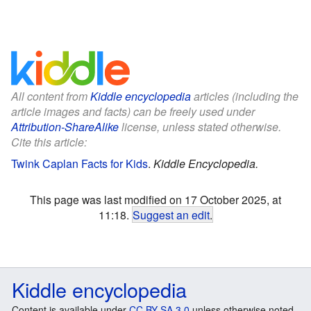
All content from
Kiddle encyclopedia
articles (including the
article images and facts) can be freely used under
Attribution-ShareAlike
license, unless stated otherwise.
Cite this article:
Twink Caplan Facts for Kids
.
Kiddle Encyclopedia.
This page was last modified on 17 October 2025, at
11:18.
Suggest an edit
.
Kiddle encyclopedia
Content is available under
CC BY-SA 3.0
unless otherwise noted.