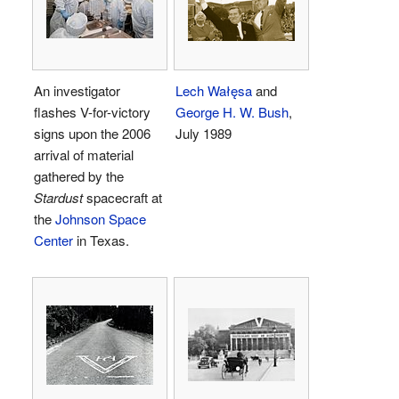
An investigator
Lech Wałęsa
and
flashes V-for-victory
George H. W. Bush
,
signs upon the 2006
July 1989
arrival of material
gathered by the
Stardust
spacecraft at
the
Johnson Space
Center
in Texas.