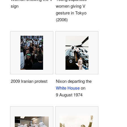
sign
women giving V
gesture in Tokyo
(2006)
2009 Iranian protest
Nixon departing the
White House
on
9 August 1974