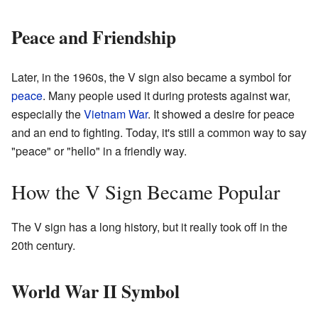
Peace and Friendship
Later, in the 1960s, the V sign also became a symbol for
peace
. Many people used it during protests against war,
especially the
Vietnam War
. It showed a desire for peace
and an end to fighting. Today, it's still a common way to say
"peace" or "hello" in a friendly way.
How the V Sign Became Popular
The V sign has a long history, but it really took off in the
20th century.
World War II Symbol