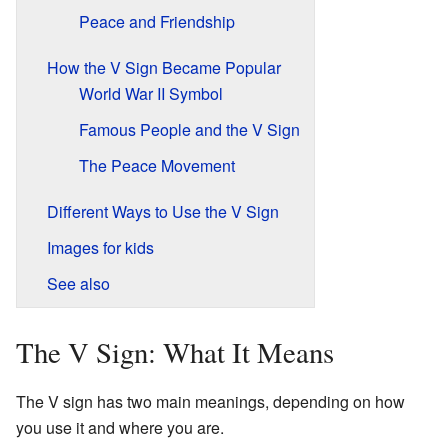
Peace and Friendship
How the V Sign Became Popular
World War II Symbol
Famous People and the V Sign
The Peace Movement
Different Ways to Use the V Sign
Images for kids
See also
The V Sign: What It Means
The V sign has two main meanings, depending on how
you use it and where you are.