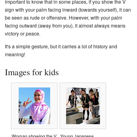
important to know that in some places, if you show the V
sign with your palm facing inward (towards yourself), it can
be seen as rude or offensive. However, with your palm
facing outward (away from you), it almost always means
victory or peace.
It's a simple gesture, but it carries a lot of history and
meaning!
Images for kids
Woman showing the V
Young Japanese