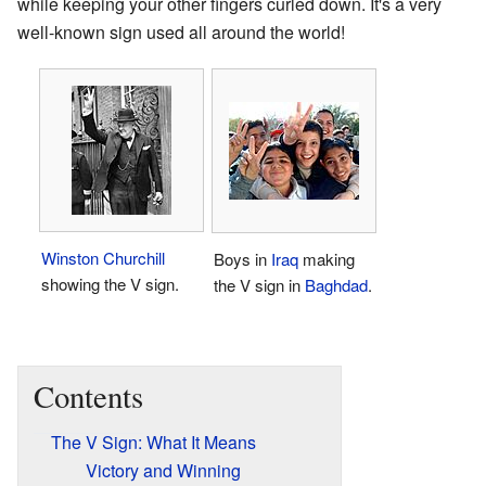
while keeping your other fingers curled down. It's a very
well-known sign used all around the world!
Winston Churchill
Boys in
Iraq
making
showing the V sign.
the V sign in
Baghdad
.
Contents
The V Sign: What It Means
Victory and Winning