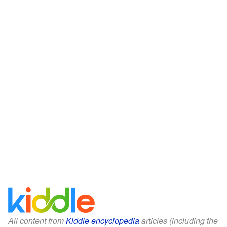
All content from
Kiddle encyclopedia
articles (including the