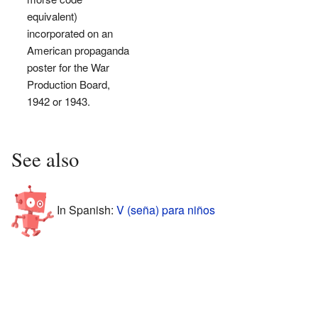
equivalent)
incorporated on an
American propaganda
poster for the War
Production Board,
1942 or 1943.
See also
In Spanish:
V (seña) para niños