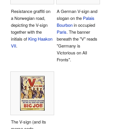
Resistance graffiti on
A German V-sign and
a Norwegian road,
slogan on the
Palais
depicting the V-sign
Bourbon
in occupied
together with the
Paris
. The banner
initials of
King Haakon
beneath the "V" reads
VII
.
"Germany is
Victorious on All
Fronts".
The V-sign (and its
morse code