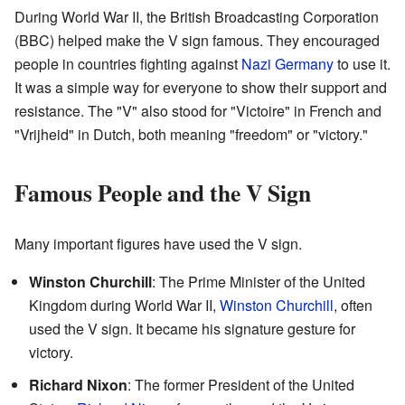
During World War II, the British Broadcasting Corporation
(BBC) helped make the V sign famous. They encouraged
people in countries fighting against
Nazi Germany
to use it.
It was a simple way for everyone to show their support and
resistance. The "V" also stood for "Victoire" in French and
"Vrijheid" in Dutch, both meaning "freedom" or "victory."
Famous People and the V Sign
Many important figures have used the V sign.
Winston Churchill
: The Prime Minister of the United
Kingdom during World War II,
Winston Churchill
, often
used the V sign. It became his signature gesture for
victory.
Richard Nixon
: The former President of the United