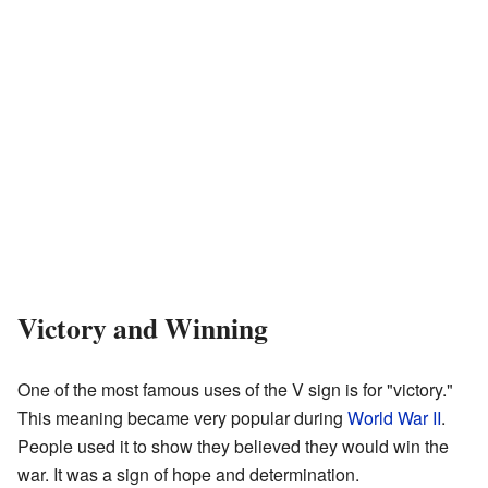
Victory and Winning
One of the most famous uses of the V sign is for "victory."
This meaning became very popular during
World War II
.
People used it to show they believed they would win the
war. It was a sign of hope and determination.