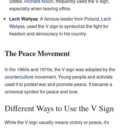
States,
Richard Nixon
, frequently used the V sign,
especially when leaving office.
Lech Wałęsa
: A famous leader from Poland,
Lech
Wałęsa
, used the V sign to symbolize the fight for
freedom and democracy in his country.
The Peace Movement
In the 1960s and 1970s, the V sign was adopted by the
counterculture
movement. Young people and activists
used it to protest war and promote peace. It became a
universal symbol for peace and love.
Different Ways to Use the V Sign
While the V sign usually means victory or peace, it's