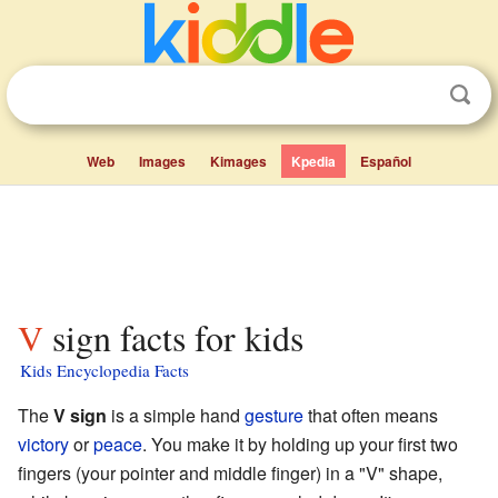
Web
Images
Kimages
Kpedia
Español
V sign facts for kids
Kids Encyclopedia Facts
The
V sign
is a simple hand
gesture
that often means
victory
or
peace
. You make it by holding up your first two
fingers (your pointer and middle finger) in a "V" shape,